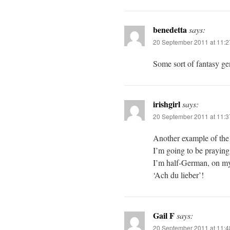
benedetta
says:
20 September 2011 at 11:
Some sort of fantasy gen
irishgirl
says:
20 September 2011 at 11:
Another example of the 
I’m going to be praying 
I’m half-German, on my
‘Ach du lieber’!
Gail F
says:
20 September 2011 at 11: