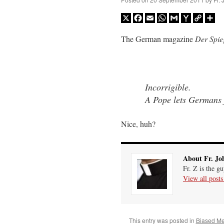
X
Facebook
Email
WhatsApp
Gmail
Yahoo
Copy
Sh
Mail
Link
The German magazine
Der Spie
Incorrigible.
A Pope lets Germans 
Nice, huh?
About Fr. Jo
Fr. Z is the g
View all post
This entry was posted in
Biased M