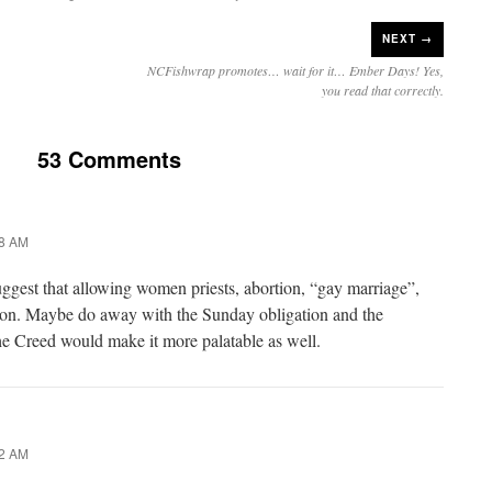
NEXT →
NCFishwrap promotes… wait for it… Ember Days! Yes,
you read that correctly.
53 Comments
58 AM
gest that allowing women priests, abortion, “gay marriage”,
tion. Maybe do away with the Sunday obligation and the
the Creed would make it more palatable as well.
02 AM