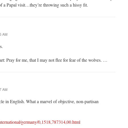
f a Papal visit…they’re throwing such a hissy fit.
25 AM
s.
rt: Pray for me, that I may not flee for fear of the wolves. …
27 AM
ticle in English. What a marvel of objective, non-partisan
international/germany/0,1518,787314,00.html