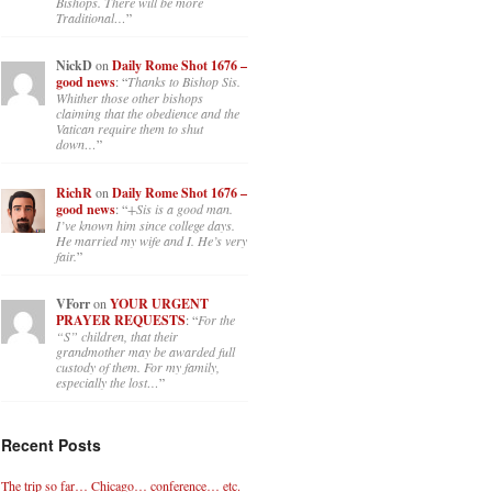
Bishops. There will be more
Traditional…
”
NickD
on
Daily Rome Shot 1676 –
good news
: “
Thanks to Bishop Sis.
Whither those other bishops
claiming that the obedience and the
Vatican require them to shut
down…
”
RichR
on
Daily Rome Shot 1676 –
good news
: “
+Sis is a good man.
I’ve known him since college days.
He married my wife and I. He’s very
fair.
”
VForr
on
YOUR URGENT
PRAYER REQUESTS
: “
For the
“S” children, that their
grandmother may be awarded full
custody of them. For my family,
especially the lost…
”
Recent Posts
The trip so far… Chicago… conference… etc.