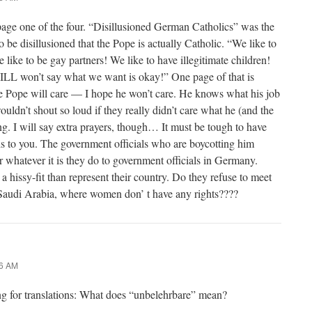
page one of the four. “Disillusioned German Catholics” was the
be disillusioned that the Pope is actually Catholic. “We like to
like to be gay partners! We like to have illegitimate children!
LL won’t say what we want is okay!” One page of that is
he Pope will care — I hope he won’t care. He knows what his job
uldn’t shout so loud if they really didn’t care what he (and the
g. I will say extra prayers, though… It must be tough to have
s to you. The government officials who are boycotting him
or whatever it is they do to government officials in Germany.
 hissy-fit than represent their country. Do they refuse to meet
 Saudi Arabia, where women don’ t have any rights????
56 AM
ng for translations: What does “unbelehrbare” mean?