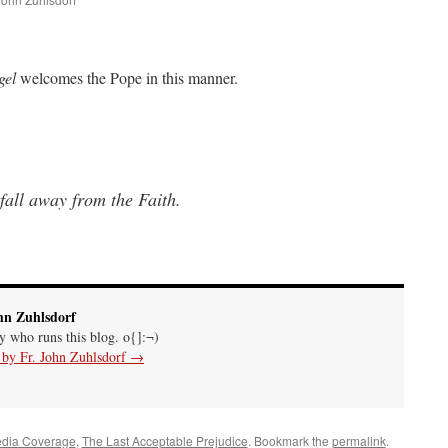
are
gel
welcomes the Pope in this manner.
fall away from the Faith.
hn Zuhlsdorf
uy who runs this blog. o{]:¬)
s by Fr. John Zuhlsdorf
→
edia Coverage
,
The Last Acceptable Prejudice
. Bookmark the
permalink
.