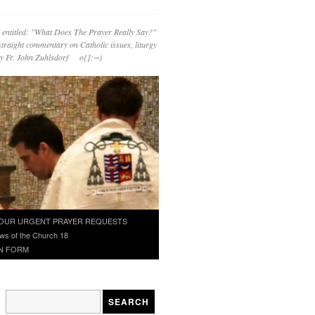
 entitled: "What Does The Prayer Really Say?"
straight commentary on Catholic issues, liturgy
 by Fr. John Zuhlsdorf o{]:¬)
OUR URGENT PRAYER REQUESTS
ws of the Church 18
N FORM