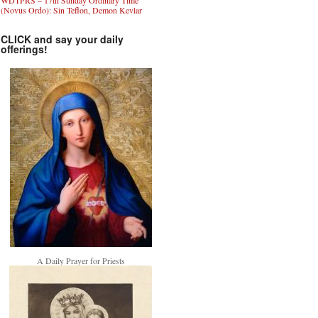
WDTPRS – 17th Sunday Ordinary Time
(Novus Ordo): Sin Teflon, Demon Kevlar
CLICK and say your daily
offerings!
A Daily Prayer for Priests