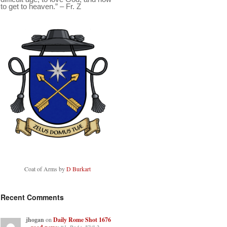
to get to heaven.” – Fr. Z
Coat of Arms by
D Burkart
Recent Comments
jhogan
on
Daily Rome Shot 1676