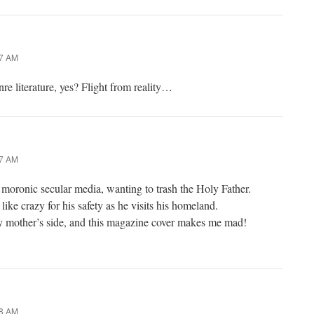
27 AM
re literature, yes? Flight from reality…
37 AM
moronic secular media, wanting to trash the Holy Father.
like crazy for his safety as he visits his homeland.
 mother’s side, and this magazine cover makes me mad!
48 AM