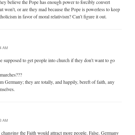
ey believe the Pope has enough power to forcibly convert
ut won’t, or are they mad because the Pope is powerless to keep
olicism in favor of moral relativism? Can’t figure it out.
14 AM
e supposed to get people into church if they don’t want to go
 marches???
 Germany; they are totally, and happily, bereft of faith, any
emselves.
23 AM
s changing the Faith would attract more people. False. Germany