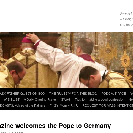
Formerly
– Clear, 
and life
ASK FATHER QUESTION BOX
THE RULES™ FOR THIS BLOG
PODCAzT PAGE
Y
WISH LIST
A Daily Offering Prayer
SWAG
Tips for making a good confession
Ne
DCASTS: Voices of the Fathers
Fr. Z’s Mom – R.I.P.
REQUEST FOR MASS INTENTIO
zine welcomes the Pope to Germany
 John Zuhlsdorf