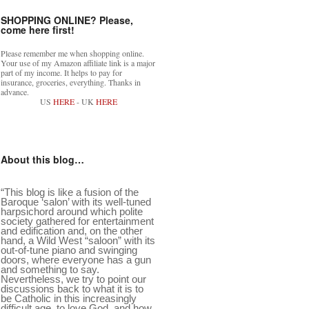
SHOPPING ONLINE? Please,
come here first!
Please remember me when shopping online.
Your use of my Amazon affiliate link is a major
part of my income. It helps to pay for
insurance, groceries, everything. Thanks in
advance.
US
HERE
- UK
HERE
About this blog…
“This blog is like a fusion of the
Baroque ‘salon’ with its well-tuned
harpsichord around which polite
society gathered for entertainment
and edification and, on the other
hand, a Wild West “saloon” with its
out-of-tune piano and swinging
doors, where everyone has a gun
and something to say.
Nevertheless, we try to point our
discussions back to what it is to
be Catholic in this increasingly
difficult age, to love God, and how