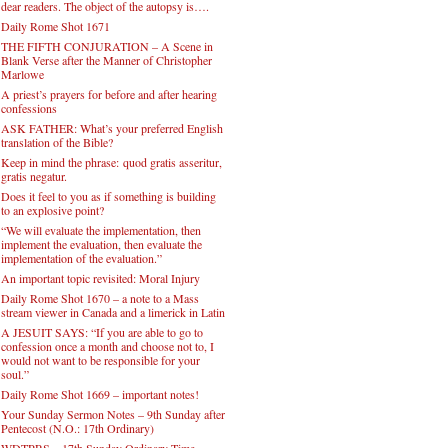
dear readers. The object of the autopsy is….
Daily Rome Shot 1671
THE FIFTH CONJURATION – A Scene in
Blank Verse after the Manner of Christopher
Marlowe
A priest’s prayers for before and after hearing
confessions
ASK FATHER: What’s your preferred English
translation of the Bible?
Keep in mind the phrase: quod gratis asseritur,
gratis negatur.
Does it feel to you as if something is building
to an explosive point?
“We will evaluate the implementation, then
implement the evaluation, then evaluate the
implementation of the evaluation.”
An important topic revisited: Moral Injury
Daily Rome Shot 1670 – a note to a Mass
stream viewer in Canada and a limerick in Latin
A JESUIT SAYS: “If you are able to go to
confession once a month and choose not to, I
would not want to be responsible for your
soul.”
Daily Rome Shot 1669 – important notes!
Your Sunday Sermon Notes – 9th Sunday after
Pentecost (N.O.: 17th Ordinary)