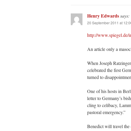
Henry Edwards
says:
20 September 2011 at 12:
http://www.spiegel.de/
An article only a masochi
When Joseph Ratzinger 
celebrated the first Ge
turned to disappointmen
One of his hosts in Berl
letter to Germany’s bis
cling to celibacy, Lamm
pastoral emergency.”
Benedict will travel the