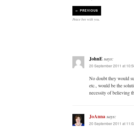
←
PREVIOUS
Peace bee with you.
JohnE
says:
20 September 2011 at 10:
No doubt they would sug
etc., would be the solu
necessity of believing 
JoAnna
says:
20 September 2011 at 11: