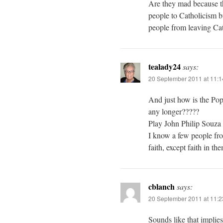
Are they mad because th
people to Catholicism b
people from leaving Cath
tealady24
says:
20 September 2011 at 11:
And just how is the Pop
any longer?????
Play John Philip Souza
I know a few people from
faith, except faith in th
cblanch
says:
20 September 2011 at 11:
Sounds like that implie