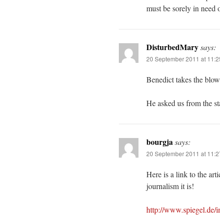
must be sorely in need o
DisturbedMary
says:
20 September 2011 at 11:
Benedict takes the blow
He asked us from the sta
bourgja
says:
20 September 2011 at 11:
Here is a link to the ar
journalism it is!
http://www.spiegel.de/