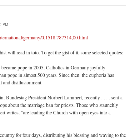
00 PM
international/germany/0,1518,787314,00.html
st will read in toto. To get the gist of it, some selected quotes:
became pope in 2005, Catholics in Germany joyfully
rman pope in almost 500 years. Since then, the euphoria has
t and disillusionment.
in, Bundestag President Norbert Lammert, recently . . . . sent a
hops about the marriage ban for priests. Those who staunchly
ert writes, “are leading the Church with open eyes into a
 country for four days, distributing his blessing and waving to the