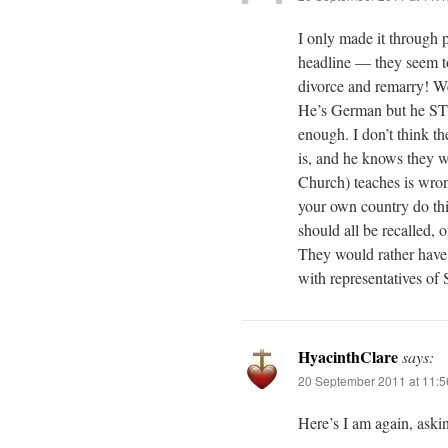
I only made it through 
headline — they seem to 
divorce and remarry! We 
He’s German but he STI
enough. I don’t think t
is, and he knows they wo
Church) teaches is wron
your own country do thi
should all be recalled, 
They would rather have a
with representatives of
HyacinthClare
says:
20 September 2011 at 11:
Here’s I am again, aski