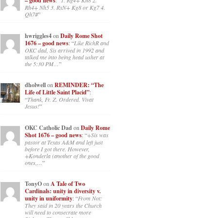
– good news
: “
1. Rg4+ Kh8 2.
Rh4+ Nh5 3. RxN+ Kg8 or Kg7 4.
Qh7#
”
hwriggles4
on
Daily Rome Shot
1676 – good news
: “
Like RichR and
OKC dad, Sis arrived in 1992 and
talked me into being head usher at
the 5:30 PM…
”
dholwell
on
REMINDER: “The
Life of Little Saint Placid”
:
“
Thank, Fr. Z. Ordered. Vivat
Jesus!
”
OKC Catholic Dad
on
Daily Rome
Shot 1676 – good news
: “
+Sis was
pastor at Texas A&M and left just
before I got there. However,
+Konderla (another of the good
ones,…
”
TonyO
on
A Tale of Two
Cardinals: unity in diversity v.
unity in uniformity
: “
From Not:
They said in 20 years the Church
will need to consecrate more