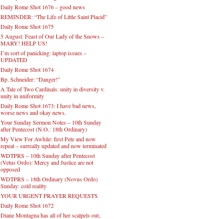
Daily Rome Shot 1676 – good news
REMINDER: “The Life of Little Saint Placid”
Daily Rome Shot 1675
5 August: Feast of Our Lady of the Snows –
MARY! HELP US!
I’m sort of panicking: laptop issues –
UPDATED
Daily Rome Shot 1674
Bp. Schneider: “Danger!”
A Tale of Two Cardinals: unity in diversity v.
unity in uniformity
Daily Rome Shot 1673: I have bad news,
worse news and okay news.
Your Sunday Sermon Notes – 10th Sunday
after Pentecost (N.O.: 18th Ordinary)
My View For Awhile: first Pete and now
repeat – surreally updated and now terminated
WDTPRS – 10th Sunday after Pentecost
(Vetus Ordo): Mercy and Justice are not
opposed
WDTPRS – 18th Ordinary (Novus Ordo)
Sunday: cold reality
YOUR URGENT PRAYER REQUESTS
Daily Rome Shot 1672
Diane Montagna has all of her scalpels out,