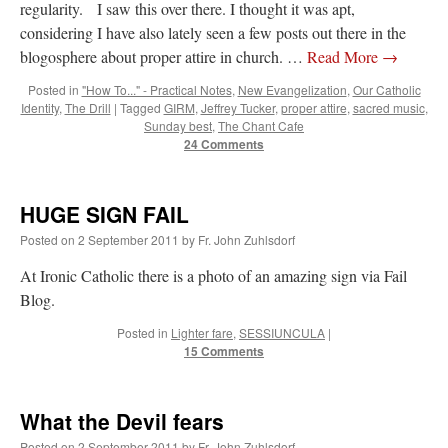
regularity. I saw this over there. I thought it was apt,
considering I have also lately seen a few posts out there in the
blogosphere about proper attire in church. …
Read More
→
Posted in
"How To..." - Practical Notes
,
New Evangelization
,
Our Catholic
Identity
,
The Drill
|
Tagged
GIRM
,
Jeffrey Tucker
,
proper attire
,
sacred music
,
Sunday best
,
The Chant Cafe
24 Comments
HUGE SIGN FAIL
Posted on
2 September 2011
by
Fr. John Zuhlsdorf
At Ironic Catholic there is a photo of an amazing sign via Fail
Blog.
Posted in
Lighter fare
,
SESSIUNCULA
|
15 Comments
What the Devil fears
Posted on
2 September 2011
by
Fr. John Zuhlsdorf