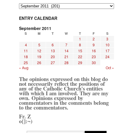
Archives
ENTRY CALENDAR
September 2011
S
M
T
W
T
F
S
1
2
3
4
5
6
7
8
9
10
11
12
13
14
15
16
17
18
19
20
21
22
23
24
25
26
27
28
29
30
« Aug
Oct »
The opinions expressed on this blog do
not necessarily reflect the positions of
any of the Catholic Church's entities
with which I am involved. They are my
own. Opinions expressed by
commentators in the comments belong
to the commentators.
Fr. Z
o{]:¬)