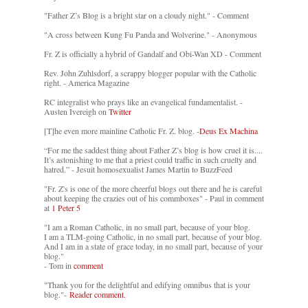
"Father Z’s Blog is a bright star on a cloudy night." - Comment
"A cross between Kung Fu Panda and Wolverine." - Anonymous
Fr. Z is officially a hybrid of Gandalf and Obi-Wan XD - Comment
Rev. John Zuhlsdorf, a scrappy blogger popular with the Catholic
right. - America Magazine
RC integralist who prays like an evangelical fundamentalist. -
Austen Ivereigh on
Twitter
[T]he even more mainline Catholic Fr. Z. blog. -
Deus Ex Machina
“For me the saddest thing about Father Z’s blog is how cruel it is....
It’s astonishing to me that a priest could traffic in such cruelty and
hatred.” - Jesuit homosexualist James Martin to BuzzFeed
"Fr. Z's is one of the more cheerful blogs out there and he is careful
about keeping the crazies out of his commboxes" - Paul in comment
at
1 Peter 5
"I am a Roman Catholic, in no small part, because of your blog.
I am a TLM-going Catholic, in no small part, because of your blog.
And I am in a state of grace today, in no small part, because of your
blog."
- Tom in
comment
"Thank you for the delightful and edifying omnibus that is your
blog."-
Reader comment.