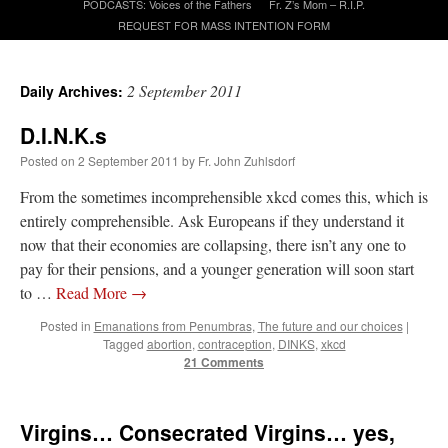
PODCASTS: Voices of the Fathers
Fr. Z’s Mom – R.I.P.
REQUEST FOR MASS INTENTION FORM
A Daily Prayer for Priests
2 September 2011
Daily Archives:
D.I.N.K.s
Posted on
2 September 2011
by
Fr. John Zuhlsdorf
From the sometimes incomprehensible xkcd comes this, which is
entirely comprehensible. Ask Europeans if they understand it
now that their economies are collapsing, there isn’t any one to
pay for their pensions, and a younger generation will soon start
to …
Read More
→
Posted in
Emanations from Penumbras
,
The future and our choices
|
Tagged
abortion
,
contraception
,
DINKS
,
xkcd
21 Comments
Recent Comments
Virgins… Consecrated Virgins… yes,
VForr
on
YOUR URGENT PRAYER REQUESTS
: “
For the “S” children, that
their grandmother may be awarded full custody of them. For my family, especially the