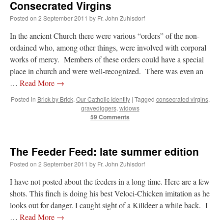
Consecrated Virgins
lost…
”
Posted on
2 September 2011
by
Fr. John Zuhlsdorf
Not
on
A Tale of Two Cardinals: unity in diversity v. unity in uniformity
: “
I left
In the ancient Church there were various “orders” of the non-
out, I could be dead in twenty years.. I hope not . Hahaha
”
ordained who, among other things, were involved with corporal
Not
on
A Tale of Two Cardinals: unity in diversity v. unity in uniformity
:
works of mercy. Members of these orders could have a special
“
Recently I was talking with two young Traditional Priests. They made a great
place in church and were well-recognized. There was even an
comment. They said in 20 years the…
”
…
Read More
→
Not
on
Bp. Schneider: “Danger!”
: “
Father Malachi Martin told a large group of us
Posted in
Brick by Brick
,
Our Catholic Identity
|
Tagged
consecrated virgins
,
that the Vatican loves when Catholics complain about our Church leaders.…
”
gravediggers
,
widows
59 Comments
Crysanthmom
on
I’m sort of panicking: laptop issues – UPDATED
: “
Went to the
Shrine this past April for my birthday weekend. Missed Cardinal Burke’s Pontifical
Mass by one week?. It…
”
The Feeder Feed: late summer edition
Posted on
2 September 2011
by
Fr. John Zuhlsdorf
I have not posted about the feeders in a long time. Here are a few
shots. This finch is doing his best Veloci-Chicken imitation as he
looks out for danger. I caught sight of a Killdeer a while back. I
…
Read More
→