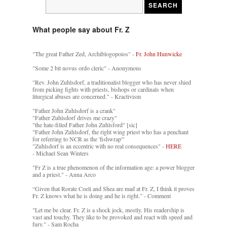
What people say about Fr. Z
"The great Father Zed, Archiblogopoios" -
Fr. John Hunwicke
"Some 2 bit novus ordo cleric" - Anonymous
"Rev. John Zuhlsdorf, a traditionalist blogger who has never shied
from picking fights with priests, bishops or cardinals when
liturgical abuses are concerned." - Kractivism
"Father John Zuhlsdorf is a crank"
"Father Zuhlsdorf drives me crazy"
"the hate-filled Father John Zuhlsford" [sic]
"Father John Zuhlsdorf, the right wing priest who has a penchant
for referring to NCR as the 'fishwrap'"
"Zuhlsdorf is an eccentric with no real consequences" -
HERE
- Michael Sean Winters
"Fr Z is a true phenomenon of the information age: a power blogger
and a priest." - Anna Arco
“Given that Rorate Coeli and Shea are mad at Fr. Z, I think it proves
Fr. Z knows what he is doing and he is right.” - Comment
"Let me be clear. Fr. Z is a shock jock, mostly. His readership is
vast and touchy. They like to be provoked and react with speed and
fury." - Sam Rocha