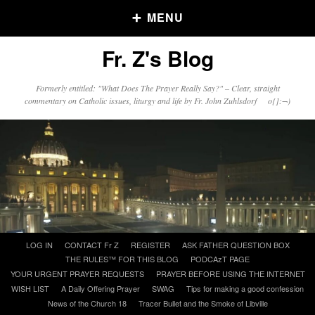
MENU
Fr. Z's Blog
Older Posts
Formerly entitled: "What Does The Prayer Really Say?" – Clear, straight
commentary on Catholic issues, liturgy and life by Fr. John Zuhlsdorf o{]:¬)
Older
Posts
Click and say your Daily Offerings
Skip
LOG IN
CONTACT Fr Z
REGISTER
ASK FATHER QUESTION BOX
to
THE RULES™ FOR THIS BLOG
PODCAzT PAGE
content
YOUR URGENT PRAYER REQUESTS
PRAYER BEFORE USING THE INTERNET
WISH LIST
A Daily Offering Prayer
SWAG
Tips for making a good confession
News of the Church 18
Tracer Bullet and the Smoke of Libville