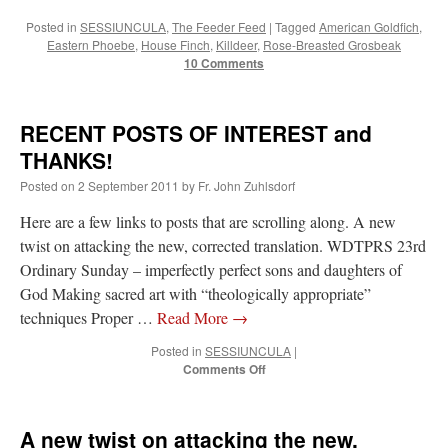
Posted in
SESSIUNCULA
,
The Feeder Feed
|
Tagged
American Goldfich
,
Eastern Phoebe
,
House Finch
,
Killdeer
,
Rose-Breasted Grosbeak
10 Comments
RECENT POSTS OF INTEREST and
THANKS!
Posted on
2 September 2011
by
Fr. John Zuhlsdorf
Here are a few links to posts that are scrolling along. A new
twist on attacking the new, corrected translation. WDTPRS 23rd
Ordinary Sunday – imperfectly perfect sons and daughters of
God Making sacred art with “theologically appropriate”
techniques Proper …
Read More
→
Posted in
SESSIUNCULA
|
on
Comments Off
RECENT
POSTS
OF
A new twist on attacking the new,
INTEREST