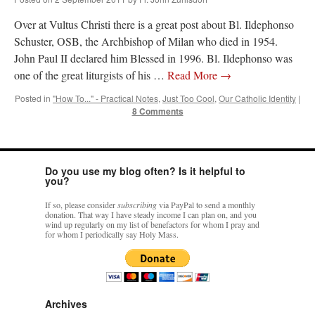
Over at Vultus Christi there is a great post about Bl. Ildephonso
Schuster, OSB, the Archbishop of Milan who died in 1954.
John Paul II declared him Blessed in 1996. Bl. Ildephonso was
one of the great liturgists of his …
Read More
→
Posted in
"How To..." - Practical Notes
,
Just Too Cool
,
Our Catholic Identity
|
8 Comments
Do you use my blog often? Is it helpful to
you?
If so, please consider
subscribing
via PayPal to send a monthly
donation. That way I have steady income I can plan on, and you
wind up regularly on my list of benefactors for whom I pray and
for whom I periodically say Holy Mass.
Archives