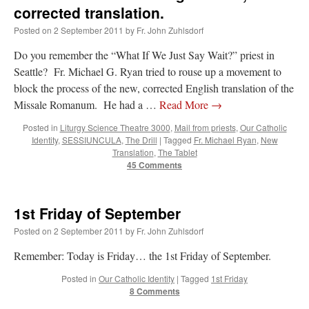
and
corrected translation.
THANKS!
Posted on
2 September 2011
by
Fr. John Zuhlsdorf
Do you remember the “What If We Just Say Wait?” priest in
Seattle? Fr. Michael G. Ryan tried to rouse up a movement to
block the process of the new, corrected English translation of the
Missale Romanum. He had a …
Read More
→
Posted in
Liturgy Science Theatre 3000
,
Mail from priests
,
Our Catholic
Identity
,
SESSIUNCULA
,
The Drill
|
Tagged
Fr. Michael Ryan
,
New
Translation
,
The Tablet
45 Comments
1st Friday of September
Posted on
2 September 2011
by
Fr. John Zuhlsdorf
Remember: Today is Friday… the 1st Friday of September.
Posted in
Our Catholic Identity
|
Tagged
1st Friday
8 Comments