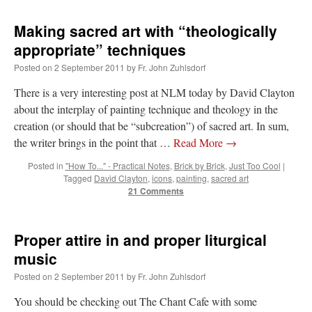
Making sacred art with “theologically
appropriate” techniques
Posted on
2 September 2011
by
Fr. John Zuhlsdorf
There is a very interesting post at NLM today by David Clayton
about the interplay of painting technique and theology in the
creation (or should that be “subcreation”) of sacred art. In sum,
the writer brings in the point that …
Read More
→
Posted in
"How To..." - Practical Notes
,
Brick by Brick
,
Just Too Cool
|
Tagged
David Clayton
,
icons
,
painting
,
sacred art
21 Comments
Proper attire in and proper liturgical
music
Posted on
2 September 2011
by
Fr. John Zuhlsdorf
You should be checking out The Chant Cafe with some