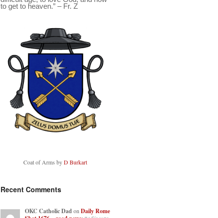
to get to heaven.” – Fr. Z
Coat of Arms by
D Burkart
Recent Comments
OKC Catholic Dad
on
Daily Rome