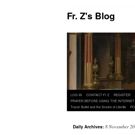
Fr. Z's Blog
Skip
LOG IN
CONTACT Fr Z
REGISTER
to
PRAYER BEFORE USING THE INTERNET
content
Tracer Bullet and the Smoke of Libville
PO
8 November 20
Daily Archives: