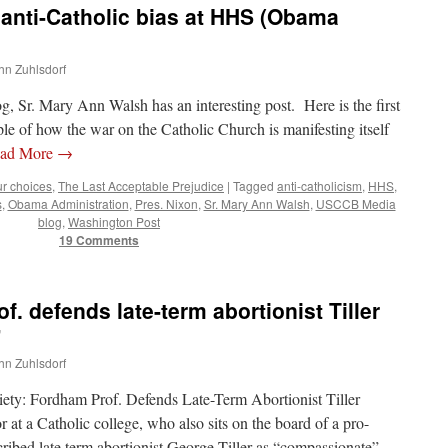
anti-Catholic bias at HHS (Obama
ohn Zuhlsdorf
 Sr. Mary Ann Walsh has an interesting post. Here is the first
ple of how the war on the Catholic Church is manifesting itself
ad More
→
ur choices
,
The Last Acceptable Prejudice
|
Tagged
anti-catholicism
,
HHS
,
s
,
Obama Administration
,
Pres. Nixon
,
Sr. Mary Ann Walsh
,
USCCB Media
blog
,
Washington Post
19 Comments
. defends late-term abortionist Tiller
”
ohn Zuhlsdorf
ty: Fordham Prof. Defends Late-Term Abortionist Tiller
at a Catholic college, who also sits on the board of a pro-
cribed late term abortionist George Tiller as “compassionate”