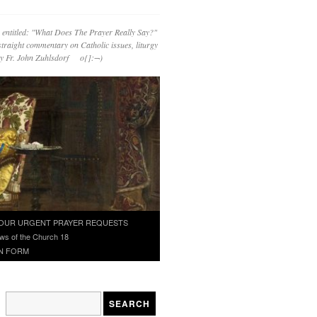
 entitled: "What Does The Prayer Really Say?"
straight commentary on Catholic issues, liturgy
 by Fr. John Zuhlsdorf o{]:¬)
OUR URGENT PRAYER REQUESTS
ws of the Church 18
N FORM