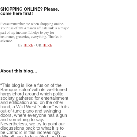
SHOPPING ONLINE? Please,
come here first!
Please remember me when shopping online.
Your use of my Amazon affiliate link is a major
part of my income. It helps to pay for
insurance, groceries, everything. Thanks in
advance.
US
HERE
- UK
HERE
About this blog…
“This blog is like a fusion of the
Baroque ‘salon’ with its well-tuned
harpsichord around which polite
society gathered for entertainment
and edification and, on the other
hand, a Wild West “saloon” with its
out-of-tune piano and swinging
doors, where everyone has a gun
and something to say.
Nevertheless, we try to point our
discussions back to what it is to
be Catholic in this increasingly
difficult age, to love God, and how