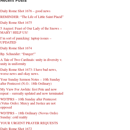
Recent Posts
Daily Rome Shot 1676 – good news
REMINDER: “The Life of Little Saint Placid”
Daily Rome Shot 1675
5 August: Feast of Our Lady of the Snows –
MARY! HELP US!
I’m sort of panicking: laptop issues –
UPDATED
Daily Rome Shot 1674
Bp. Schneider: “Danger!”
A Tale of Two Cardinals: unity in diversity v.
unity in uniformity
Daily Rome Shot 1673: I have bad news,
worse news and okay news.
Your Sunday Sermon Notes – 10th Sunday
after Pentecost (N.O.: 18th Ordinary)
My View For Awhile: first Pete and now
repeat – surreally updated and now terminated
WDTPRS – 10th Sunday after Pentecost
(Vetus Ordo): Mercy and Justice are not
opposed
WDTPRS – 18th Ordinary (Novus Ordo)
Sunday: cold reality
YOUR URGENT PRAYER REQUESTS
Daily Rome Shot 1672