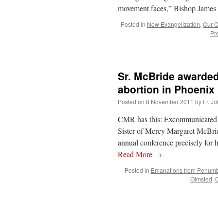
movement faces,” Bishop James D
Posted in
New Evangelization
,
Our C
Pr
Sr. McBride awarded
abortion in Phoenix
Posted on
8 November 2011
by
Fr. J
CMR has this: Excommunicated
Sister of Mercy Margaret McBrid
annual conference precisely for h
Read More
→
Posted in
Emanations from Penum
Olmsted
,
C