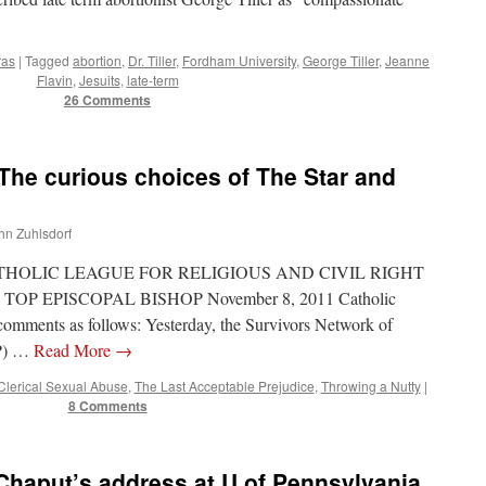
ras
|
Tagged
abortion
,
Dr. Tiller
,
Fordham University
,
George Tiller
,
Jeanne
Flavin
,
Jesuits
,
late-term
26 Comments
The curious choices of The Star and
ohn Zuhlsdorf
: CATHOLIC LEAGUE FOR RELIGIOUS AND CIVIL RIGHT
OP EPISCOPAL BISHOP November 8, 2011 Catholic
omments as follows: Yesterday, the Survivors Network of
AP) …
Read More
→
Clerical Sexual Abuse
,
The Last Acceptable Prejudice
,
Throwing a Nutty
|
8 Comments
Chaput’s address at U of Pennsylvania