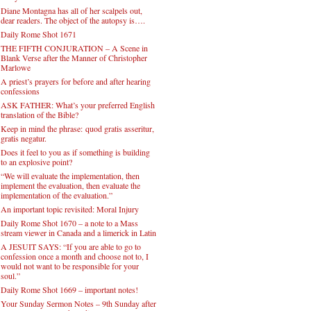
Diane Montagna has all of her scalpels out,
dear readers. The object of the autopsy is….
Daily Rome Shot 1671
THE FIFTH CONJURATION – A Scene in
Blank Verse after the Manner of Christopher
Marlowe
A priest’s prayers for before and after hearing
confessions
ASK FATHER: What’s your preferred English
translation of the Bible?
Keep in mind the phrase: quod gratis asseritur,
gratis negatur.
Does it feel to you as if something is building
to an explosive point?
“We will evaluate the implementation, then
implement the evaluation, then evaluate the
implementation of the evaluation.”
An important topic revisited: Moral Injury
Daily Rome Shot 1670 – a note to a Mass
stream viewer in Canada and a limerick in Latin
A JESUIT SAYS: “If you are able to go to
confession once a month and choose not to, I
would not want to be responsible for your
soul.”
Daily Rome Shot 1669 – important notes!
Your Sunday Sermon Notes – 9th Sunday after