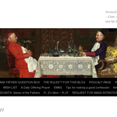
Formerly
– Clear, 
and life
ASK FATHER QUESTION BOX
THE RULES™ FOR THIS BLOG
PODCAzT PAGE
Y
WISH LIST
A Daily Offering Prayer
SWAG
Tips for making a good confession
Ne
DCASTS: Voices of the Fathers
Fr. Z’s Mom – R.I.P.
REQUEST FOR MASS INTENTIO
11