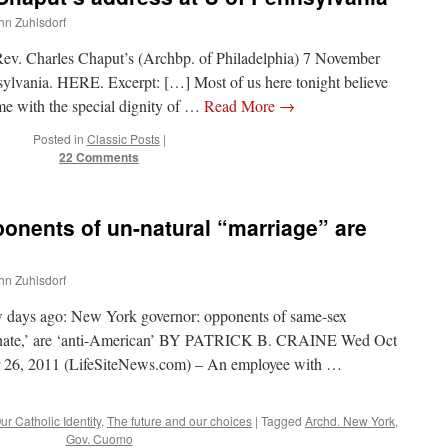
ohn Zuhlsdorf
Rev. Charles Chaput’s (Archbp. of Philadelphia) 7 November
nsylvania. HERE. Excerpt: […] Most of us here tonight believe
ome with the special dignity of …
Read More
→
Posted in
Classic Posts
|
22 Comments
nents of un-natural “marriage” are
ohn Zuhlsdorf
ew days ago: New York governor: opponents of same-sex
iminate,’ are ‘anti-American’ BY PATRICK B. CRAINE Wed Oct
6, 2011 (LifeSiteNews.com) – An employee with …
ur Catholic Identity
,
The future and our choices
|
Tagged
Archd. New York
,
Gov. Cuomo