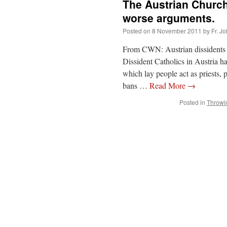
The Austrian Church
worse arguments.
Posted on
8 November 2011
by
Fr. J
From CWN: Austrian dissidents e
Dissident Catholics in Austria ha
which lay people act as priests,
bans …
Read More
→
Posted in
Throwi