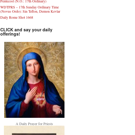
Pentecost (N.O.: 17th Ordinary)
WDTPRS – 17th Sunday Ordinary Time
(Novus Ordo): Sin Teflon, Demon Kevlar
Daily Rome Shot 1668
CLICK and say your daily
offerings!
A Daily Prayer for Priests