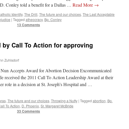
. Conley told a benefit for a Dallas …
Read More
→
atholic Identity
,
The Drill
,
The future and our choices
,
The Last Acceptable
ejudice
|
Tagged
atheocracy
,
Bp. Conley
13 Comments
 by Call To Action for approving
ohn Zuhlsdorf
 Nun Accepts Award for Abortion Decision Excommunicated
e received the 2011 Call To Action Leadership Award at their
er role in a decision at St. Joseph’s Hospital and …
bras
,
The future and our choices
,
Throwing a Nutty
|
Tagged
abortion
,
Bp.
all To Action
,
D. Phoenix
,
Sr. Margaret McBride
33 Comments