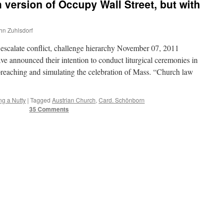
 version of Occupy Wall Street, but with
ohn Zuhlsdorf
scalate conflict, challenge hierarchy November 07, 2011
ve announced their intention to conduct liturgical ceremonies in
 preaching and simulating the celebration of Mass. “Church law
ng a Nutty
|
Tagged
Austrian Church
,
Card. Schönborn
35 Comments