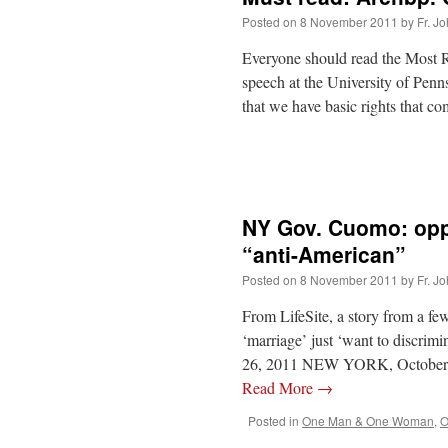
Posted on
8 November 2011
by
Fr. J
Everyone should read the Most 
speech at the University of Pen
that we have basic rights that c
NY Gov. Cuomo: oppo
“anti-American”
Posted on
8 November 2011
by
Fr. J
From LifeSite, a story from a f
‘marriage’ just ‘want to discr
26, 2011 NEW YORK, October 2
Read More
→
Posted in
One Man & One Woman
,
O