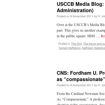
USCCB Media Blog: 
Administration)
Posted on
8 November 2011
by
Fr. J
Over at the USCCB’s Media Blog,
part. This gives us another exam
in the public square: HHS …
Re
Posted in
The Drill
,
The future and o
human trafficking
,
Kathleen Sebeliu
CNS: Fordham U. Prof
as “compassionate
Posted on
8 November 2011
by
Fr. J
From the Cardinal Newman Socie
As “Compassionate.” A professor 
abortion rights organization, des