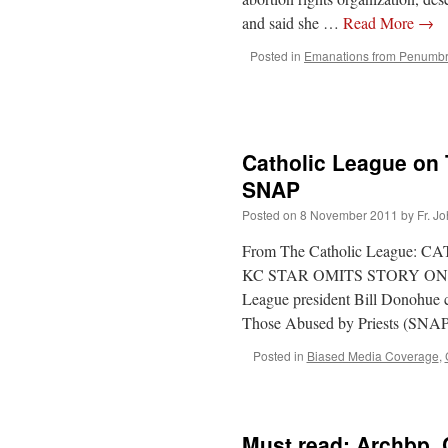
and said she …
Read More
→
Posted in
Emanations from Penumb
Catholic League on 
SNAP
Posted on
8 November 2011
by
Fr. J
From The Catholic League
KC STAR OMITS STORY ON T
League president Bill Donohue c
Those Abused by Priests (SN
Posted in
Biased Media Coverage
,
Must read: Archbp. 