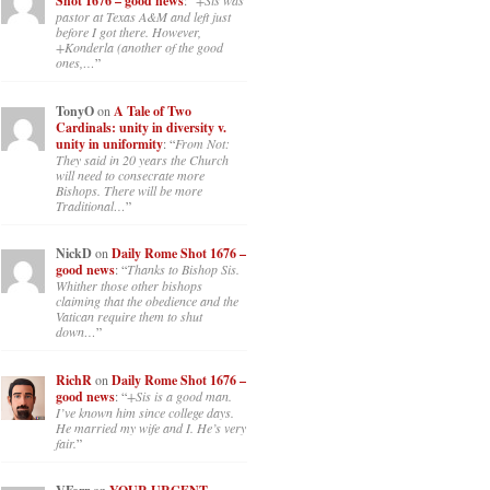
Shot 1676 – good news
: “
+Sis was
pastor at Texas A&M and left just
before I got there. However,
+Konderla (another of the good
ones,…
”
TonyO
on
A Tale of Two
Cardinals: unity in diversity v.
unity in uniformity
: “
From Not:
They said in 20 years the Church
will need to consecrate more
Bishops. There will be more
Traditional…
”
NickD
on
Daily Rome Shot 1676 –
good news
: “
Thanks to Bishop Sis.
Whither those other bishops
claiming that the obedience and the
Vatican require them to shut
down…
”
RichR
on
Daily Rome Shot 1676 –
good news
: “
+Sis is a good man.
I’ve known him since college days.
He married my wife and I. He’s very
fair.
”
on