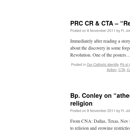
PRC CR & CTA – “Reb
Posted on
8 November 2011
by
Fr. J
Immediately after reading a story
about the discovery in some forg
Revolution. One of the posters…
Posted in
Our Catholic Identity
,
Pò sì j
Action
,
CTA
,
Cu
Bp. Conley on “athe
religion
Posted on
8 November 2011
by
Fr. J
From CNA: Dallas, Texas, Nov 
to religion and growing restrictio