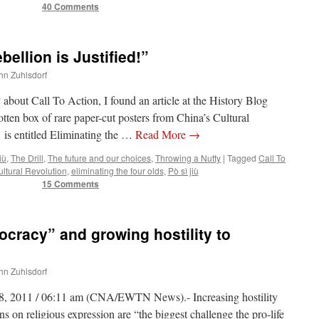
40 Comments
ellion is Justified!”
ohn Zuhlsdorf
 about Call To Action, I found an article at the History Blog
otten box of rare paper-cut posters from China’s Cultural
 is entitled Eliminating the …
Read More
→
iù
,
The Drill
,
The future and our choices
,
Throwing a Nutty
|
Tagged
Call To
ltural Revolution
,
eliminating the four olds
,
Pò sì jiù
15 Comments
ocracy” and growing hostility to
ohn Zuhlsdorf
8, 2011 / 06:11 am (CNA/EWTN News).- Increasing hostility
ns on religious expression are “the biggest challenge the pro-life