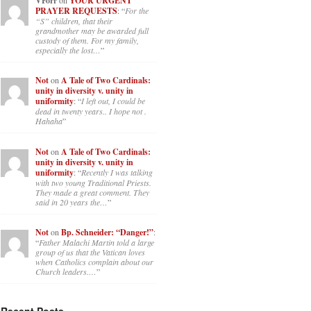
VForr
YOUR URGENT
PRAYER REQUESTS
: “
For the
“S” children, that their
grandmother may be awarded full
custody of them. For my family,
especially the lost…
”
Not
on
A Tale of Two Cardinals:
unity in diversity v. unity in
uniformity
: “
I left out, I could be
dead in twenty years.. I hope not .
Hahaha
”
Not
on
A Tale of Two Cardinals:
unity in diversity v. unity in
uniformity
: “
Recently I was talking
with two young Traditional Priests.
They made a great comment. They
said in 20 years the…
”
Not
on
Bp. Schneider: “Danger!”
:
“
Father Malachi Martin told a large
group of us that the Vatican loves
when Catholics complain about our
Church leaders.…
”