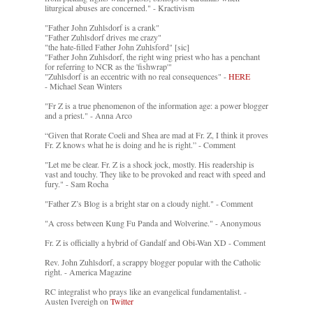
liturgical abuses are concerned." - Kractivism
"Father John Zuhlsdorf is a crank"
"Father Zuhlsdorf drives me crazy"
"the hate-filled Father John Zuhlsford" [sic]
"Father John Zuhlsdorf, the right wing priest who has a penchant
for referring to NCR as the 'fishwrap'"
"Zuhlsdorf is an eccentric with no real consequences" -
HERE
- Michael Sean Winters
"Fr Z is a true phenomenon of the information age: a power blogger
and a priest." - Anna Arco
“Given that Rorate Coeli and Shea are mad at Fr. Z, I think it proves
Fr. Z knows what he is doing and he is right.” - Comment
"Let me be clear. Fr. Z is a shock jock, mostly. His readership is
vast and touchy. They like to be provoked and react with speed and
fury." - Sam Rocha
"Father Z’s Blog is a bright star on a cloudy night." - Comment
"A cross between Kung Fu Panda and Wolverine." - Anonymous
Fr. Z is officially a hybrid of Gandalf and Obi-Wan XD - Comment
Rev. John Zuhlsdorf, a scrappy blogger popular with the Catholic
right. - America Magazine
RC integralist who prays like an evangelical fundamentalist. -
Austen Ivereigh on
Twitter