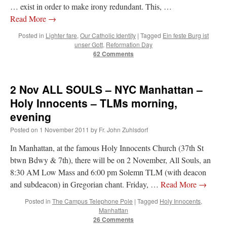
… exist in order to make irony redundant. This, …
Read More
→
Posted in
Lighter fare
,
Our Catholic Identity
|
Tagged
Ein feste Burg ist
unser Gott
,
Reformation Day
62 Comments
2 Nov ALL SOULS – NYC Manhattan –
Holy Innocents – TLMs morning,
evening
Posted on
1 November 2011
by
Fr. John Zuhlsdorf
In Manhattan, at the famous Holy Innocents Church (37th St
btwn Bdwy & 7th), there will be on 2 November, All Souls, an
8:30 AM Low Mass and 6:00 pm Solemn TLM (with deacon
and subdeacon) in Gregorian chant. Friday, …
Read More
→
Posted in
The Campus Telephone Pole
|
Tagged
Holy Innocents
,
Manhattan
26 Comments