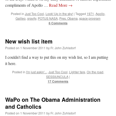
compliments of Apollo …
Read More
→
Posted in
Just Too Cool
,
Look! Up in the sky!
|
Tagged
1971
,
Apollo
,
Galileo
,
gravity
,
POTUS NASA
,
Pres. Obama
,
space program
6 Comments
New wish list item
Posted on
1 November 2011
by
Fr. John Zuhlsdorf
I couldn’t find a way to put this on my wish list, so I am putting
it here.
Posted in
I'm just askin'...
,
Just Too Cool
,
Lighter fare
,
On the road
,
SESSIUNCULA
|
17 Comments
WaPo on The Obama Administration
and Catholics
Posted on
1 November 2011
by
Fr. John Zuhlsdorf