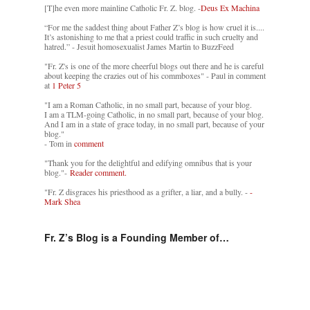
[T]he even more mainline Catholic Fr. Z. blog. -
Deus Ex Machina
“For me the saddest thing about Father Z’s blog is how cruel it is....
It’s astonishing to me that a priest could traffic in such cruelty and
hatred.” - Jesuit homosexualist James Martin to BuzzFeed
"Fr. Z's is one of the more cheerful blogs out there and he is careful
about keeping the crazies out of his commboxes" - Paul in comment
at
1 Peter 5
"I am a Roman Catholic, in no small part, because of your blog.
I am a TLM-going Catholic, in no small part, because of your blog.
And I am in a state of grace today, in no small part, because of your
blog."
- Tom in
comment
"Thank you for the delightful and edifying omnibus that is your
blog."-
Reader comment.
"Fr. Z disgraces his priesthood as a grifter, a liar, and a bully. -
-
Mark Shea
Fr. Z’s Blog is a Founding Member of…