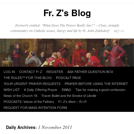
Fr. Z's Blog
Formerly entitled: "What Does The Prayer Really Say?" – Clear, straight
commentary on Catholic issues, liturgy and life by Fr. John Zuhlsdorf o{]:¬)
Skip
LOG IN
CONTACT Fr Z
REGISTER
ASK FATHER QUESTION BOX
to
THE RULES™ FOR THIS BLOG
PODCAzT PAGE
content
YOUR URGENT PRAYER REQUESTS
PRAYER BEFORE USING THE INTERNET
WISH LIST
A Daily Offering Prayer
SWAG
Tips for making a good confession
News of the Church 18
Tracer Bullet and the Smoke of Libville
PODCASTS: Voices of the Fathers
Fr. Z’s Mom – R.I.P.
REQUEST FOR MASS INTENTION FORM
1 November 2011
Daily Archives: