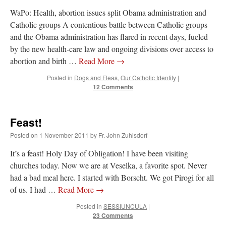
WaPo: Health, abortion issues split Obama administration and
Catholic groups A contentious battle between Catholic groups
and the Obama administration has flared in recent days, fueled
by the new health-care law and ongoing divisions over access to
abortion and birth …
Read More
→
Posted in
Dogs and Fleas
,
Our Catholic Identity
|
12 Comments
Feast!
Posted on
1 November 2011
by
Fr. John Zuhlsdorf
It’s a feast! Holy Day of Obligation! I have been visiting
churches today. Now we are at Veselka, a favorite spot. Never
had a bad meal here. I started with Borscht. We got Pirogi for all
of us. I had …
Read More
→
Posted in
SESSIUNCULA
|
23 Comments