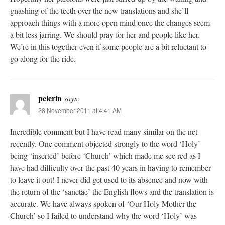
gnashing of the teeth over the new translations and she’ll
approach things with a more open mind once the changes seem
a bit less jarring. We should pray for her and people like her.
We’re in this together even if some people are a bit reluctant to
go along for the ride.
pelerin
says:
28 November 2011 at 4:41 AM
Incredible comment but I have read many similar on the net
recently. One comment objected strongly to the word ‘Holy’
being ‘inserted’ before ‘Church’ which made me see red as I
have had difficulty over the past 40 years in having to remember
to leave it out! I never did get used to its absence and now with
the return of the ‘sanctae’ the English flows and the translation is
accurate. We have always spoken of ‘Our Holy Mother the
Church’ so I failed to understand why the word ‘Holy’ was