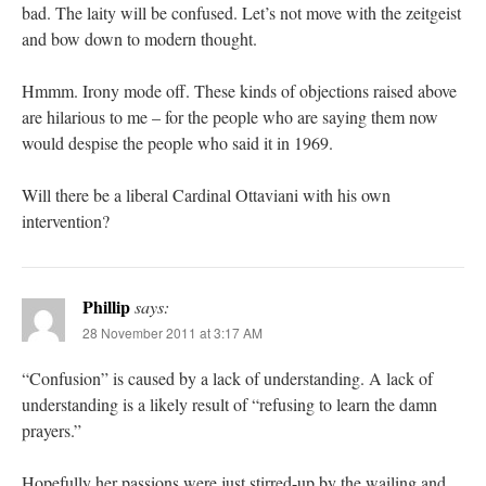
bad. The laity will be confused. Let’s not move with the zeitgeist
and bow down to modern thought.
Hmmm. Irony mode off. These kinds of objections raised above
are hilarious to me – for the people who are saying them now
would despise the people who said it in 1969.
Will there be a liberal Cardinal Ottaviani with his own
intervention?
Phillip
says:
28 November 2011 at 3:17 AM
“Confusion” is caused by a lack of understanding. A lack of
understanding is a likely result of “refusing to learn the damn
prayers.”
Hopefully her passions were just stirred-up by the wailing and