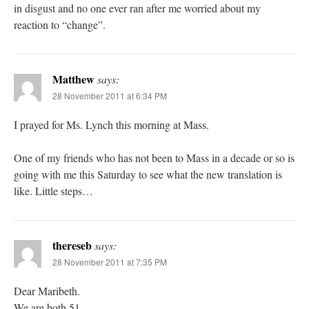
in disgust and no one ever ran after me worried about my
reaction to “change”.
Matthew
says:
28 November 2011 at 6:34 PM
I prayed for Ms. Lynch this morning at Mass.
One of my friends who has not been to Mass in a decade or so is
going with me this Saturday to see what the new translation is
like. Little steps…
thereseb
says:
28 November 2011 at 7:35 PM
Dear Maribeth.
We are both 51.