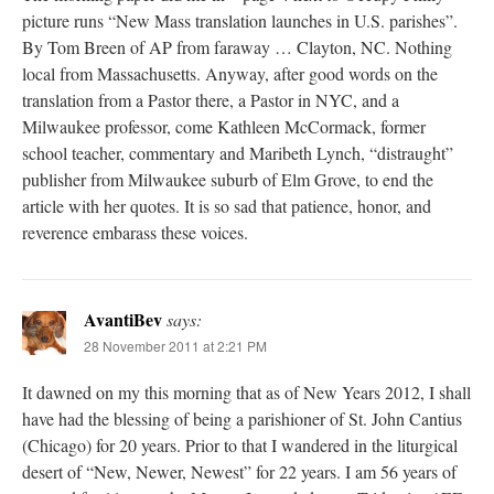
picture runs “New Mass translation launches in U.S. parishes”.
By Tom Breen of AP from faraway … Clayton, NC. Nothing
local from Massachusetts. Anyway, after good words on the
translation from a Pastor there, a Pastor in NYC, and a
Milwaukee professor, come Kathleen McCormack, former
school teacher, commentary and Maribeth Lynch, “distraught”
publisher from Milwaukee suburb of Elm Grove, to end the
article with her quotes. It is so sad that patience, honor, and
reverence embarass these voices.
AvantiBev
says:
28 November 2011 at 2:21 PM
It dawned on my this morning that as of New Years 2012, I shall
have had the blessing of being a parishioner of St. John Cantius
(Chicago) for 20 years. Prior to that I wandered in the liturgical
desert of “New, Newer, Newest” for 22 years. I am 56 years of