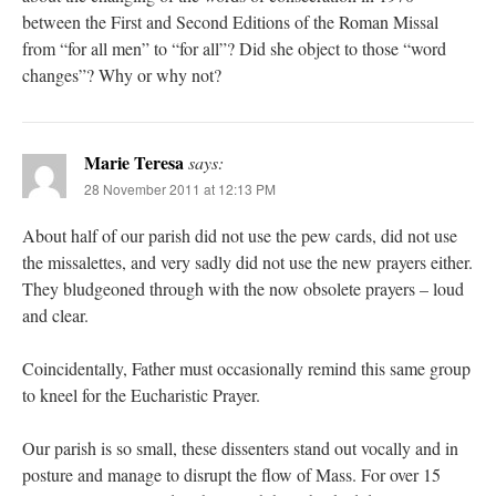
between the First and Second Editions of the Roman Missal
from “for all men” to “for all”? Did she object to those “word
changes”? Why or why not?
Marie Teresa
says:
28 November 2011 at 12:13 PM
About half of our parish did not use the pew cards, did not use
the missalettes, and very sadly did not use the new prayers either.
They bludgeoned through with the now obsolete prayers – loud
and clear.
Coincidentally, Father must occasionally remind this same group
to kneel for the Eucharistic Prayer.
Our parish is so small, these dissenters stand out vocally and in
posture and manage to disrupt the flow of Mass. For over 15