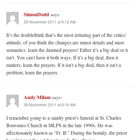
SimonDodd
says:
28 November 2011 at 9:12 AM
It’s the doublethink that’s the most irritating part of the critics’
attitude; of you think the changes are minor details and mere
semantics, learn the damned prayers! Either it’s a big deal or it
isn’t. You can’t have it both ways. If it’s a big deal, then it
matters; learn the prayers. If it isn’t a big deal, then it isn’t a
problem; learn the prayers.
Andy Milam
says:
28 November 2011 at 9:16 AM
I remember going to a saintly priest’s funeral at St. Charles
Borromeo Church in MLPS in the late 1990s. He was
affectionately known as “Fr. B.” During the homily, the priest