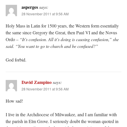
asperges
says:
28 November 2011 at 9:56 AM
Holy Mass in Latin for 1500 years, the Western form essentially
the same since Gregory the Great, then Paul VI and the Novus
Ordo –
“It’s confusion. All it’s doing is causing confusion,” she
said. “You want to go to church and be confused?”
God forbid.
David Zampino
says:
28 November 2011 at 9:56 AM
How sad!
I live in the Archdiocese of Milwaukee, and I am familiar with
the parish in Elm Grove. I seriously doubt the woman quoted in