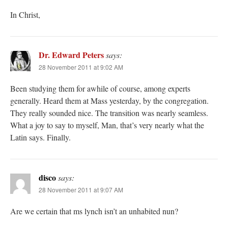
In Christ,
Dr. Edward Peters
says:
28 November 2011 at 9:02 AM
Been studying them for awhile of course, among experts
generally. Heard them at Mass yesterday, by the congregation.
They really sounded nice. The transition was nearly seamless.
What a joy to say to myself, Man, that’s very nearly what the
Latin says. Finally.
disco
says:
28 November 2011 at 9:07 AM
Are we certain that ms lynch isn’t an unhabited nun?