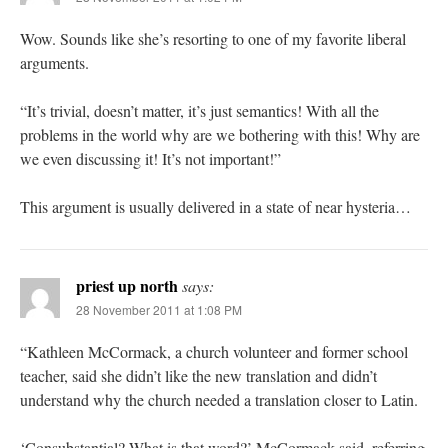
Wow. Sounds like she’s resorting to one of my favorite liberal
arguments.
“It’s trivial, doesn’t matter, it’s just semantics! With all the
problems in the world why are we bothering with this! Why are
we even discussing it! It’s not important!”
This argument is usually delivered in a state of near hysteria…
priest up north
says:
28 November 2011 at 1:08 PM
“Kathleen McCormack, a church volunteer and former school
teacher, said she didn’t like the new translation and didn’t
understand why the church needed a translation closer to Latin.
‘Consubstantial? What is that word?’ McCormack said, referring