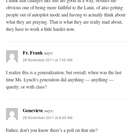
I think that changes like this are good in a way, besides the
obvious one of being more faithful to the Latin, of also getting
people out of autopilot mode and having to actually think about
what they are praying. That is what they are really mad about,
they have to work a little harder now.
Fr. Frank
says:
28 November 2011 at 7:05 AM
I realize this is a generalization, but overall, when was the last
time Ms. Lynch’s generation did anything — anything —
quietly, or with class?
Genevieve
says:
28 November 2011 at 8:49 AM
Father, don’t you know there’s a poll on that site?