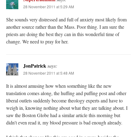
28 November 2011 at 5:29 AM
She sounds very distressed and full of anxiety most likely from
another source rather than the Mass. Poor thing. I am sure the
priests are doing the best they can in this wonderful time of
change. We need to pray for her.
JonPatrick
says:
28 November 2011 at 5:48 AM
It is almost amusing how when something like the new
translation comes along, the huffing and puffing post and other
liberal outlets suddenly become theology experts and have to
weigh in, knowing nothing about what they are talking about. I
saw the Boston Globe had a similar article this morning but
didn’t even read it, my blood pressure is bad enough already.