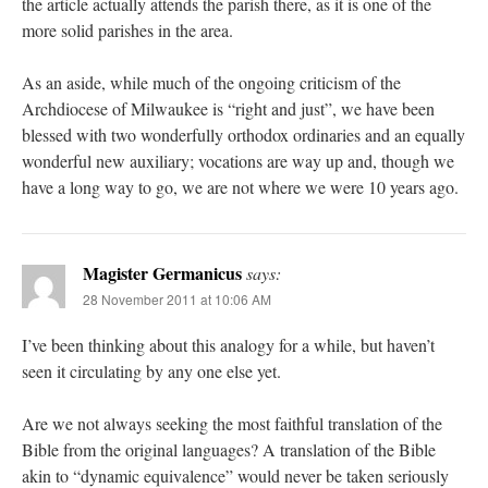
the article actually attends the parish there, as it is one of the
more solid parishes in the area.
As an aside, while much of the ongoing criticism of the
Archdiocese of Milwaukee is “right and just”, we have been
blessed with two wonderfully orthodox ordinaries and an equally
wonderful new auxiliary; vocations are way up and, though we
have a long way to go, we are not where we were 10 years ago.
Magister Germanicus
says:
28 November 2011 at 10:06 AM
I’ve been thinking about this analogy for a while, but haven’t
seen it circulating by any one else yet.
Are we not always seeking the most faithful translation of the
Bible from the original languages? A translation of the Bible
akin to “dynamic equivalence” would never be taken seriously