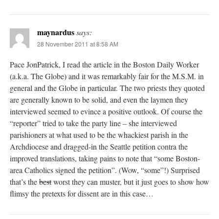
maynardus
says:
28 November 2011 at 8:58 AM
Pace JonPatrick, I read the article in the Boston Daily Worker
(a.k.a. The Globe) and it was remarkably fair for the M.S.M. in
general and the Globe in particular. The two priests they quoted
are generally known to be solid, and even the laymen they
interviewed seemed to evince a positive outlook. Of course the
“reporter” tried to take the party line – she interviewed
parishioners at what used to be the whackiest parish in the
Archdiocese and dragged-in the Seattle petition contra the
improved translations, taking pains to note that “some Boston-
area Catholics signed the petition”. (Wow, “some”!) Surprised
that’s the
best
worst they can muster, but it just goes to show how
flimsy the pretexts for dissent are in this case…