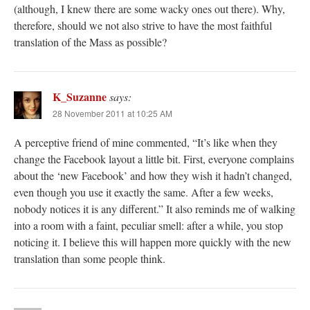
(although, I knew there are some wacky ones out there). Why,
therefore, should we not also strive to have the most faithful
translation of the Mass as possible?
K_Suzanne
says:
28 November 2011 at 10:25 AM
A perceptive friend of mine commented, “It’s like when they
change the Facebook layout a little bit. First, everyone complains
about the ‘new Facebook’ and how they wish it hadn’t changed,
even though you use it exactly the same. After a few weeks,
nobody notices it is any different.” It also reminds me of walking
into a room with a faint, peculiar smell: after a while, you stop
noticing it. I believe this will happen more quickly with the new
translation than some people think.