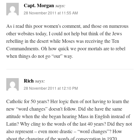
Capt. Morgan
says:
28 November 2011 at 11:55 AM
As i read this poor women’s comment, and those on numerous
other websites today, I could not help but think of the Jews
rebelling in the desert while Moses was receiving the Ten
Commandments. Oh how quick we poor mortals are to rebel
when things do not go “our” way.
Rich
says:
28 November 2011 at 12:10 PM
Catholic for 50 years? Her logic then of not having to learn the
new “word changes” doesn’t follow. Did she have the same
attitude when the she began hearing Mass in English instead of
Latin? Why cling to the words of the last 40 years? Did they not
also represent – even more drastic – “word changes”? How
about the changing of the words of consecration in 1970