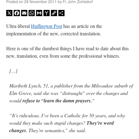
Posted on
28 November 2011
by
Fr. John Zuhlsdorf
X
Facebook
Email
WhatsApp
Gmail
Yahoo
Copy
Share
Mail
Link
Ultra-liberal
Huffington Post
has an article on the
implementation of the new, corrected translation.
Here is one of the dumbest things I have read to date about this
new, translation, even from some the professional whiners.
[…]
Maribeth Lynch, 51, a publisher from the Milwaukee suburb of
Elm Grove, said she was “distraught” over the changes and
would
refuse to “learn the damn prayers.
“
“It’s ridiculous. I’ve been a Catholic for 50 years, and why
would they make such stupid changes?
They’re word
changes
. They’re semantics,” she said.