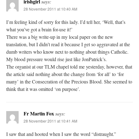
irishgirl
says:
28 November 2011 at 10:40 AM
I’m feeling kind of sorry for this lady. I’d tell her, ‘Well, that’s
what you’ve got a brain for-use it!’
There was a big write-up in my local paper on the new
translation, but I didn’t read it because I get so aggravated at the
dumb writers who know next to nothing about things Catholic.
My blood pressure would rise just like JonPatrick’s.
The organist at our TLM chapel told me yesterday, however, that
the article said nothing about the change from ‘for all’ to ‘for
many’ in the Consecration of the Precious Blood. She seemed to
think that it was omitted ‘on purpose’.
Fr Martin Fox
says:
28 November 2011 at 10:41 AM
I saw that and hooted when I saw the word “distraught.”