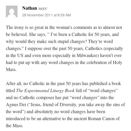
Nathan
says:
28 November 2011 at 8:59 AM
The irony is so great in the woman’s comments as to almost not
be believed. She says, ” I’ve been a Catholic for 50 years, and
why would they make such stupid changes? They’re word
changes.” I suppose over the past 50 years, Catholics (especially
in the US and even more especially in Milwaukee) haven’t ever
had to put up with any word changes in the celebration of Holy
Mass.
After all, no Catholic in the past 50 years has published a book
titled
The Experimental Liturgy Book
full of “word changes”
and no Catholic composer has put “word changes” into the
Agnus Dei (“Jesus, friend of Diversity, you take away the sins of
the word”) and absolutely no word changes have been
introduced to be an alternative to the ancient Roman Canon of
the Mass.