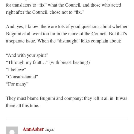
for translators to “fix” what the Council, and those who acted
right after the Council, chose not to “fix.”
And, yes, I know: there are lots of good questions about whether
Bugnini et al. went too far in the name of the Council. But that’s
a separate issue. When the “distraught” folks complain about:
“And with your spirit”
“Through my fault…” (with breast-beating!)
“I believe”
“Consubstantial”
“For many”
They must blame Bugnini and company: they left it all in. It was
there all this time.
AnnAsher
says: