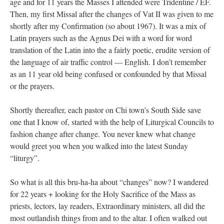
age and for 11 years the Masses I attended were Tridentine / EF.
Then, my first Missal after the changes of Vat II was given to me
shortly after my Confirmation (so about 1967). It was a mix of
Latin prayers such as the Agnus Dei with a word for word
translation of the Latin into the a fairly poetic, erudite version of
the language of air traffic control — English. I don’t remember
as an 11 year old being confused or confounded by that Missal
or the prayers.
Shortly thereafter, each pastor on Chi town’s South Side save
one that I know of, started with the help of Liturgical Councils to
fashion change after change. You never knew what change
would greet you when you walked into the latest Sunday
“liturgy”.
So what is all this bru-ha-ha about “changes” now? I wandered
for 22 years + looking for the Holy Sacrifice of the Mass as
priests, lectors, lay readers, Extraordinary ministers, all did the
most outlandish things from and to the altar. I often walked out