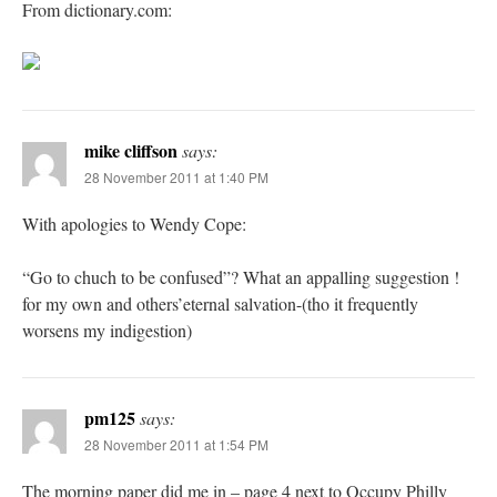
From dictionary.com:
mike cliffson
says:
28 November 2011 at 1:40 PM
With apologies to Wendy Cope:
“Go to chuch to be confused”? What an appalling suggestion !
for my own and others’eternal salvation-(tho it frequently
worsens my indigestion)
pm125
says:
28 November 2011 at 1:54 PM
The morning paper did me in – page 4 next to Occupy Philly