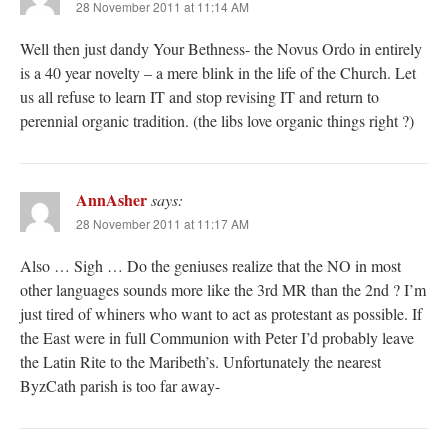
28 November 2011 at 11:14 AM
Well then just dandy Your Bethness- the Novus Ordo in entirely
is a 40 year novelty – a mere blink in the life of the Church. Let
us all refuse to learn IT and stop revising IT and return to
perennial organic tradition. (the libs love organic things right ?)
AnnAsher
says:
28 November 2011 at 11:17 AM
Also … Sigh … Do the geniuses realize that the NO in most
other languages sounds more like the 3rd MR than the 2nd ? I’m
just tired of whiners who want to act as protestant as possible. If
the East were in full Communion with Peter I’d probably leave
the Latin Rite to the Maribeth’s. Unfortunately the nearest
ByzCath parish is too far away-