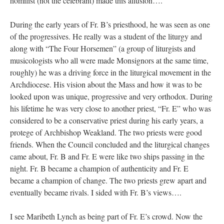
homilist (not the celebrant) made this allusion….
During the early years of Fr. B’s priesthood, he was seen as one
of the progressives. He really was a student of the liturgy and
along with “The Four Horsemen” (a group of liturgists and
musicologists who all were made Monsignors at the same time,
roughly) he was a driving force in the liturgical movement in the
Archdiocese. His vision about the Mass and how it was to be
looked upon was unique, progressive and very orthodox. During
his lifetime he was very close to another priest, “Fr. E” who was
considered to be a conservative priest during his early years, a
protege of Archbishop Weakland. The two priests were good
friends. When the Council concluded and the liturgical changes
came about, Fr. B and Fr. E were like two ships passing in the
night. Fr. B became a champion of authenticity and Fr. E
became a champion of change. The two priests grew apart and
eventually became rivals. I sided with Fr. B’s views….
I see Maribeth Lynch as being part of Fr. E’s crowd. Now the