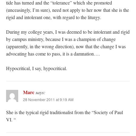
tide has turned and the “tolerance” which she promoted
(unceasingly, I’m sure), need not apply to her now that she is the
rigid and intolerant one, with regard to the liturgy.
During my college years, I was deemed to be intolerant and rigid
by campus ministry, because I was a champion of change
(apparently, in the wrong direction), now that the change I was
advocating has come to pass, it is a damnation….
Hypocritical, I say, hypocritical.
Marc
says:
28 November 2011 at 9:19 AM
She is the typical rigid traditionalist from the “Society of Paul
VI. “