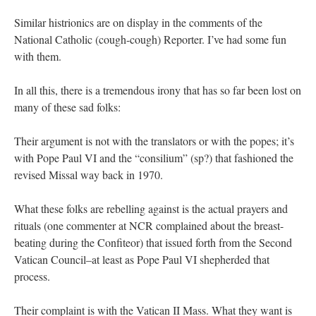
Similar histrionics are on display in the comments of the
National Catholic (cough-cough) Reporter. I’ve had some fun
with them.
In all this, there is a tremendous irony that has so far been lost on
many of these sad folks:
Their argument is not with the translators or with the popes; it’s
with Pope Paul VI and the “consilium” (sp?) that fashioned the
revised Missal way back in 1970.
What these folks are rebelling against is the actual prayers and
rituals (one commenter at NCR complained about the breast-
beating during the Confiteor) that issued forth from the Second
Vatican Council–at least as Pope Paul VI shepherded that
process.
Their complaint is with the Vatican II Mass. What they want is