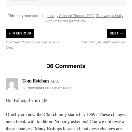
This entry was posted in
Liturgy Science Theatre 3000
,
Throwing a Nutty
.
Bookmark the
permalink
.
←
PREVIOUS
NEXT →
Your Good News and Sunday Sermon
“The Belt of the Mother of God”
Notes
36 Comments
Tom Esteban
says:
28 November 2011 at 2:10 AM
But Father, she is right.
Don’t you know the Church only started in 1969? These changes
are a break with tradition. Nobody asked us! Can we not review
these changes? Many Bishops have said that these changes are