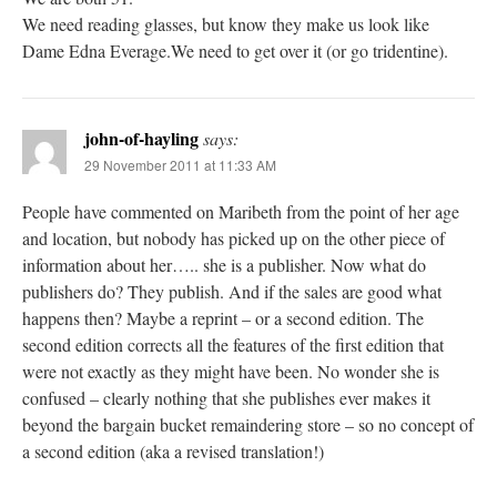
We need reading glasses, but know they make us look like
Dame Edna Everage.We need to get over it (or go tridentine).
john-of-hayling
says:
29 November 2011 at 11:33 AM
People have commented on Maribeth from the point of her age
and location, but nobody has picked up on the other piece of
information about her….. she is a publisher. Now what do
publishers do? They publish. And if the sales are good what
happens then? Maybe a reprint – or a second edition. The
second edition corrects all the features of the first edition that
were not exactly as they might have been. No wonder she is
confused – clearly nothing that she publishes ever makes it
beyond the bargain bucket remaindering store – so no concept of
a second edition (aka a revised translation!)