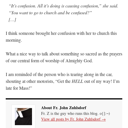
“It’s confusion. All it’s doing is causing confusion,” she said.
“You want to go to church and be confused?”
[…]
I think someone brought her confusion with her to church this
morning.
What a nice way to talk about something so sacred as the prayers
of our central form of worship of Almighty God.
I am reminded of the person who is tearing along in the car,
shouting at other motorists, “Get the
HELL
out of my way! I’m
late for Mass!”
About Fr. John Zuhlsdorf
Fr. Z is the guy who runs this blog. o{]:¬)
View all posts by Fr. John Zuhlsdorf
→