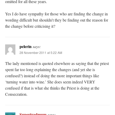
omitted for all these years.
Yes I do have sympathy for those who are finding the change in
wording difficult but shouldn’t they be finding out the reason for
the change before criticising it?
pelerin
says:
28 November 2011 at 5:22 AM
The lady mentioned is quoted elsewhere as saying that the priest
spent far too long explaining the changes (and yet she is
confused?) instead of doing the more important things like
‘turning water into wine.’ She does seem indeed VERY
confused if that is what she thinks the Priest is doing at the
Consecration.
Supertradmum
says: