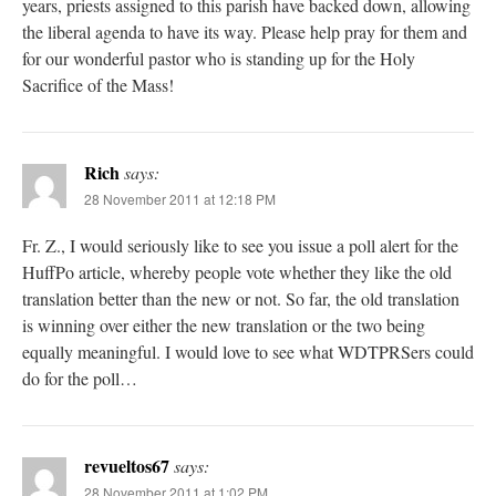
years, priests assigned to this parish have backed down, allowing
the liberal agenda to have its way. Please help pray for them and
for our wonderful pastor who is standing up for the Holy
Sacrifice of the Mass!
Rich
says:
28 November 2011 at 12:18 PM
Fr. Z., I would seriously like to see you issue a poll alert for the
HuffPo article, whereby people vote whether they like the old
translation better than the new or not. So far, the old translation
is winning over either the new translation or the two being
equally meaningful. I would love to see what WDTPRSers could
do for the poll…
revueltos67
says:
28 November 2011 at 1:02 PM