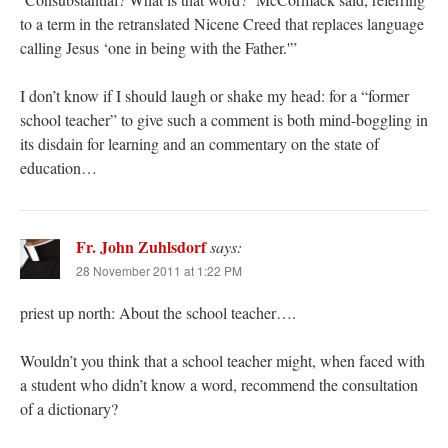
to a term in the retranslated Nicene Creed that replaces language
calling Jesus ‘one in being with the Father.'”
I don’t know if I should laugh or shake my head: for a “former
school teacher” to give such a comment is both mind-boggling in
its disdain for learning and an commentary on the state of
education…
Fr. John Zuhlsdorf
says:
28 November 2011 at 1:22 PM
priest up north: About the school teacher….
Wouldn’t you think that a school teacher might, when faced with
a student who didn’t know a word, recommend the consultation
of a dictionary?