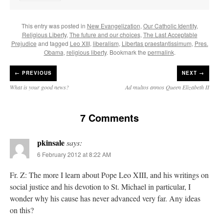
This entry was posted in
New Evangelization
,
Our Catholic Identity
,
Religious Liberty
,
The future and our choices
,
The Last Acceptable
Prejudice
and tagged
Leo XIII
,
liberalism
,
Libertas praestantissimum
,
Pres.
Obama
,
religious liberty
. Bookmark the
permalink
.
←
PREVIOUS
NEXT →
What is your good news?
Ad multos annos Queen Elizabeth II
7 Comments
pkinsale
says:
6 February 2012 at 8:22 AM
Fr. Z: The more I learn about Pope Leo XIII, and his writings on
social justice and his devotion to St. Michael in particular, I
wonder why his cause has never advanced very far. Any ideas
on this?