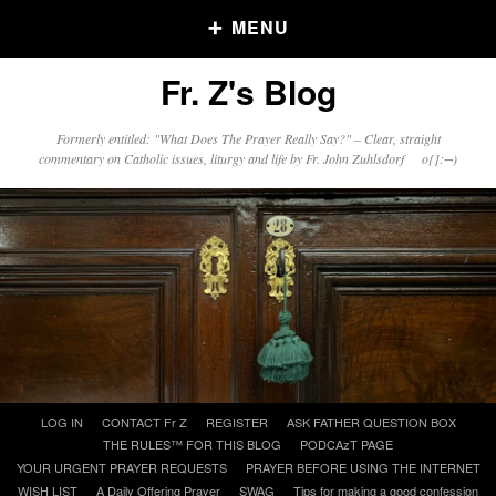
MENU
Fr. Z's Blog
Older Posts
Formerly entitled: "What Does The Prayer Really Say?" – Clear, straight
commentary on Catholic issues, liturgy and life by Fr. John Zuhlsdorf o{]:¬)
Older
Posts
Click and say your Daily Offerings
Skip
LOG IN
CONTACT Fr Z
REGISTER
ASK FATHER QUESTION BOX
to
THE RULES™ FOR THIS BLOG
PODCAzT PAGE
content
YOUR URGENT PRAYER REQUESTS
PRAYER BEFORE USING THE INTERNET
WISH LIST
A Daily Offering Prayer
SWAG
Tips for making a good confession