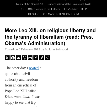
News of the Church 18
Tracer Bullet and the Smoke of Libville
PODCASTS: Voices of the Fathers
Fr. Z’s Mom – R.I.P.
A Daily Prayer for Priests
REQUEST FOR MASS INTENTION FORM
More Leo XIII: on religious liberty and
the tyranny of liberalism (read: Pres.
Obama’s Administration)
Posted on
6 February 2012
by
Fr. John Zuhlsdorf
X
Facebook
Email
WhatsApp
Gmail
Yahoo
Copy
Share
Mail
Link
The other day I
posted
a
quote about civil
authority and freedom
from an encyclical of
Pope Leo XIII called
Recent Comments
Diuturnum illud
. I was
happy to see that Bp.
ProfessorCover
on
REMINDER: “The Life of Little Saint Placid”
: “
Wow!
”