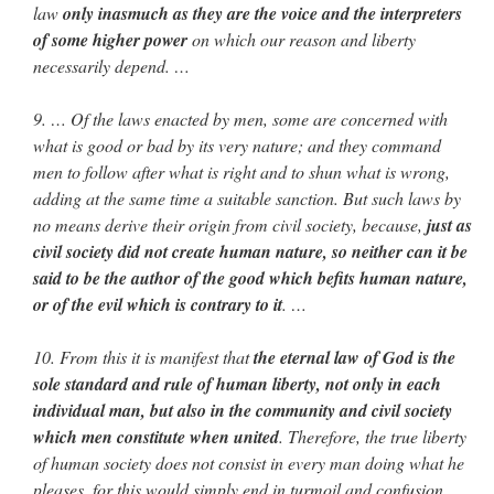
law
only inasmuch as they are the voice and the interpreters
of some higher power
on which our reason and liberty
necessarily depend. …
9. … Of the laws enacted by men, some are concerned with
what is good or bad by its very nature; and they command
men to follow after what is right and to shun what is wrong,
adding at the same time a suitable sanction. But such laws by
no means derive their origin from civil society, because,
just as
civil society did not create human nature, so neither can it be
said to be the author of the good which befits human nature,
or of the evil which is contrary to it
. …
10. From this it is manifest that
the eternal law of God is the
sole standard and rule of human liberty, not only in each
individual man, but also in the community and civil society
which men constitute when united
. Therefore, the true liberty
of human society does not consist in every man doing what he
pleases, for this would simply end in turmoil and confusion,