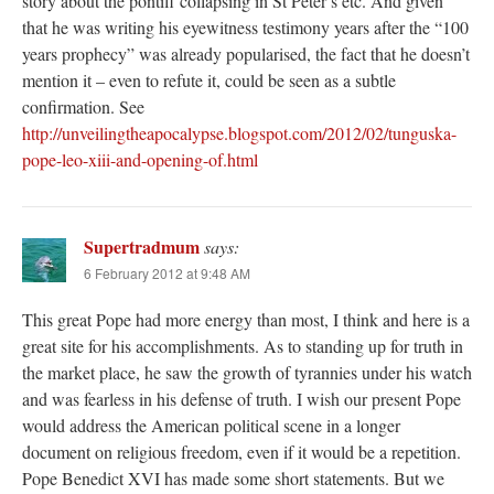
story about the pontiff collapsing in St Peter’s etc. And given
that he was writing his eyewitness testimony years after the “100
years prophecy” was already popularised, the fact that he doesn’t
mention it – even to refute it, could be seen as a subtle
confirmation. See
http://unveilingtheapocalypse.blogspot.com/2012/02/tunguska-
pope-leo-xiii-and-opening-of.html
Supertradmum
says:
6 February 2012 at 9:48 AM
This great Pope had more energy than most, I think and here is a
great site for his accomplishments. As to standing up for truth in
the market place, he saw the growth of tyrannies under his watch
and was fearless in his defense of truth. I wish our present Pope
would address the American political scene in a longer
document on religious freedom, even if it would be a repetition.
Pope Benedict XVI has made some short statements. But we