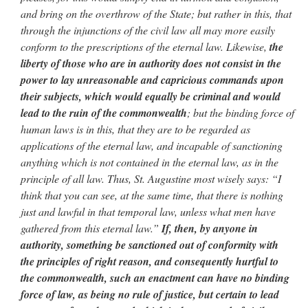
and bring on the overthrow of the State; but rather in this, that
through the injunctions of the civil law all may more easily
conform to the prescriptions of the eternal law. Likewise,
the
liberty of those who are in authority does not consist in the
power to lay unreasonable and capricious commands upon
their subjects, which would equally be criminal and would
lead to the ruin of the commonwealth
; but the binding force of
human laws is in this, that they are to be regarded as
applications of the eternal law, and incapable of sanctioning
anything which is not contained in the eternal law, as in the
principle of all law. Thus, St. Augustine most wisely says: “I
think that you can see, at the same time, that there is nothing
just and lawful in that temporal law, unless what men have
gathered from this eternal law.”
If, then, by anyone in
authority, something be sanctioned out of conformity with
the principles of right reason, and consequently hurtful to
the commonwealth, such an enactment can have no binding
force of law, as being no rule of justice, but certain to lead