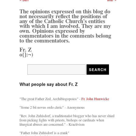
The opinions expressed on this blog do
not necessarily reflect the positions of
any of the Catholic Church's entities
with which I am involved. They are my
own. Opinions expressed by
commentators in the comments belong
to the commentators.
Fr. Z
o{]:¬)
What people say about Fr. Z
"The great Father Zed, Archiblogopoios" -
Fr. John Hunwicke
"Some 2 bit novus ordo cleric" - Anonymous
"Rev. John Zuhlsdorf, a traditionalist blogger who has never shied
from picking fights with priests, bishops or cardinals when
liturgical abuses are concerned." - Kractivism
"Father John Zuhlsdorf is a crank"