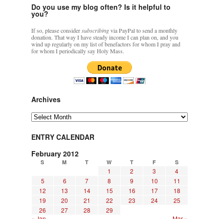
Do you use my blog often? Is it helpful to
you?
If so, please consider
subscribing
via PayPal to send a monthly
donation. That way I have steady income I can plan on, and you
wind up regularly on my list of benefactors for whom I pray and
for whom I periodically say Holy Mass.
Archives
Archives
ENTRY CALENDAR
February 2012
S
M
T
W
T
F
S
1
2
3
4
5
6
7
8
9
10
11
12
13
14
15
16
17
18
19
20
21
22
23
24
25
26
27
28
29
« Jan
Mar »