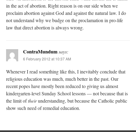
in the act of abortion. Right reason is on our side when we
proclaim abortion against God and against the natural law. I do
not understand why we budge on the proclamation in pro-life
law that direct abortion is always wrong.
ContraMundum
says:
6 February 2012 at 10:37 AM
Whenever I read something like this, I inevitably conclude that
religious education was much, much better in the past. Our
recent popes have mostly been reduced to giving us almost
kindergarten-level Sunday School lessons — not because that is
the limit of
their
understanding, but because the Catholic public
show such need of remedial education.