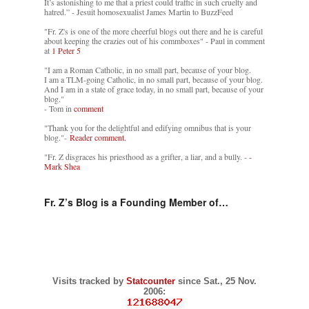
It’s astonishing to me that a priest could traffic in such cruelty and
hatred.” - Jesuit homosexualist James Martin to BuzzFeed
"Fr. Z's is one of the more cheerful blogs out there and he is careful
about keeping the crazies out of his commboxes" - Paul in comment
at
1 Peter 5
"I am a Roman Catholic, in no small part, because of your blog.
I am a TLM-going Catholic, in no small part, because of your blog.
And I am in a state of grace today, in no small part, because of your
blog."
- Tom in
comment
"Thank you for the delightful and edifying omnibus that is your
blog."-
Reader comment.
"Fr. Z disgraces his priesthood as a grifter, a liar, and a bully. -
-
Mark Shea
Fr. Z’s Blog is a Founding Member of…
Visits tracked by
Statcounter
since Sat., 25 Nov.
2006: