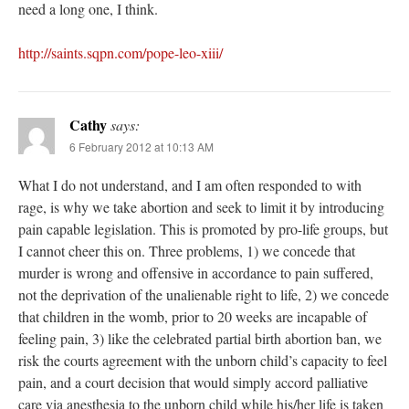
need a long one, I think.
http://saints.sqpn.com/pope-leo-xiii/
Cathy
says:
6 February 2012 at 10:13 AM
What I do not understand, and I am often responded to with
rage, is why we take abortion and seek to limit it by introducing
pain capable legislation. This is promoted by pro-life groups, but
I cannot cheer this on. Three problems, 1) we concede that
murder is wrong and offensive in accordance to pain suffered,
not the deprivation of the unalienable right to life, 2) we concede
that children in the womb, prior to 20 weeks are incapable of
feeling pain, 3) like the celebrated partial birth abortion ban, we
risk the courts agreement with the unborn child’s capacity to feel
pain, and a court decision that would simply accord palliative
care via anesthesia to the unborn child while his/her life is taken