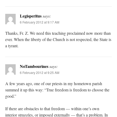
Legisperitus
says:
6 February 2012 at 9:17 AM
Thanks, Fr. Z. We need this teaching proclaimed now more than
ever. When the liberty of the Church is not respected, the State is
a tyrant.
NoTambourines
says:
6 February 2012 at 9:25 AM
A few years ago, one of our priests in my hometown parish
summed it up this way: “True freedom is freedom to choose the
good.”
If there are obstacles to that freedom — within one’s own
interior struggles, or imposed externally — that’s a problem. In