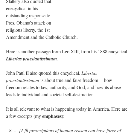
Slattery also quoted that
enecyclical in his
JabbaPapa
on
I’m sort of panicking: laptop issues – UPDATED
: “
If you can, I’d
suggest an ARM laptop — though beware that some older software won’t work on it.
”
outstanding response to
Pres. Obama’s attack on
jhogan
on
I’m sort of panicking: laptop issues – UPDATED
: “
Father, I sympathize
religious liberty, the 1st
with your situation. I am glad that your situation is improving. For myself, I am on
Apple…
”
Amendment and the Catholic Church.
MCtheMC
on
YOUR URGENT PRAYER REQUESTS
: “
I have an important
Here is another passage from Leo XIII, from his 1888 encyclical
assessment/test for my role in a front line service within the next 6 or so hours,…
”
Libertas praestantissimum
.
FranzJosf
on
5 August: Feast of Our Lady of the Snows – MARY! HELP US!
:
“
Some years ago I was at St. Mary Major for Vespers on Aug. 5. An one hundred voice
John Paul II also quoted this encyclical.
Libertas
choir sang…
”
praestantissimum
is about true and false freedom —how
freedom relates to law, authority, and God, and how its abuse
leads to individual and societal self-destruction.
It is all relevant to what is happening today in America. Here are
emphases
a few excerpts (my
):
8. … [A]ll prescriptions of human reason can have force of