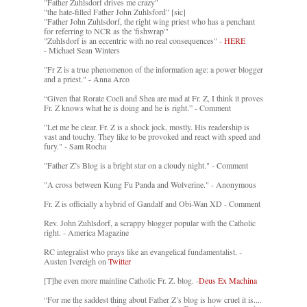
"Father Zuhlsdorf drives me crazy"
"the hate-filled Father John Zuhlsford" [sic]
"Father John Zuhlsdorf, the right wing priest who has a penchant
for referring to NCR as the 'fishwrap'"
"Zuhlsdorf is an eccentric with no real consequences" -
HERE
- Michael Sean Winters
"Fr Z is a true phenomenon of the information age: a power blogger
and a priest." - Anna Arco
“Given that Rorate Coeli and Shea are mad at Fr. Z, I think it proves
Fr. Z knows what he is doing and he is right.” - Comment
"Let me be clear. Fr. Z is a shock jock, mostly. His readership is
vast and touchy. They like to be provoked and react with speed and
fury." - Sam Rocha
"Father Z’s Blog is a bright star on a cloudy night." - Comment
"A cross between Kung Fu Panda and Wolverine." - Anonymous
Fr. Z is officially a hybrid of Gandalf and Obi-Wan XD - Comment
Rev. John Zuhlsdorf, a scrappy blogger popular with the Catholic
right. - America Magazine
RC integralist who prays like an evangelical fundamentalist. -
Austen Ivereigh on
Twitter
[T]he even more mainline Catholic Fr. Z. blog. -
Deus Ex Machina
“For me the saddest thing about Father Z’s blog is how cruel it is....