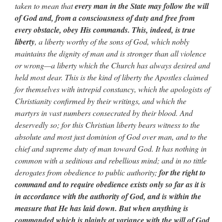
taken to mean that
every man in the State may follow the will
of God and, from a consciousness of duty and free from
every obstacle, obey His commands. This, indeed, is true
liberty
, a liberty worthy of the sons of God, which nobly
maintains the dignity of man and is stronger than all violence
or wrong—a liberty which the Church has always desired and
held most dear. This is the kind of liberty the Apostles claimed
for themselves with intrepid constancy, which the apologists of
Christianity confirmed by their writings, and which the
martyrs in vast numbers consecrated by their blood. And
deservedly so; for this Christian liberty bears witness to the
absolute and most just dominion of God over man, and to the
chief and supreme duty of man toward God. It has nothing in
common with a seditious and rebellious mind; and in no tittle
derogates from obedience to public authority;
for the right to
command and to require obedience exists only so far as it is
in accordance with the authority of God, and is within the
measure that He has laid down. But when anything is
commanded which is plainly at variance with the will of God,