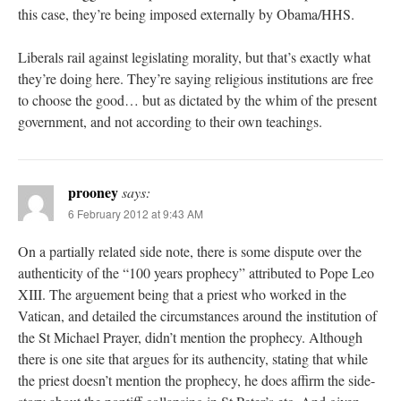
this case, they’re being imposed externally by Obama/HHS.
Liberals rail against legislating morality, but that’s exactly what
they’re doing here. They’re saying religious institutions are free
to choose the good… but as dictated by the whim of the present
government, and not according to their own teachings.
prooney
says:
6 February 2012 at 9:43 AM
On a partially related side note, there is some dispute over the
authenticity of the “100 years prophecy” attributed to Pope Leo
XIII. The arguement being that a priest who worked in the
Vatican, and detailed the circumstances around the institution of
the St Michael Prayer, didn’t mention the prophecy. Although
there is one site that argues for its authencity, stating that while
the priest doesn’t mention the prophecy, he does affirm the side-