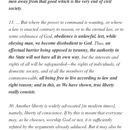
men away from that good which is the very end of civil
society
.
13. … But where the power to command is wanting, or where
a law is enacted contrary to reason, or to the eternal law, or to
some ordinance of God,
obedience is unlawful, lest, while
obeying man, we become disobedient to God
. Thus,
an
effectual barrier being opposed to tyranny, the authority in
the State will not have all its own way
, but the interests and
rights of all will be safeguarded—the rights of individuals, of
domestic society, and of all the members of the
commonwealth;
all being free to live according to law and
right reason; and in this, as We have shown, true liberty
really consists
.
30. Another liberty is widely advocated [in modern times],
namely, liberty of conscience. If by this is meant that everyone
may, as he chooses, worship God or not, it is sufficiently
refuted by the arguments already adduced. But it may also be