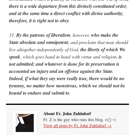
there is a wide departure from this divinely constituted order,
and at the same time a direct conflict with divine authority;
therefore, it is right not to obey
.
31.
By the patrons of liberalism
, however,
who make the
State absolute and omnipotent
, and proclaim that man should
live altogether independently of God,
the liberty of which We
speak
, which goes hand in hand with virtue and religion,
is
not admitted; and whatever is done for its preservation is
accounted an injury and an offense against the State.
Indeed, if what they say were really true, there would be no
tyranny, no matter how monstrous, which we should not be
bound to endure and submit to
.
About Fr. John Zuhlsdorf
Fr. Z is the guy who runs this blog. o{]:¬)
View all posts by Fr. John Zuhlsdorf
→