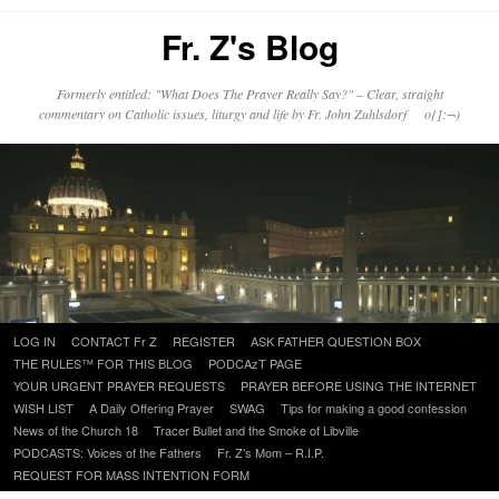
Fr. Z's Blog
Formerly entitled: "What Does The Prayer Really Say?" – Clear, straight
commentary on Catholic issues, liturgy and life by Fr. John Zuhlsdorf o{]:¬)
Skip
LOG IN
CONTACT Fr Z
REGISTER
ASK FATHER QUESTION BOX
to
THE RULES™ FOR THIS BLOG
PODCAzT PAGE
content
YOUR URGENT PRAYER REQUESTS
PRAYER BEFORE USING THE INTERNET
WISH LIST
A Daily Offering Prayer
SWAG
Tips for making a good confession
News of the Church 18
Tracer Bullet and the Smoke of Libville
PODCASTS: Voices of the Fathers
Fr. Z’s Mom – R.I.P.
REQUEST FOR MASS INTENTION FORM