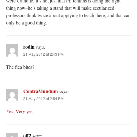
were Catholic. It’s not just that Fr. Jenkins is doing the right
thing now–he’s taking a stand that will make secularized
professors think twice about applying to teach there, and that can
only be a good thing.
rodin
says:
21 May 2012 at 2:43 PM
The flea bites?
ContraMundum
says:
21 May 2012 at 2:54 PM
Yes.
Very yes.
off2
says: