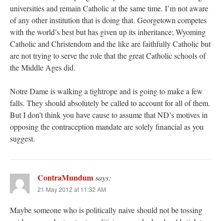
universities and remain Catholic at the same time. I’m not aware
of any other institution that is doing that. Georgetown competes
with the world’s best but has given up its inheritance; Wyoming
Catholic and Christendom and the like are faithfully Catholic but
are not trying to serve the role that the great Catholic schools of
the Middle Ages did.
Notre Dame is walking a tightrope and is going to make a few
falls. They should absolutely be called to account for all of them.
But I don’t think you have cause to assume that ND’s motives in
opposing the contraception mandate are solely financial as you
suggest.
ContraMundum
says:
21 May 2012 at 11:32 AM
Maybe someone who is politically naive should not be tossing