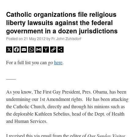
Catholic organizations file religious
liberty lawsuits against the federal
government in a dozen jurisdictions
Posted on
21 May 2012
by
Fr. John Zuhlsdorf
X
Facebook
Email
WhatsApp
Gmail
Yahoo
Copy
Share
Mail
Link
For a full list you can go
here
.
____
As you know, The First Gay President, Pres. Obama, has been
undermining our 1st Amendment rights. He has been attacking
the Catholic Church, directly and through his minions such as
the deplorable Kathleen Sebelius, head of the Dept. of Health
and Human Services.
I received this via email from the editor of
Our Sunday Visitor
,