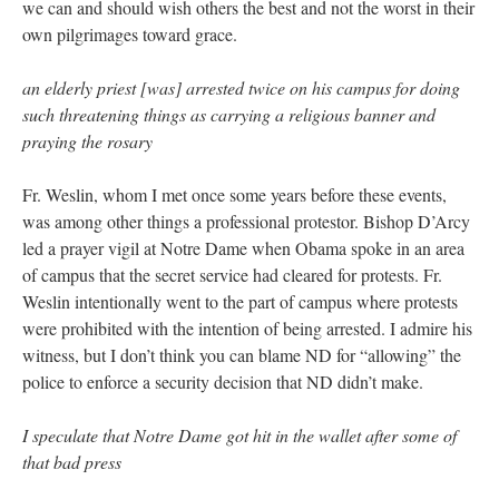
we can and should wish others the best and not the worst in their
own pilgrimages toward grace.
an elderly priest [was] arrested twice on his campus for doing
such threatening things as carrying a religious banner and
praying the rosary
Fr. Weslin, whom I met once some years before these events,
was among other things a professional protestor. Bishop D’Arcy
led a prayer vigil at Notre Dame when Obama spoke in an area
of campus that the secret service had cleared for protests. Fr.
Weslin intentionally went to the part of campus where protests
were prohibited with the intention of being arrested. I admire his
witness, but I don’t think you can blame ND for “allowing” the
police to enforce a security decision that ND didn’t make.
I speculate that Notre Dame got hit in the wallet after some of
that bad press