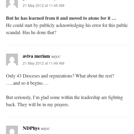
21 May 2012 at 11:45 AM
But he has learned from it and moved to atone for it …
He could start by publicly acknowledging his error for this public
scandal. Has he done that?
aviva meriam
says:
21 May 2012 at 11:49 AM
Only 43 Dioceses and orgnizations? What about the rest?
…..and so it begins….
But seriously, I’m glad some within the leadership are fighting
back. They will be in my prayers.
NDPhys
says: