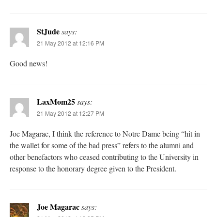
StJude
says:
21 May 2012 at 12:16 PM
Good news!
LaxMom25
says:
21 May 2012 at 12:27 PM
Joe Magarac, I think the reference to Notre Dame being “hit in
the wallet for some of the bad press” refers to the alumni and
other benefactors who ceased contributing to the University in
response to the honorary degree given to the President.
Joe Magarac
says: