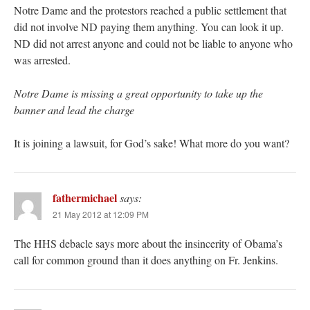
Notre Dame and the protestors reached a public settlement that
did not involve ND paying them anything. You can look it up.
ND did not arrest anyone and could not be liable to anyone who
was arrested.
Notre Dame is missing a great opportunity to take up the
banner and lead the charge
It is joining a lawsuit, for God’s sake! What more do you want?
fathermichael
says:
21 May 2012 at 12:09 PM
The HHS debacle says more about the insincerity of Obama’s
call for common ground than it does anything on Fr. Jenkins.