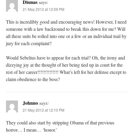
Dismas
says:
21 May 2012 at 12:09 PM
This is incredibly good and encouraging news! However, I need
someone with a law backround to break this down for me? Will
all these suits be rolled into one or a few or an individual trail by
jury for each complaint?
Would Sebelius have to appear for each trial? Oh, the irony and
dizzying joy at the thought of her being tied up in court for the
rest of her career!!!!!!!!!!!!!! What’s left for her defense except to
claim obedience to the boss?
Johnno
says:
21 May 2012 at 12:10 PM
They could also start by stripping Obama of that previous
horror… I mean… ‘honor.’