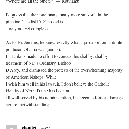
“Where are all the others?” — Katylamb
I’d guess that there are many, many more suits still in the
pipeline. The list Fr. Z posted is
surely not yet complete.
As for Fr. Jenkins, he knew exactly what a pro-abortion, anti-life
politician Obama was (and is).
Fr. Jenkins made no effort to conceal his shabby, shabby
treatment of ND’s Ordinary, Bishop
D’Arcy, and dismissed the protests of the overwhelming majority
of American bishops. While
I wish him well in his lawsuit, I don’t believe the Catholic
identity of Notre Dame has been at
all well-served by his administration, his recent efforts at damage
control notwithstanding.
chantgirl
says: