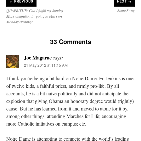
←
PREVIOUS
NEXT →
QUAERITUR: Can I fulfill my Sunday
Some Swag
Mass obligation by going to Mass on
Monday evening?
33 Comments
Joe Magarac
says:
21 May 2012 at 11:15 AM
I think you’re being a bit hard on Notre Dame. Fr. Jenkins is one
of twelve kids, a faithful priest, and firmly pro-life. By all
accounts, he is a bit naive politically and did not anticipate the
explosion that giving Obama an honorary degree would (rightly)
cause. But he has learned from it and moved to atone for it by,
among other things, attending Marches for Life; encouraging
more Catholic initiatives on campus; etc.
Notre Dame is attempting to compete with the world’s leading