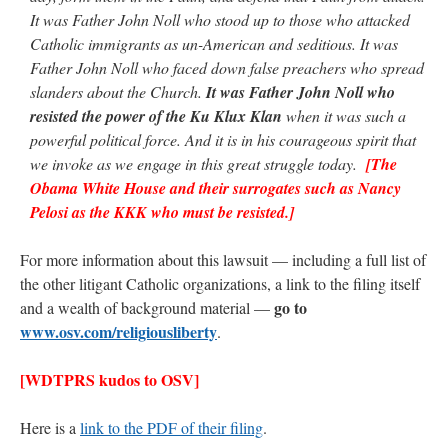
It was Father John Noll who stood up to those who attacked
Catholic immigrants as un-American and seditious. It was
Father John Noll who faced down false preachers who spread
slanders about the Church.
It was Father John Noll who
resisted the power of the Ku Klux Klan
when it was such a
powerful political force. And it is in his courageous spirit that
we invoke as we engage in this great struggle today.
[The
Obama White House and their surrogates such as Nancy
Pelosi as the KKK who must be resisted.]
For more information about this lawsuit — including a full list of
the other litigant Catholic organizations, a link to the filing itself
go to
and a wealth of background material —
www.osv.com/religiousliberty
.
[WDTPRS kudos to OSV]
Here is a
link to the PDF of their filing
.