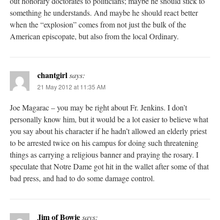
out honorary doctorates to politicians; maybe he should stick to
something he understands. And maybe he should react better
when the “explosion” comes from not just the bulk of the
American episcopate, but also from the local Ordinary.
chantgirl
says:
21 May 2012 at 11:35 AM
Joe Magarac – you may be right about Fr. Jenkins. I don’t
personally know him, but it would be a lot easier to believe what
you say about his character if he hadn’t allowed an elderly priest
to be arrested twice on his campus for doing such threatening
things as carrying a religious banner and praying the rosary. I
speculate that Notre Dame got hit in the wallet after some of that
bad press, and had to do some damage control.
Jim of Bowie
says: