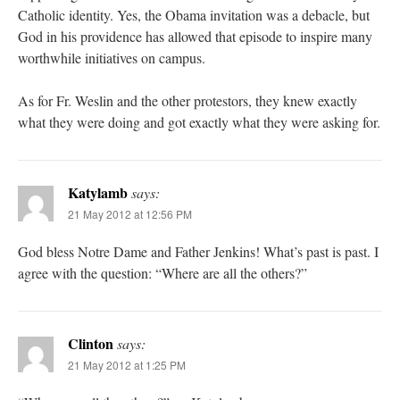
Catholic identity. Yes, the Obama invitation was a debacle, but
God in his providence has allowed that episode to inspire many
worthwhile initiatives on campus.
As for Fr. Weslin and the other protestors, they knew exactly
what they were doing and got exactly what they were asking for.
Katylamb
says:
21 May 2012 at 12:56 PM
God bless Notre Dame and Father Jenkins! What’s past is past. I
agree with the question: “Where are all the others?”
Clinton
says:
21 May 2012 at 1:25 PM