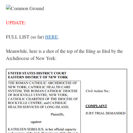
UPDATE:
FULL LIST (so far)
HERE
.
Meanwhile, here is a shot of the top of the filing as filed by the
Archdiocese of New York: