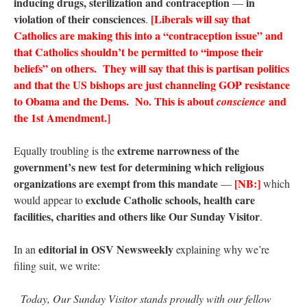
inducing drugs, sterilization and contraception
in
—
violation of their consciences
[Liberals will say that
.
Catholics are making this into a “contraception issue” and
that Catholics shouldn’t be permitted to “impose their
beliefs” on others. They will say that this is partisan politics
and that the US bishops are just channeling GOP resistance
to Obama and the Dems. No. This is about
and
conscience
the 1st Amendment.]
extreme narrowness of the
Equally troubling is the
government’s new test for determining which religious
organizations are exempt from this mandate
[NB:]
—
which
exclude Catholic schools, health care
would appear to
facilities, charities and others like Our Sunday Visitor
.
editorial in OSV Newsweekly
In an
explaining why we’re
filing suit, we write:
Today, Our Sunday Visitor stands proudly with our fellow