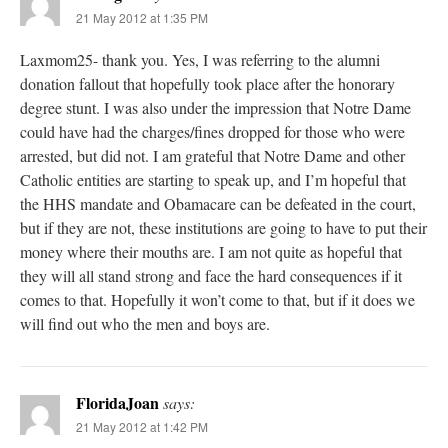
21 May 2012 at 1:35 PM
Laxmom25- thank you. Yes, I was referring to the alumni
donation fallout that hopefully took place after the honorary
degree stunt. I was also under the impression that Notre Dame
could have had the charges/fines dropped for those who were
arrested, but did not. I am grateful that Notre Dame and other
Catholic entities are starting to speak up, and I’m hopeful that
the HHS mandate and Obamacare can be defeated in the court,
but if they are not, these institutions are going to have to put their
money where their mouths are. I am not quite as hopeful that
they will all stand strong and face the hard consequences if it
comes to that. Hopefully it won’t come to that, but if it does we
will find out who the men and boys are.
FloridaJoan
says:
21 May 2012 at 1:42 PM