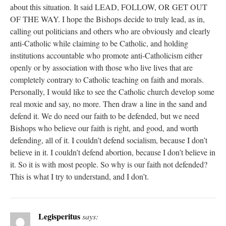
about this situation. It said LEAD, FOLLOW, OR GET OUT
OF THE WAY. I hope the Bishops decide to truly lead, as in,
calling out politicians and others who are obviously and clearly
anti-Catholic while claiming to be Catholic, and holding
institutions accountable who promote anti-Catholicism either
openly or by association with those who live lives that are
completely contrary to Catholic teaching on faith and morals.
Personally, I would like to see the Catholic church develop some
real moxie and say, no more. Then draw a line in the sand and
defend it. We do need our faith to be defended, but we need
Bishops who believe our faith is right, and good, and worth
defending, all of it. I couldn’t defend socialism, because I don’t
believe in it. I couldn’t defend abortion, because I don’t believe in
it. So it is with most people. So why is our faith not defended?
This is what I try to understand, and I don’t.
Legisperitus
says: