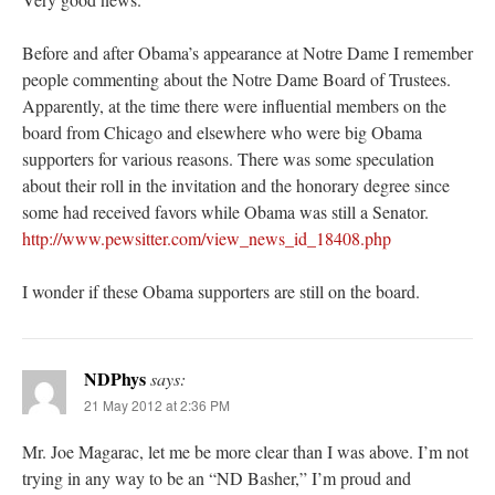
Before and after Obama’s appearance at Notre Dame I remember
people commenting about the Notre Dame Board of Trustees.
Apparently, at the time there were influential members on the
board from Chicago and elsewhere who were big Obama
supporters for various reasons. There was some speculation
about their roll in the invitation and the honorary degree since
some had received favors while Obama was still a Senator.
http://www.pewsitter.com/view_news_id_18408.php
I wonder if these Obama supporters are still on the board.
NDPhys
says:
21 May 2012 at 2:36 PM
Mr. Joe Magarac, let me be more clear than I was above. I’m not
trying in any way to be an “ND Basher,” I’m proud and