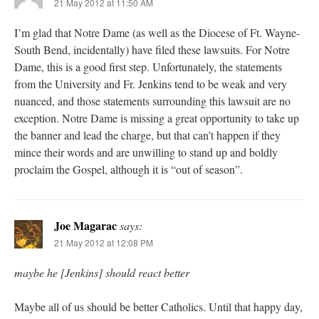
21 May 2012 at 11:50 AM
I’m glad that Notre Dame (as well as the Diocese of Ft. Wayne-
South Bend, incidentally) have filed these lawsuits. For Notre
Dame, this is a good first step. Unfortunately, the statements
from the University and Fr. Jenkins tend to be weak and very
nuanced, and those statements surrounding this lawsuit are no
exception. Notre Dame is missing a great opportunity to take up
the banner and lead the charge, but that can’t happen if they
mince their words and are unwilling to stand up and boldly
proclaim the Gospel, although it is “out of season”.
Joe Magarac
says:
21 May 2012 at 12:08 PM
maybe he [Jenkins] should react better
Maybe all of us should be better Catholics. Until that happy day,