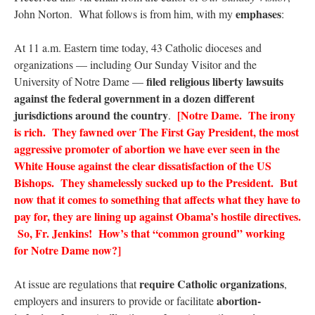
emphases
John Norton. What follows is from him, with my
:
At 11 a.m. Eastern time today, 43 Catholic dioceses and
organizations — including Our Sunday Visitor and the
filed religious liberty lawsuits
University of Notre Dame —
against the federal government in a dozen different
jurisdictions around the country
[Notre Dame. The irony
.
is rich. They fawned over The First Gay President, the most
aggressive promoter of abortion we have ever seen in the
White House against the clear dissatisfaction of the US
Bishops. They shamelessly sucked up to the President. But
now that it comes to something that affects what they have to
pay for, they are lining up against Obama’s hostile directives.
So, Fr. Jenkins! How’s that “common ground” working
for Notre Dame now?]
require Catholic organizations
At issue are regulations that
,
abortion-
employers and insurers to provide or facilitate