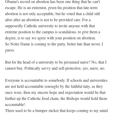
Obama’s record on abortion has been one thing that he can’t
escape. He is an extremist, given his position that late-term
abortion is not only acceptable, but he voted that a child still
alive after an abortion is not to be provided care. For a
supposedly Catholic university to invite anyone with that
extreme position to the campus is scandalous, to give them a
degree, is to say we agree with your position on abortion.
So Notre Dame is coming to the party, better late than never, I
guess.
But for the head of a university to be presumed naive? No, that I
cannot buy. Politically savvy and self-protective, yes, naive, no.
Everyone is accountable to somebody. If schools and universities
are not held accountable (enough) by the faithful laity, as they
once were, then my sincere hope and expectation would be that
further up the Catholic food chain, the Bishops would hold them
accountable!
There used to be a bumper sticker that keeps coming to my mind