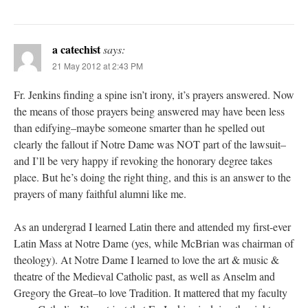
a catechist
says:
21 May 2012 at 2:43 PM
Fr. Jenkins finding a spine isn’t irony, it’s prayers answered. Now
the means of those prayers being answered may have been less
than edifying–maybe someone smarter than he spelled out
clearly the fallout if Notre Dame was NOT part of the lawsuit–
and I’ll be very happy if revoking the honorary degree takes
place. But he’s doing the right thing, and this is an answer to the
prayers of many faithful alumni like me.
As an undergrad I learned Latin there and attended my first-ever
Latin Mass at Notre Dame (yes, while McBrian was chairman of
theology). At Notre Dame I learned to love the art & music &
theatre of the Medieval Catholic past, as well as Anselm and
Gregory the Great–to love Tradition. It mattered that my faculty