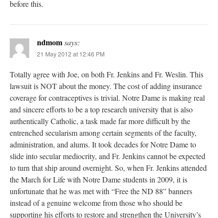
before this.
ndmom
says:
21 May 2012 at 12:46 PM
Totally agree with Joe, on both Fr. Jenkins and Fr. Weslin. This
lawsuit is NOT about the money. The cost of adding insurance
coverage for contraceptives is trivial. Notre Dame is making real
and sincere efforts to be a top research university that is also
authentically Catholic, a task made far more difficult by the
entrenched secularism among certain segments of the faculty,
administration, and alums. It took decades for Notre Dame to
slide into secular mediocrity, and Fr. Jenkins cannot be expected
to turn that ship around overnight. So, when Fr. Jenkins attended
the March for Life with Notre Dame students in 2009, it is
unfortunate that he was met with “Free the ND 88” banners
instead of a genuine welcome from those who should be
supporting his efforts to restore and strengthen the University’s