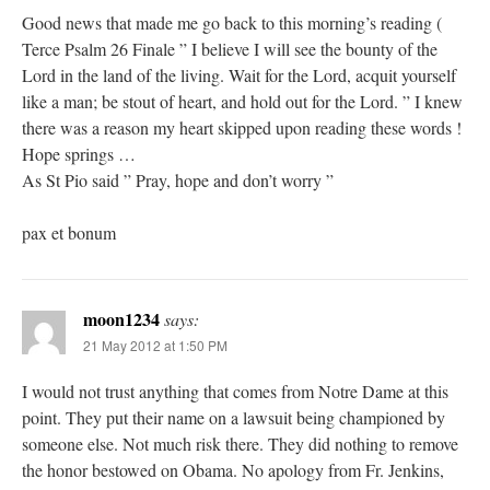
Good news that made me go back to this morning’s reading (
Terce Psalm 26 Finale ” I believe I will see the bounty of the
Lord in the land of the living. Wait for the Lord, acquit yourself
like a man; be stout of heart, and hold out for the Lord. ” I knew
there was a reason my heart skipped upon reading these words !
Hope springs …
As St Pio said ” Pray, hope and don’t worry ”
pax et bonum
moon1234
says:
21 May 2012 at 1:50 PM
I would not trust anything that comes from Notre Dame at this
point. They put their name on a lawsuit being championed by
someone else. Not much risk there. They did nothing to remove
the honor bestowed on Obama. No apology from Fr. Jenkins,