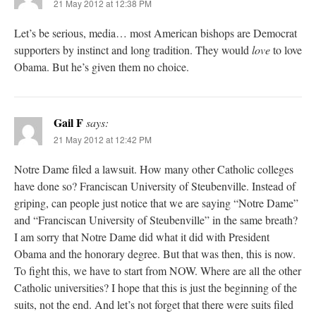
21 May 2012 at 12:38 PM
Let’s be serious, media… most American bishops are Democrat
supporters by instinct and long tradition. They would
love
to love
Obama. But he’s given them no choice.
Gail F
says:
21 May 2012 at 12:42 PM
Notre Dame filed a lawsuit. How many other Catholic colleges
have done so? Franciscan University of Steubenville. Instead of
griping, can people just notice that we are saying “Notre Dame”
and “Franciscan University of Steubenville” in the same breath?
I am sorry that Notre Dame did what it did with President
Obama and the honorary degree. But that was then, this is now.
To fight this, we have to start from NOW. Where are all the other
Catholic universities? I hope that this is just the beginning of the
suits, not the end. And let’s not forget that there were suits filed