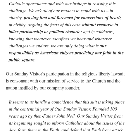
Catholic apostolates and with our bishops in resisting this
challenge. We ask all of our readers to stand with us – in
charity,
praying first and foremost for conversions of heart
;
in civility, arguing the facts of this case
without recourse to
bitter partisanship or political rhetoric
; and in solidarity,
knowing that whatever sacrifices we bear and whatever
challenges we endure, we are only doing what is
our
responsibility as American citizens practicing our faith in the
public square
.
Our Sunday Visitor’s participation in the religious liberty lawsuit
is consonant with our mission of service to the Church and the
nation instilled by our company founder.
It seems to us hardly a coincidence that this suit is taking place
in the centennial year of Our Sunday Visitor. Founded 100
years ago by then-Father John Noll, Our Sunday Visitor from
its beginning sought to inform Catholics about the issues of the
day, form them in the Faith, and defend that Faith from attack.