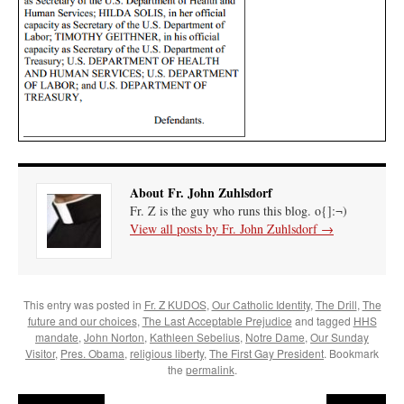
About Fr. John Zuhlsdorf
Fr. Z is the guy who runs this blog. o{]:¬)
View all posts by Fr. John Zuhlsdorf
→
This entry was posted in
Fr. Z KUDOS
,
Our Catholic Identity
,
The Drill
,
The
future and our choices
,
The Last Acceptable Prejudice
and tagged
HHS
mandate
,
John Norton
,
Kathleen Sebelius
,
Notre Dame
,
Our Sunday
Visitor
,
Pres. Obama
,
religious liberty
,
The First Gay President
. Bookmark
the
permalink
.