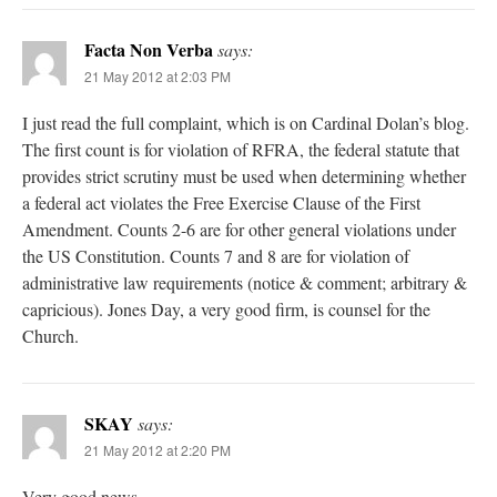
Facta Non Verba
says:
21 May 2012 at 2:03 PM
I just read the full complaint, which is on Cardinal Dolan’s blog.
The first count is for violation of RFRA, the federal statute that
provides strict scrutiny must be used when determining whether
a federal act violates the Free Exercise Clause of the First
Amendment. Counts 2-6 are for other general violations under
the US Constitution. Counts 7 and 8 are for violation of
administrative law requirements (notice & comment; arbitrary &
capricious). Jones Day, a very good firm, is counsel for the
Church.
SKAY
says:
21 May 2012 at 2:20 PM
Very good news.