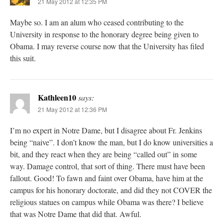
21 May 2012 at 12:35 PM
Maybe so. I am an alum who ceased contributing to the
University in response to the honorary degree being given to
Obama. I may reverse course now that the University has filed
this suit.
Kathleen10
says:
21 May 2012 at 12:36 PM
I’m no expert in Notre Dame, but I disagree about Fr. Jenkins
being “naive”. I don’t know the man, but I do know universities a
bit, and they react when they are being “called out” in some
way. Damage control, that sort of thing. There must have been
fallout. Good! To fawn and faint over Obama, have him at the
campus for his honorary doctorate, and did they not COVER the
religious statues on campus while Obama was there? I believe
that was Notre Dame that did that. Awful.