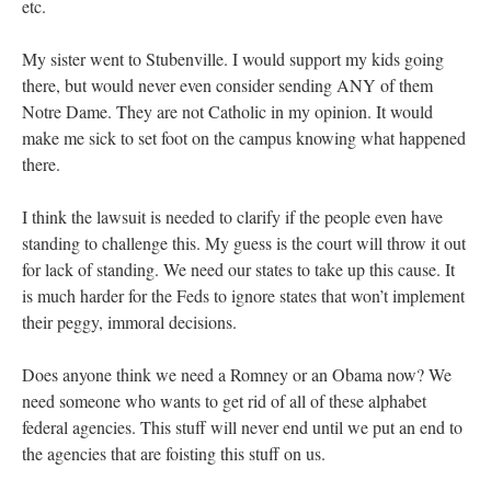
etc.
My sister went to Stubenville. I would support my kids going
there, but would never even consider sending ANY of them
Notre Dame. They are not Catholic in my opinion. It would
make me sick to set foot on the campus knowing what happened
there.
I think the lawsuit is needed to clarify if the people even have
standing to challenge this. My guess is the court will throw it out
for lack of standing. We need our states to take up this cause. It
is much harder for the Feds to ignore states that won’t implement
their peggy, immoral decisions.
Does anyone think we need a Romney or an Obama now? We
need someone who wants to get rid of all of these alphabet
federal agencies. This stuff will never end until we put an end to
the agencies that are foisting this stuff on us.