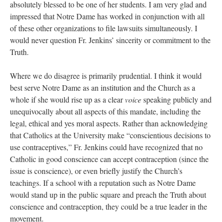
absolutely blessed to be one of her students. I am very glad and
impressed that Notre Dame has worked in conjunction with all
of these other organizations to file lawsuits simultaneously. I
would never question Fr. Jenkins’ sincerity or commitment to the
Truth.
Where we do disagree is primarily prudential. I think it would
best serve Notre Dame as an institution and the Church as a
whole if she would rise up as a clear
voice
speaking publicly and
unequivocally about all aspects of this mandate, including the
legal, ethical and yes moral aspects. Rather than acknowledging
that Catholics at the University make “conscientious decisions to
use contraceptives,” Fr. Jenkins could have recognized that no
Catholic in good conscience can accept contraception (since the
issue is conscience), or even briefly justify the Church’s
teachings. If a school with a reputation such as Notre Dame
would stand up in the public square and preach the Truth about
conscience and contraception, they could be a true leader in the
movement.