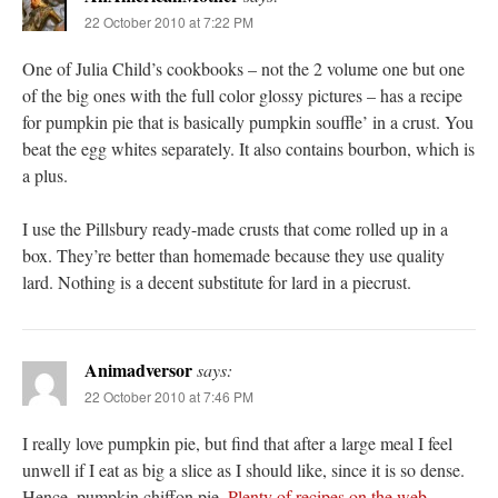
22 October 2010 at 7:22 PM
One of Julia Child’s cookbooks – not the 2 volume one but one
of the big ones with the full color glossy pictures – has a recipe
for pumpkin pie that is basically pumpkin souffle’ in a crust. You
beat the egg whites separately. It also contains bourbon, which is
a plus.
I use the Pillsbury ready-made crusts that come rolled up in a
box. They’re better than homemade because they use quality
lard. Nothing is a decent substitute for lard in a piecrust.
Animadversor
says:
22 October 2010 at 7:46 PM
I really love pumpkin pie, but find that after a large meal I feel
unwell if I eat as big a slice as I should like, since it is so dense.
Hence, pumpkin chiffon pie.
Plenty of recipes
on the web
.