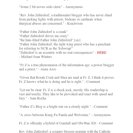
"Some 2 bit novus ordo cleric" - Anonymous
"Rev. John Zuhlsdorf, a traditionalist blogger who has never shied
from picking fights with priests, bishops or cardinals when
liturgical abuses are concerned." - Kractivism
"Father John Zuhlsdorf is a crank"
"Father Zuhlsdorf drives me crazy"
"the hate-filled Father John Zuhlsford" [sic]
"Father John Zuhlsdorf, the right wing priest who has a penchant
for referring to NCR as the 'fishwrap'"
"Zuhlsdorf is an eccentric with no real consequences" -
HERE
- Michael Sean Winters
"Fr Z is a true phenomenon of the information age: a power blogger
and a priest." - Anna Arco
“Given that Rorate Coeli and Shea are mad at Fr. Z, I think it proves
Fr. Z knows what he is doing and he is right.” - Comment
"Let me be clear. Fr. Z is a shock jock, mostly. His readership is
vast and touchy. They like to be provoked and react with speed and
fury." - Sam Rocha
"Father Z’s Blog is a bright star on a cloudy night." - Comment
"A cross between Kung Fu Panda and Wolverine." - Anonymous
Fr. Z is officially a hybrid of Gandalf and Obi-Wan XD - Comment
Rev. John Zuhlsdorf, a scrappy blogger popular with the Catholic