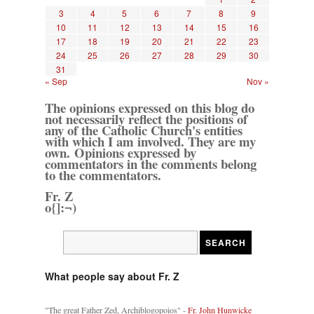
3
4
5
6
7
8
9
10
11
12
13
14
15
16
17
18
19
20
21
22
23
24
25
26
27
28
29
30
31
« Sep
Nov »
The opinions expressed on this blog do
not necessarily reflect the positions of
any of the Catholic Church's entities
with which I am involved. They are my
own. Opinions expressed by
commentators in the comments belong
to the commentators.
Fr. Z
o{]:¬)
What people say about Fr. Z
"The great Father Zed, Archiblogopoios" -
Fr. John Hunwicke