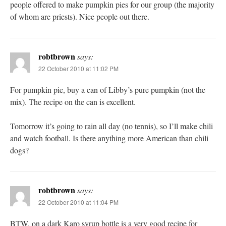
people offered to make pumpkin pies for our group (the majority
of whom are priests). Nice people out there.
robtbrown
says:
22 October 2010 at 11:02 PM
For pumpkin pie, buy a can of Libby’s pure pumpkin (not the
mix). The recipe on the can is excellent.
Tomorrow it’s going to rain all day (no tennis), so I’ll make chili
and watch football. Is there anything more American than chili
dogs?
robtbrown
says:
22 October 2010 at 11:04 PM
BTW, on a dark Karo syrup bottle is a very good recipe for