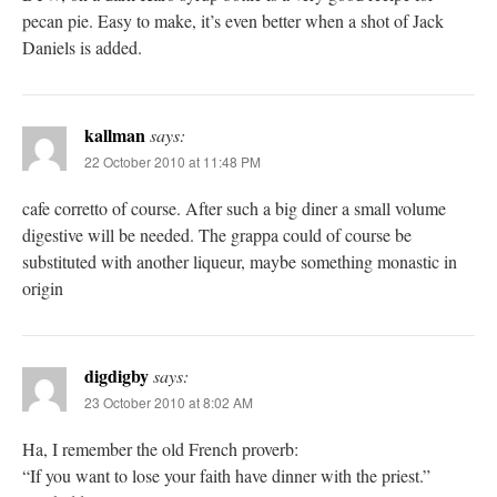
pecan pie. Easy to make, it’s even better when a shot of Jack
Daniels is added.
kallman
says:
22 October 2010 at 11:48 PM
cafe corretto of course. After such a big diner a small volume
digestive will be needed. The grappa could of course be
substituted with another liqueur, maybe something monastic in
origin
digdigby
says:
23 October 2010 at 8:02 AM
Ha, I remember the old French proverb:
“If you want to lose your faith have dinner with the priest.”