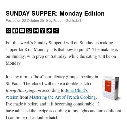
SUNDAY SUPPER: Monday Edition
Posted on
22 October 2010
by
Fr. John Zuhlsdorf
X
Facebook
Email
WhatsApp
Gmail
Yahoo
Copy
Share
Mail
Link
For this week’s Sunday Supper, I will on Sunday be making
supper for 8 on Monday. Is that how to put it? The making is
on Sunday, with prep on Saturday, while the eating will be on
Monday.
It is my turn to “host” our literary groups meeting in
St. Paul. Therefore I will make a double batch of
Boeuf Bourguignon
according to
Julia Child’s
version
from
Mastering the Art of French Cooking
.
I’ve made it before and it is becoming comfortable. I
have adjusted the recipe according to my lights and am confident
I can bring off a double batch.