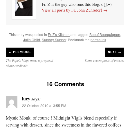
Fr. Z is the guy who runs this blog. o{]:¬)
View all posts by Fr. John Zuhlsdorf
→
This entry was posted in
Fr. Z's Kitchen
and tagged
Boeuf Bourguignon
,
Julia Child
,
Sunday Supper
. Bookmark the
permalink
.
←
PREVIOUS
NEXT →
The Pope’s hinge-men: a proposal
Some recent posts of interest
about cardinals.
16 Comments
lucy
says:
22 October 2010 at 3:55 PM
Mystic Monk, of course ! Midnight Vigils blend especially if
serving with dessert, since the sweetness in the flavored coffees