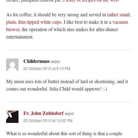
As for coffee, it should be very strong and served in
rather small,
plain, thin-lipped white cups
. I like best to make it in a
vacuum
brewer
, the operation of which also makes for after-dinner
entertainment.
Childermass
says:
22 October 2010 at 9:10 PM
My mom uses lots of butter instead of lard or shortening, and it
comes out wonderful. Julia Child would approve! :-)
Fr. John Zuhlsdorf
says:
22 October 2010 at 10:02 PM
What is so wonderful about this sort of thing is that a couple