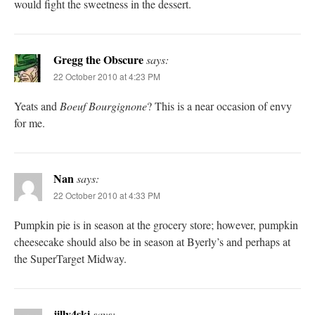
would fight the sweetness in the dessert.
Gregg the Obscure
says:
22 October 2010 at 4:23 PM
Yeats and
Boeuf Bourgignone
? This is a near occasion of envy
for me.
Nan
says:
22 October 2010 at 4:33 PM
Pumpkin pie is in season at the grocery store; however, pumpkin
cheesecake should also be in season at Byerly’s and perhaps at
the SuperTarget Midway.
jilly4ski
says: