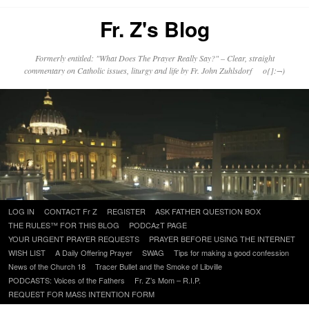
Fr. Z's Blog
Formerly entitled: "What Does The Prayer Really Say?" – Clear, straight
commentary on Catholic issues, liturgy and life by Fr. John Zuhlsdorf o{]:¬)
Skip
LOG IN
CONTACT Fr Z
REGISTER
ASK FATHER QUESTION BOX
to
THE RULES™ FOR THIS BLOG
PODCAzT PAGE
content
YOUR URGENT PRAYER REQUESTS
PRAYER BEFORE USING THE INTERNET
WISH LIST
A Daily Offering Prayer
SWAG
Tips for making a good confession
News of the Church 18
Tracer Bullet and the Smoke of Libville
PODCASTS: Voices of the Fathers
Fr. Z’s Mom – R.I.P.
REQUEST FOR MASS INTENTION FORM