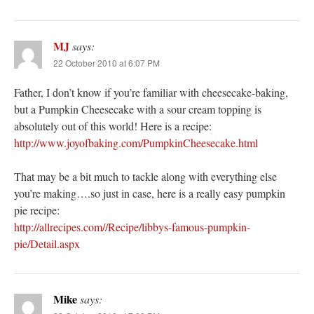
MJ
says:
22 October 2010 at 6:07 PM
Father, I don’t know if you’re familiar with cheesecake-baking,
but a Pumpkin Cheesecake with a sour cream topping is
absolutely out of this world! Here is a recipe:
http://www.joyofbaking.com/PumpkinCheesecake.html
That may be a bit much to tackle along with everything else
you’re making….so just in case, here is a really easy pumpkin
pie recipe:
http://allrecipes.com//Recipe/libbys-famous-pumpkin-
pie/Detail.aspx
Mike
says: