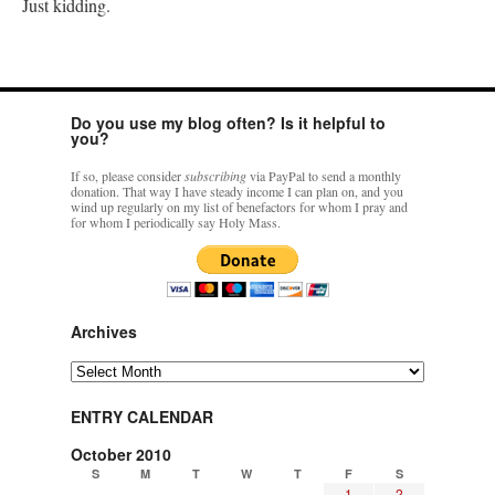
Just kidding.
Do you use my blog often? Is it helpful to
you?
If so, please consider
subscribing
via PayPal to send a monthly
donation. That way I have steady income I can plan on, and you
wind up regularly on my list of benefactors for whom I pray and
for whom I periodically say Holy Mass.
Archives
Archives
ENTRY CALENDAR
October 2010
S
M
T
W
T
F
S
1
2