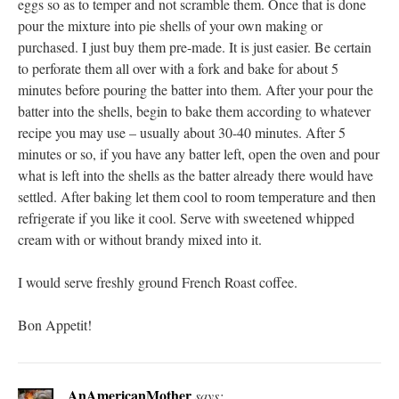
eggs so as to temper and not scramble them. Once that is done
pour the mixture into pie shells of your own making or
purchased. I just buy them pre-made. It is just easier. Be certain
to perforate them all over with a fork and bake for about 5
minutes before pouring the batter into them. After your pour the
batter into the shells, begin to bake them according to whatever
recipe you may use – usually about 30-40 minutes. After 5
minutes or so, if you have any batter left, open the oven and pour
what is left into the shells as the batter already there would have
settled. After baking let them cool to room temperature and then
refrigerate if you like it cool. Serve with sweetened whipped
cream with or without brandy mixed into it.
I would serve freshly ground French Roast coffee.
Bon Appetit!
AnAmericanMother
says: