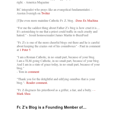
right. - America Magazine
RC integralist who prays like an evangelical fundamentalist. -
Austen Ivereigh on
Twitter
[T]he even more mainline Catholic Fr. Z. blog. -
Deus Ex Machina
“For me the saddest thing about Father Z’s blog is how cruel it is....
It’s astonishing to me that a priest could traffic in such cruelty and
hatred.” - Jesuit homosexualist James Martin to BuzzFeed
"Fr. Z's is one of the more cheerful blogs out there and he is careful
about keeping the crazies out of his commboxes" - Paul in comment
at
1 Peter 5
"I am a Roman Catholic, in no small part, because of your blog.
I am a TLM-going Catholic, in no small part, because of your blog.
And I am in a state of grace today, in no small part, because of your
blog."
- Tom in
comment
"Thank you for the delightful and edifying omnibus that is your
blog."-
Reader comment.
"Fr. Z disgraces his priesthood as a grifter, a liar, and a bully. -
-
Mark Shea
Fr. Z’s Blog is a Founding Member of…