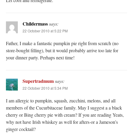
Let cool and refridgerate.
Childermass
says:
22 October 2010 at 5:22 PM
Father, I make a fantastic pumpkin pie right from scratch (no
store-bought filling), but it would probably arrive too late for
your dinner party. Perhaps next time!
Supertradmum
says:
22 October 2010 at 5:34 PM
I am allergic to pumpkin, squash, zucchini, melons, and all
members of the Cucurbitaceae family. May I suggest a a black
cherry or Bing cherry pie with cream? If you are reading Yeats,
why not have Irish whiskey as well for afters-or a Jameson’s
ginger cocktail?