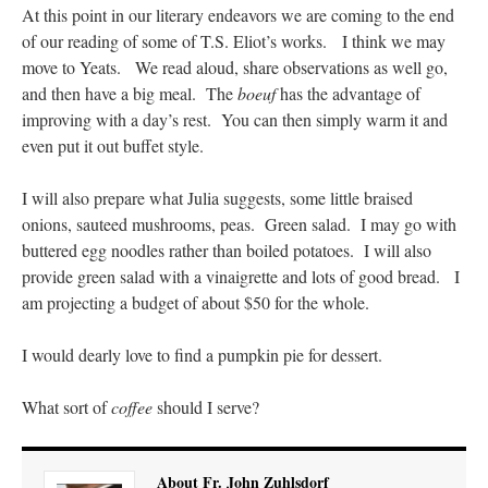
At this point in our literary endeavors we are coming to the end
of our reading of some of T.S. Eliot’s works. I think we may
move to Yeats. We read aloud, share observations as well go,
and then have a big meal. The
boeuf
has the advantage of
improving with a day’s rest. You can then simply warm it and
even put it out buffet style.
I will also prepare what Julia suggests, some little braised
onions, sauteed mushrooms, peas. Green salad. I may go with
buttered egg noodles rather than boiled potatoes. I will also
provide green salad with a vinaigrette and lots of good bread. I
am projecting a budget of about $50 for the whole.
I would dearly love to find a pumpkin pie for dessert.
What sort of
coffee
should I serve?
About Fr. John Zuhlsdorf