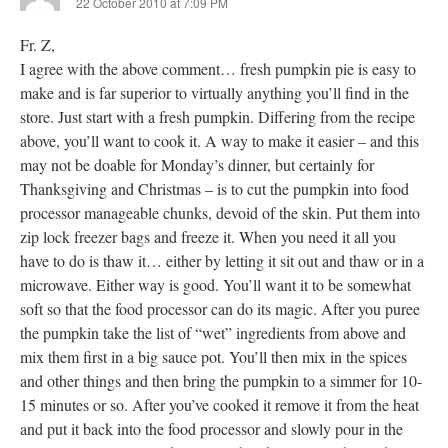
22 October 2010 at 7:09 PM
Fr. Z,
I agree with the above comment… fresh pumpkin pie is easy to
make and is far superior to virtually anything you’ll find in the
store. Just start with a fresh pumpkin. Differing from the recipe
above, you’ll want to cook it. A way to make it easier – and this
may not be doable for Monday’s dinner, but certainly for
Thanksgiving and Christmas – is to cut the pumpkin into food
processor manageable chunks, devoid of the skin. Put them into
zip lock freezer bags and freeze it. When you need it all you
have to do is thaw it… either by letting it sit out and thaw or in a
microwave. Either way is good. You’ll want it to be somewhat
soft so that the food processor can do its magic. After you puree
the pumpkin take the list of “wet” ingredients from above and
mix them first in a big sauce pot. You’ll then mix in the spices
and other things and then bring the pumpkin to a simmer for 10-
15 minutes or so. After you’ve cooked it remove it from the heat
and put it back into the food processor and slowly pour in the