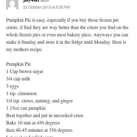
22 October 2010 at 5:20 PM
Pumpkin Pie is easy, especially if you buy those frozen pie
crusts. (I find they are way better than the crusts you find on the
whole frozen pies or even most bakery pies). Anyways you can
make it Sunday and store it in the fridge until Monday. Here is
my mothers recipe.
Pumpkin Pie
1 Cup brown sugar
3/4 cup milk
3 eggs
1 tsp. cinnamon
1/4 tsp. cloves, nutmeg, and ginger
1 15oz can pumpkin
Beat together and put in uncooked crust.
Bake 10 min at 450 degrees
then 40-45 minutes at 350 degrees.