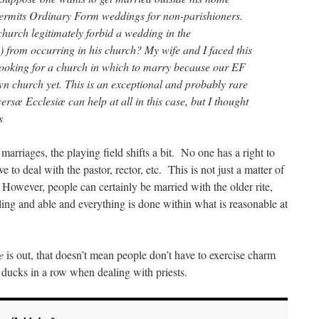
permits Ordinary Form weddings for non-parishioners.
church legitimately forbid a wedding in the
from occurring in his church? My wife and I faced this
oking for a church in which to marry because our EF
own church yet. This is an exceptional and probably rare
versæ Ecclesiæ can help at all in this case, but I thought
s
marriages, the playing field shifts a bit. No one has a right to
to deal with the pastor, rector, etc. This is not just a matter of
 However, people can certainly be married with the older rite,
illing and able and everything is done within what is reasonable at
e
is out, that doesn’t mean people don’t have to exercise charm
 ducks in a row when dealing with priests.