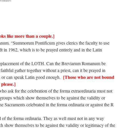
are
oks like more than a couple.]
anum. “Summorum Pontificum gives clerics the faculty to use
in 1962, which is to be prayed entirely and in the Latin
in replacement of the LOTH. Can the Breviarum Romanum be
faithful gather together without a priest, can it be prayed in
[Those who are not bound
ds or can speak Latin good enough.
 please.]
 who ask for the celebration of the forma extraordinaria must not
groups which show themselves to be against the validity or
he Sacraments celebrated in the forma ordinaria or against the R
ful of the forma ordinaria. They as well must not in any way
h show themselves to be against the validity or legitimacy of the