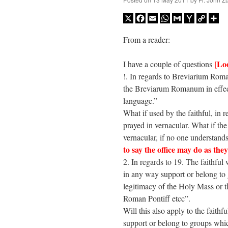
X
Facebook
Email
WhatsApp
Gmail
Yahoo
Copy
Sh
Mail
Link
From a reader:
[Lo
I have a couple of questions
!. In regards to Breviarium Rom
the Breviarum Romanum in effedt 
language.”
What if used by the faithful, 
prayed in vernacular. What if the 
vernacular, if no one understan
to say the office may do as they
2. In regards to 19. The faithful
in any way support or belong to 
legitimacy of the Holy Mass or t
Roman Pontiff etcc”.
Will this also apply to the faith
support or belong to groups whic