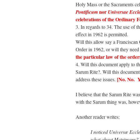
Holy Mass or the Sacraments cele
nor
Pontificum
Universae Eccle
celebrations of the Ordinary 
3. In regards to 34. The use of t
effect in 1962 is permitted.
Will this allow say a Franciscan 
Order in 1962, or will they need
the particular law of the order
4. Will this document apply to t
Sarum Rite?. Will this document
[No. No. Y
address these issues.
I believe that the Sarum Rite wa
with the Sarum thing was, howev
Another reader writes:
I noticed Universæ Eccl
what about Matrimony? S