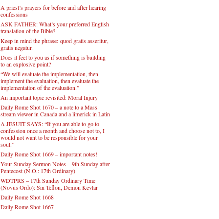
A priest’s prayers for before and after hearing
confessions
ASK FATHER: What’s your preferred English
translation of the Bible?
Keep in mind the phrase: quod gratis asseritur,
gratis negatur.
Does it feel to you as if something is building
to an explosive point?
“We will evaluate the implementation, then
implement the evaluation, then evaluate the
implementation of the evaluation.”
An important topic revisited: Moral Injury
Daily Rome Shot 1670 – a note to a Mass
stream viewer in Canada and a limerick in Latin
A JESUIT SAYS: “If you are able to go to
confession once a month and choose not to, I
would not want to be responsible for your
soul.”
Daily Rome Shot 1669 – important notes!
Your Sunday Sermon Notes – 9th Sunday after
Pentecost (N.O.: 17th Ordinary)
WDTPRS – 17th Sunday Ordinary Time
(Novus Ordo): Sin Teflon, Demon Kevlar
Daily Rome Shot 1668
Daily Rome Shot 1667