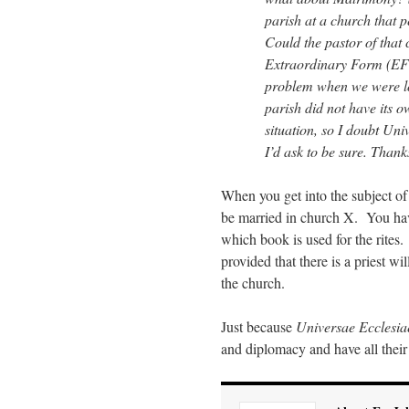
parish at a church that 
Could the pastor of that 
Extraordinary Form (EF) 
problem when we were lo
parish did not have its 
situation, so I doubt Uni
I’d ask to be sure. Thank
When you get into the subject of 
be married in church X. You have 
which book is used for the rites.
provided that there is a priest w
the church.
Just because
Universae Ecclesia
and diplomacy and have all their