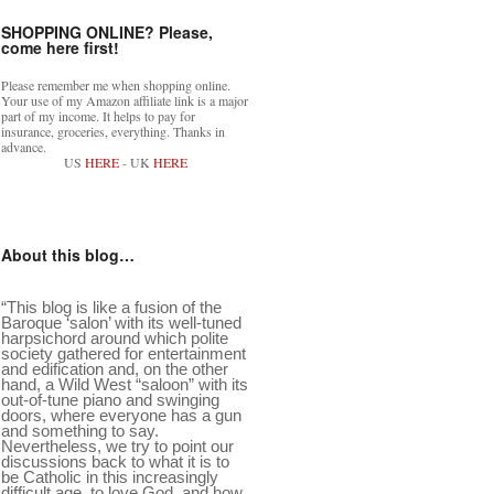
SHOPPING ONLINE? Please,
come here first!
Please remember me when shopping online.
Your use of my Amazon affiliate link is a major
part of my income. It helps to pay for
insurance, groceries, everything. Thanks in
advance.
US
HERE
- UK
HERE
About this blog…
“This blog is like a fusion of the
Baroque ‘salon’ with its well-tuned
harpsichord around which polite
society gathered for entertainment
and edification and, on the other
hand, a Wild West “saloon” with its
out-of-tune piano and swinging
doors, where everyone has a gun
and something to say.
Nevertheless, we try to point our
discussions back to what it is to
be Catholic in this increasingly
difficult age, to love God, and how