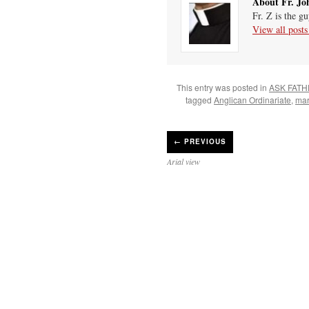
About Fr. Jo
Fr. Z is the g
View all post
This entry was posted in
ASK FATH
tagged
Anglican Ordinariate
,
mar
←
PREVIOUS
Arial view