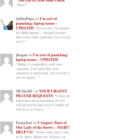
“The Life of Little Saint Placid”
:
“
Wow!
”
JabbaPapa
on
I’m sort of
panicking: laptop issues –
UPDATED
: “
If you can, I’d suggest
an ARM laptop — though beware
that some older software won’t work
on it.
”
jhogan
on
I’m sort of panicking:
laptop issues – UPDATED
:
“
Father, I sympathize with your
situation. I am glad that your
situation is improving. For myself, I
am on Apple…
”
MCtheMC
on
YOUR URGENT
PRAYER REQUESTS
: “
I have an
important assessment/test for my
role in a front line service within the
next 6 or so hours,…
”
FranzJosf
on
5 August: Feast of
Our Lady of the Snows – MARY!
HELP US!
: “
Some years ago I was
at St. Mary Major for Vespers on