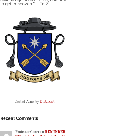
to get to heaven.” – Fr. Z
Coat of Arms by
D Burkart
Recent Comments
ProfessorCover
on
REMINDER: