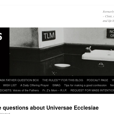
Formerly
– Clear, 
and life
ASK FATHER QUESTION BOX
THE RULES™ FOR THIS BLOG
PODCAzT PAGE
Y
WISH LIST
A Daily Offering Prayer
SWAG
Tips for making a good confession
Ne
DCASTS: Voices of the Fathers
Fr. Z’s Mom – R.I.P.
REQUEST FOR MASS INTENTIO
uestions about Universae Ecclesiae
uhlsdorf