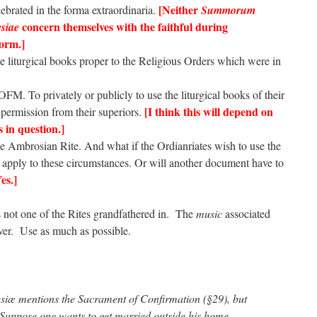
[Neither
brated in the forma extraordinaria.
Summorum
concern themselves with the faithful during
siae
Form.]
he liturgical books proper to the Religious Orders which were in
OFM. To privately or publicly to use the liturgical books of their
[I think this will depend on
 permission from their superiors.
s in question.]
he Ambrosian Rite. And what if the Ordianriates wish to use the
 apply to these circumstances. Or will another document have to
es.]
s not one of the Rites grandfathered in. The
music
associated
er. Use as much as possible.
esiæ mentions the Sacrament of Confirmation (§29), but
uppose one wants to get married outside his home