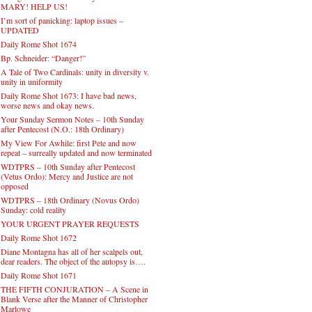
MARY! HELP US!
I’m sort of panicking: laptop issues –
UPDATED
Daily Rome Shot 1674
Bp. Schneider: “Danger!”
A Tale of Two Cardinals: unity in diversity v.
unity in uniformity
Daily Rome Shot 1673: I have bad news,
worse news and okay news.
Your Sunday Sermon Notes – 10th Sunday
after Pentecost (N.O.: 18th Ordinary)
My View For Awhile: first Pete and now
repeat – surreally updated and now terminated
WDTPRS – 10th Sunday after Pentecost
(Vetus Ordo): Mercy and Justice are not
opposed
WDTPRS – 18th Ordinary (Novus Ordo)
Sunday: cold reality
YOUR URGENT PRAYER REQUESTS
Daily Rome Shot 1672
Diane Montagna has all of her scalpels out,
dear readers. The object of the autopsy is….
Daily Rome Shot 1671
THE FIFTH CONJURATION – A Scene in
Blank Verse after the Manner of Christopher
Marlowe