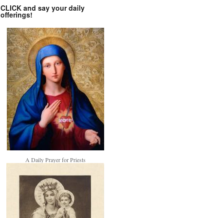
CLICK and say your daily
offerings!
A Daily Prayer for Priests