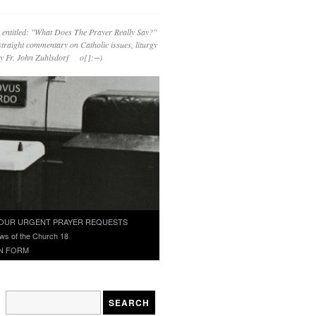
 entitled: "What Does The Prayer Really Say?"
straight commentary on Catholic issues, liturgy
 by Fr. John Zuhlsdorf o{]:¬)
OUR URGENT PRAYER REQUESTS
ws of the Church 18
N FORM