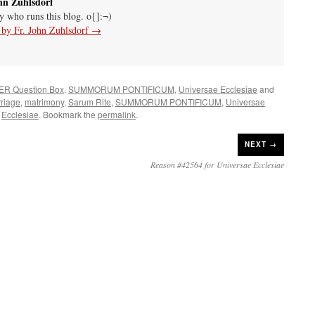
hn Zuhlsdorf
uy who runs this blog. o{]:¬)
s by Fr. John Zuhlsdorf
→
ER Question Box
,
SUMMORUM PONTIFICUM
,
Universae Ecclesiae
and
riage
,
matrimony
,
Sarum Rite
,
SUMMORUM PONTIFICUM
,
Universae
Ecclesiae
. Bookmark the
permalink
.
NEXT →
Reason #42564 for Universae Ecclesiae