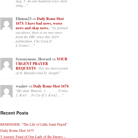
Aug. 5. An one hundred voice choir
sang…
”
Elizium23
on
Daily Rome Shot
1673: I have bad news, worse
news and okay news.
: “
As pointed
out above, there is no new news
from the PBC since this 2019
publication, Che Cosa E’
L’Uomo?…
”
Synonymous_Howard
on
YOUR
URGENT PRAYER
REQUESTS
: “
For the intercession
of St. Benedict and St. Joseph.
”
waalaw
on
Daily Rome Shot 1674
:
“
My dear Watson: 1. . . . . . . N-b4+
2. K-a3 . . N-c2+ If 3. K×a2 .…
”
Recent Posts
REMINDER: “The Life of Little Saint Placid”
Daily Rome Shot 1675
5 August: Feast of Our Lady of the Snows –