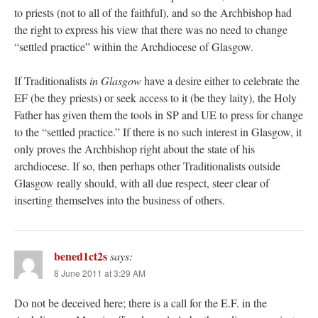
to priests (not to all of the faithful), and so the Archbishop had
the right to express his view that there was no need to change
“settled practice” within the Archdiocese of Glasgow.
If Traditionalists
in Glasgow
have a desire either to celebrate the
EF (be they priests) or seek access to it (be they laity), the Holy
Father has given them the tools in SP and UE to press for change
to the “settled practice.” If there is no such interest in Glasgow, it
only proves the Archbishop right about the state of his
archdiocese. If so, then perhaps other Traditionalists outside
Glasgow really should, with all due respect, steer clear of
inserting themselves into the business of others.
bened1ct2s
says:
8 June 2011 at 3:29 AM
Do not be deceived here; there is a call for the E.F. in the