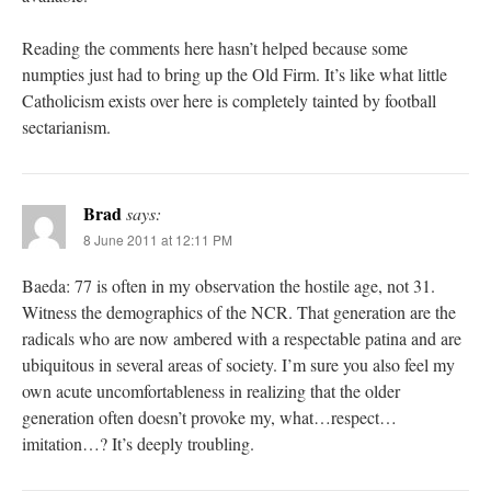
Reading the comments here hasn’t helped because some
numpties just had to bring up the Old Firm. It’s like what little
Catholicism exists over here is completely tainted by football
sectarianism.
Brad
says:
8 June 2011 at 12:11 PM
Baeda: 77 is often in my observation the hostile age, not 31.
Witness the demographics of the NCR. That generation are the
radicals who are now ambered with a respectable patina and are
ubiquitous in several areas of society. I’m sure you also feel my
own acute uncomfortableness in realizing that the older
generation often doesn’t provoke my, what…respect…
imitation…? It’s deeply troubling.