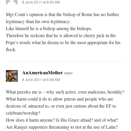
8 June 2011 at 6:30 AM
Mgr Conti’s opinion is that the bishop of Rome has no further
legitimacy than his own legitimacy.
Like himself he is a bishop among the bishops.
Therefore he reckons that he is allowed to cherry pick in the
Pope’s words what he deems to be the most appropriate for his
flock.
AnAmericanMother
says:
8 June 2011 at 6:48 AM
What puzzles me is – why such active, even malicious, hostility?
What harm could it do to allow priests and people who are
desirous of, attracted to, or even just curious about the EF to
celebrate/worship?
How does it harm anyone? Is His Grace afraid? and of what?
Are Ranger supporters threatening to riot at the use of Latin?