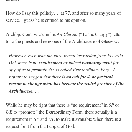
How do I say this politely…. at 77, and after so many years of
service, I guess he is entitled to his opinion.
Archbp. Conti wrote in his
Ad Clerum
(“To the Clergy”) letter
to to the priests and religious of the Archdiocese of Glasgow:
However, even with the most recent instruction from Ecclesia
Dei, there is
no requirement
or indeed
encouragement
for
any of us to
promote
the so called Extraordinary Form. I
venture to suggest that there is
no call for it
,
or pastoral
reason to change what has become the settled practice of the
Archdiocese
,….
While he may be right that there is “no requirement” in
SP
or
UE
to “promote” the Extraordinary Form, there actually is a
requirement in
SP
and
UE
to make it available when there is a
request for it from the People of God.