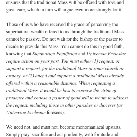
ensures that the traditional Mass will be offered with love and
great care, which in turn will argue even more strongly for it.
Those of us who have received the grace of perceiving the
supernatural wealth offered to us through the traditional Mass
cannot be passive. Do not wait for the bishop or the pastor to
decide to provide this Mass. You cannot do this in good faith,
knowing that
Summorum Pontificum
and
Universae Ecclesiae
require action on your part. You must either (1) request, or
support a request, for the traditional Mass at some church or
oratory, or (2) attend and support a traditional Mass already
offered within a reasonable distance. When requesting a
traditional Mass, it would be best to exercise the virtue of
prudence and choose a pastor of good will to whom to address
the request, including those in other parishes or dioceses (as
Universae Ecclesiae
foresees).
We need not, and must not, become monomaniacal upstarts.
Simply pray, sacrifice and act prudently, with fortitude and