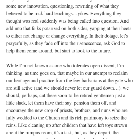
some new innovation, questioning, rewriting of what they
believed to be rock-hard teachings…yikes. Everything they
thought was real suddenly was being called into question. And
add into that folks polarized on both sides, yapping at their heels
to either not change or change everything. In their dotage, let’s
prayerfully, as they fade off into their senescence, ask God to
help them come around, but start to look to the future.
While I’m not known as one who tolerates open dissent, I’m
thinking, as time goes on, that maybe in our attempt to reclaim
our heritage and practice from the few barbarians at the gate who
are still active (and we should never let our guard down…), we
should, perhaps, cut these soon-to-be-retired gentlemen just a
little slack, let them have their say, pension them off, and
encourage the new crop of priests, brothers, and nuns who are
fully wedded to the Church and its rich patrimony to seize the
reins. Like cleaning up after children that have left toys strewn
about the rumpus room, it’s a task, but, as they depart, the