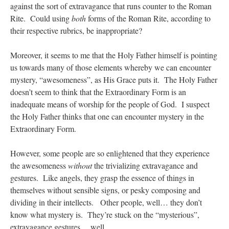
against the sort of extravagance that runs counter to the Roman
Rite. Could using
both
forms of the Roman Rite, according to
their respective rubrics, be inappropriate?
Moreover, it seems to me that the Holy Father himself is pointing
us towards many of those elements whereby we can encounter
mystery, “awesomeness”, as His Grace puts it. The Holy Father
doesn’t seem to think that the Extraordinary Form is an
inadequate means of worship for the people of God. I suspect
the Holy Father thinks that one can encounter mystery in the
Extraordinary Form.
However, some people are so enlightened that they experience
the awesomeness
without
the trivializing extravagance and
gestures. Like angels, they grasp the essence of things in
themselves without sensible signs, or pesky composing and
dividing in their intellects. Other people, well… they don’t
know what mystery is. They’re stuck on the “mysterious”,
extravagance gestures… well….