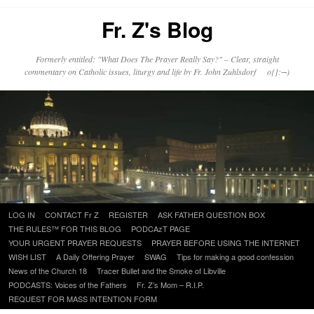
Fr. Z's Blog
Formerly entitled: "What Does The Prayer Really Say?" – Clear, straight
commentary on Catholic issues, liturgy and life by Fr. John Zuhlsdorf o{]:¬)
Skip
LOG IN
CONTACT Fr Z
REGISTER
ASK FATHER QUESTION BOX
to
THE RULES™ FOR THIS BLOG
PODCAzT PAGE
content
YOUR URGENT PRAYER REQUESTS
PRAYER BEFORE USING THE INTERNET
WISH LIST
A Daily Offering Prayer
SWAG
Tips for making a good confession
News of the Church 18
Tracer Bullet and the Smoke of Libville
PODCASTS: Voices of the Fathers
Fr. Z’s Mom – R.I.P.
REQUEST FOR MASS INTENTION FORM