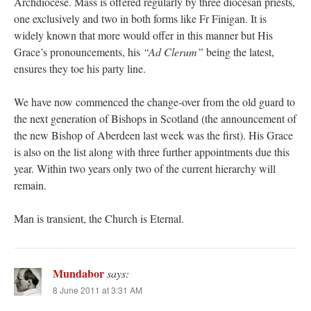
Archdiocese. Mass is offered regularly by three diocesan priests,
one exclusively and two in both forms like Fr Finigan. It is
widely known that more would offer in this manner but His
Grace’s pronouncements, his
“Ad Clerum”
being the latest,
ensures they toe his party line.
We have now commenced the change-over from the old guard to
the next generation of Bishops in Scotland (the announcement of
the new Bishop of Aberdeen last week was the first). His Grace
is also on the list along with three further appointments due this
year. Within two years only two of the current hierarchy will
remain.
Man is transient, the Church is Eternal.
Mundabor
says:
8 June 2011 at 3:31 AM