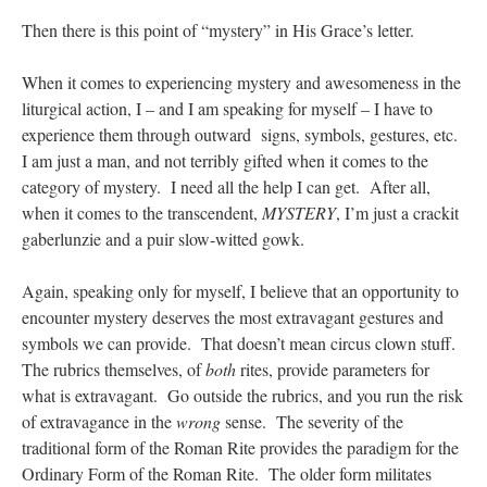
Then there is this point of “mystery” in His Grace’s letter.
When it comes to experiencing mystery and awesomeness in the
liturgical action, I – and I am speaking for myself – I have to
experience them through outward signs, symbols, gestures, etc.
I am just a man, and not terribly gifted when it comes to the
category of mystery. I need all the help I can get. After all,
when it comes to the transcendent,
MYSTERY
, I’m just a crackit
gaberlunzie and a puir slow-witted gowk.
Again, speaking only for myself, I believe that an opportunity to
encounter mystery deserves the most extravagant gestures and
symbols we can provide. That doesn’t mean circus clown stuff.
The rubrics themselves, of
both
rites, provide parameters for
what is extravagant. Go outside the rubrics, and you run the risk
of extravagance in the
wrong
sense. The severity of the
traditional form of the Roman Rite provides the paradigm for the
Ordinary Form of the Roman Rite. The older form militates