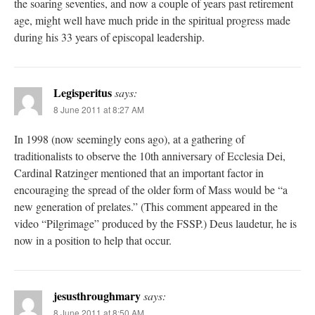
the soaring seventies, and now a couple of years past retirement
age, might well have much pride in the spiritual progress made
during his 33 years of episcopal leadership.
Legisperitus
says:
8 June 2011 at 8:27 AM
In 1998 (now seemingly eons ago), at a gathering of
traditionalists to observe the 10th anniversary of Ecclesia Dei,
Cardinal Ratzinger mentioned that an important factor in
encouraging the spread of the older form of Mass would be “a
new generation of prelates.” (This comment appeared in the
video “Pilgrimage” produced by the FSSP.) Deus laudetur, he is
now in a position to help that occur.
jesusthroughmary
says:
8 June 2011 at 8:50 AM