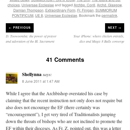
choices
,
Universae Ecclesiae
and tagged
Archbp. Conti
,
Archd. Glasgow
,
Damian Thompson
,
Extraordinary Form
,
Fr. Finigan
,
SUMMORUM
PONTIFICUM
,
UE 8
,
Universae Ecclesiae
. Bookmark the
permalink
.
←
PREVIOUS
NEXT →
D. Toowoomba: the power of prayer
Your iPhone: where chicken entrails,
and adoration of the Bl. Sacrament
dice and Magic 8 Balls converge
41 Comments
Shellynna
says:
8 June 2011 at 1:47 AM
While I agree that the Archbishop overstated his case by
claiming that the recent instruction not only does not require but
also does not encourage the EF (there certainly was
“encouragement”), I get very tired of Traditionalists jumping
down the throats of bishops who are not inclined to promote the
EF within their dioceses. As Fr. Z. pointed out, this was a letter