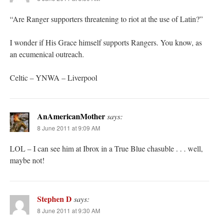
“Are Ranger supporters threatening to riot at the use of Latin?”
I wonder if His Grace himself supports Rangers. You know, as
an ecumenical outreach.
Celtic – YNWA – Liverpool
AnAmericanMother
says:
8 June 2011 at 9:09 AM
LOL – I can see him at Ibrox in a True Blue chasuble . . . well,
maybe not!
Stephen D
says:
8 June 2011 at 9:30 AM