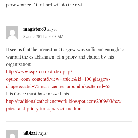
perseverance. Our Lord will do the rest.
magister63
says:
8 June 2011 at 6:08 AM
It seems that the interest in Glasgow was sufficient enough to
warrant the establishment of a priory and church by this
organization:
http://www.sspx.co.uk/index.php?
option=com_content&view=article&id=100:glasgow-
chapel&catid=72:mass-centres-around-uk&Itemid=55
His Grace must have missed this!
http://traditionalcatholicnetwork.blogspot.com/2009/03/new-
priest-and-priory-for-sspx-scotland.html
albizzi
says: