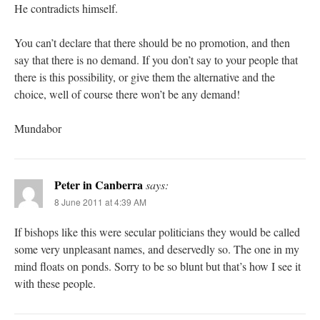
He contradicts himself.
You can’t declare that there should be no promotion, and then
say that there is no demand. If you don’t say to your people that
there is this possibility, or give them the alternative and the
choice, well of course there won’t be any demand!
Mundabor
Peter in Canberra
says:
8 June 2011 at 4:39 AM
If bishops like this were secular politicians they would be called
some very unpleasant names, and deservedly so. The one in my
mind floats on ponds. Sorry to be so blunt but that’s how I see it
with these people.