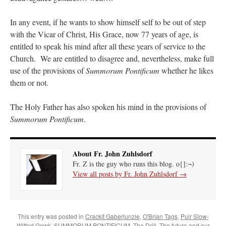
In any event, if he wants to show himself self to be out of step
with the Vicar of Christ, His Grace, now 77 years of age, is
entitled to speak his mind after all these years of service to the
Church. We are entitled to disagree and, nevertheless, make full
use of the provisions of
Summorum Pontificum
whether he likes
them or not.
The Holy Father has also spoken his mind in the provisions of
Summorum Pontificum
.
About Fr. John Zuhlsdorf
Fr. Z is the guy who runs this blog. o{]:¬)
View all posts by Fr. John Zuhlsdorf
→
This entry was posted in
Crackit Gaberlunzie
,
O'Brian Tags
,
Puir Slow-
Witted Gowk
,
SUMMORUM PONTIFICUM
,
The Drill
,
The future and our