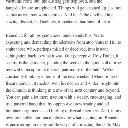
vacuums come out, the dustrag gets deployed, and the
lampshades are straightened. Things will get cleaned up, just not
as fast as we may want them to. And that’s the devil talking…
sowing dissent, bad feelings, impatience, hardness of heart.
Benedict, for all his gentleness, understands this. We’re
expecting and demanding thunderbolts from atop Vatican Hill to
smite those who, perhaps misled or deceived, into instant
subjugation back to what it was. Our perceptive Holy Father, it
seems, is the gardener, planting the seeds in the good soil of true
renewal in recapturing the rich patrimony of the faith. We’re
constantly thinking in terms of the next weekend Mass or next
fiscal quarter…Benedict, with his deeper and wider insight into
the Church, is thinking in terms of the next century and beyond.
You can gain a lot more traction with a steady, encouraging, and
true pastoral hand than by oppressive browbeating and ad
hominem arguments and hurling universal interdicts. And, in my
own invincible ignorance, observing what is going on, Benedict
is persevering, in many subtle ways, of correcting the path. May