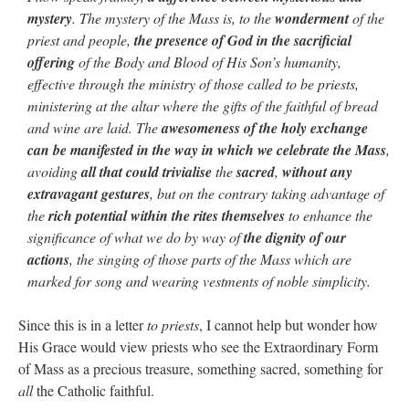
mystery
. The mystery of the Mass is, to the
wonderment
of the
priest and people,
the presence of God in the sacrificial
offering
of the Body and Blood of His Son’s humanity,
effective through the ministry of those called to be priests,
ministering at the altar where the gifts of the faithful of bread
and wine are laid. The
awesomeness of the holy exchange
can be manifested in the way in which we celebrate the Mass
,
avoiding
all that could trivialise
the
sacred
,
without any
extravagant gestures
, but on the contrary taking advantage of
the
rich potential within the rites themselves
to enhance the
significance of what we do by way of
the dignity of our
actions
, the singing of those parts of the Mass which are
marked for song and wearing vestments of noble simplicity.
Since this is in a letter
to priests
, I cannot help but wonder how
His Grace would view priests who see the Extraordinary Form
of Mass as a precious treasure, something sacred, something for
all
the Catholic faithful.