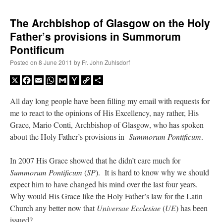
The Archbishop of Glasgow on the Holy
Father’s provisions in Summorum
Pontificum
Posted on
8 June 2011
by
Fr. John Zuhlsdorf
X
Facebook
Email
WhatsApp
Gmail
Yahoo
Copy
Share
Mail
Link
All day long people have been filling my email with requests for
me to react to the opinions of His Excellency, nay rather, His
Grace, Mario Conti, Archbishop of Glasgow, who has spoken
about the Holy Father’s provisions in
Summorum Pontificum
.
In 2007 His Grace showed that he didn’t care much for
Summorum Pontificum
(
SP
). It is hard to know why we should
expect him to have changed his mind over the last four years.
Why would His Grace like the Holy Father’s law for the Latin
Church any better now that
Universae Ecclesiae
(
UE
) has been
issued?