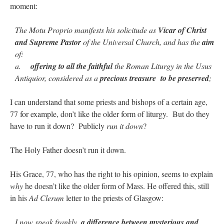
moment:
The Motu Proprio manifests his solicitude as
Vicar of Christ
and Supreme Pastor
of the Universal Church, and has the
aim
of:
a.
offering to all the faithful
the Roman Liturgy in the Usus
Antiquior, considered as a
precious treasure to be preserved
;
I can understand that some priests and bishops of a certain age,
77 for example, don’t like the older form of liturgy. But do they
have to run it down? Publicly
run it down
?
The Holy Father doesn’t run it down.
His Grace, 77, who has the right to his opinion, seems to explain
why
he doesn’t like the older form of Mass. He offered this, still
in his
Ad Clerum
letter to the priests of Glasgow:
I now speak frankly,
a difference between mysterious and