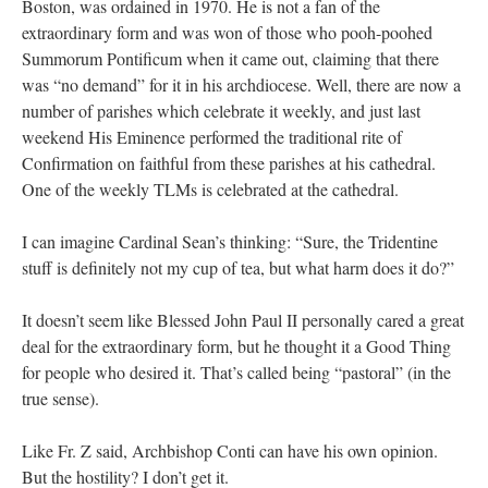
Boston, was ordained in 1970. He is not a fan of the
extraordinary form and was won of those who pooh-poohed
Summorum Pontificum when it came out, claiming that there
was “no demand” for it in his archdiocese. Well, there are now a
number of parishes which celebrate it weekly, and just last
weekend His Eminence performed the traditional rite of
Confirmation on faithful from these parishes at his cathedral.
One of the weekly TLMs is celebrated at the cathedral.
I can imagine Cardinal Sean’s thinking: “Sure, the Tridentine
stuff is definitely not my cup of tea, but what harm does it do?”
It doesn’t seem like Blessed John Paul II personally cared a great
deal for the extraordinary form, but he thought it a Good Thing
for people who desired it. That’s called being “pastoral” (in the
true sense).
Like Fr. Z said, Archbishop Conti can have his own opinion.
But the hostility? I don’t get it.