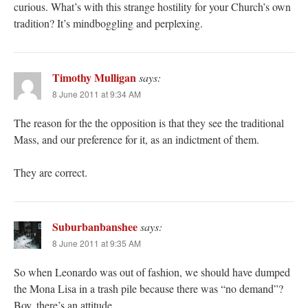
curious. What’s with this strange hostility for your Church’s own
tradition? It’s mindboggling and perplexing.
Timothy Mulligan
says:
8 June 2011 at 9:34 AM
The reason for the the opposition is that they see the traditional
Mass, and our preference for it, as an indictment of them.
They are correct.
Suburbanbanshee
says:
8 June 2011 at 9:35 AM
So when Leonardo was out of fashion, we should have dumped
the Mona Lisa in a trash pile because there was “no demand”?
Boy, there’s an attitude.