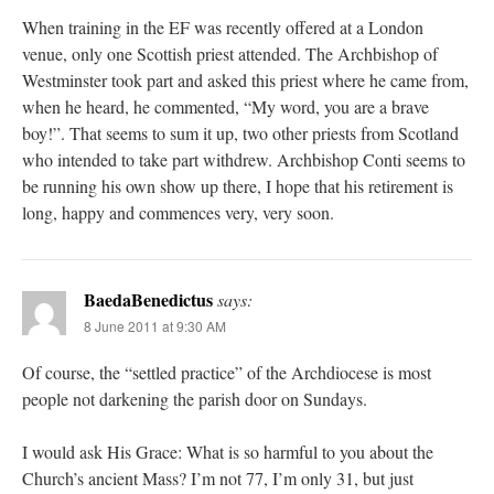
When training in the EF was recently offered at a London
venue, only one Scottish priest attended. The Archbishop of
Westminster took part and asked this priest where he came from,
when he heard, he commented, “My word, you are a brave
boy!”. That seems to sum it up, two other priests from Scotland
who intended to take part withdrew. Archbishop Conti seems to
be running his own show up there, I hope that his retirement is
long, happy and commences very, very soon.
BaedaBenedictus
says:
8 June 2011 at 9:30 AM
Of course, the “settled practice” of the Archdiocese is most
people not darkening the parish door on Sundays.
I would ask His Grace: What is so harmful to you about the
Church’s ancient Mass? I’m not 77, I’m only 31, but just