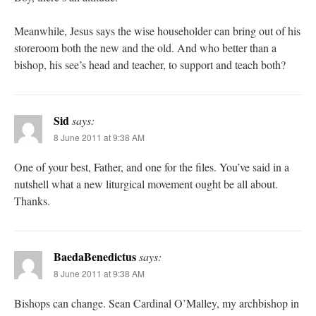
Meanwhile, Jesus says the wise householder can bring out of his
storeroom both the new and the old. And who better than a
bishop, his see’s head and teacher, to support and teach both?
Sid
says:
8 June 2011 at 9:38 AM
One of your best, Father, and one for the files. You’ve said in a
nutshell what a new liturgical movement ought be all about.
Thanks.
BaedaBenedictus
says:
8 June 2011 at 9:38 AM
Bishops can change. Sean Cardinal O’Malley, my archbishop in