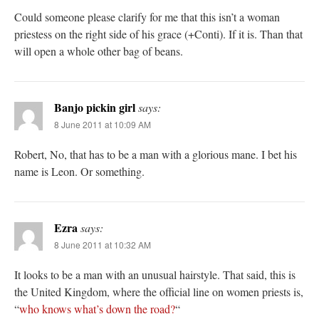
Could someone please clarify for me that this isn’t a woman
priestess on the right side of his grace (+Conti). If it is. Than that
will open a whole other bag of beans.
Banjo pickin girl
says:
8 June 2011 at 10:09 AM
Robert, No, that has to be a man with a glorious mane. I bet his
name is Leon. Or something.
Ezra
says:
8 June 2011 at 10:32 AM
It looks to be a man with an unusual hairstyle. That said, this is
the United Kingdom, where the official line on women priests is,
“
who knows what’s down the road?
“