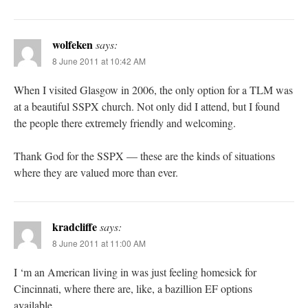
wolfeken
says:
8 June 2011 at 10:42 AM
When I visited Glasgow in 2006, the only option for a TLM was
at a beautiful SSPX church. Not only did I attend, but I found
the people there extremely friendly and welcoming.
Thank God for the SSPX — these are the kinds of situations
where they are valued more than ever.
kradcliffe
says:
8 June 2011 at 11:00 AM
I ‘m an American living in was just feeling homesick for
Cincinnati, where there are, like, a bazillion EF options
available.