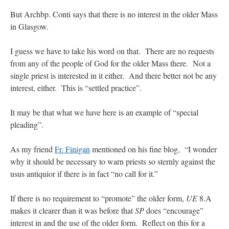
But Archbp. Conti says that there is no interest in the older Mass
in Glasgow.
I guess we have to take his word on that. There are no requests
from any of the people of God for the older Mass there. Not a
single priest is interested in it either. And there better not be any
interest, either. This is “settled practice”.
It may be that what we have here is an example of “special
pleading”.
As my friend
Fr. Finigan
mentioned on his fine blog, “I wonder
why it should be necessary to warn priests so sternly against the
usus antiquior if there is in fact “no call for it.”
If there is no requirement to “promote” the older form,
UE
8.A
makes it clearer than it was before that
SP
does “encourage”
interest in and the use of the older form. Reflect on this for a