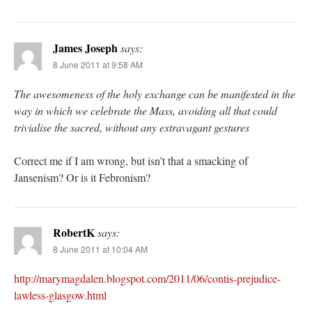
James Joseph
says:
8 June 2011 at 9:58 AM
The awesomeness of the holy exchange can be manifested in the
way in which we celebrate the Mass, avoiding all that could
trivialise the sacred, without any extravagant gestures
Correct me if I am wrong, but isn’t that a smacking of
Jansenism? Or is it Febronism?
RobertK
says:
8 June 2011 at 10:04 AM
http://marymagdalen.blogspot.com/2011/06/contis-prejudice-
lawless-glasgow.html