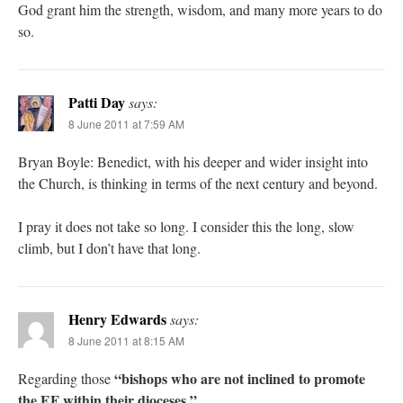
God grant him the strength, wisdom, and many more years to do
so.
Patti Day
says:
8 June 2011 at 7:59 AM
Bryan Boyle: Benedict, with his deeper and wider insight into
the Church, is thinking in terms of the next century and beyond.
I pray it does not take so long. I consider this the long, slow
climb, but I don’t have that long.
Henry Edwards
says:
8 June 2011 at 8:15 AM
“bishops who are not inclined to promote
Regarding those
the EF within their dioceses.”