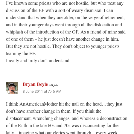
I’ve known some priests who are not hostile, but who treat any
discussion of the EF with a sort of weary dismissal. I can
understand that when they are older, on the verge of retirement,
and in their younger days went through all the dislocation and
whiplash of the introduction of the OF. As a friend of mine said
of one of them – he just doesn’t have another change in him.
But they are not hostile. They don’t object to younger priests
learning the EF.
I really and truly don’t understand.
Bryan Boyle
says:
8 June 2011 at 7:45 AM
I think AnAmericanMother hit the nail on the head…they just
don’t have another change in them. If you think the
displacement, wrenching changes, and wholesale deconstruction
of the Faith in the late 60s and 70s was disconcerting for the
laity…imagine what our clerics went through…every week