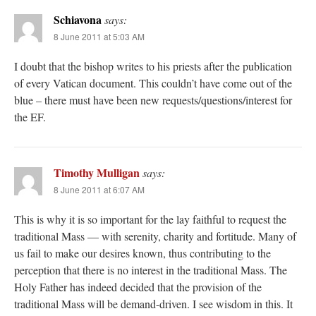
Schiavona
says:
8 June 2011 at 5:03 AM
I doubt that the bishop writes to his priests after the publication
of every Vatican document. This couldn’t have come out of the
blue – there must have been new requests/questions/interest for
the EF.
Timothy Mulligan
says:
8 June 2011 at 6:07 AM
This is why it is so important for the lay faithful to request the
traditional Mass — with serenity, charity and fortitude. Many of
us fail to make our desires known, thus contributing to the
perception that there is no interest in the traditional Mass. The
Holy Father has indeed decided that the provision of the
traditional Mass will be demand-driven. I see wisdom in this. It