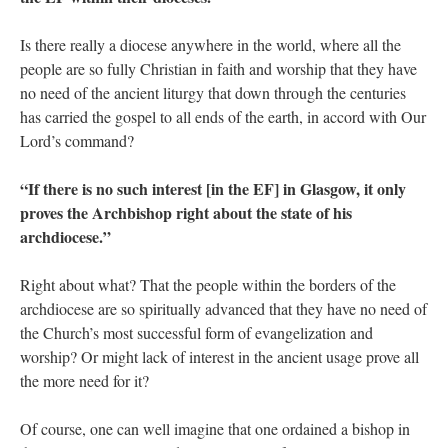
Is there really a diocese anywhere in the world, where all the
people are so fully Christian in faith and worship that they have
no need of the ancient liturgy that down through the centuries
has carried the gospel to all ends of the earth, in accord with Our
Lord’s command?
“If there is no such interest [in the EF] in Glasgow, it only
proves the Archbishop right about the state of his
archdiocese.”
Right about what? That the people within the borders of the
archdiocese are so spiritually advanced that they have no need of
the Church’s most successful form of evangelization and
worship? Or might lack of interest in the ancient usage prove all
the more need for it?
Of course, one can well imagine that one ordained a bishop in