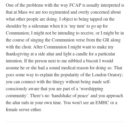
One of the problems with the way FCAP is usually interpreted is
that at Mass we are too regimented and overly concerned about
what other people are doing. I object to being tapped on the
shoulder by a sidesman when it is ‘my turn’ to go up for
Communion; I might not be intending to receive, or I might be in
the course of singing the Communion verse from the GR along
with the choir. After Communion I might want to make my
thanksgiving at a side altar and light a candle for a particular
intention. If the person next to me nibbled a biscuit I would
assume he or she had a sound medical reason for doing so. That
goes some way to explain the popularity of the London Oratory;
you can connect with the liturgy without being made self-
consciously aware that you are part of a ‘worshipping
community’. There’s no ‘handshake of peace’ and you approach
the altar rails in your own time. You won’t see an EMHC or a
female server either.