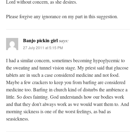
Lord without concern, as she desires.
Please forgive any ignorance on my part in this suggestion.
Banjo pickin girl
says:
27 July 2011 at 5:15 PM
I had a similar concern, sometimes becoming hypoglycemic to
the sweating and tunnel vision stage. My priest said that glucose
tablets are in such a case considered medicine and not food.
Maybe a few crackers to keep you from barfing are considered
medicine too. Barfing in church kind of disturbs the ambience a
little. So does fainting. God understands how our bodies work
and that they don’t always work as we would want them to. And
morning sickness is one of the worst feelings, as bad as
seasickness.