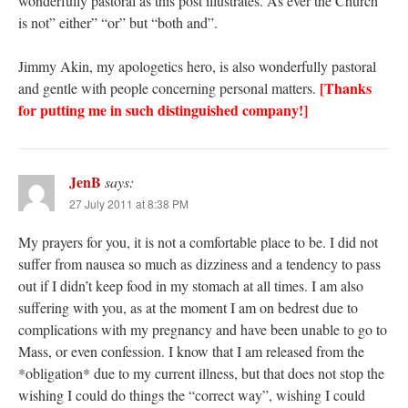
wonderfully pastoral as this post illustrates. As ever the Church
is not” either” “or” but “both and”.
Jimmy Akin, my apologetics hero, is also wonderfully pastoral
[Thanks
and gentle with people concerning personal matters.
for putting me in such distinguished company!]
JenB
says:
27 July 2011 at 8:38 PM
My prayers for you, it is not a comfortable place to be. I did not
suffer from nausea so much as dizziness and a tendency to pass
out if I didn’t keep food in my stomach at all times. I am also
suffering with you, as at the moment I am on bedrest due to
complications with my pregnancy and have been unable to go to
Mass, or even confession. I know that I am released from the
*obligation* due to my current illness, but that does not stop the
wishing I could do things the “correct way”, wishing I could