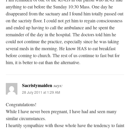
anything to eat before the Sunday 10:30 Mass. One day he
disappeared from the sactuary and I found him totally passed out
on the sacristy floor. I could not get him to regain consciousness
and ended up having to call the ambulance and he spent the
remainder of the day in the hospital. The doctors told him he
could not continue the practice, especially since he was taking
several meds in the morning. He know HAS to eat breakfast
before coming to church. The rest of us continue to fast but for
him, it is better to eat than the alternative.
Sacristymaiden
says:
28 July 2011 at 1:29 AM
Congratulations!
While I have never been pregnant, I have had and seen many
similar circumstances.
I heartily sympathize with those whole have the tendency to faint