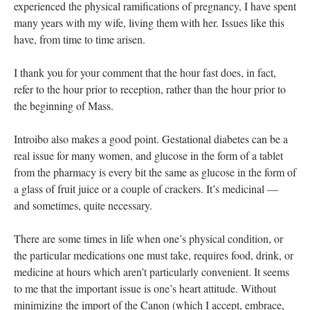
experienced the physical ramifications of pregnancy, I have spent
many years with my wife, living them with her. Issues like this
have, from time to time arisen.
I thank you for your comment that the hour fast does, in fact,
refer to the hour prior to reception, rather than the hour prior to
the beginning of Mass.
Introibo also makes a good point. Gestational diabetes can be a
real issue for many women, and glucose in the form of a tablet
from the pharmacy is every bit the same as glucose in the form of
a glass of fruit juice or a couple of crackers. It’s medicinal —
and sometimes, quite necessary.
There are some times in life when one’s physical condition, or
the particular medications one must take, requires food, drink, or
medicine at hours which aren’t particularly convenient. It seems
to me that the important issue is one’s heart attitude. Without
minimizing the import of the Canon (which I accept, embrace,