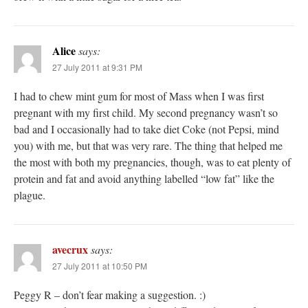
Alice
says:
27 July 2011 at 9:31 PM
I had to chew mint gum for most of Mass when I was first
pregnant with my first child. My second pregnancy wasn’t so
bad and I occasionally had to take diet Coke (not Pepsi, mind
you) with me, but that was very rare. The thing that helped me
the most with both my pregnancies, though, was to eat plenty of
protein and fat and avoid anything labelled “low fat” like the
plague.
avecrux
says:
27 July 2011 at 10:50 PM
Peggy R – don’t fear making a suggestion. :)