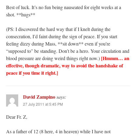
Best of luck. It’s no fun being nauseated for eight weeks at a
shot. **hugs**
(PS: I discovered the hard way that if I knelt during the
consecration, I’d faint during the sign of peace. If you start
feeling dizzy during Mass, **sit down** even if you’re
“supposed to” be standing. Don’t be a hero. Your circulation and
[Hmmm… an
blood pressure are doing weird things right now.)
effective, though dramatic, way to avoid the handshake of
peace if you time it right.]
David Zampino
says:
27 July 2011 at 5:45 PM
Dear Fr. Z,
As a father of 12 (8 here, 4 in heaven) while I have not