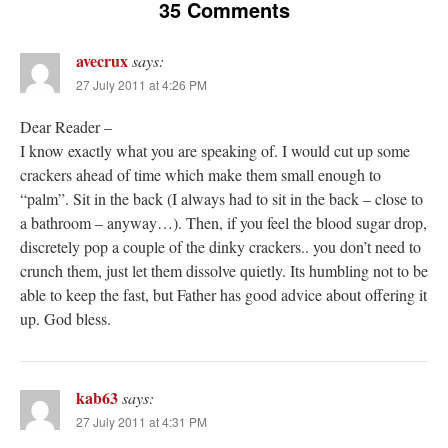
35 Comments
avecrux
says:
27 July 2011 at 4:26 PM
Dear Reader –
I know exactly what you are speaking of. I would cut up some
crackers ahead of time which make them small enough to
“palm”. Sit in the back (I always had to sit in the back – close to
a bathroom – anyway…). Then, if you feel the blood sugar drop,
discretely pop a couple of the dinky crackers.. you don’t need to
crunch them, just let them dissolve quietly. Its humbling not to be
able to keep the fast, but Father has good advice about offering it
up. God bless.
kab63
says:
27 July 2011 at 4:31 PM