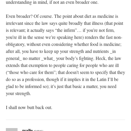
understanding in mind, if not an even broader one.
Even broader? Of course. The point about diet as medicine is
irrelevant since the law says quite broadly that illness (that point
is relevant; it actually says “the infirm”… if you’re not firm,
you’re ill in the sense we’re speaking here) renders the fast non-
obligatory, without even considering whether food is medicine;
after all, you have to keep up your strength and nutrients _in
general_ no matter _what_ your body’s fighting. Heck, the law
extends that exemption to people caring for people who are ill
(“those who care for them”; that doesn’t seem to specify that they
do so as a profession, though if it implies it in the Latin I’ll be
glad to be informed so); it’s just that basic a matter, you need
your strength.
I shall now butt back out.
rsalie
says: