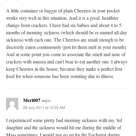
A little container or baggie of plain Cheerios in your pocket
works very well in this situation. And it is a good, healthier
change from crackers. I have had six babies and about 4 to 5
months of morning sickness (which should be re-named all-day
sickness) with each one. The Cheerios are small enough to be
discreetly eaten continuously (just let them melt in your mouth).
And at some point you come to associate the smell and taste of
crackers with nausea and can’t bear to eat another one. I always
keep Cheerios in the house, because they make a perfect first
food for when someone has been vomiting due to illness.
Meri007
says:
28 July 2011 at 10:32 AM
I experienced some pretty bad morning sickness with my 3rd
daughter and the sickness would hit me during the middle of
Mass sometimes. I would not go up for the Eucharist during