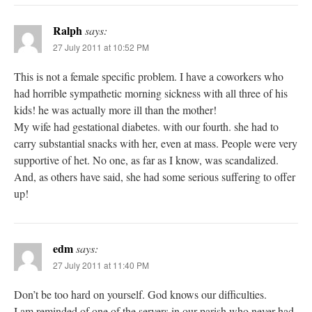
Ralph
says:
27 July 2011 at 10:52 PM
This is not a female specific problem. I have a coworkers who
had horrible sympathetic morning sickness with all three of his
kids! he was actually more ill than the mother!
My wife had gestational diabetes. with our fourth. she had to
carry substantial snacks with her, even at mass. People were very
supportive of het. No one, as far as I know, was scandalized.
And, as others have said, she had some serious suffering to offer
up!
edm
says:
27 July 2011 at 11:40 PM
Don’t be too hard on yourself. God knows our difficulties.
I am reminded of one of the servers in our parish who never had