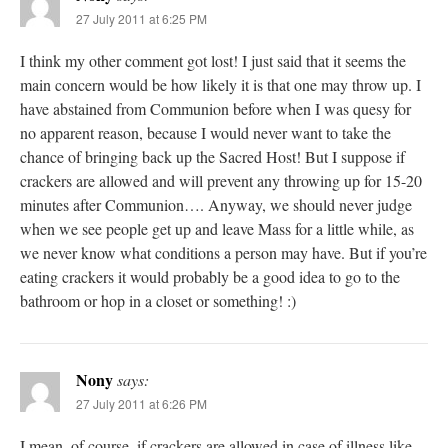
27 July 2011 at 6:25 PM
I think my other comment got lost! I just said that it seems the
main concern would be how likely it is that one may throw up. I
have abstained from Communion before when I was quesy for
no apparent reason, because I would never want to take the
chance of bringing back up the Sacred Host! But I suppose if
crackers are allowed and will prevent any throwing up for 15-20
minutes after Communion…. Anyway, we should never judge
when we see people get up and leave Mass for a little while, as
we never know what conditions a person may have. But if you’re
eating crackers it would probably be a good idea to go to the
bathroom or hop in a closet or something! :)
Nony
says:
27 July 2011 at 6:26 PM
I mean, of course, if crackers are allowed in case of illness like