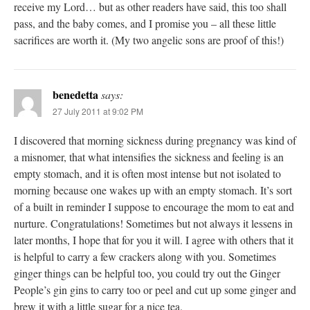
receive my Lord… but as other readers have said, this too shall
pass, and the baby comes, and I promise you – all these little
sacrifices are worth it. (My two angelic sons are proof of this!)
benedetta
says:
27 July 2011 at 9:02 PM
I discovered that morning sickness during pregnancy was kind of
a misnomer, that what intensifies the sickness and feeling is an
empty stomach, and it is often most intense but not isolated to
morning because one wakes up with an empty stomach. It’s sort
of a built in reminder I suppose to encourage the mom to eat and
nurture. Congratulations! Sometimes but not always it lessens in
later months, I hope that for you it will. I agree with others that it
is helpful to carry a few crackers along with you. Sometimes
ginger things can be helpful too, you could try out the Ginger
People’s gin gins to carry too or peel and cut up some ginger and
brew it with a little sugar for a nice tea.