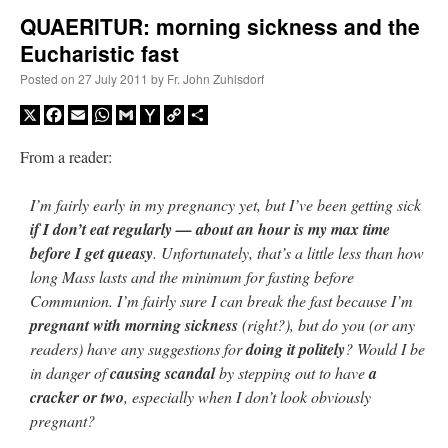
QUAERITUR: morning sickness and the
Eucharistic fast
A Daily Prayer for Priests
Posted on
27 July 2011
by
Fr. John Zuhlsdorf
X
Facebook
Email
WhatsApp
Gmail
Yahoo
Copy
Share
Mail
Link
From a reader:
I’m fairly early in my pregnancy yet, but I’ve been getting sick
if I don’t eat regularly — about an hour is my max time
before I get queasy
. Unfortunately, that’s a little less than how
long Mass lasts and the minimum for fasting before
Communion. I’m fairly sure I can break the fast because I’m
pregnant with morning sickness
(right?), but do you (or any
readers) have any suggestions for
doing it politely
? Would I be
in danger of
causing scandal
by stepping out to have
a
Recent Comments
cracker or two
, especially when I don’t look obviously
pregnant?
VForr
on
YOUR URGENT PRAYER REQUESTS
: “
For the “S” children, that
their grandmother may be awarded full custody of them. For my family, especially the