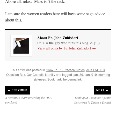
Above all, relax. Mass isn’t the rack.
I am sure the women readers here will have some sage advice
about this.
About Fr. John Zuhlsdorf
Fr. Z is the guy who runs this blog. o{]:¬)
View all posts by Fr. John Zuhlsdorf
→
This entry was posted in
"How To..." - Practical Notes
,
ASK FATHER
Question Box
,
Our Catholic Identity
and tagged
can. 89
,
can. 919
,
morning
sickness
. Bookmark the
permalink
.
←
PREVIOUS
NEXT →
A cardinal’s diary recording the 2005
Tomb of St. Philip the Apostle
conclave?
discovered in Turkey’s Denizli