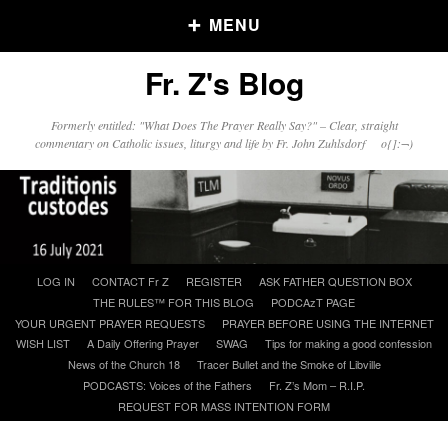
MENU
Fr. Z's Blog
Older Posts
Formerly entitled: "What Does The Prayer Really Say?" – Clear, straight
commentary on Catholic issues, liturgy and life by Fr. John Zuhlsdorf o{]:¬)
Older
Posts
Click and say your Daily Offerings
Skip
LOG IN
CONTACT Fr Z
REGISTER
ASK FATHER QUESTION BOX
to
THE RULES™ FOR THIS BLOG
PODCAzT PAGE
content
YOUR URGENT PRAYER REQUESTS
PRAYER BEFORE USING THE INTERNET
WISH LIST
A Daily Offering Prayer
SWAG
Tips for making a good confession
News of the Church 18
Tracer Bullet and the Smoke of Libville
PODCASTS: Voices of the Fathers
Fr. Z’s Mom – R.I.P.
REQUEST FOR MASS INTENTION FORM