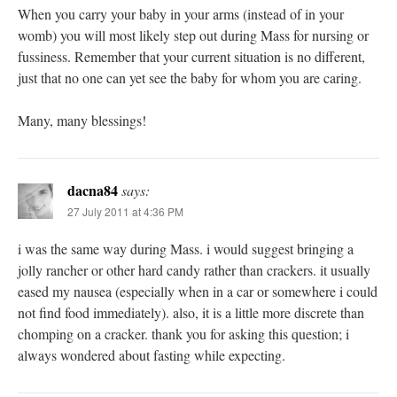
When you carry your baby in your arms (instead of in your
womb) you will most likely step out during Mass for nursing or
fussiness. Remember that your current situation is no different,
just that no one can yet see the baby for whom you are caring.
Many, many blessings!
dacna84
says:
27 July 2011 at 4:36 PM
i was the same way during Mass. i would suggest bringing a
jolly rancher or other hard candy rather than crackers. it usually
eased my nausea (especially when in a car or somewhere i could
not find food immediately). also, it is a little more discrete than
chomping on a cracker. thank you for asking this question; i
always wondered about fasting while expecting.