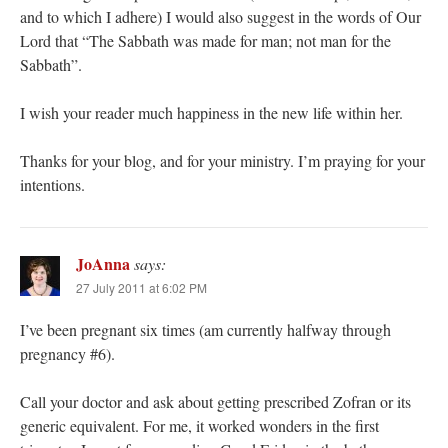
and to which I adhere) I would also suggest in the words of Our
Lord that “The Sabbath was made for man; not man for the
Sabbath”.
I wish your reader much happiness in the new life within her.
Thanks for your blog, and for your ministry. I’m praying for your
intentions.
JoAnna
says:
27 July 2011 at 6:02 PM
I’ve been pregnant six times (am currently halfway through
pregnancy #6).
Call your doctor and ask about getting prescribed Zofran or its
generic equivalent. For me, it worked wonders in the first