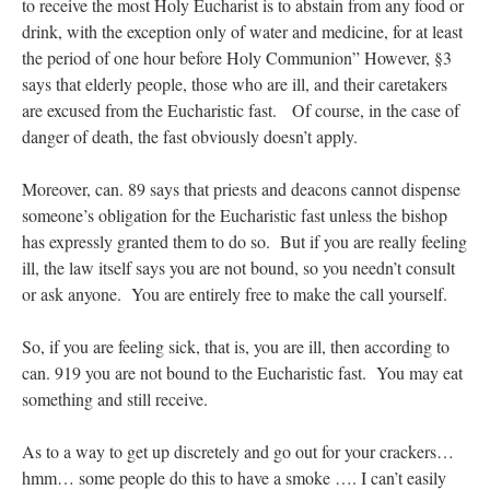
to receive the most Holy Eucharist is to abstain from any food or
drink, with the exception only of water and medicine, for at least
the period of one hour before Holy Communion” However, §3
says that elderly people, those who are ill, and their caretakers
are excused from the Eucharistic fast. Of course, in the case of
danger of death, the fast obviously doesn’t apply.
Moreover, can. 89 says that priests and deacons cannot dispense
someone’s obligation for the Eucharistic fast unless the bishop
has expressly granted them to do so. But if you are really feeling
ill, the law itself says you are not bound, so you needn’t consult
or ask anyone. You are entirely free to make the call yourself.
So, if you are feeling sick, that is, you are ill, then according to
can. 919 you are not bound to the Eucharistic fast. You may eat
something and still receive.
As to a way to get up discretely and go out for your crackers…
hmm… some people do this to have a smoke …. I can’t easily