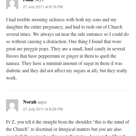
27 July 2011 at 8:16 PM
I had terrible morning sickness with both my sons and my
daughter the entire pregnancy, and had to rush out of Church
several times. We always sat near the side entrance so I could do
so without causing a distraction. One thing I found that were
great are preggie pops. They are a small, hard candy in several
flavors that have peppermint or ginger in them to quell the
nausea. They have a minimal amount of sugar in them (I was
diabetic and they did not affect my sugars at all), but they really
work.
Norah
says:
27 July 2011 at 8:26 PM
Fr Z, you tell it the straight from the shoulder “this is the mind of
the Church” re doctrinal or liturgical matters but you are also