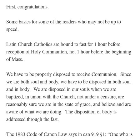
lost…
”
First, congratulations.
Not
on
A Tale of Two Cardinals: unity in diversity v. unity in uniformity
: “
I left
Some basics for some of the readers who may not be up to
out, I could be dead in twenty years.. I hope not . Hahaha
”
speed.
Not
on
A Tale of Two Cardinals: unity in diversity v. unity in uniformity
:
“
Recently I was talking with two young Traditional Priests. They made a great
Latin Church Catholics are bound to fast for 1 hour before
comment. They said in 20 years the…
”
reception of Holy Communion, not 1 hour before the beginning
of Mass.
Not
on
Bp. Schneider: “Danger!”
: “
Father Malachi Martin told a large group of us
that the Vatican loves when Catholics complain about our Church leaders.…
”
We have to be properly disposed to receive Communion. Since
Crysanthmom
on
I’m sort of panicking: laptop issues – UPDATED
: “
Went to the
we are both soul and body, we have to be disposed in both soul
Shrine this past April for my birthday weekend. Missed Cardinal Burke’s Pontifical
Mass by one week?. It…
”
and in body. We are disposed in our souls when we are
baptized, in union with the Church, not under a censure, are
reasonably sure we are in the state of grace, and believe and are
aware of what we are doing. The disposition of body is
addressed through the fast.
The 1983 Code of Canon Law says in can 919 §1: “One who is