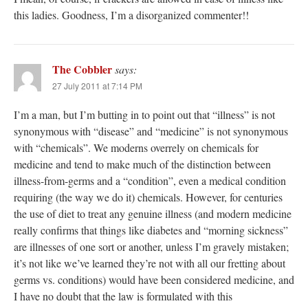
this ladies. Goodness, I’m a disorganized commenter!!
The Cobbler
says:
27 July 2011 at 7:14 PM
I’m a man, but I’m butting in to point out that “illness” is not
synonymous with “disease” and “medicine” is not synonymous
with “chemicals”. We moderns overrely on chemicals for
medicine and tend to make much of the distinction between
illness-from-germs and a “condition”, even a medical condition
requiring (the way we do it) chemicals. However, for centuries
the use of diet to treat any genuine illness (and modern medicine
really confirms that things like diabetes and “morning sickness”
are illnesses of one sort or another, unless I’m gravely mistaken;
it’s not like we’ve learned they’re not with all our fretting about
germs vs. conditions) would have been considered medicine, and
I have no doubt that the law is formulated with this