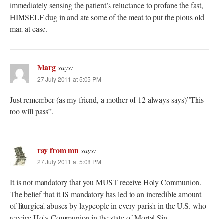
immediately sensing the patient’s reluctance to profane the fast,
HIMSELF dug in and ate some of the meat to put the pious old
man at ease.
Marg
says:
27 July 2011 at 5:05 PM
Just remember (as my friend, a mother of 12 always says)”This
too will pass”.
ray from mn
says:
27 July 2011 at 5:08 PM
It is not mandatory that you MUST receive Holy Communion.
The belief that it IS mandatory has led to an incredible amount
of liturgical abuses by laypeople in every parish in the U.S. who
receive Holy Communion in the state of Mortal Sin.