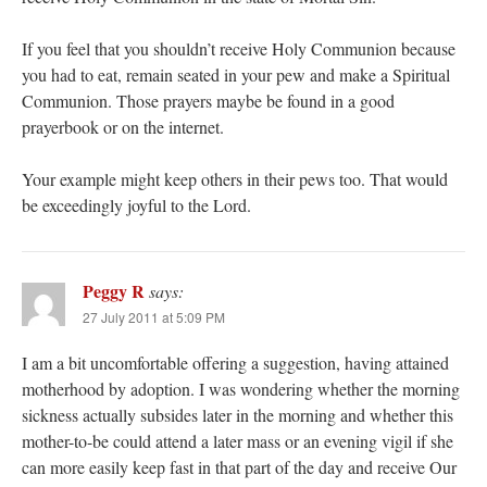
If you feel that you shouldn’t receive Holy Communion because
you had to eat, remain seated in your pew and make a Spiritual
Communion. Those prayers maybe be found in a good
prayerbook or on the internet.
Your example might keep others in their pews too. That would
be exceedingly joyful to the Lord.
Peggy R
says:
27 July 2011 at 5:09 PM
I am a bit uncomfortable offering a suggestion, having attained
motherhood by adoption. I was wondering whether the morning
sickness actually subsides later in the morning and whether this
mother-to-be could attend a later mass or an evening vigil if she
can more easily keep fast in that part of the day and receive Our