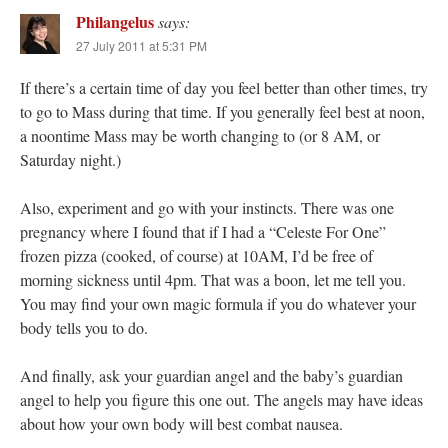
Philangelus
says:
27 July 2011 at 5:31 PM
If there’s a certain time of day you feel better than other times, try
to go to Mass during that time. If you generally feel best at noon,
a noontime Mass may be worth changing to (or 8 AM, or
Saturday night.)
Also, experiment and go with your instincts. There was one
pregnancy where I found that if I had a “Celeste For One”
frozen pizza (cooked, of course) at 10AM, I’d be free of
morning sickness until 4pm. That was a boon, let me tell you.
You may find your own magic formula if you do whatever your
body tells you to do.
And finally, ask your guardian angel and the baby’s guardian
angel to help you figure this one out. The angels may have ideas
about how your own body will best combat nausea.