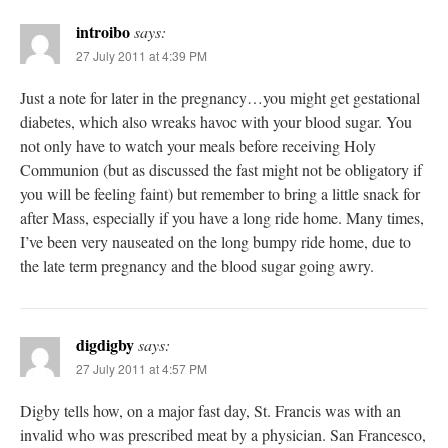
introibo
says:
27 July 2011 at 4:39 PM
Just a note for later in the pregnancy…you might get gestational
diabetes, which also wreaks havoc with your blood sugar. You
not only have to watch your meals before receiving Holy
Communion (but as discussed the fast might not be obligatory if
you will be feeling faint) but remember to bring a little snack for
after Mass, especially if you have a long ride home. Many times,
I’ve been very nauseated on the long bumpy ride home, due to
the late term pregnancy and the blood sugar going awry.
digdigby
says:
27 July 2011 at 4:57 PM
Digby tells how, on a major fast day, St. Francis was with an
invalid who was prescribed meat by a physician. San Francesco,