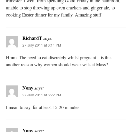
trimester. I went from spending Good Friday in the bathroom,
unable to stop throwing up even crackers and ginger ale, to
cooking Easter dinner for my family. Amazing stuff.
RichardT
says:
27 July 2011 at 6:14 PM
Hmm. The need to eat discretely whilst pregnant – is this
another reason why women should wear veils at Mass?
Nony
says:
27 July 2011 at 6:22 PM
I mean to say, for at least 15-20 minutes
Nony
says: