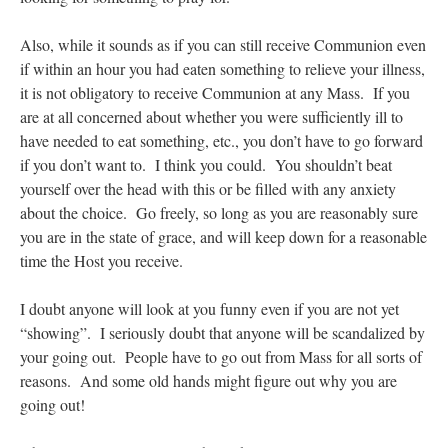
Also, while it sounds as if you can still receive Communion even
if within an hour you had eaten something to relieve your illness,
it is not obligatory to receive Communion at any Mass. If you
are at all concerned about whether you were sufficiently ill to
have needed to eat something, etc., you don’t have to go forward
if you don’t want to. I think you could. You shouldn’t beat
yourself over the head with this or be filled with any anxiety
about the choice. Go freely, so long as you are reasonably sure
you are in the state of grace, and will keep down for a reasonable
time the Host you receive.
I doubt anyone will look at you funny even if you are not yet
“showing”. I seriously doubt that anyone will be scandalized by
your going out. People have to go out from Mass for all sorts of
reasons. And some old hands might figure out why you are
going out!