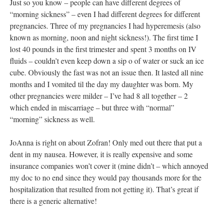
Just so you know – people can have different degrees of
“morning sickness” – even I had different degrees for different
pregnancies. Three of my pregnancies I had hyperemesis (also
known as morning, noon and night sickness!). The first time I
lost 40 pounds in the first trimester and spent 3 months on IV
fluids – couldn’t even keep down a sip o of water or suck an ice
cube. Obviously the fast was not an issue then. It lasted all nine
months and I vomited til the day my daughter was born. My
other pregnancies were milder – I’ve had 8 all together – 2
which ended in miscarriage – but three with “normal”
“morning” sickness as well.
JoAnna is right on about Zofran! Only med out there that put a
dent in my nausea. However, it is really expensive and some
insurance companies won’t cover it (mine didn’t – which annoyed
my doc to no end since they would pay thousands more for the
hospitalization that resulted from not getting it). That’s great if
there is a generic alternative!