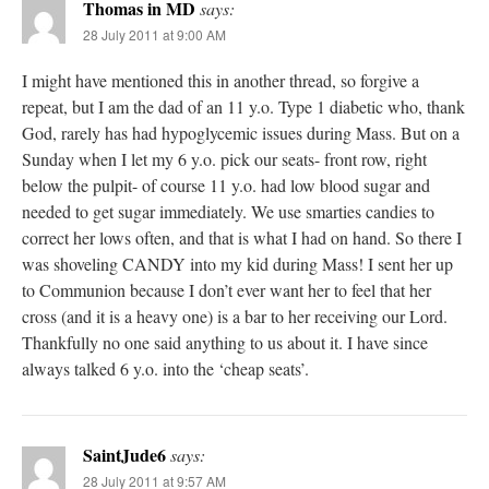
Thomas in MD
says:
28 July 2011 at 9:00 AM
I might have mentioned this in another thread, so forgive a
repeat, but I am the dad of an 11 y.o. Type 1 diabetic who, thank
God, rarely has had hypoglycemic issues during Mass. But on a
Sunday when I let my 6 y.o. pick our seats- front row, right
below the pulpit- of course 11 y.o. had low blood sugar and
needed to get sugar immediately. We use smarties candies to
correct her lows often, and that is what I had on hand. So there I
was shoveling CANDY into my kid during Mass! I sent her up
to Communion because I don’t ever want her to feel that her
cross (and it is a heavy one) is a bar to her receiving our Lord.
Thankfully no one said anything to us about it. I have since
always talked 6 y.o. into the ‘cheap seats’.
SaintJude6
says:
28 July 2011 at 9:57 AM