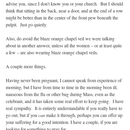
advise you, since I don’t know you or your church. But I should
think that sitting in the back, near a door, and at the end of a row
might be better than in the center of the front pew beneath the
pulpit. Just go quietly.
Also, do avoid the blaze orange chapel veil we were talking
about in another answer, unless all the women – or at least quite
a few – are also wearing blaze orange chapel veils.
A couple more things.
Having never been pregnant, I cannot speak from experience of
morning, but I have from time to time in the morning been ill,
nauseous from the flu or other bug during Mass, even as the
celebrant, and it has taken some real effort to keep going. I have
real sympathy. It is entirely understandable if you really have to
go out, but if you
can
make it through, perhaps you can offer up
your suffering for a good intention. I have a couple, if you are
looking for something to pray for.