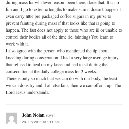
during mass for whatever reason–been there, done that. It is no
fun and I go to extreme lengths to make sure it doesn’t happen–I
even carry little pre-packaged coffee sugars in my purse to
prevent fainting during mass if that looks like that is going to
happen. The fast does not apply to those who are ill or unable to
control their bodies all of the time (ie. fainting) You learn to
work with it.
I also agree with the person who mentioned the tip about
kneeling during consecration. I had a very large average injury
that refused to heal on my knee and had to sit during the
consecration at the daily college mass for 2 weeks.
There is only so much that we can do with our body, the least
we can do is try and if all else fails, then we can offer it up. The
Lord Jesus understands.
John Nolan
says:
28 July 2011 at 6:11 AM