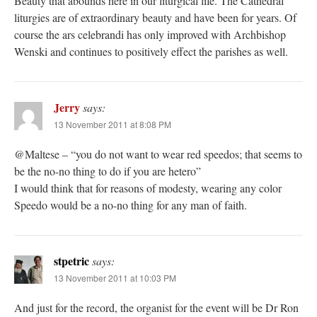
Beauty that abounds here in our liturgical life. The Cathedral
liturgies are of extraordinary beauty and have been for years. Of
course the ars celebrandi has only improved with Archbishop
Wenski and continues to positively effect the parishes as well.
Jerry
says:
13 November 2011 at 8:08 PM
@Maltese – “you do not want to wear red speedos; that seems to
be the no-no thing to do if you are hetero”
I would think that for reasons of modesty, wearing any color
Speedo would be a no-no thing for any man of faith.
stpetric
says:
13 November 2011 at 10:03 PM
And just for the record, the organist for the event will be Dr Ron