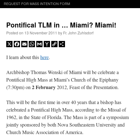
REQUEST FOR MASS INTENTION FORM
Pontifical TLM in … Miami? Miami!
Posted on
13 November 2011
by
Fr. John Zuhlsdorf
X
Facebook
Email
WhatsApp
Gmail
Yahoo
Copy
Share
Mail
Link
I learn about this
here
.
Archbishop Thomas Wenski of Miami will be celebrate a
Pontifical High Mass at Miami’s Church of the Epiphany
2 February
(7:30pm) on
2012, Feast of the Presentation.
This will be the first time in over 40 years that a bishop has
celebrated a Pontifical High Mass, according to the Missal of
1962, in the State of Florida. The Mass is part of a symposium
jointly sponsored by both Nova Southeastern University and
Church Music Association of America.