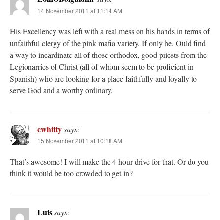
14 November 2011 at 11:14 AM
His Excellency was left with a real mess on his hands in terms of
unfaithful clergy of the pink mafia variety. If only he. Ould find
a way to incardinate all of those orthodox, good priests from the
Legionarries of Christ (all of whom seem to be proficient in
Spanish) who are looking for a place faithfully and loyally to
serve God and a worthy ordinary.
cwhitty
says:
15 November 2011 at 10:18 AM
That’s awesome! I will make the 4 hour drive for that. Or do you
think it would be too crowded to get in?
Luis
says: