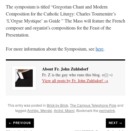
The symposium is titled “Gregorian Chant and Modern
Composition for the Catholic Liturgy: Charles Tournemire’s
‘L’Orgue Mystique’ as Guide ” The Mass will feature the French
composer and organist’s compositions for the Feast of the
Presentation.
For more information about the Symposium, see
here
.
About Fr. John Zuhlsdorf
Fr. Z is the guy who runs this blog. o{]:¬)
View all posts by Fr. John Zuhlsdorf
→
This entry was posted in
Brick by Brick
,
The Campus Telephone Pole
and
tagged
Archbp. Wenski
,
Archd. Miami
. Bookmark the
permalink
.
←
PREVIOUS
NEXT →