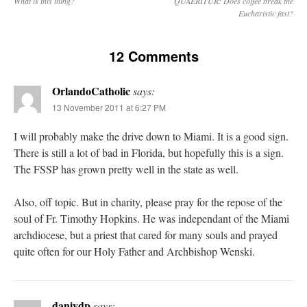
What is this thing?
QUAERITUR: Does coffee break the
Eucharistic fast?
12 Comments
OrlandoCatholic
says:
13 November 2011 at 6:27 PM
I will probably make the drive down to Miami. It is a good sign.
There is still a lot of bad in Florida, but hopefully this is a sign.
The FSSP has grown pretty well in the state as well.
Also, off topic. But in charity, please pray for the repose of the
soul of Fr. Timothy Hopkins. He was independant of the Miami
archdiocese, but a priest that cared for many souls and prayed
quite often for our Holy Father and Archbishop Wenski.
danivdp
says: