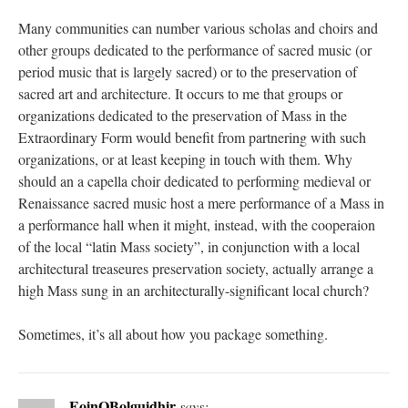
Many communities can number various scholas and choirs and
other groups dedicated to the performance of sacred music (or
period music that is largely sacred) or to the preservation of
sacred art and architecture. It occurs to me that groups or
organizations dedicated to the preservation of Mass in the
Extraordinary Form would benefit from partnering with such
organizations, or at least keeping in touch with them. Why
should an a capella choir dedicated to performing medieval or
Renaissance sacred music host a mere performance of a Mass in
a performance hall when it might, instead, with the cooperaion
of the local “latin Mass society”, in conjunction with a local
architectural treaseures preservation society, actually arrange a
high Mass sung in an architecturally-significant local church?
Sometimes, it’s all about how you package something.
EoinOBolguidhir
says: