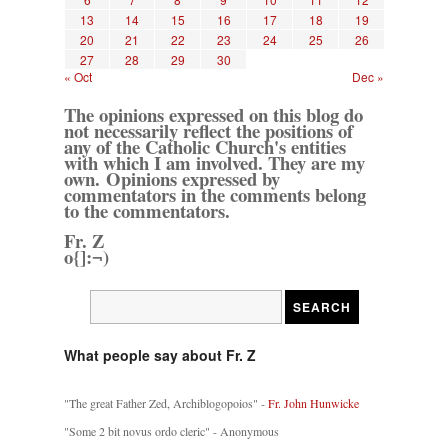
13
14
15
16
17
18
19
20
21
22
23
24
25
26
27
28
29
30
« Oct
Dec »
The opinions expressed on this blog do
not necessarily reflect the positions of
any of the Catholic Church's entities
with which I am involved. They are my
own. Opinions expressed by
commentators in the comments belong
to the commentators.
Fr. Z
o{]:¬)
What people say about Fr. Z
"The great Father Zed, Archiblogopoios" -
Fr. John Hunwicke
"Some 2 bit novus ordo cleric" - Anonymous