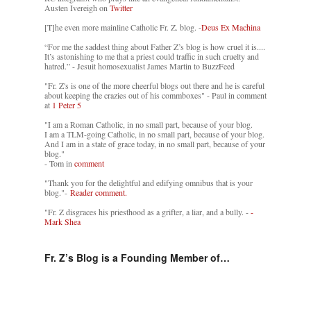
Austen Ivereigh on
Twitter
[T]he even more mainline Catholic Fr. Z. blog. -
Deus Ex Machina
“For me the saddest thing about Father Z’s blog is how cruel it is....
It’s astonishing to me that a priest could traffic in such cruelty and
hatred.” - Jesuit homosexualist James Martin to BuzzFeed
"Fr. Z's is one of the more cheerful blogs out there and he is careful
about keeping the crazies out of his commboxes" - Paul in comment
at
1 Peter 5
"I am a Roman Catholic, in no small part, because of your blog.
I am a TLM-going Catholic, in no small part, because of your blog.
And I am in a state of grace today, in no small part, because of your
blog."
- Tom in
comment
"Thank you for the delightful and edifying omnibus that is your
blog."-
Reader comment.
"Fr. Z disgraces his priesthood as a grifter, a liar, and a bully. -
-
Mark Shea
Fr. Z’s Blog is a Founding Member of…