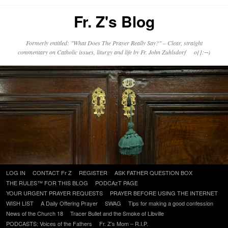
Fr. Z's Blog
Formerly entitled: "What Does The Prayer Really Say?" – Clear, straight
commentary on Catholic issues, liturgy and life by Fr. John Zuhlsdorf o{]:¬)
Skip
LOG IN
CONTACT Fr Z
REGISTER
ASK FATHER QUESTION BOX
to
THE RULES™ FOR THIS BLOG
PODCAzT PAGE
content
YOUR URGENT PRAYER REQUESTS
PRAYER BEFORE USING THE INTERNET
WISH LIST
A Daily Offering Prayer
SWAG
Tips for making a good confession
News of the Church 18
Tracer Bullet and the Smoke of Libville
PODCASTS: Voices of the Fathers
Fr. Z’s Mom – R.I.P.