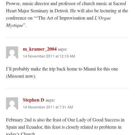
Prowse, music director and professor of church music at Sacred
Heart Major Seminary in Detroit. He will also be lecturing at the
conference on ““The Art of Improvisation and
L’Orgue
Mystique
”.
m_kramer_2004
says:
14 November 2011 at 12:19 AM
I’ll probably make the trip back home to Miami for this one
(Missouri now).
Stephen D
says:
14 November 2011 at 7:31 AM
February 2nd is also the feast of Our Lady of Good Success in
Spain and Ecuador, this feast is closely related to problems in
today’s Church.