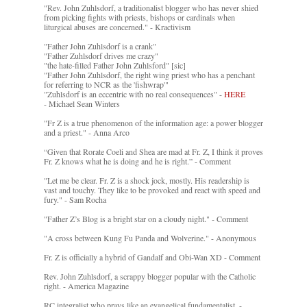
"Rev. John Zuhlsdorf, a traditionalist blogger who has never shied
from picking fights with priests, bishops or cardinals when
liturgical abuses are concerned." - Kractivism
"Father John Zuhlsdorf is a crank"
"Father Zuhlsdorf drives me crazy"
"the hate-filled Father John Zuhlsford" [sic]
"Father John Zuhlsdorf, the right wing priest who has a penchant
for referring to NCR as the 'fishwrap'"
"Zuhlsdorf is an eccentric with no real consequences" -
HERE
- Michael Sean Winters
"Fr Z is a true phenomenon of the information age: a power blogger
and a priest." - Anna Arco
“Given that Rorate Coeli and Shea are mad at Fr. Z, I think it proves
Fr. Z knows what he is doing and he is right.” - Comment
"Let me be clear. Fr. Z is a shock jock, mostly. His readership is
vast and touchy. They like to be provoked and react with speed and
fury." - Sam Rocha
"Father Z’s Blog is a bright star on a cloudy night." - Comment
"A cross between Kung Fu Panda and Wolverine." - Anonymous
Fr. Z is officially a hybrid of Gandalf and Obi-Wan XD - Comment
Rev. John Zuhlsdorf, a scrappy blogger popular with the Catholic
right. - America Magazine
RC integralist who prays like an evangelical fundamentalist. -