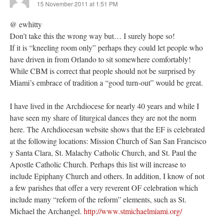
15 November 2011 at 1:51 PM
@ ewhitty
Don’t take this the wrong way but… I surely hope so!
If it is “kneeling room only” perhaps they could let people who
have driven in from Orlando to sit somewhere comfortably!
While CBM is correct that people should not be surprised by
Miami’s embrace of tradition a “good turn-out” would be great.
I have lived in the Archdiocese for nearly 40 years and while I
have seen my share of liturgical dances they are not the norm
here. The Archdiocesan website shows that the EF is celebrated
at the following locations: Mission Church of San San Francisco
y Santa Clara, St. Malachy Catholic Church, and St. Paul the
Apostle Catholic Church. Perhaps this list will increase to
include Epiphany Church and others. In addition, I know of not
a few parishes that offer a very reverent OF celebration which
include many “reform of the reform” elements, such as St.
Michael the Archangel.
http://www.stmichaelmiami.org/