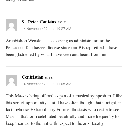
St. Peter Canisius
says:
14 November 2011 at 10:27 AM
Archbishop Wenski is also serving as administrator for the
Pensacola-Tallahassee diocese since our Bishop retired. I have
been gladdened by what I have seen and heard from him.
Centristian
says:
14 November 2011 at 11:05 AM
This Mass is being offered as part of a musical symposium. I like
this sort of opportunity, alot. I have often thought that it might, in
fact, behoove Extraordinary Form enthusiasts who desire to see
Mass in that form celebrated beautifully and more frequently to
keep their ear to the rail with respect to the arts, locally.