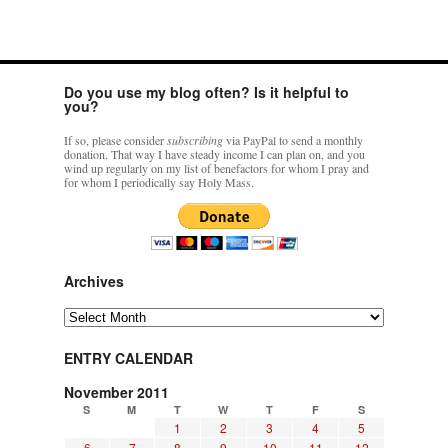
Do you use my blog often? Is it helpful to
you?
If so, please consider
subscribing
via PayPal to send a monthly
donation. That way I have steady income I can plan on, and you
wind up regularly on my list of benefactors for whom I pray and
for whom I periodically say Holy Mass.
Archives
Archives
ENTRY CALENDAR
November 2011
S
M
T
W
T
F
S
1
2
3
4
5
6
7
8
9
10
11
12