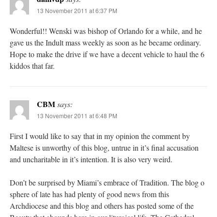
13 November 2011 at 6:37 PM
Wonderful!! Wenski was bishop of Orlando for a while, and he
gave us the Indult mass weekly as soon as he became ordinary.
Hope to make the drive if we have a decent vehicle to haul the 6
kiddos that far.
CBM
says:
13 November 2011 at 6:48 PM
First I would like to say that in my opinion the comment by
Maltese is unworthy of this blog, untrue in it’s final accusation
and uncharitable in it’s intention. It is also very weird.
Don’t be surprised by Miami’s embrace of Tradition. The blog o
sphere of late has had plenty of good news from this
Archdiocese and this blog and others has posted some of the