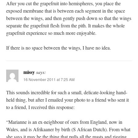
After you cut the grapefruit into hemispheres, you place the
exposed membrane that is between each segment in the space
between the wings, and then gently push down so that the wings
separate the grapefruit flesh from the pith. It makes the whole
grapefruit experience so much more enjoyable.
If there is no space between the wings, I have no idea.
missy
says:
16 November 2011 at 7:25 AM
This sounds incredible for such a small, delicate-looking hand-
held thing, but after I emailed your photo to a friend who sent it
to a friend, I received this response:
“Marianne is an ex-neighbour of ours from England, now in
Wales, and is Afrikaaner by birth (S African Dutch). From what
she says it may be the thing that pulls all the masts and rigging