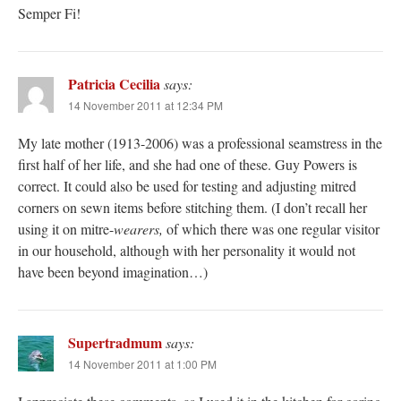
Semper Fi!
Patricia Cecilia
says:
14 November 2011 at 12:34 PM
My late mother (1913-2006) was a professional seamstress in the
first half of her life, and she had one of these. Guy Powers is
correct. It could also be used for testing and adjusting mitred
corners on sewn items before stitching them. (I don’t recall her
using it on mitre-
wearers,
of which there was one regular visitor
in our household, although with her personality it would not
have been beyond imagination…)
Supertradmum
says:
14 November 2011 at 1:00 PM