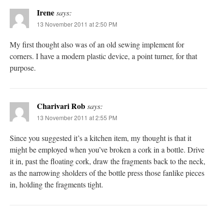
Irene
says:
13 November 2011 at 2:50 PM
My first thought also was of an old sewing implement for
corners. I have a modern plastic device, a point turner, for that
purpose.
Charivari Rob
says:
13 November 2011 at 2:55 PM
Since you suggested it’s a kitchen item, my thought is that it
might be employed when you’ve broken a cork in a bottle. Drive
it in, past the floating cork, draw the fragments back to the neck,
as the narrowing sholders of the bottle press those fanlike pieces
in, holding the fragments tight.