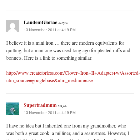
LaudemGloriae
says:
13 November 2011 at 4:19 PM
I believe it is a mini iron … there are modern equivalents for
quilting, but a mini one was used long ago for pleated ruffs and
bonnets. Here is a link to something similar:
http://www.createforless.com/Clover+Iron+II+Adapter+w/Assorted
utm_source=googlebase&utm_medium=cse
Supertradmum
says:
13 November 2011 at 4:19 PM
I have no idea but I inherited one from my grandmother, who
was both a great cook, a milliner, and a seamstress. However, I