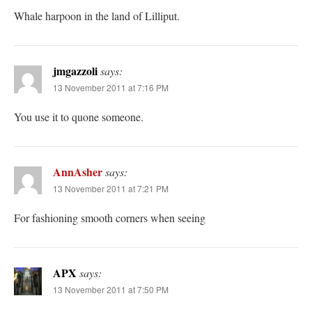
Whale harpoon in the land of Lilliput.
jmgazzoli
says:
13 November 2011 at 7:16 PM
You use it to quone someone.
AnnAsher
says:
13 November 2011 at 7:21 PM
For fashioning smooth corners when seeing
APX
says:
13 November 2011 at 7:50 PM