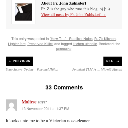
About Fr. John Zuhlsdorf
Fr. Z is the guy who runs this blog. o{]:¬)
View all posts by Fr. John Zuhlsdorf
→
This entry was posted in
"How To..." - Practical Notes
,
Fr. Z's Kitchen
,
Lighter fare
,
Preserved Killick
and tagged
kitchen utensile
. Bookmark the
permalink
.
←
PREVIOUS
NEXT →
Soap Sisters Update – Potential Hijinx
Pontifical TLM in … Miami? Miami!
33 Comments
Maltese
says:
13 November 2011 at 1:37 PM
It looks unto me to be a Victorian nose-cleaner.