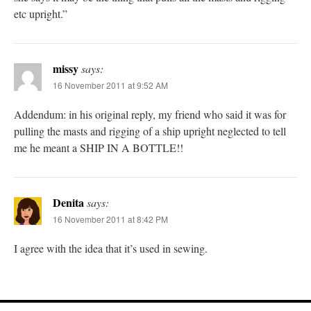
etc upright.”
missy
says:
16 November 2011 at 9:52 AM
Addendum: in his original reply, my friend who said it was for
pulling the masts and rigging of a ship upright neglected to tell
me he meant a SHIP IN A BOTTLE!!
Denita
says:
16 November 2011 at 8:42 PM
I agree with the idea that it’s used in sewing.