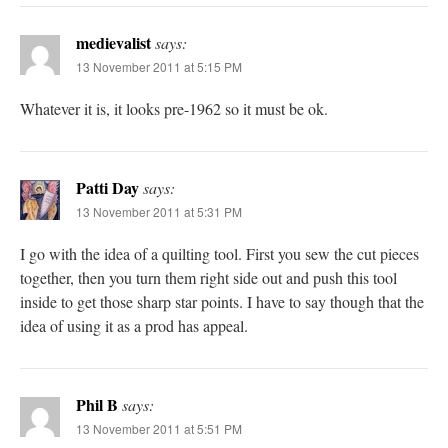
medievalist
says:
13 November 2011 at 5:15 PM
Whatever it is, it looks pre-1962 so it must be ok.
Patti Day
says:
13 November 2011 at 5:31 PM
I go with the idea of a quilting tool. First you sew the cut pieces
together, then you turn them right side out and push this tool
inside to get those sharp star points. I have to say though that the
idea of using it as a prod has appeal.
Phil B
says:
13 November 2011 at 5:51 PM