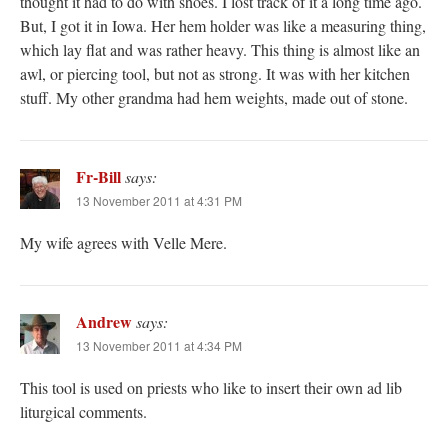
thought it had to do with shoes. I lost track of it a long time ago.
But, I got it in Iowa. Her hem holder was like a measuring thing,
which lay flat and was rather heavy. This thing is almost like an
awl, or piercing tool, but not as strong. It was with her kitchen
stuff. My other grandma had hem weights, made out of stone.
Fr-Bill
says:
13 November 2011 at 4:31 PM
My wife agrees with Velle Mere.
Andrew
says:
13 November 2011 at 4:34 PM
This tool is used on priests who like to insert their own ad lib
liturgical comments.