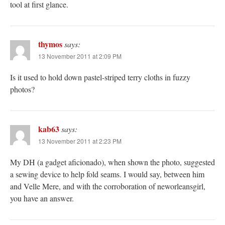
tool at first glance.
thymos
says:
13 November 2011 at 2:09 PM
Is it used to hold down pastel-striped terry cloths in fuzzy
photos?
kab63
says:
13 November 2011 at 2:23 PM
My DH (a gadget aficionado), when shown the photo, suggested
a sewing device to help fold seams. I would say, between him
and Velle Mere, and with the corroboration of neworleansgirl,
you have an answer.