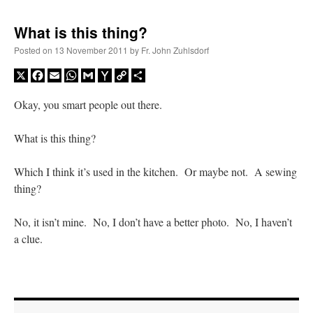
What is this thing?
Posted on
13 November 2011
by
Fr. John Zuhlsdorf
X
Facebook
Email
WhatsApp
Gmail
Yahoo
Copy
Share
Mail
Link
Okay, you smart people out there.
What is this thing?
Which I think it’s used in the kitchen. Or maybe not. A sewing
thing?
No, it isn’t mine. No, I don’t have a better photo. No, I haven’t
a clue.