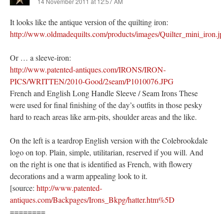
14 November 2011 at 12:57 AM
It looks like the antique version of the quilting iron:
http://www.oldmadequilts.com/products/images/Quilter_mini_iron.j
Or … a sleeve-iron:
http://www.patented-antiques.com/IRONS/IRON-
PICS/WRITTEN/2010-Good/2seam/P1010076.JPG
French and English Long Handle Sleeve / Seam Irons These
were used for final finishing of the day’s outfits in those pesky
hard to reach areas like arm-pits, shoulder areas and the like.
On the left is a teardrop English version with the Colebrookdale
logo on top. Plain, simple, utilitarian, reserved if you will. And
on the right is one that is identified as French, with flowery
decorations and a warm appealing look to it.
[source:
http://www.patented-
antiques.com/Backpages/Irons_Bkpg/hatter.htm%5D
========