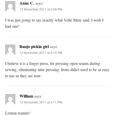
Anne C.
says:
13 November 2011 at 3:09 PM
I was just going to say exactly what Velle Mere said. I wish I
had one!
Banjo pickin girl
says:
13 November 2011 at 3:10 PM
I believe it is a finger press, for pressing open seams during
sewing, eliminating later pressing. Irons didn’t used to be as easy
to use as they are now.
William
says:
13 November 2011 at 4:11 PM
Lemon reamer!