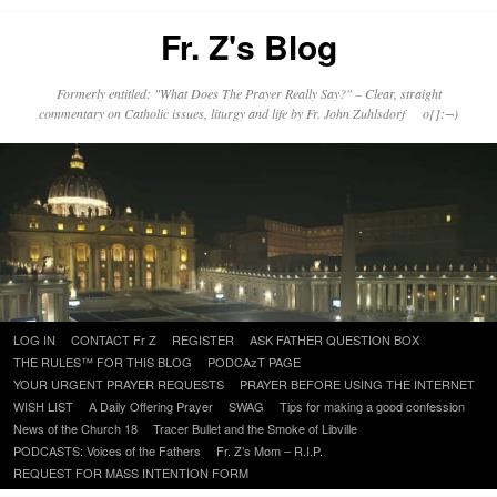
Fr. Z's Blog
Formerly entitled: "What Does The Prayer Really Say?" – Clear, straight
commentary on Catholic issues, liturgy and life by Fr. John Zuhlsdorf o{]:¬)
Skip
LOG IN
CONTACT Fr Z
REGISTER
ASK FATHER QUESTION BOX
to
THE RULES™ FOR THIS BLOG
PODCAzT PAGE
content
YOUR URGENT PRAYER REQUESTS
PRAYER BEFORE USING THE INTERNET
WISH LIST
A Daily Offering Prayer
SWAG
Tips for making a good confession
News of the Church 18
Tracer Bullet and the Smoke of Libville
PODCASTS: Voices of the Fathers
Fr. Z’s Mom – R.I.P.
REQUEST FOR MASS INTENTION FORM