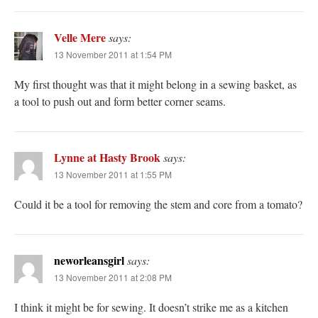
Velle Mere
says:
13 November 2011 at 1:54 PM
My first thought was that it might belong in a sewing basket, as
a tool to push out and form better corner seams.
Lynne at Hasty Brook
says:
13 November 2011 at 1:55 PM
Could it be a tool for removing the stem and core from a tomato?
neworleansgirl
says:
13 November 2011 at 2:08 PM
I think it might be for sewing. It doesn’t strike me as a kitchen