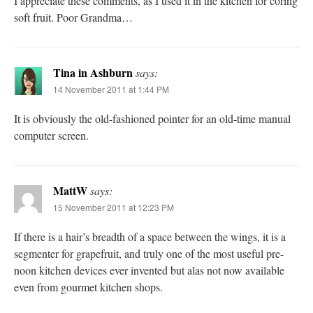
I appreciate these comments, as I used it in the kitchen for coring
soft fruit. Poor Grandma…
Tina in Ashburn
says:
14 November 2011 at 1:44 PM
It is obviously the old-fashioned pointer for an old-time manual
computer screen.
MattW
says:
15 November 2011 at 12:23 PM
If there is a hair’s breadth of a space between the wings, it is a
segmenter for grapefruit, and truly one of the most useful pre-
noon kitchen devices ever invented but alas not now available
even from gourmet kitchen shops.