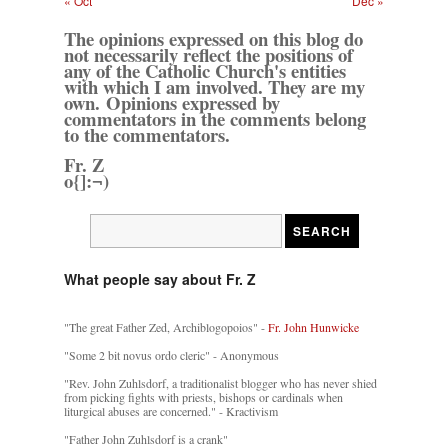
« Oct
Dec »
The opinions expressed on this blog do
not necessarily reflect the positions of
any of the Catholic Church's entities
with which I am involved. They are my
own. Opinions expressed by
commentators in the comments belong
to the commentators.
Fr. Z
o{]:¬)
What people say about Fr. Z
"The great Father Zed, Archiblogopoios" -
Fr. John Hunwicke
"Some 2 bit novus ordo cleric" - Anonymous
"Rev. John Zuhlsdorf, a traditionalist blogger who has never shied
from picking fights with priests, bishops or cardinals when
liturgical abuses are concerned." - Kractivism
"Father John Zuhlsdorf is a crank"