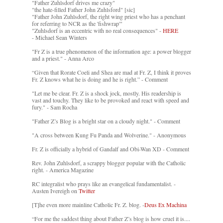
"Father Zuhlsdorf drives me crazy"
"the hate-filled Father John Zuhlsford" [sic]
"Father John Zuhlsdorf, the right wing priest who has a penchant
for referring to NCR as the 'fishwrap'"
"Zuhlsdorf is an eccentric with no real consequences" -
HERE
- Michael Sean Winters
"Fr Z is a true phenomenon of the information age: a power blogger
and a priest." - Anna Arco
“Given that Rorate Coeli and Shea are mad at Fr. Z, I think it proves
Fr. Z knows what he is doing and he is right.” - Comment
"Let me be clear. Fr. Z is a shock jock, mostly. His readership is
vast and touchy. They like to be provoked and react with speed and
fury." - Sam Rocha
"Father Z’s Blog is a bright star on a cloudy night." - Comment
"A cross between Kung Fu Panda and Wolverine." - Anonymous
Fr. Z is officially a hybrid of Gandalf and Obi-Wan XD - Comment
Rev. John Zuhlsdorf, a scrappy blogger popular with the Catholic
right. - America Magazine
RC integralist who prays like an evangelical fundamentalist. -
Austen Ivereigh on
Twitter
[T]he even more mainline Catholic Fr. Z. blog. -
Deus Ex Machina
“For me the saddest thing about Father Z’s blog is how cruel it is....