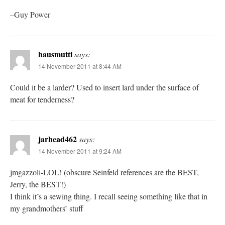
–Guy Power
hausmutti
says:
14 November 2011 at 8:44 AM
Could it be a larder? Used to insert lard under the surface of
meat for tenderness?
jarhead462
says:
14 November 2011 at 9:24 AM
jmgazzoli-LOL! (obscure Seinfeld references are the BEST,
Jerry, the BEST!)
I think it’s a sewing thing. I recall seeing something like that in
my grandmothers’ stuff