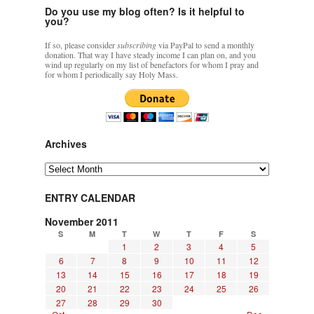
Do you use my blog often? Is it helpful to
you?
If so, please consider
subscribing
via PayPal to send a monthly
donation. That way I have steady income I can plan on, and you
wind up regularly on my list of benefactors for whom I pray and
for whom I periodically say Holy Mass.
Archives
Archives
ENTRY CALENDAR
November 2011
S
M
T
W
T
F
S
1
2
3
4
5
6
7
8
9
10
11
12
13
14
15
16
17
18
19
20
21
22
23
24
25
26
27
28
29
30