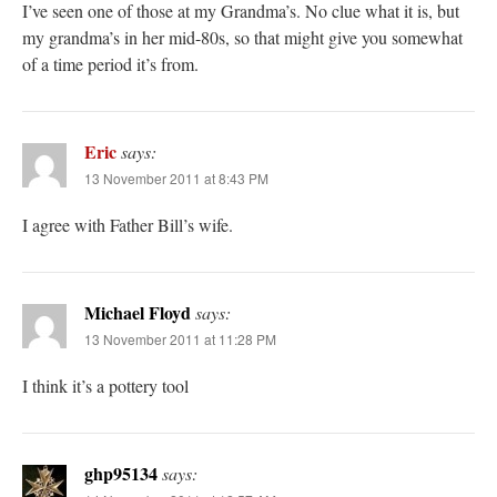
I’ve seen one of those at my Grandma’s. No clue what it is, but
my grandma’s in her mid-80s, so that might give you somewhat
of a time period it’s from.
Eric
says:
13 November 2011 at 8:43 PM
I agree with Father Bill’s wife.
Michael Floyd
says:
13 November 2011 at 11:28 PM
I think it’s a pottery tool
ghp95134
says: