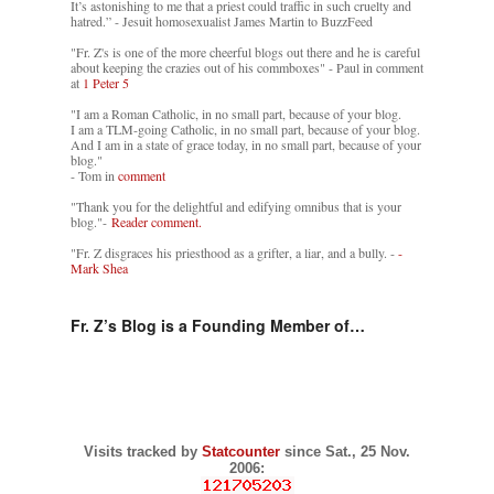
It’s astonishing to me that a priest could traffic in such cruelty and
hatred.” - Jesuit homosexualist James Martin to BuzzFeed
"Fr. Z's is one of the more cheerful blogs out there and he is careful
about keeping the crazies out of his commboxes" - Paul in comment
at
1 Peter 5
"I am a Roman Catholic, in no small part, because of your blog.
I am a TLM-going Catholic, in no small part, because of your blog.
And I am in a state of grace today, in no small part, because of your
blog."
- Tom in
comment
"Thank you for the delightful and edifying omnibus that is your
blog."-
Reader comment.
"Fr. Z disgraces his priesthood as a grifter, a liar, and a bully. -
-
Mark Shea
Fr. Z’s Blog is a Founding Member of…
Visits tracked by
Statcounter
since Sat., 25 Nov.
2006: