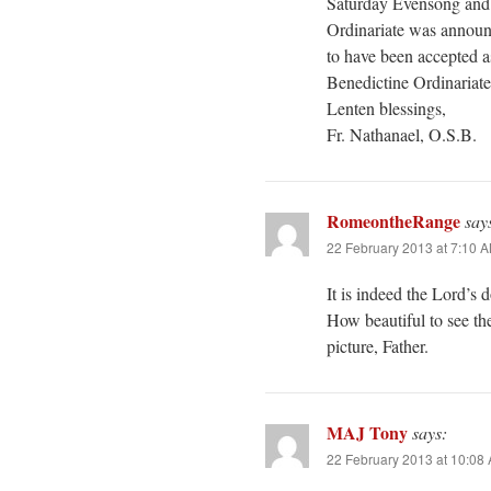
Saturday Evensong and 
Ordinariate was announ
to have been accepted a
Benedictine Ordinariate 
Lenten blessings,
Fr. Nathanael, O.S.B.
RomeontheRange
say
22 February 2013 at 7:10 
It is indeed the Lord’s d
How beautiful to see t
picture, Father.
MAJ Tony
says:
22 February 2013 at 10:08