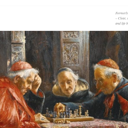
Formerly
– Clear, 
and life