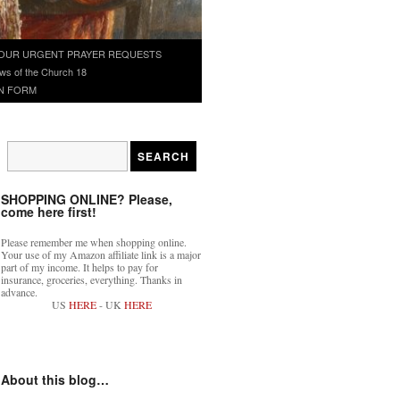
OUR URGENT PRAYER REQUESTS
ws of the Church 18
N FORM
SHOPPING ONLINE? Please,
come here first!
Please remember me when shopping online.
Your use of my Amazon affiliate link is a major
part of my income. It helps to pay for
insurance, groceries, everything. Thanks in
advance.
US
HERE
- UK
HERE
About this blog…