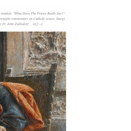
 entitled: "What Does The Prayer Really Say?"
straight commentary on Catholic issues, liturgy
 by Fr. John Zuhlsdorf o{]:¬)