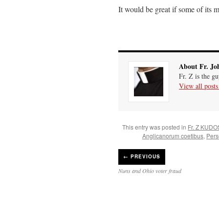
It would be great if some of its
About Fr. Jo
Fr. Z is the g
View all post
This entry was posted in
Fr. Z KUDO
Anglicanorum coetibus
,
Pers
←
PREVIOUS
Nuns and Ohio voter fraud