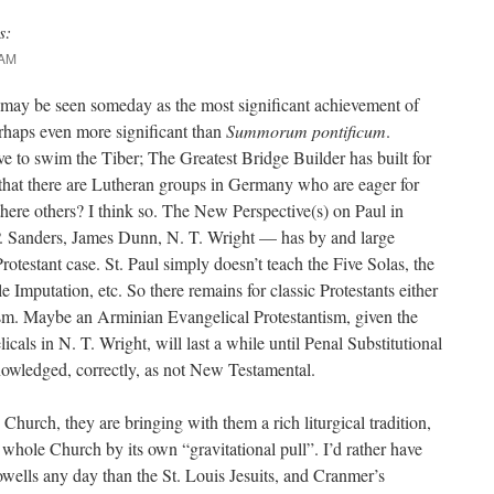
s:
 AM
may be seen someday as the most significant achievement of
haps even more significant than
Summorum pontificum
.
e to swim the Tiber; The Greatest Bridge Builder has built for
 that there are Lutheran groups in Germany who are eager for
there others? I think so. The New Perspective(s) on Paul in
P. Sanders, James Dunn, N. T. Wright — has by and large
rotestant case. St. Paul simply doesn’t teach the Five Solas, the
Imputation, etc. So there remains for classic Protestants either
ism. Maybe an Arminian Evangelical Protestantism, given the
icals in N. T. Wright, will last a while until Penal Substitutional
owledged, correctly, as not New Testamental.
hurch, they are bringing with them a rich liturgical tradition,
e whole Church by its own “gravitational pull”. I’d rather have
wells any day than the St. Louis Jesuits, and Cranmer’s