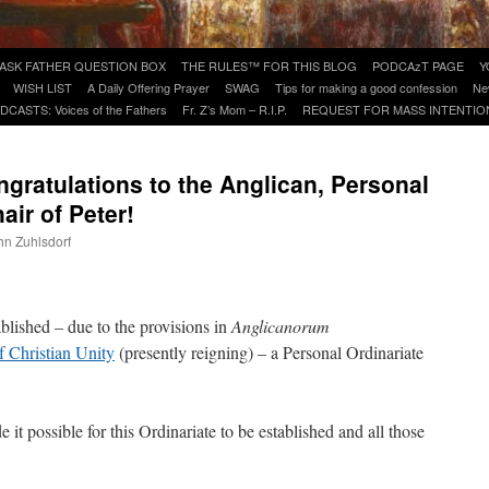
ASK FATHER QUESTION BOX
THE RULES™ FOR THIS BLOG
PODCAzT PAGE
Y
WISH LIST
A Daily Offering Prayer
SWAG
Tips for making a good confession
Ne
DCASTS: Voices of the Fathers
Fr. Z’s Mom – R.I.P.
REQUEST FOR MASS INTENTIO
ngratulations to the Anglican, Personal
air of Peter!
ohn Zuhlsdorf
are
blished – due to the provisions in
Anglicanorum
f Christian Unity
(presently reigning) – a Personal Ordinariate
 it possible for this Ordinariate to be established and all those