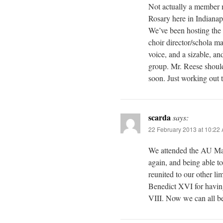
Not actually a member m
Rosary here in Indiana
We’ve been hosting the 
choir director/schola m
voice, and a sizable, an
group. Mr. Reese should
soon. Just working out th
scarda
says:
22 February 2013 at 10:22
We attended the AU Mass
again, and being able to
reunited to our other li
Benedict XVI for havin
VIII. Now we can all beg