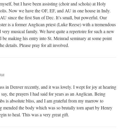
yself, but I have been assisting (choir and schola) at Holy
polis. Now we have the OF, EF, and AU in one house in Indy.
AU since the first Sun of Dec. It’s small, but powerful. Our
aster is a former Anglican priest (Luke Reese) with a tremendous
d very musical family. We have quite a repertoire for such a new
 be making his entry into St. Meinrad seminary at some point
e details. Please pray for all involved.
 AM
 in Denver recently, and it was lovely. I wept for joy at hearing
 say, the prayers I had said for years as an Anglican. Being
mbs is absolute bliss, and I am grateful from my marrow to
g mended the body which was so brutally torn apart by Henry
in to heal. This was a very great gift.