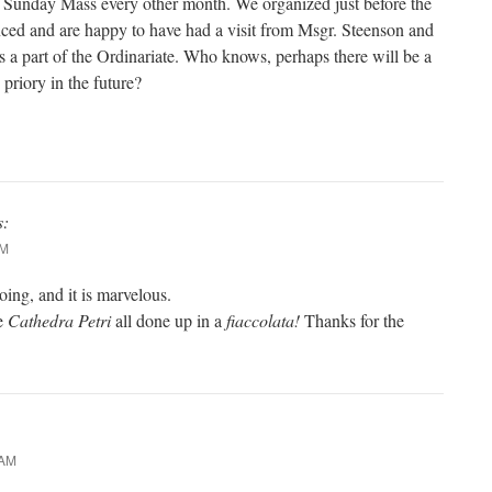
Sunday Mass every other month. We organized just before the
ced and are happy to have had a visit from Msgr. Steenson and
s a part of the Ordinariate. Who knows, perhaps there will be a
priory in the future?
s:
AM
oing, and it is marvelous.
he
Cathedra Petri
all done up in a
fiaccolata!
Thanks for the
 AM