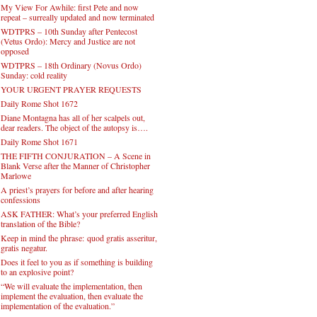
My View For Awhile: first Pete and now
repeat – surreally updated and now terminated
WDTPRS – 10th Sunday after Pentecost
(Vetus Ordo): Mercy and Justice are not
opposed
WDTPRS – 18th Ordinary (Novus Ordo)
Sunday: cold reality
YOUR URGENT PRAYER REQUESTS
Daily Rome Shot 1672
Diane Montagna has all of her scalpels out,
dear readers. The object of the autopsy is….
Daily Rome Shot 1671
THE FIFTH CONJURATION – A Scene in
Blank Verse after the Manner of Christopher
Marlowe
A priest’s prayers for before and after hearing
confessions
ASK FATHER: What’s your preferred English
translation of the Bible?
Keep in mind the phrase: quod gratis asseritur,
gratis negatur.
Does it feel to you as if something is building
to an explosive point?
“We will evaluate the implementation, then
implement the evaluation, then evaluate the
implementation of the evaluation.”