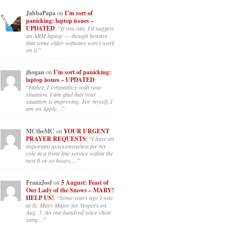
JabbaPapa
on
I’m sort of
panicking: laptop issues –
UPDATED
: “
If you can, I’d suggest
an ARM laptop — though beware
that some older software won’t work
on it.
”
jhogan
on
I’m sort of panicking:
laptop issues – UPDATED
:
“
Father, I sympathize with your
situation. I am glad that your
situation is improving. For myself, I
am on Apple…
”
MCtheMC
on
YOUR URGENT
PRAYER REQUESTS
: “
I have an
important assessment/test for my
role in a front line service within the
next 6 or so hours,…
”
FranzJosf
on
5 August: Feast of
Our Lady of the Snows – MARY!
HELP US!
: “
Some years ago I was
at St. Mary Major for Vespers on
Aug. 5. An one hundred voice choir
sang…
”