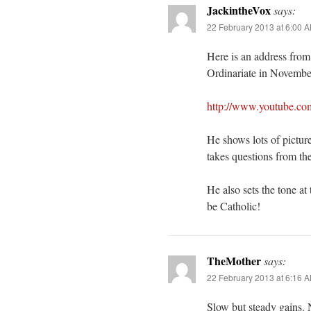
JackintheVox
says:
22 February 2013 at 6:00 
Here is an address from 
Ordinariate in Novembe
http://www.youtube.c
He shows lots of pictur
takes questions from th
He also sets the tone at
be Catholic!
TheMother
says:
22 February 2013 at 6:16 
Slow but steady gains.