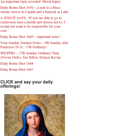
An important topic revisited: Moral Injury
Daily Rome Shot 1670 – a note to a Mass
stream viewer in Canada and a limerick in Latin
A JESUIT SAYS: “If you are able to go to
confession once a month and choose not to, I
would not want to be responsible for your
soul.”
Daily Rome Shot 1669 – important notes!
Your Sunday Sermon Notes – 9th Sunday after
Pentecost (N.O.: 17th Ordinary)
WDTPRS – 17th Sunday Ordinary Time
(Novus Ordo): Sin Teflon, Demon Kevlar
Daily Rome Shot 1668
Daily Rome Shot 1667
CLICK and say your daily
offerings!