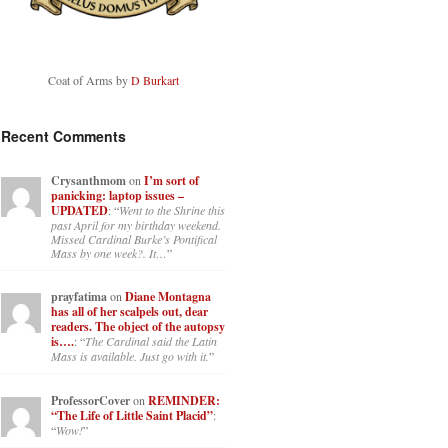
Coat of Arms by
D Burkart
Recent Comments
Crysanthmom
on
I’m sort of
panicking: laptop issues –
UPDATED
: “
Went to the Shrine this
past April for my birthday weekend.
Missed Cardinal Burke’s Pontifical
Mass by one week?. It…
”
prayfatima
on
Diane Montagna
has all of her scalpels out, dear
readers. The object of the autopsy
is….
: “
The Cardinal said the Latin
Mass is available. Just go with it.
”
ProfessorCover
on
REMINDER:
“The Life of Little Saint Placid”
:
“
Wow!
”