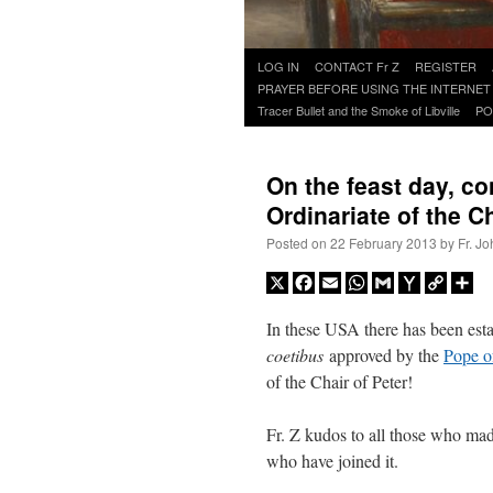
Skip
LOG IN
CONTACT Fr Z
REGISTER
to
PRAYER BEFORE USING THE INTERNET
content
Tracer Bullet and the Smoke of Libville
PO
On the feast day, co
Ordinariate of the Ch
Posted on
22 February 2013
by
Fr. J
X
Facebook
Email
WhatsApp
Gmail
Yahoo
Copy
Sh
Mail
Link
In these USA there has been esta
coetibus
approved by the
Pope o
of the Chair of Peter!
Fr. Z kudos to all those who made
who have joined it.