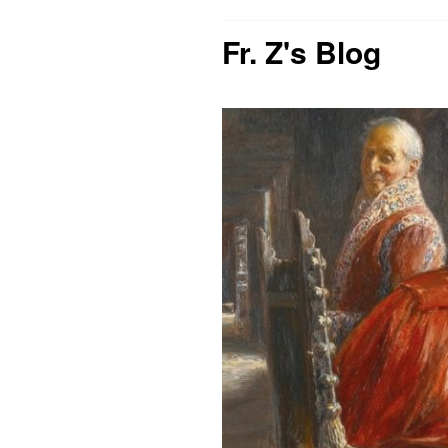
Fr. Z's Blog