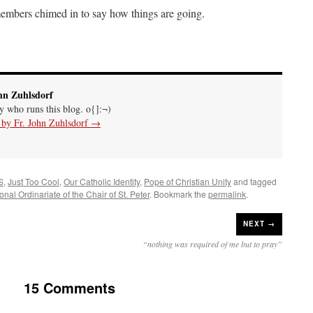
 members chimed in to say how things are going.
hn Zuhlsdorf
uy who runs this blog. o{]:¬)
s by Fr. John Zuhlsdorf
→
S
,
Just Too Cool
,
Our Catholic Identity
,
Pope of Christian Unity
and tagged
onal Ordinariate of the Chair of St. Peter
. Bookmark the
permalink
.
NEXT →
“nothing was required of me but to pray”
15 Comments