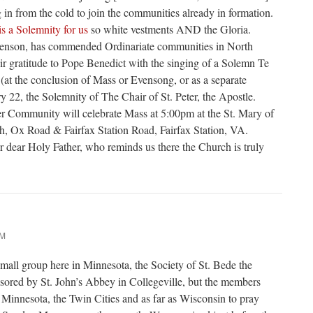
g in from the cold to join the communities already in formation.
 is a Solemnity for us
so white vestments AND the Gloria.
eenson, has commended Ordinariate communities in North
ir gratitude to Pope Benedict with the singing of a Solemn Te
at the conclusion of Mass or Evensong, or as a separate
y 22, the Solemnity of The Chair of St. Peter, the Apostle.
er Community will celebrate Mass at 5:00pm at the St. Mary of
h, Ox Road & Fairfax Station Road, Fairfax Station, VA.
ur dear Holy Father, who reminds us there the Church is truly
AM
small group here in Minnesota, the Society of St. Bede the
sored by St. John’s Abbey in Collegeville, but the members
Minnesota, the Twin Cities and as far as Wisconsin to pray