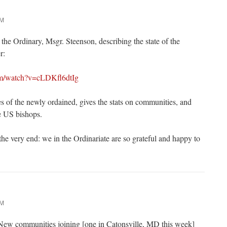
AM
the Ordinary, Msgr. Steenson, describing the state of the
r:
om/watch?v=cLDKfl6dtIg
es of the newly ordained, gives the stats on communities, and
e US bishops.
 the very end: we in the Ordinariate are so grateful and happy to
AM
 New communities joining [one in Catonsville, MD this week]