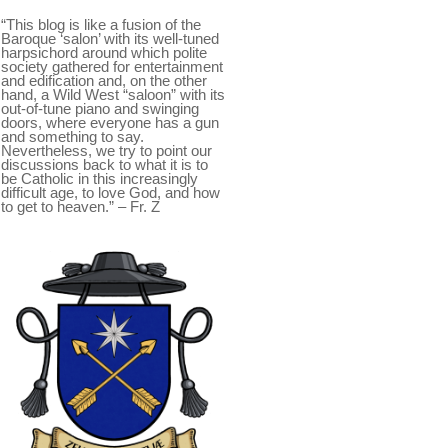
“This blog is like a fusion of the
Baroque ‘salon’ with its well-tuned
harpsichord around which polite
society gathered for entertainment
and edification and, on the other
hand, a Wild West “saloon” with its
out-of-tune piano and swinging
doors, where everyone has a gun
and something to say.
Nevertheless, we try to point our
discussions back to what it is to
be Catholic in this increasingly
difficult age, to love God, and how
to get to heaven.” – Fr. Z