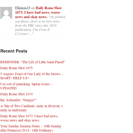
Elizium23
on
Daily Rome Shot
1673: I have bad news, worse
news and okay news.
: “
As pointed
out above, there is no new news
from the PBC since this 2019
publication, Che Cosa E’
L’Uomo?…
”
Recent Posts
REMINDER: “The Life of Little Saint Placid”
Daily Rome Shot 1675
5 August: Feast of Our Lady of the Snows –
MARY! HELP US!
I’m sort of panicking: laptop issues –
UPDATED
Daily Rome Shot 1674
Bp. Schneider: “Danger!”
A Tale of Two Cardinals: unity in diversity v.
unity in uniformity
Daily Rome Shot 1673: I have bad news,
worse news and okay news.
Your Sunday Sermon Notes – 10th Sunday
after Pentecost (N.O.: 18th Ordinary)