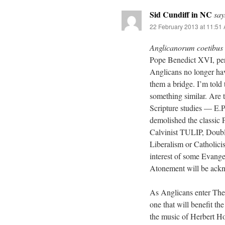
Sid Cundiff in NC
say
22 February 2013 at 11:51
Anglicanorum coetibus
Pope Benedict XVI, per
Anglicans no longer hav
them a bridge. I’m told
something similar. Are 
Scripture studies — E.
demolished the classic P
Calvinist TULIP, Double 
Liberalism or Catholic
interest of some Evangel
Atonement will be ackn
As Anglicans enter The C
one that will benefit th
the music of Herbert Ho