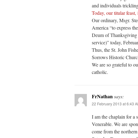
and individuals tricklin
Today, our titular feast,
Our ordinary, Msgr. St
America “to express the
Deum of Thanksgiving (
service)” today, Februar
Thus, the St. John Fish
Sorrows Historic Churc
We are so grateful to o
catholic.
FrNathan
says:
22 February 2013 at 6:43 
I am the chaplain for a 
Venerable. We are spon
come from the northern 