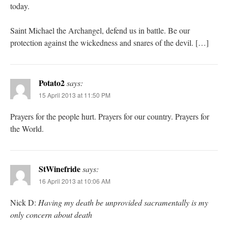
today.
Saint Michael the Archangel, defend us in battle. Be our
protection against the wickedness and snares of the devil. […]
Potato2
says:
15 April 2013 at 11:50 PM
Prayers for the people hurt. Prayers for our country. Prayers for
the World.
StWinefride
says:
16 April 2013 at 10:06 AM
Nick D:
Having my death be unprovided sacramentally is my
only concern about death