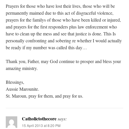
Prayers for those who have lost their lives, those who will be
permanently maimed due to this act of disgraceful violence,
prayers for the familys of those who have been killed or injured,
and prayers for the first responders plus law enforcement who
have to clean up the mess and see that justice is done. This Is
personally confronting and sobering re whether I would actually
be ready if my number was called this day…
Thank you, Father, may God continue to prosper and bless your
amazing ministry.
Blessings,
Aussie Marounite.
St. Maroun, pray for them, and pray for us.
Catholictothecore
says:
15 April 2013 at 8:20 PM