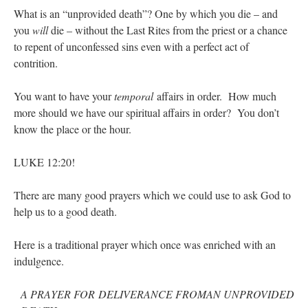
What is an “unprovided death”? One by which you die – and
you
will
die – without the Last Rites from the priest or a chance
to repent of unconfessed sins even with a perfect act of
contrition.
You want to have your
temporal
affairs in order. How much
more should we have our spiritual affairs in order? You don’t
know the place or the hour.
LUKE 12:20!
There are many good prayers which we could use to ask God to
help us to a good death.
Here is a traditional prayer which once was enriched with an
indulgence.
A PRAYER FOR DELIVERANCE FROMAN UNPROVIDED