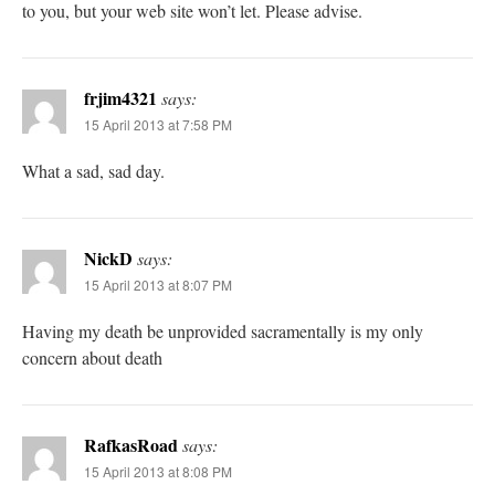
to you, but your web site won’t let. Please advise.
frjim4321
says:
15 April 2013 at 7:58 PM
What a sad, sad day.
NickD
says:
15 April 2013 at 8:07 PM
Having my death be unprovided sacramentally is my only
concern about death
RafkasRoad
says:
15 April 2013 at 8:08 PM