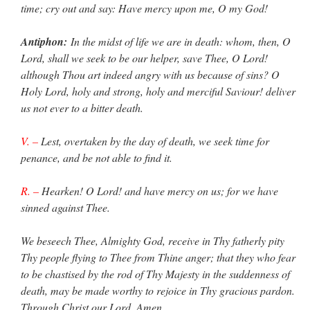
time; cry out and say: Have mercy upon me, O my God!
Antiphon:
In the midst of life we are in death: whom, then, O
Lord, shall we seek to be our helper, save Thee, O Lord!
although Thou art indeed angry with us because of sins? O
Holy Lord, holy and strong, holy and merciful Saviour! deliver
us not ever to a bitter death.
V. –
Lest, overtaken by the day of death, we seek time for
penance, and be not able to find it.
R. –
Hearken! O Lord! and have mercy on us; for we have
sinned against Thee.
We beseech Thee, Almighty God, receive in Thy fatherly pity
Thy people flying to Thee from Thine anger; that they who fear
to be chastised by the rod of Thy Majesty in the suddenness of
death, may be made worthy to rejoice in Thy gracious pardon.
Through Christ our Lord. Amen.