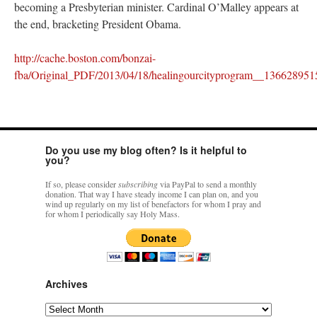
becoming a Presbyterian minister. Cardinal O’Malley appears at
the end, bracketing President Obama.
http://cache.boston.com/bonzai-
fba/Original_PDF/2013/04/18/healingourcityprogram__136628951
Do you use my blog often? Is it helpful to
you?
If so, please consider
subscribing
via PayPal to send a monthly
donation. That way I have steady income I can plan on, and you
wind up regularly on my list of benefactors for whom I pray and
for whom I periodically say Holy Mass.
Archives
Archives