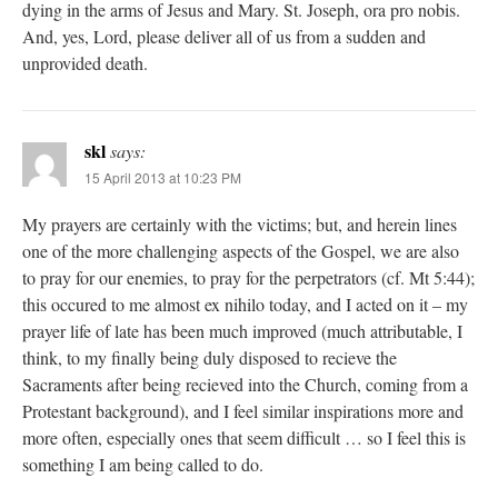
dying in the arms of Jesus and Mary. St. Joseph, ora pro nobis.
And, yes, Lord, please deliver all of us from a sudden and
unprovided death.
skl
says:
15 April 2013 at 10:23 PM
My prayers are certainly with the victims; but, and herein lines
one of the more challenging aspects of the Gospel, we are also
to pray for our enemies, to pray for the perpetrators (cf. Mt 5:44);
this occured to me almost ex nihilo today, and I acted on it – my
prayer life of late has been much improved (much attributable, I
think, to my finally being duly disposed to recieve the
Sacraments after being recieved into the Church, coming from a
Protestant background), and I feel similar inspirations more and
more often, especially ones that seem difficult … so I feel this is
something I am being called to do.