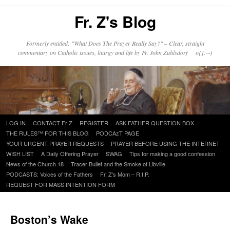
Fr. Z's Blog
Formerly entitled: "What Does The Prayer Really Say?" – Clear, straight
commentary on Catholic issues, liturgy and life by Fr. John Zuhlsdorf o{]:¬)
Skip
LOG IN
CONTACT Fr Z
REGISTER
ASK FATHER QUESTION BOX
to
THE RULES™ FOR THIS BLOG
PODCAzT PAGE
content
YOUR URGENT PRAYER REQUESTS
PRAYER BEFORE USING THE INTERNET
WISH LIST
A Daily Offering Prayer
SWAG
Tips for making a good confession
News of the Church 18
Tracer Bullet and the Smoke of Libville
PODCASTS: Voices of the Fathers
Fr. Z’s Mom – R.I.P.
REQUEST FOR MASS INTENTION FORM
Boston’s Wake