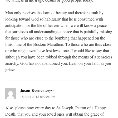
Man only receives the form of beauty and therefore truth by
looking toward God so habitually that he is consumed with
anticipation for the life of heaven when we will know a peace
that surpasses all understanding–a peace that is painfully missing
for those who are close to the bombing that happened on the
finish line of the Bostom Marathon. To those who are thus close
or who might even have lost loved ones I would like to say that
although you have been robbed through the means of a senseless
anarchy, God has not abandoned you: Lean on your faith as you
grieve.
Jason Keener
says:
15 April 2013 at 9:24 PM
Also, please pray every day to St. Joseph, Patron of a Happy
Death, that you and your loved ones will obtain the grace of