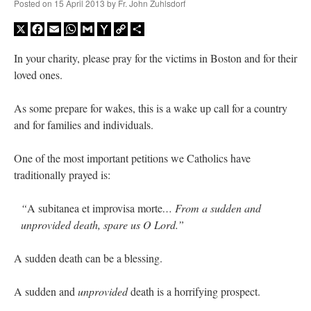
Posted on
15 April 2013
by
Fr. John Zuhlsdorf
X
Facebook
Email
WhatsApp
Gmail
Yahoo
Copy
Share
Mail
Link
In your charity, please pray for the victims in Boston and for their
loved ones.
As some prepare for wakes, this is a wake up call for a country
and for families and individuals.
One of the most important petitions we Catholics have
traditionally prayed is:
“
A subitanea et improvisa morte
… From a sudden and
unprovided death, spare us O Lord.”
A sudden death can be a blessing.
A sudden and
unprovided
death is a horrifying prospect.