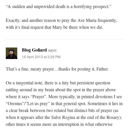
“A sudden and unprovided death is a horrifying prospect.”
Exactly, and another reason to pray the Ave Maria frequently,
with it’s final request that Mary be there when we die.
Blog Goliard
says:
16 April 2013 at 2:29 PM
That’s a fine, meaty prayer…thanks for posting it, Father.
On a tangential note, there is a tiny but persistent question
rattling around in my brain about the spot in the prayer above
where it says “Prayer”. More typically, in printed devotions I see
“Oremus”/”Let us pray” in that general spot. Sometimes it lies in
a clear break between two related but distinct bits of prayer (as
when it appears after the Salve Regina at the end of the Rosary);
other times it seems more an interruption in what otherwise