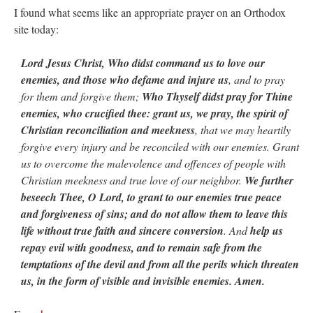
I found what seems like an appropriate prayer on an Orthodox
site today:
Lord Jesus Christ, Who didst command us to love our
enemies, and those who defame and injure us
, and to pray
for them and forgive them;
Who Thyself didst pray for Thine
enemies, who crucified thee: grant us, we pray, the spirit of
Christian reconciliation and meekness
, that we may heartily
forgive every injury and be reconciled with our enemies. Grant
us to overcome the malevolence and offences of people with
Christian meekness and true love of our neighbor.
We further
beseech Thee, O Lord, to grant to our enemies true peace
and forgiveness of sins; and do not allow them to leave this
life without true faith and sincere conversion
. And
help us
repay evil with goodness, and to remain safe from the
temptations of the devil and from all the perils which threaten
us, in the form of visible and invisible enemies. Amen.