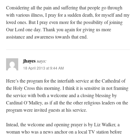
Considering all the pain and suffering that people go through
with various illness, I pray for a sudden death, for myself and my
loved ones. But I pray even more for the possibility of joining
Our Lord one day. Thank you again for giving us more
assistance and awareness towards that end.
jhayes
says:
18 April 2013 at 9:44 AM
Here’s the program for the interfaith service at the Cathedral of
the Holy Cross this morning. I think it is sensitive in not framing
the service with both a welcome and a closing blessing by
Cardinal O’Malley, as if all the the other religious leaders on the
program were invited guests at his service.
Intead, the welcome and opening prayer is by Liz Walker, a
woman who was a news anchor on a local TV station before