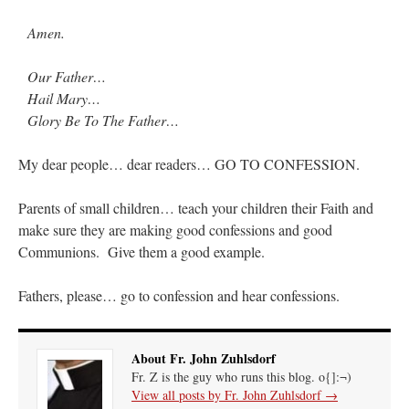
Amen.
Our Father…
Hail Mary…
Glory Be To The Father…
My dear people… dear readers… GO TO CONFESSION.
Parents of small children… teach your children their Faith and
make sure they are making good confessions and good
Communions. Give them a good example.
Fathers, please… go to confession and hear confessions.
About Fr. John Zuhlsdorf
Fr. Z is the guy who runs this blog. o{]:¬)
View all posts by Fr. John Zuhlsdorf
→