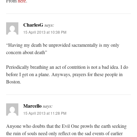
From
here
.
CharlesG
says:
15 April 2013 at 10:38 PM
“Having my death be unprovided sacramentally is my only
concern about death”
Periodically breathing an act of contrition is not a bad idea. I do
before I get on a plane. Anyways, prayers for these people in
Boston.
Marcello
says:
15 April 2013 at 11:28 PM
Anyone who doubts that the Evil One prowls the earth seeking
the ruin of souls need only reflect on the sad events of earlier