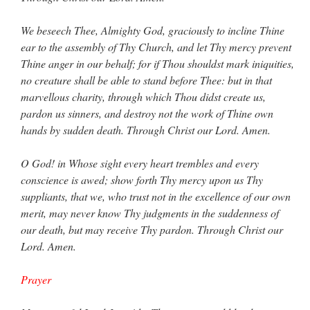
We beseech Thee, Almighty God, graciously to incline Thine
ear to the assembly of Thy Church, and let Thy mercy prevent
Thine anger in our behalf; for if Thou shouldst mark iniquities,
no creature shall be able to stand before Thee: but in that
marvellous charity, through which Thou didst create us,
pardon us sinners, and destroy not the work of Thine own
hands by sudden death. Through Christ our Lord. Amen.
O God! in Whose sight every heart trembles and every
conscience is awed; show forth Thy mercy upon us Thy
suppliants, that we, who trust not in the excellence of our own
merit, may never know Thy judgments in the suddenness of
our death, but may receive Thy pardon. Through Christ our
Lord. Amen.
Prayer