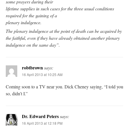
some prayers during their
lifetime supplies in such cases for the three usual conditions
required for the gaining of a
plenary indulgence.
The plenary indulgence at the point of death can be acquired by
the faithful, even if they have already obtained another plenary
indulgence on the same day”.
robtbrown
says:
16 April 2013 at 10:25 AM
Coming soon to a TV near you. Dick Cheney saying, “I told you
so, didn’t I.”
Dr. Edward Peters
says:
16 April 2013 at 12:18 PM