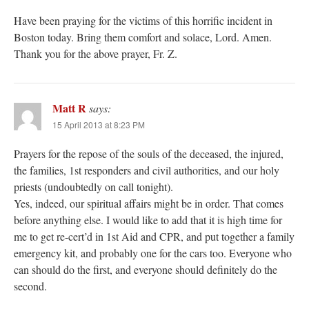
Have been praying for the victims of this horrific incident in
Boston today. Bring them comfort and solace, Lord. Amen.
Thank you for the above prayer, Fr. Z.
Matt R
says:
15 April 2013 at 8:23 PM
Prayers for the repose of the souls of the deceased, the injured,
the families, 1st responders and civil authorities, and our holy
priests (undoubtedly on call tonight).
Yes, indeed, our spiritual affairs might be in order. That comes
before anything else. I would like to add that it is high time for
me to get re-cert’d in 1st Aid and CPR, and put together a family
emergency kit, and probably one for the cars too. Everyone who
can should do the first, and everyone should definitely do the
second.