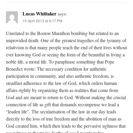
Lucas Whittaker
says:
15 April 2013 at 9:17 PM
Unrelated to the Boston Marathon bombing but related to an
unprovided death: One of the greatest tragedies of the tyranny of
relativism is that many people reach the end of their lives without
ever knowing God or seeing the form of the beautiful in living a
noble life, a moral life. To paraphrase something that Pope
Benedict wrote: The necessary condition for authentic
participation in community, and also authentic freedom, is
steadfast adherence to the law of God, which orders human
affairs rightly by organizing them as realities that come from
God and are meant to return to God. Without making the crucial
connection of life as gift that demands recompense we lead a
“leaden life”. The secularisation of the law in our day leads
directly to the loss of true freedom and the abolition of man as
God created him, which then leads to the pervasive ugliness that
we witness in the tragic deaths of good people today.