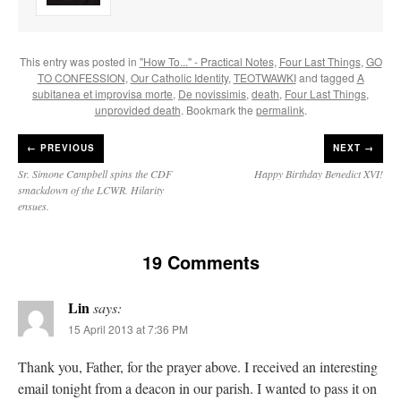
This entry was posted in
"How To..." - Practical Notes
,
Four Last Things
,
GO
TO CONFESSION
,
Our Catholic Identity
,
TEOTWAWKI
and tagged
A
subitanea et improvisa morte
,
De novissimis
,
death
,
Four Last Things
,
unprovided death
. Bookmark the
permalink
.
←
PREVIOUS
NEXT →
Sr. Simone Campbell spins the CDF
Happy Birthday Benedict XVI!
smackdown of the LCWR. Hilarity
ensues.
19 Comments
Lin
says:
15 April 2013 at 7:36 PM
Thank you, Father, for the prayer above. I received an interesting
email tonight from a deacon in our parish. I wanted to pass it on