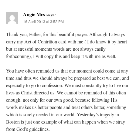
Angie Mcs
says:
16 April 2013 at 3:52 PM
Thank you, Father, for this beautiful prayer. Although I always
carry my Act of Contrition card with me ( I do know it by heart
but at stressful moments words are not always easily
forthcoming), I will copy this and keep it with me as well.
You have often reminded us that our moment could come at any
time and thus we should always be prepared as best we can, and
especially to go to confession. We must constantly try to live our
lives as Christ directed us. We cannot be reminded of this often
enough, not only for our own good, because following His
words makes us better people and treat others better, something
which is sorely needed in our world. Yesterday’s tragedy in
Boston is just one example of what can happen when we stray
from God’s guidelines.