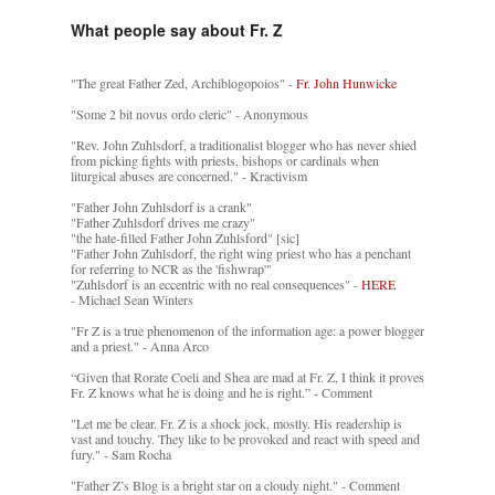
What people say about Fr. Z
"The great Father Zed, Archiblogopoios" -
Fr. John Hunwicke
"Some 2 bit novus ordo cleric" - Anonymous
"Rev. John Zuhlsdorf, a traditionalist blogger who has never shied
from picking fights with priests, bishops or cardinals when
liturgical abuses are concerned." - Kractivism
"Father John Zuhlsdorf is a crank"
"Father Zuhlsdorf drives me crazy"
"the hate-filled Father John Zuhlsford" [sic]
"Father John Zuhlsdorf, the right wing priest who has a penchant
for referring to NCR as the 'fishwrap'"
"Zuhlsdorf is an eccentric with no real consequences" -
HERE
- Michael Sean Winters
"Fr Z is a true phenomenon of the information age: a power blogger
and a priest." - Anna Arco
“Given that Rorate Coeli and Shea are mad at Fr. Z, I think it proves
Fr. Z knows what he is doing and he is right.” - Comment
"Let me be clear. Fr. Z is a shock jock, mostly. His readership is
vast and touchy. They like to be provoked and react with speed and
fury." - Sam Rocha
"Father Z’s Blog is a bright star on a cloudy night." - Comment