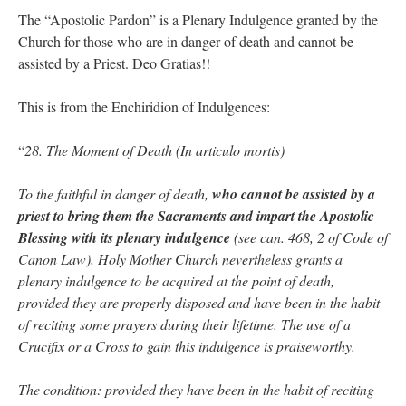
The “Apostolic Pardon” is a Plenary Indulgence granted by the
Church for those who are in danger of death and cannot be
assisted by a Priest. Deo Gratias!!
This is from the Enchiridion of Indulgences:
“
28. The Moment of Death (In articulo mortis)
To the faithful in danger of death,
who cannot be assisted by a
priest to bring them the Sacraments and impart the Apostolic
Blessing with its plenary indulgence
(see can. 468, 2 of Code of
Canon Law), Holy Mother Church nevertheless grants a
plenary indulgence to be acquired at the point of death,
provided they are properly disposed and have been in the habit
of reciting some prayers during their lifetime. The use of a
Crucifix or a Cross to gain this indulgence is praiseworthy.
The condition: provided they have been in the habit of reciting