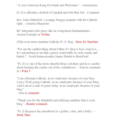
"A cross between Kung Fu Panda and Wolverine." - Anonymous
Fr. Z is officially a hybrid of Gandalf and Obi-Wan XD - Comment
Rev. John Zuhlsdorf, a scrappy blogger popular with the Catholic
right. - America Magazine
RC integralist who prays like an evangelical fundamentalist. -
Austen Ivereigh on
Twitter
[T]he even more mainline Catholic Fr. Z. blog. -
Deus Ex Machina
“For me the saddest thing about Father Z’s blog is how cruel it is....
It’s astonishing to me that a priest could traffic in such cruelty and
hatred.” - Jesuit homosexualist James Martin to BuzzFeed
"Fr. Z's is one of the more cheerful blogs out there and he is careful
about keeping the crazies out of his commboxes" - Paul in comment
at
1 Peter 5
"I am a Roman Catholic, in no small part, because of your blog.
I am a TLM-going Catholic, in no small part, because of your blog.
And I am in a state of grace today, in no small part, because of your
blog."
- Tom in
comment
"Thank you for the delightful and edifying omnibus that is your
blog."-
Reader comment.
"Fr. Z disgraces his priesthood as a grifter, a liar, and a bully. -
-
Mark Shea