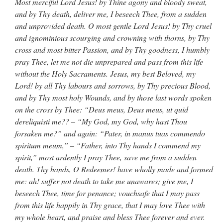
Most merciful Lord Jesus! by Thine agony and bloody sweat,
and by Thy death, deliver me, I beseech Thee, from a sudden
and unprovided death. O most gentle Lord Jesus! by Thy cruel
and ignominious scourging and crowning with thorns, by Thy
cross and most bitter Passion, and by Thy goodness, I humbly
pray Thee, let me not die unprepared and pass from this life
without the Holy Sacraments. Jesus, my best Beloved, my
Lord! by all Thy labours and sorrows, by Thy precious Blood,
and by Thy most holy Wounds, and by those last words spoken
on the cross by Thee: “Deus meus, Deus meus, ut quid
dereliquisti me?? – “My God, my God, why hast Thou
forsaken me?” and again: “Pater, in manus tuas commendo
spiritum meum,” – “Father, into Thy hands I commend my
spirit,” most ardently I pray Thee, save me from a sudden
death. Thy hands, O Redeemer! have wholly made and formed
me: ah! suffer not death to take me unawares; give me, I
beseech Thee, time for penance; vouchsafe that I may pass
from this life happily in Thy grace, that I may love Thee with
my whole heart, and praise and bless Thee forever and ever.