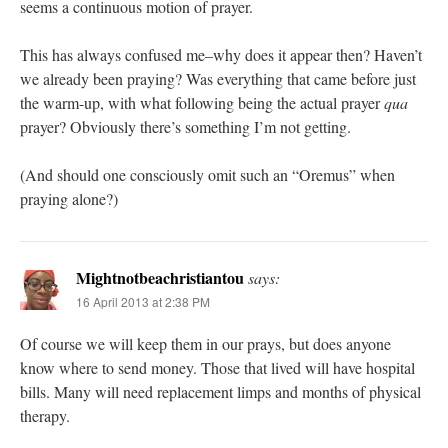
seems a continuous motion of prayer.
This has always confused me–why does it appear then? Haven’t
we already been praying? Was everything that came before just
the warm-up, with what following being the actual prayer
qua
prayer? Obviously there’s something I’m not getting.
(And should one consciously omit such an “Oremus” when
praying alone?)
Mightnotbeachristiantou
says:
16 April 2013 at 2:38 PM
Of course we will keep them in our prays, but does anyone
know where to send money. Those that lived will have hospital
bills. Many will need replacement limps and months of physical
therapy.