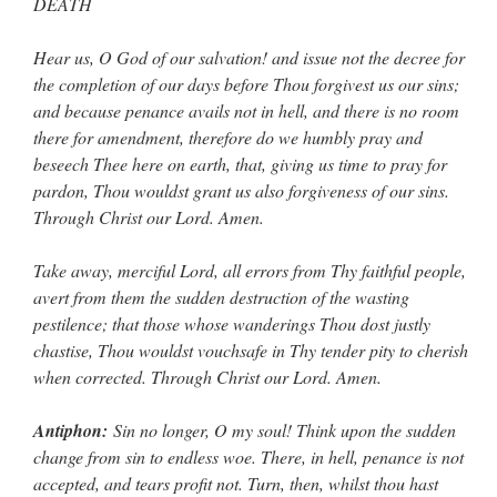
DEATH
Hear us, O God of our salvation! and issue not the decree for
the completion of our days before Thou forgivest us our sins;
and because penance avails not in hell, and there is no room
there for amendment, therefore do we humbly pray and
beseech Thee here on earth, that, giving us time to pray for
pardon, Thou wouldst grant us also forgiveness of our sins.
Through Christ our Lord. Amen.
Take away, merciful Lord, all errors from Thy faithful people,
avert from them the sudden destruction of the wasting
pestilence; that those whose wanderings Thou dost justly
chastise, Thou wouldst vouchsafe in Thy tender pity to cherish
when corrected. Through Christ our Lord. Amen.
Antiphon:
Sin no longer, O my soul! Think upon the sudden
change from sin to endless woe. There, in hell, penance is not
accepted, and tears profit not. Turn, then, whilst thou hast