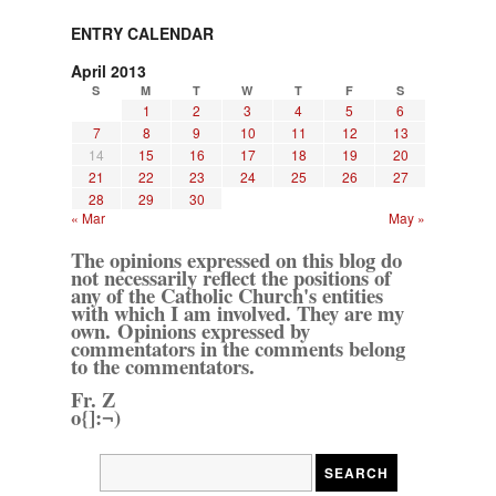
ENTRY CALENDAR
April 2013
S
M
T
W
T
F
S
1
2
3
4
5
6
7
8
9
10
11
12
13
14
15
16
17
18
19
20
21
22
23
24
25
26
27
28
29
30
« Mar
May »
The opinions expressed on this blog do
not necessarily reflect the positions of
any of the Catholic Church's entities
with which I am involved. They are my
own. Opinions expressed by
commentators in the comments belong
to the commentators.
Fr. Z
o{]:¬)