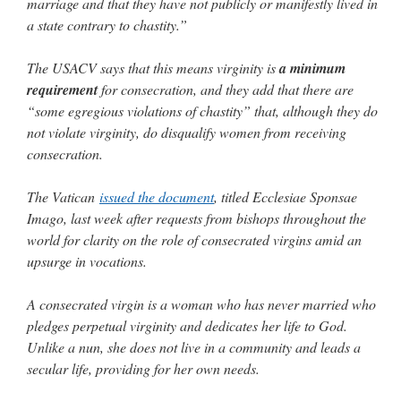
marriage and that they have not publicly or manifestly lived in
a state contrary to chastity.”
The USACV says that this means virginity is
a minimum
requirement
for consecration, and they add that there are
“some egregious violations of chastity” that, although they do
not violate virginity, do disqualify women from receiving
consecration.
The Vatican
issued the document
, titled Ecclesiae Sponsae
Imago, last week after requests from bishops throughout the
world for clarity on the role of consecrated virgins amid an
upsurge in vocations.
A consecrated virgin is a woman who has never married who
pledges perpetual virginity and dedicates her life to God.
Unlike a nun, she does not live in a community and leads a
secular life, providing for her own needs.