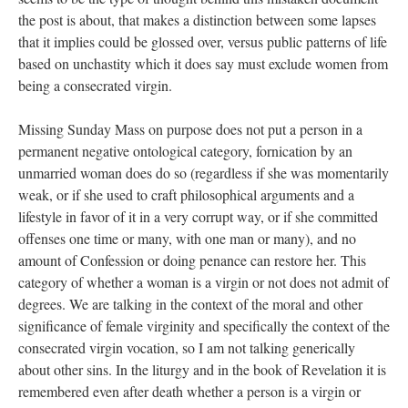
the post is about, that makes a distinction between some lapses
that it implies could be glossed over, versus public patterns of life
based on unchastity which it does say must exclude women from
being a consecrated virgin.
Missing Sunday Mass on purpose does not put a person in a
permanent negative ontological category, fornication by an
unmarried woman does do so (regardless if she was momentarily
weak, or if she used to craft philosophical arguments and a
lifestyle in favor of it in a very corrupt way, or if she committed
offenses one time or many, with one man or many), and no
amount of Confession or doing penance can restore her. This
category of whether a woman is a virgin or not does not admit of
degrees. We are talking in the context of the moral and other
significance of female virginity and specifically the context of the
consecrated virgin vocation, so I am not talking generically
about other sins. In the liturgy and in the book of Revelation it is
remembered even after death whether a person is a virgin or