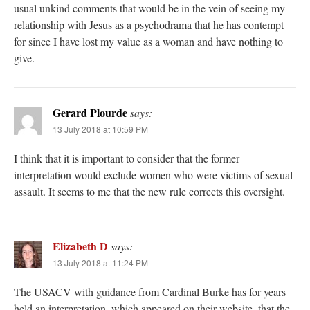
usual unkind comments that would be in the vein of seeing my
relationship with Jesus as a psychodrama that he has contempt
for since I have lost my value as a woman and have nothing to
give.
Gerard Plourde
says:
13 July 2018 at 10:59 PM
I think that it is important to consider that the former
interpretation would exclude women who were victims of sexual
assault. It seems to me that the new rule corrects this oversight.
Elizabeth D
says:
13 July 2018 at 11:24 PM
The USACV with guidance from Cardinal Burke has for years
held an interpretation, which appeared on their website, that the