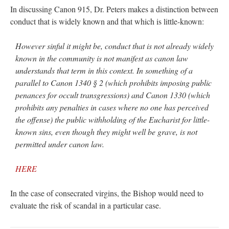
In discussing Canon 915, Dr. Peters makes a distinction between
conduct that is widely known and that which is little-known:
However sinful it might be, conduct that is not already widely
known in the community is not manifest as canon law
understands that term in this context. In something of a
parallel to Canon 1340 § 2 (which prohibits imposing public
penances for occult transgressions) and Canon 1330 (which
prohibits any penalties in cases where no one has perceived
the offense) the public withholding of the Eucharist for little-
known sins, even though they might well be grave, is not
permitted under canon law.
HERE
In the case of consecrated virgins, the Bishop would need to
evaluate the risk of scandal in a particular case.