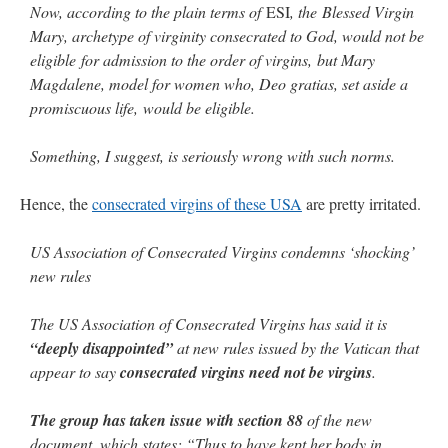
Now, according to the plain terms of
ESI
, the Blessed Virgin
Mary, archetype of virginity consecrated to God, would not be
eligible for admission to the order of virgins, but Mary
Magdalene, model for women who, Deo gratias, set aside a
promiscuous life, would be eligible.
Something, I suggest, is seriously wrong with such norms.
Hence, the
consecrated virgins of these USA
are pretty irritated.
US Association of Consecrated Virgins condemns ‘shocking’
new rules
The US Association of Consecrated Virgins has said it is
“deeply disappointed”
at new rules issued by the Vatican that
appear to say
consecrated virgins need not be virgins
.
The group has taken issue with section 88
of the new
document, which states: “Thus to have kept her body in