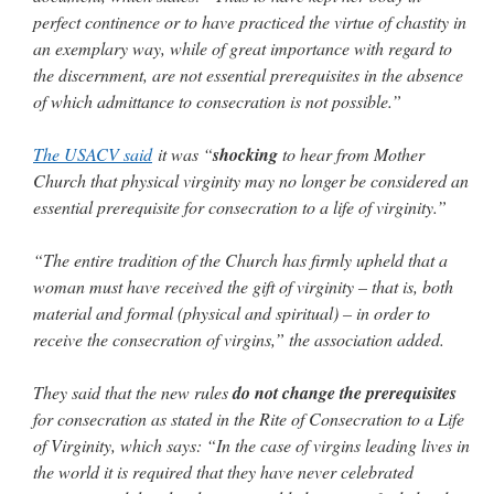
perfect continence or to have practiced the virtue of chastity in
an exemplary way, while of great importance with regard to
the discernment, are not essential prerequisites in the absence
of which admittance to consecration is not possible.”
The USACV said
it was “
shocking
to hear from Mother
Church that physical virginity may no longer be considered an
essential prerequisite for consecration to a life of virginity.”
“The entire tradition of the Church has firmly upheld that a
woman must have received the gift of virginity – that is, both
material and formal (physical and spiritual) – in order to
receive the consecration of virgins,” the association added.
They said that the new rules
do not change the prerequisites
for consecration as stated in the Rite of Consecration to a Life
of Virginity, which says: “In the case of virgins leading lives in
the world it is required that they have never celebrated