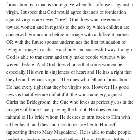
fornication by a man is more grave when this offense is against a
virgin. I suspect that God would agree that acts of fornication
against virgins are never “love”. God does want reverence
toward women and in regards to the acts by which children are
conceived. Fornication before marriage with a different partner
OR with the future spouse undermines the first foundation of
living marriage in a chaste and holy and successful way–though
God is able to transform and truly make people virtuous who
weren’t before. And God does choose that some women be
especially His own in singleness of heart and He has a right that
they be and remain virgins. The ones who fell into fornication,
He had every right that they be virgins too. However His good
news is that if we are unfaithful (the worst adultery, against
Christ the Bridegroom, the One who loves us perfectly), as in the
imagery of bride Israel playing the harlot, He does remain
faithful to His bride whom He desires to turn back to Him with
all her heart–and dies and rises to restore her to Himself
(appearing first to Mary Magdalene). He is able to make people
perfectly chaste who were not before. This is 100% as Biblical