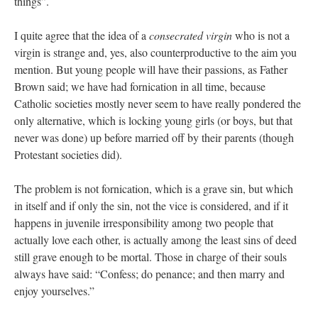
things”.
I quite agree that the idea of a
consecrated virgin
who is not a
virgin is strange and, yes, also counterproductive to the aim you
mention. But young people will have their passions, as Father
Brown said; we have had fornication in all time, because
Catholic societies mostly never seem to have really pondered the
only alternative, which is locking young girls (or boys, but that
never was done) up before married off by their parents (though
Protestant societies did).
The problem is not fornication, which is a grave sin, but which
in itself and if only the sin, not the vice is considered, and if it
happens in juvenile irresponsibility among two people that
actually love each other, is actually among the least sins of deed
still grave enough to be mortal. Those in charge of their souls
always have said: “Confess; do penance; and then marry and
enjoy yourselves.”