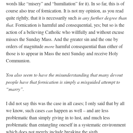
words like “misery” and “humiliation” for it). In so far, this is of
course also true of fornication. It is not my opinion, as you read
quite rightly, that it is necessarily such
in any further degree than
that
. Fornication is harmful and consequential, yes; but so is the
action of a believing Catholic who willfully and without excuse
misses the Sunday Mass. And the greater sin and the one by
orders of magnitude
more
harmful consequential than either of
those is to appear in Mass the next Sunday and receive Holy
Communion.
You also seem to have the misunderstanding that many devout
people have that fornication is simply a misguided attempt to
“marry”.
I did not say this was the case in all cases; I only said that by all
we know, such cases
can
happen as well – and are less
problematic than simply giving in to lust, and much less
problematic than entangling oneself in a systematic environment
which does not merely include breaking the sixth