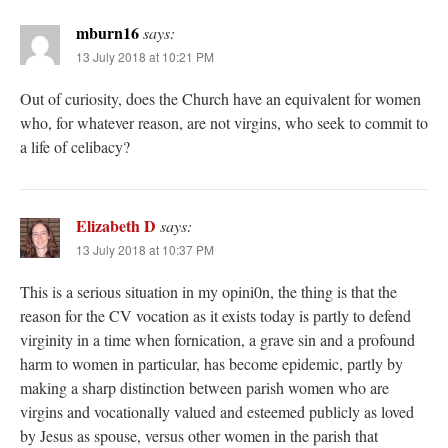
mburn16
says:
13 July 2018 at 10:21 PM
Out of curiosity, does the Church have an equivalent for women
who, for whatever reason, are not virgins, who seek to commit to
a life of celibacy?
Elizabeth D
says:
13 July 2018 at 10:37 PM
This is a serious situation in my opini0n, the thing is that the
reason for the CV vocation as it exists today is partly to defend
virginity in a time when fornication, a grave sin and a profound
harm to women in particular, has become epidemic, partly by
making a sharp distinction between parish women who are
virgins and vocationally valued and esteemed publicly as loved
by Jesus as spouse, versus other women in the parish that