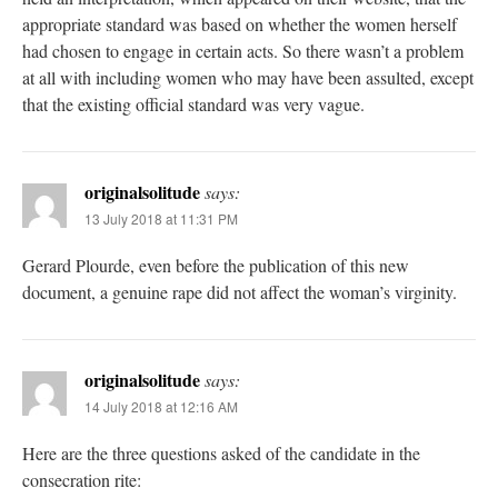
appropriate standard was based on whether the women herself
had chosen to engage in certain acts. So there wasn’t a problem
at all with including women who may have been assulted, except
that the existing official standard was very vague.
originalsolitude
says:
13 July 2018 at 11:31 PM
Gerard Plourde, even before the publication of this new
document, a genuine rape did not affect the woman’s virginity.
originalsolitude
says:
14 July 2018 at 12:16 AM
Here are the three questions asked of the candidate in the
consecration rite: