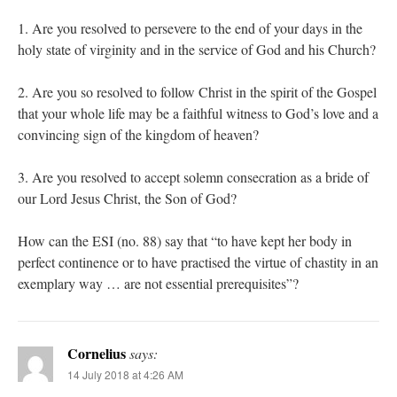
1. Are you resolved to persevere to the end of your days in the
holy state of virginity and in the service of God and his Church?
2. Are you so resolved to follow Christ in the spirit of the Gospel
that your whole life may be a faithful witness to God’s love and a
convincing sign of the kingdom of heaven?
3. Are you resolved to accept solemn consecration as a bride of
our Lord Jesus Christ, the Son of God?
How can the ESI (no. 88) say that “to have kept her body in
perfect continence or to have practised the virtue of chastity in an
exemplary way … are not essential prerequisites”?
Cornelius
says:
14 July 2018 at 4:26 AM