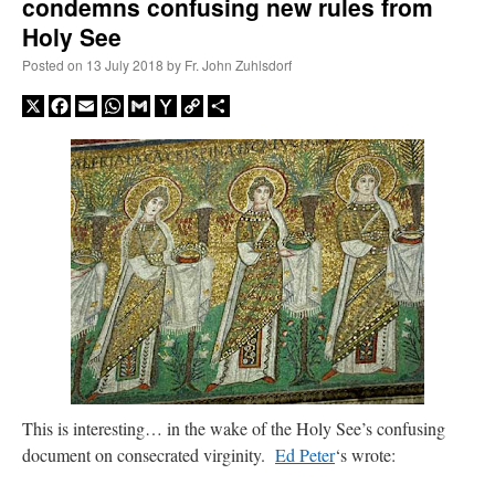
condemns confusing new rules from
Holy See
Posted on
13 July 2018
by
Fr. John Zuhlsdorf
X
Facebook
Email
WhatsApp
Gmail
Yahoo
Copy
Share
Mail
Link
This is interesting… in the wake of the Holy See’s confusing
document on consecrated virginity.
Ed Peter
‘s wrote: