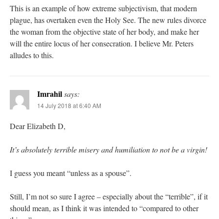
This is an example of how extreme subjectivism, that modern
plague, has overtaken even the Holy See. The new rules divorce
the woman from the objective state of her body, and make her
will the entire locus of her consecration. I believe Mr. Peters
alludes to this.
Imrahil
says:
14 July 2018 at 6:40 AM
Dear Elizabeth D,
It’s absolutely terrible misery and humiliation to not be a virgin!
I guess you meant “unless as a spouse”.
Still, I’m not so sure I agree – especially about the “terrible”, if it
should mean, as I think it was intended to “compared to other