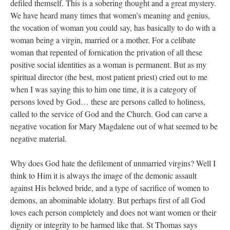
defiled themself. This is a sobering thought and a great mystery.
We have heard many times that women’s meaning and genius,
the vocation of woman you could say, has basically to do with a
woman being a virgin, married or a mother. For a celibate
woman that repented of fornication the privation of all these
positive social identities as a woman is permanent. But as my
spiritual director (the best, most patient priest) cried out to me
when I was saying this to him one time, it is a category of
persons loved by God… these are persons called to holiness,
called to the service of God and the Church. God can carve a
negative vocation for Mary Magdalene out of what seemed to be
negative material.
Why does God hate the defilement of unmarried virgins? Well I
think to Him it is always the image of the demonic assault
against His beloved bride, and a type of sacrifice of women to
demons, an abominable idolatry. But perhaps first of all God
loves each person completely and does not want women or their
dignity or integrity to be harmed like that. St Thomas says