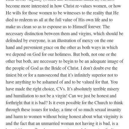
become more interested in how Christ re-values women, or how
He wills for those women to be witnesses to the reality that He
died to redeem us all at the full value of His own life and to
make us clean so as to espouse us to Himself forever. The
necessary distinction between them and virgins, which should be
defended by everyone, is an illustration of mercy on the one
hand and prevenient grace on the other as both ways in which
we depend on God for our holimess. But both, not one or the
other but both, are necessary to begin to be an adequate image of
the people of God as the Bride of Christ. I don’t doubt eve the
tiniest bit or for a nanosecond that it’s infinitely superior not to
have anything to be ashamed of and to be valued for that. You
have made the right choice, CVs. It’s absolutely terrible misery
and humiliation to not be a virgin! Can we just be honest and
forthright that it is bad? Is it even possible for the Church to think
through these issues for today, a time of so much sexual insanity
and harm to women without being honest about what virginity is
and the fact that an unmarried woman not having it is bad, is a