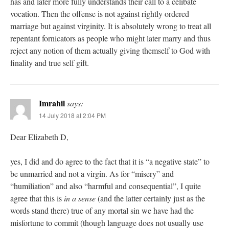
has and later more fully understands their call to a celibate
vocation. Then the offense is not against rightly ordered
marriage but against virginity. It is absolutely wrong to treat all
repentant fornicators as people who might later marry and thus
reject any notion of them actually giving themself to God with
finality and true self gift.
Imrahil
says:
14 July 2018 at 2:04 PM
Dear Elizabeth D,
yes, I did and do agree to the fact that it is “a negative state” to
be unmarried and not a virgin. As for “misery” and
“humiliation” and also “harmful and consequential”, I quite
agree that this is
in a sense
(and the latter certainly just as the
words stand there) true of any mortal sin we have had the
misfortune to commit (though language does not usually use