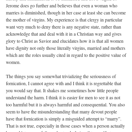
Jerome does go further and believes that even a woman who
marries is diminished, though in her case at least she can become
the mother of virgins. My experience is that clergy in particular
want very much to deny there is any negative state, rather than
acknowledge that and deal with it in a Christian way and gives
glory to Christ as Savior and elucidates how it is that all women
have dignity not only those literally virgins, married and mothers
which are the roles usually cited in regard to the positive value of
women.
The things you say somewhat trivializing the seriousness of
fornication, I cannot agree with and I think it is regrettable that
you would say that. It shakes me sometimes how little people
understand the harm. I think it is easier for men to see it as not
too harmful but it is always harmful and consequential. You also
seem to have the misunderstanding that many devout people
have that fornication is simply a misguided attempt to “marry”.
That is not true, especially in those cases when a person actually