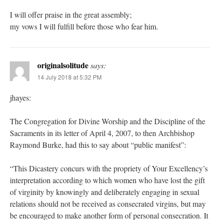
I will offer praise in the great assembly;
my vows I will fulfill before those who fear him.
originalsolitude
says:
14 July 2018 at 5:32 PM
jhayes:
The Congregation for Divine Worship and the Discipline of the
Sacraments in its letter of April 4, 2007, to then Archbishop
Raymond Burke, had this to say about “public manifest”:
“This Dicastery concurs with the propriety of Your Excellency’s
interpretation according to which women who have lost the gift
of virginity by knowingly and deliberately engaging in sexual
relations should not be received as consecrated virgins, but may
be encouraged to make another form of personal consecration. It