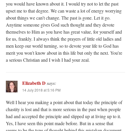
you would have known about it. I would try not to let the past
upset me to that degree. We can waste a lot of energy worrying
about things we can’t change. The past is gone. Let it go.
Anytime someone gives God such thought and they devote
themselves to Him as you have has great value, for yourself and
for us, frankly. I always think the prayers of little old ladies and
men keep our world turning, so to devote your life to God has
merit you won’t know about in this life but only the next. You’re
a serious Christian and I wish I had your zeal.
Elizabeth D
says:
14 July 2018 at 5:16 PM
Well I hear you making a point about that today the principle of
chastity is lost and that is more serious in the past when people
had and accepted the principle and slipped up at living up to it.
Yes, I have seen this point made before. But in a sense that
seems to be the type of thought behind this mistaken document