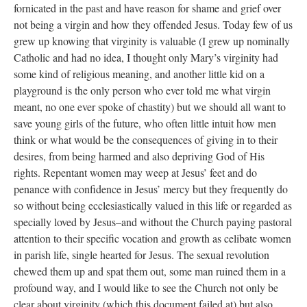
fornicated in the past and have reason for shame and grief over
not being a virgin and how they offended Jesus. Today few of us
grew up knowing that virginity is valuable (I grew up nominally
Catholic and had no idea, I thought only Mary’s virginity had
some kind of religious meaning, and another little kid on a
playground is the only person who ever told me what virgin
meant, no one ever spoke of chastity) but we should all want to
save young girls of the future, who often little intuit how men
think or what would be the consequences of giving in to their
desires, from being harmed and also depriving God of His
rights. Repentant women may weep at Jesus’ feet and do
penance with confidence in Jesus’ mercy but they frequently do
so without being ecclesiastically valued in this life or regarded as
specially loved by Jesus–and without the Church paying pastoral
attention to their specific vocation and growth as celibate women
in parish life, single hearted for Jesus. The sexual revolution
chewed them up and spat them out, some man ruined them in a
profound way, and I would like to see the Church not only be
clear about virginity (which this document failed at) but also