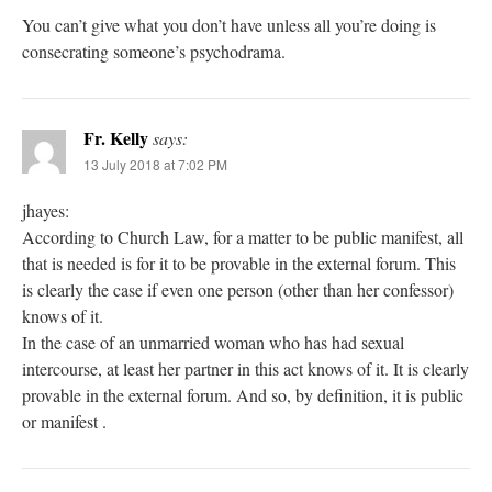
You can’t give what you don’t have unless all you’re doing is
consecrating someone’s psychodrama.
Fr. Kelly
says:
13 July 2018 at 7:02 PM
jhayes:
According to Church Law, for a matter to be public manifest, all
that is needed is for it to be provable in the external forum. This
is clearly the case if even one person (other than her confessor)
knows of it.
In the case of an unmarried woman who has had sexual
intercourse, at least her partner in this act knows of it. It is clearly
provable in the external forum. And so, by definition, it is public
or manifest .