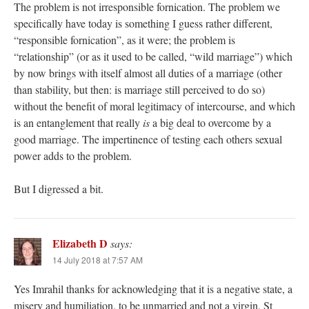
The problem is not irresponsible fornication. The problem we
specifically have today is something I guess rather different,
“responsible fornication”, as it were; the problem is
“relationship” (or as it used to be called, “wild marriage”) which
by now brings with itself almost all duties of a marriage (other
than stability, but then: is marriage still perceived to do so)
without the benefit of moral legitimacy of intercourse, and which
is an entanglement that really
is
a big deal to overcome by a
good marriage. The impertinence of testing each others sexual
power adds to the problem.
But I digressed a bit.
Elizabeth D
says:
14 July 2018 at 7:57 AM
Yes Imrahil thanks for acknowledging that it is a negative state, a
misery and humiliation, to be unmarried and not a virgin, St