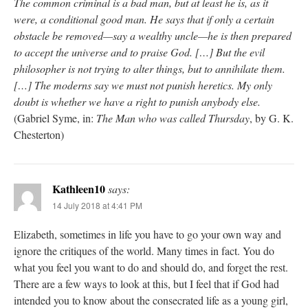
The common criminal is a bad man, but at least he is, as it
were, a conditional good man. He says that if only a certain
obstacle be removed—say a wealthy uncle—he is then prepared
to accept the universe and to praise God. […] But the evil
philosopher is not trying to alter things, but to annihilate them.
[…] The moderns say we must not punish heretics. My only
doubt is whether we have a right to punish anybody else.
(Gabriel Syme, in:
The Man who was called Thursday
, by G. K.
Chesterton)
Kathleen10
says:
14 July 2018 at 4:41 PM
Elizabeth, sometimes in life you have to go your own way and
ignore the critiques of the world. Many times in fact. You do
what you feel you want to do and should do, and forget the rest.
There are a few ways to look at this, but I feel that if God had
intended you to know about the consecrated life as a young girl,