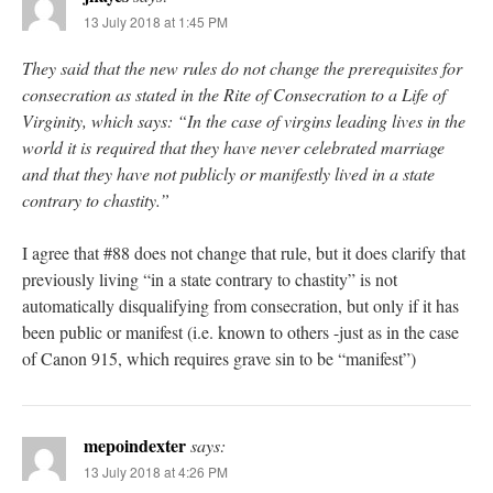
13 July 2018 at 1:45 PM
They said that the new rules do not change the prerequisites for
consecration as stated in the Rite of Consecration to a Life of
Virginity, which says: “In the case of virgins leading lives in the
world it is required that they have never celebrated marriage
and that they have not publicly or manifestly lived in a state
contrary to chastity.”
I agree that #88 does not change that rule, but it does clarify that
previously living “in a state contrary to chastity” is not
automatically disqualifying from consecration, but only if it has
been public or manifest (i.e. known to others -just as in the case
of Canon 915, which requires grave sin to be “manifest”)
mepoindexter
says:
13 July 2018 at 4:26 PM