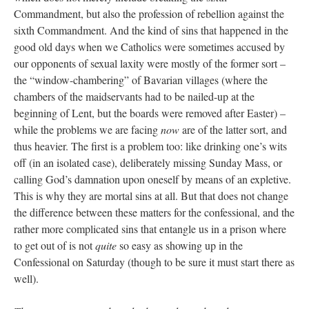
Commandment, but also the profession of rebellion against the
sixth Commandment. And the kind of sins that happened in the
good old days when we Catholics were sometimes accused by
our opponents of sexual laxity were mostly of the former sort –
the “window-chambering” of Bavarian villages (where the
chambers of the maidservants had to be nailed-up at the
beginning of Lent, but the boards were removed after Easter) –
while the problems we are facing
now
are of the latter sort, and
thus heavier. The first is a problem too: like drinking one’s wits
off (in an isolated case), deliberately missing Sunday Mass, or
calling God’s damnation upon oneself by means of an expletive.
This is why they are mortal sins at all. But that does not change
the difference between these matters for the confessional, and the
rather more complicated sins that entangle us in a prison where
to get out of is not
quite
so easy as showing up in the
Confessional on Saturday (though to be sure it must start there as
well).