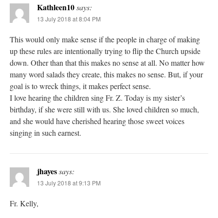
Kathleen10
says:
13 July 2018 at 8:04 PM
This would only make sense if the people in charge of making
up these rules are intentionally trying to flip the Church upside
down. Other than that this makes no sense at all. No matter how
many word salads they create, this makes no sense. But, if your
goal is to wreck things, it makes perfect sense.
I love hearing the children sing Fr. Z. Today is my sister’s
birthday, if she were still with us. She loved children so much,
and she would have cherished hearing those sweet voices
singing in such earnest.
jhayes
says:
13 July 2018 at 9:13 PM
Fr. Kelly,