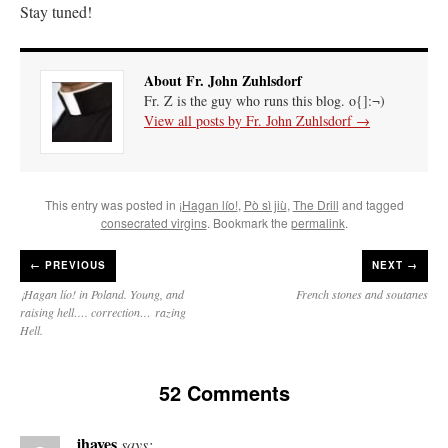
Stay tuned!
About Fr. John Zuhlsdorf
Fr. Z is the guy who runs this blog. o{]:¬)
View all posts by Fr. John Zuhlsdorf
→
This entry was posted in
¡Hagan lío!
,
Pò sì jiù
,
The Drill
and tagged
consecrated virgins
. Bookmark the
permalink
.
←
PREVIOUS
NEXT →
¡Hagan lío! in Poland. Young, and
French stones and soutanes
raising hell…. correction… razing
Hell.
52 Comments
jhayes
says: