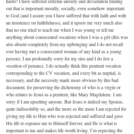
harm? I have suffered extreme anxiety and devastation finding
out that is important morally, socially, even somehow important
to God (and I assure you I have suffered that with faith and with
an insistence on faithfulness), and it upsets me very much also
that no one tried to teach me when I was young or tell me
anything about consecrated vocations when I was a girl (this was
also absent completely from my upbringing and I do not recall
ever having met a consecrated woman of any kind as a young
person). I am profoundly sorry for my sins and I do live a
vocation of penance. I do actually think this penitent vocation
corresponding to the CV vocation, and every bit as nuptial, is
necessary, and the necessity made more obvious by this bad
document, for preserving the dichotomy of who is a virgin or
who relates to Jesus as a penitent, like Mary Magdalene. I am
sorry if I am upsetting anyone. But Jesus is indeed my Spouse,
quite indissolubly so, and the more so the more I am rejected for
giving my life to Him who was rejected and suffered and gave
His life to espouse me to Himself forever, and He is what is
important to me and makes life worth living. I’m expecting the