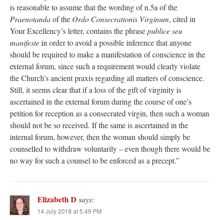
is reasonable to assume that the wording of n.5a of the
Praenotanda
of the
Ordo Consecrationis Virginum
, cited in
Your Excellency’s letter, contains the phrase
publice seu
manifeste
in order to avoid a possible inference that anyone
should be required to make a manifestation of conscience in the
external forum, since such a requirement would clearly violate
the Church’s ancient praxis regarding all matters of conscience.
Still, it seems clear that if a loss of the gift of virginity is
ascertained in the external forum during the course of one’s
petition for reception as a consecrated virgin, then such a woman
should not be so received. If the same is ascertained in the
internal forum, however, then the woman should simply be
counselled to withdraw voluntarily – even though there would be
no way for such a counsel to be enforced as a precept.”
Elizabeth D
says:
14 July 2018 at 5:49 PM