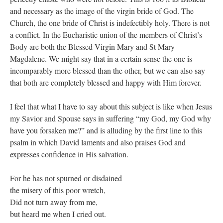
and necessary as the image of the virgin bride of God. The
Church, the one bride of Christ is indefectibly holy. There is not
a conflict. In the Eucharistic union of the members of Christ’s
Body are both the Blessed Virgin Mary and St Mary
Magdalene. We might say that in a certain sense the one is
incomparably more blessed than the other, but we can also say
that both are completely blessed and happy with Him forever.
I feel that what I have to say about this subject is like when Jesus
my Savior and Spouse says in suffering “my God, my God why
have you forsaken me?” and is alluding by the first line to this
psalm in which David laments and also praises God and
expresses confidence in His salvation.
For he has not spurned or disdained
the misery of this poor wretch,
Did not turn away from me,
but heard me when I cried out.