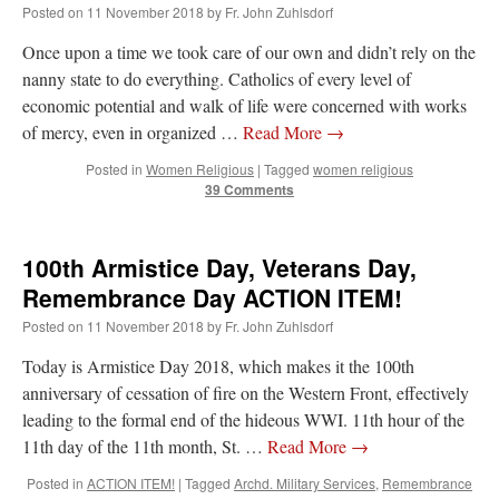
Posted on
11 November 2018
by
Fr. John Zuhlsdorf
ThePapalCount
on
Daily Rome Shot 1673: I have bad news, worse news and
Once upon a time we took care of our own and didn’t rely on the
okay news.
: “
The Pontifical Biblical Commission has embarrassed itself and weakened
nanny state to do everything. Catholics of every level of
its prestige and standing among serious biblical scholars in every denomination.
”
economic potential and walk of life were concerned with works
BeatifyStickler
on
YOUR URGENT PRAYER REQUESTS
: “
Praying
”
of mercy, even in organized …
Read More
→
Posted in
Women Religious
|
Tagged
women religious
Cornelius
on
Bp. Schneider: “Danger!”
: “
Bishop Schneider hits the nail on the head.
39 Comments
But is anyone listening to him? It’s less about liturgy than it…
”
C.Makeron
on
YOUR URGENT PRAYER REQUESTS
: “
For my various novena
100th Armistice Day, Veterans Day,
petitions, job situation, conversion of sinners, & the release of the Souls in Purgatory
(especially those…
”
Remembrance Day ACTION ITEM!
Posted on
11 November 2018
by
Fr. John Zuhlsdorf
Today is Armistice Day 2018, which makes it the 100th
anniversary of cessation of fire on the Western Front, effectively
leading to the formal end of the hideous WWI. 11th hour of the
11th day of the 11th month, St. …
Read More
→
Posted in
ACTION ITEM!
|
Tagged
Archd. Military Services
,
Remembrance