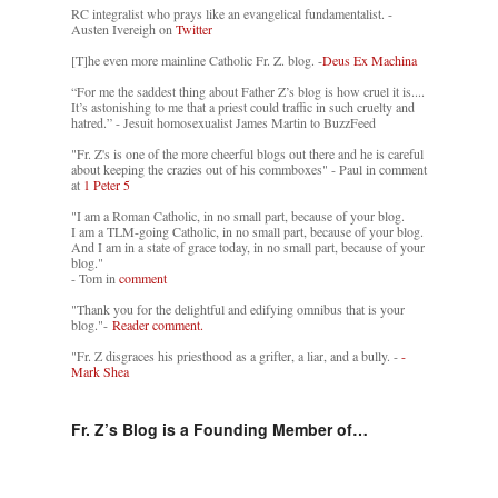
RC integralist who prays like an evangelical fundamentalist. -
Austen Ivereigh on
Twitter
[T]he even more mainline Catholic Fr. Z. blog. -
Deus Ex Machina
“For me the saddest thing about Father Z’s blog is how cruel it is....
It’s astonishing to me that a priest could traffic in such cruelty and
hatred.” - Jesuit homosexualist James Martin to BuzzFeed
"Fr. Z's is one of the more cheerful blogs out there and he is careful
about keeping the crazies out of his commboxes" - Paul in comment
at
1 Peter 5
"I am a Roman Catholic, in no small part, because of your blog.
I am a TLM-going Catholic, in no small part, because of your blog.
And I am in a state of grace today, in no small part, because of your
blog."
- Tom in
comment
"Thank you for the delightful and edifying omnibus that is your
blog."-
Reader comment.
"Fr. Z disgraces his priesthood as a grifter, a liar, and a bully. -
-
Mark Shea
Fr. Z’s Blog is a Founding Member of…