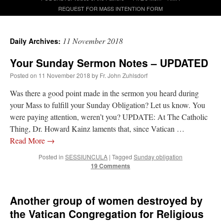
REQUEST FOR MASS INTENTION FORM
A Daily Prayer for Priests
11 November 2018
Daily Archives:
Your Sunday Sermon Notes – UPDATED
Posted on
11 November 2018
by
Fr. John Zuhlsdorf
Was there a good point made in the sermon you heard during
your Mass to fulfill your Sunday Obligation? Let us know. You
were paying attention, weren’t you? UPDATE: At The Catholic
Thing, Dr. Howard Kainz laments that, since Vatican …
Read More
→
Posted in
SESSIUNCULA
|
Tagged
Sunday obligation
19 Comments
Recent Comments
Another group of women destroyed by
the Vatican Congregation for Religious
waalaw
on
Daily Rome Shot 1674
: “
My dear Watson: 1. . . . . . . N-b4+ 2. K-a3 . . N-
c2+ If 3. K×a2 .…
”