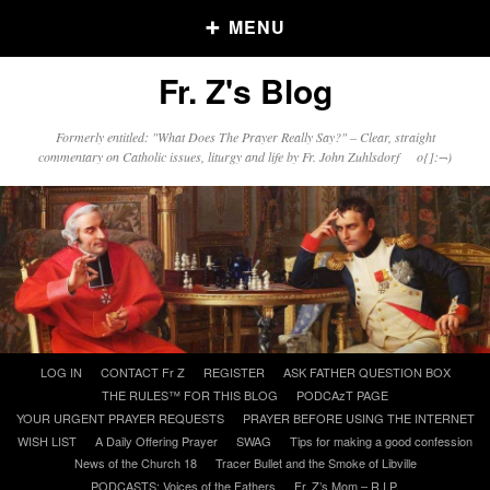
MENU
Fr. Z's Blog
Older Posts
Formerly entitled: "What Does The Prayer Really Say?" – Clear, straight
commentary on Catholic issues, liturgy and life by Fr. John Zuhlsdorf o{]:¬)
Older
Posts
Click and say your Daily Offerings
Skip
LOG IN
CONTACT Fr Z
REGISTER
ASK FATHER QUESTION BOX
to
THE RULES™ FOR THIS BLOG
PODCAzT PAGE
content
YOUR URGENT PRAYER REQUESTS
PRAYER BEFORE USING THE INTERNET
WISH LIST
A Daily Offering Prayer
SWAG
Tips for making a good confession
News of the Church 18
Tracer Bullet and the Smoke of Libville
PODCASTS: Voices of the Fathers
Fr. Z’s Mom – R.I.P.