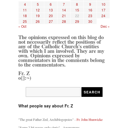
4
5
6
7
8
9
10
11
12
13
14
15
16
17
18
19
20
21
22
23
24
25
26
27
28
29
30
« Oct
Dec »
The opinions expressed on this blog do
not necessarily reflect the positions of
any of the Catholic Church's entities
with which I am involved. They are my
own. Opinions expressed by
commentators in the comments belong
to the commentators.
Fr. Z
o{]:¬)
What people say about Fr. Z
"The great Father Zed, Archiblogopoios" -
Fr. John Hunwicke
"Some 2 bit novus ordo cleric" - Anonymous