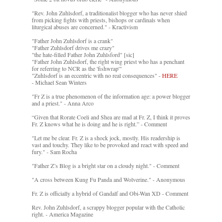
"Rev. John Zuhlsdorf, a traditionalist blogger who has never shied
from picking fights with priests, bishops or cardinals when
liturgical abuses are concerned." - Kractivism
"Father John Zuhlsdorf is a crank"
"Father Zuhlsdorf drives me crazy"
"the hate-filled Father John Zuhlsford" [sic]
"Father John Zuhlsdorf, the right wing priest who has a penchant
for referring to NCR as the 'fishwrap'"
"Zuhlsdorf is an eccentric with no real consequences" -
HERE
- Michael Sean Winters
"Fr Z is a true phenomenon of the information age: a power blogger
and a priest." - Anna Arco
“Given that Rorate Coeli and Shea are mad at Fr. Z, I think it proves
Fr. Z knows what he is doing and he is right.” - Comment
"Let me be clear. Fr. Z is a shock jock, mostly. His readership is
vast and touchy. They like to be provoked and react with speed and
fury." - Sam Rocha
"Father Z’s Blog is a bright star on a cloudy night." - Comment
"A cross between Kung Fu Panda and Wolverine." - Anonymous
Fr. Z is officially a hybrid of Gandalf and Obi-Wan XD - Comment
Rev. John Zuhlsdorf, a scrappy blogger popular with the Catholic
right. - America Magazine