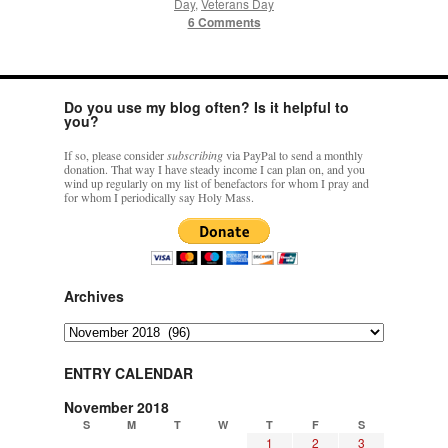
Day
,
Veterans Day
6 Comments
Do you use my blog often? Is it helpful to
you?
If so, please consider
subscribing
via PayPal to send a monthly
donation. That way I have steady income I can plan on, and you
wind up regularly on my list of benefactors for whom I pray and
for whom I periodically say Holy Mass.
Archives
Archives
ENTRY CALENDAR
November 2018
S
M
T
W
T
F
S
1
2
3