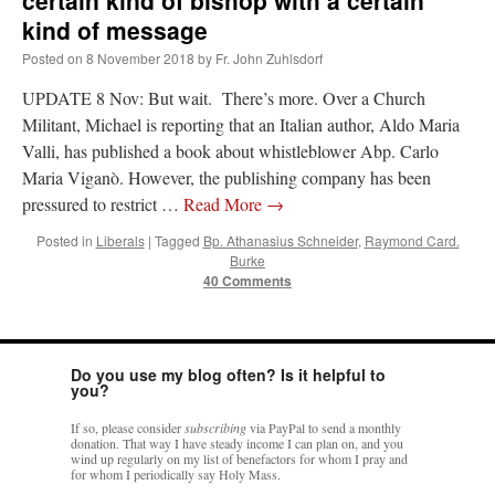
certain kind of bishop with a certain
kind of message
Posted on
8 November 2018
by
Fr. John Zuhlsdorf
UPDATE 8 Nov: But wait. There’s more. Over a Church
Militant, Michael is reporting that an Italian author, Aldo Maria
Valli, has published a book about whistleblower Abp. Carlo
Maria Viganò. However, the publishing company has been
pressured to restrict …
Read More
→
Posted in
Liberals
|
Tagged
Bp. Athanasius Schneider
,
Raymond Card.
Burke
40 Comments
Do you use my blog often? Is it helpful to
you?
If so, please consider
subscribing
via PayPal to send a monthly
donation. That way I have steady income I can plan on, and you
wind up regularly on my list of benefactors for whom I pray and
for whom I periodically say Holy Mass.