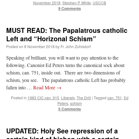
November 2018
,
Stephen P. White
,
USCCB
9 Comments
MUST READ: The Papalatrous catholic
Left and “Horizonal Schism”
Posted on
8 November 2018
by
Fr. John Zuhlsdorf
Speaking of brilliant, you will want to pay attention to the
following. Canonist Ed Peters turns the canonical sock about
schism, can. 751, inside out. There are two dimensions of
schism, you see. The papalatrous catholic Left has probably
fallen into …
Read More
→
Posted in
1983 CIC can. 915
,
Liberals
,
The Drill
|
Tagged
can. 751
,
Ed
Peters
,
schism
5 Comments
UPDATED: Holy See repression of a