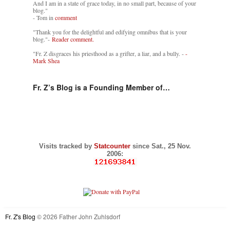
And I am in a state of grace today, in no small part, because of your
blog."
- Tom in
comment
"Thank you for the delightful and edifying omnibus that is your
blog."-
Reader comment.
"Fr. Z disgraces his priesthood as a grifter, a liar, and a bully. -
-
Mark Shea
Fr. Z’s Blog is a Founding Member of…
Visits tracked by
Statcounter
since Sat., 25 Nov.
2006:
Fr. Z's Blog
© 2026 Father John Zuhlsdorf