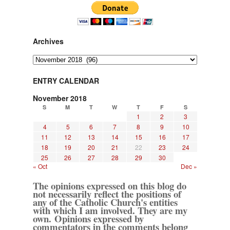
Archives
Archives
ENTRY CALENDAR
November 2018
S
M
T
W
T
F
S
1
2
3
4
5
6
7
8
9
10
11
12
13
14
15
16
17
18
19
20
21
22
23
24
25
26
27
28
29
30
« Oct
Dec »
The opinions expressed on this blog do
not necessarily reflect the positions of
any of the Catholic Church's entities
with which I am involved. They are my
own. Opinions expressed by
commentators in the comments belong