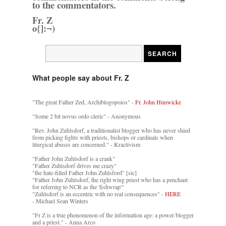
to the commentators.
Fr. Z
o{]:¬)
What people say about Fr. Z
"The great Father Zed, Archiblogopoios" -
Fr. John Hunwicke
"Some 2 bit novus ordo cleric" - Anonymous
"Rev. John Zuhlsdorf, a traditionalist blogger who has never shied
from picking fights with priests, bishops or cardinals when
liturgical abuses are concerned." - Kractivism
"Father John Zuhlsdorf is a crank"
"Father Zuhlsdorf drives me crazy"
"the hate-filled Father John Zuhlsford" [sic]
"Father John Zuhlsdorf, the right wing priest who has a penchant
for referring to NCR as the 'fishwrap'"
"Zuhlsdorf is an eccentric with no real consequences" -
HERE
- Michael Sean Winters
"Fr Z is a true phenomenon of the information age: a power blogger
and a priest." - Anna Arco