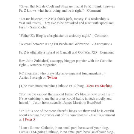
“Given that Rorate Coeli and Shea are mad at Fr. Z, I think it proves
Fr. Z knows what he is doing and he is right.” - Comment
"Let me be clear. Fr. Z is a shock jock, mostly. His readership is
vast and touchy. They like to be provoked and react with speed and
fury." - Sam Rocha
"Father Z’s Blog is a bright star on a cloudy night." - Comment
"A cross between Kung Fu Panda and Wolverine." - Anonymous
Fr. Z is officially a hybrid of Gandalf and Obi-Wan XD - Comment
Rev. John Zuhlsdorf, a scrappy blogger popular with the Catholic
right. - America Magazine
RC integralist who prays like an evangelical fundamentalist. -
Austen Ivereigh on
Twitter
[T]he even more mainline Catholic Fr. Z. blog. -
Deus Ex Machina
“For me the saddest thing about Father Z’s blog is how cruel it is....
It’s astonishing to me that a priest could traffic in such cruelty and
hatred.” - Jesuit homosexualist James Martin to BuzzFeed
"Fr. Z's is one of the more cheerful blogs out there and he is careful
about keeping the crazies out of his commboxes" - Paul in comment
at
1 Peter 5
"I am a Roman Catholic, in no small part, because of your blog.
I am a TLM-going Catholic, in no small part, because of your blog.