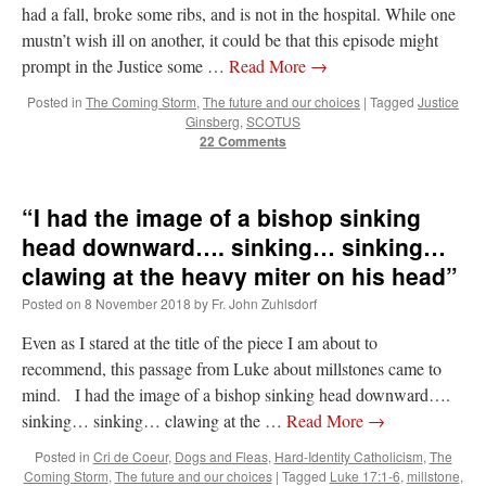
had a fall, broke some ribs, and is not in the hospital. While one
mustn’t wish ill on another, it could be that this episode might
prompt in the Justice some …
Read More
→
Posted in
The Coming Storm
,
The future and our choices
|
Tagged
Justice
Ginsberg
,
SCOTUS
22 Comments
“I had the image of a bishop sinking
head downward…. sinking… sinking…
clawing at the heavy miter on his head”
Posted on
8 November 2018
by
Fr. John Zuhlsdorf
Even as I stared at the title of the piece I am about to
recommend, this passage from Luke about millstones came to
mind. I had the image of a bishop sinking head downward….
sinking… sinking… clawing at the …
Read More
→
Posted in
Cri de Coeur
,
Dogs and Fleas
,
Hard-Identity Catholicism
,
The
Coming Storm
,
The future and our choices
|
Tagged
Luke 17:1-6
,
millstone
,