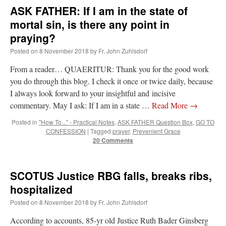
ASK FATHER: If I am in the state of
mortal sin, is there any point in
praying?
Posted on
8 November 2018
by
Fr. John Zuhlsdorf
From a reader… QUAERITUR: Thank you for the good work
you do through this blog. I check it once or twice daily, because
I always look forward to your insightful and incisive
commentary. May I ask: If I am in a state …
Read More
→
Posted in
"How To..." - Practical Notes
,
ASK FATHER Question Box
,
GO TO
CONFESSION
|
Tagged
prayer
,
Prevenient Grace
20 Comments
SCOTUS Justice RBG falls, breaks ribs,
hospitalized
Posted on
8 November 2018
by
Fr. John Zuhlsdorf
According to accounts, 85-yr old Justice Ruth Bader Ginsberg