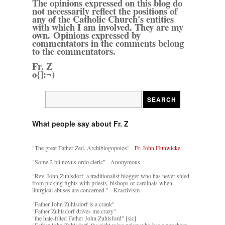
The opinions expressed on this blog do
not necessarily reflect the positions of
any of the Catholic Church's entities
with which I am involved. They are my
own. Opinions expressed by
commentators in the comments belong
to the commentators.
Fr. Z
o{]:¬)
What people say about Fr. Z
"The great Father Zed, Archiblogopoios" -
Fr. John Hunwicke
"Some 2 bit novus ordo cleric" - Anonymous
"Rev. John Zuhlsdorf, a traditionalist blogger who has never shied
from picking fights with priests, bishops or cardinals when
liturgical abuses are concerned." - Kractivism
"Father John Zuhlsdorf is a crank"
"Father Zuhlsdorf drives me crazy"
"the hate-filled Father John Zuhlsford" [sic]
"Father John Zuhlsdorf, the right wing priest who has a penchant