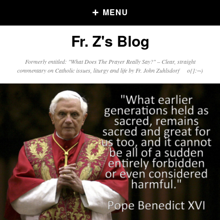
MENU
Fr. Z's Blog
Older Posts
Formerly entitled: "What Does The Prayer Really Say?" – Clear, straight
commentary on Catholic issues, liturgy and life by Fr. John Zuhlsdorf o{]:¬)
Older
Posts
Click and say your Daily Offerings