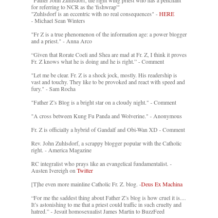
for referring to NCR as the 'fishwrap'"
"Zuhlsdorf is an eccentric with no real consequences" -
HERE
- Michael Sean Winters
"Fr Z is a true phenomenon of the information age: a power blogger
and a priest." - Anna Arco
“Given that Rorate Coeli and Shea are mad at Fr. Z, I think it proves
Fr. Z knows what he is doing and he is right.” - Comment
"Let me be clear. Fr. Z is a shock jock, mostly. His readership is
vast and touchy. They like to be provoked and react with speed and
fury." - Sam Rocha
"Father Z’s Blog is a bright star on a cloudy night." - Comment
"A cross between Kung Fu Panda and Wolverine." - Anonymous
Fr. Z is officially a hybrid of Gandalf and Obi-Wan XD - Comment
Rev. John Zuhlsdorf, a scrappy blogger popular with the Catholic
right. - America Magazine
RC integralist who prays like an evangelical fundamentalist. -
Austen Ivereigh on
Twitter
[T]he even more mainline Catholic Fr. Z. blog. -
Deus Ex Machina
“For me the saddest thing about Father Z’s blog is how cruel it is....
It’s astonishing to me that a priest could traffic in such cruelty and
hatred.” - Jesuit homosexualist James Martin to BuzzFeed