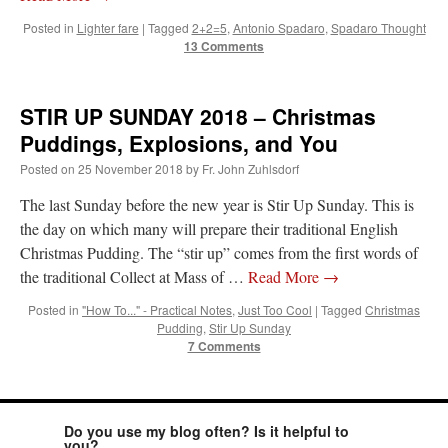
Posted in
Lighter fare
|
Tagged
2+2=5
,
Antonio Spadaro
,
Spadaro Thought
JabbaPapa
on
I’m sort of panicking: laptop issues – UPDATED
: “
If you can, I’d
suggest an ARM laptop — though beware that some older software won’t work on it.
”
13 Comments
jhogan
on
I’m sort of panicking: laptop issues – UPDATED
: “
Father, I sympathize
with your situation. I am glad that your situation is improving. For myself, I am on
STIR UP SUNDAY 2018 – Christmas
Apple…
”
Puddings, Explosions, and You
MCtheMC
on
YOUR URGENT PRAYER REQUESTS
: “
I have an important
Posted on
25 November 2018
by
Fr. John Zuhlsdorf
assessment/test for my role in a front line service within the next 6 or so hours,…
”
The last Sunday before the new year is Stir Up Sunday. This is
FranzJosf
on
5 August: Feast of Our Lady of the Snows – MARY! HELP US!
:
the day on which many will prepare their traditional English
“
Some years ago I was at St. Mary Major for Vespers on Aug. 5. An one hundred voice
choir sang…
”
Christmas Pudding. The “stir up” comes from the first words of
the traditional Collect at Mass of …
Read More
→
Posted in
"How To..." - Practical Notes
,
Just Too Cool
|
Tagged
Christmas
Pudding
,
Stir Up Sunday
7 Comments
Do you use my blog often? Is it helpful to
you?