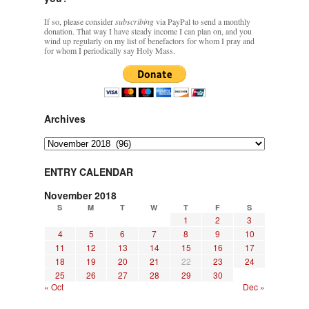
If so, please consider
subscribing
via PayPal to send a monthly
donation. That way I have steady income I can plan on, and you
wind up regularly on my list of benefactors for whom I pray and
for whom I periodically say Holy Mass.
Archives
Archives
ENTRY CALENDAR
November 2018
S
M
T
W
T
F
S
1
2
3
4
5
6
7
8
9
10
11
12
13
14
15
16
17
18
19
20
21
22
23
24
25
26
27
28
29
30
« Oct
Dec »