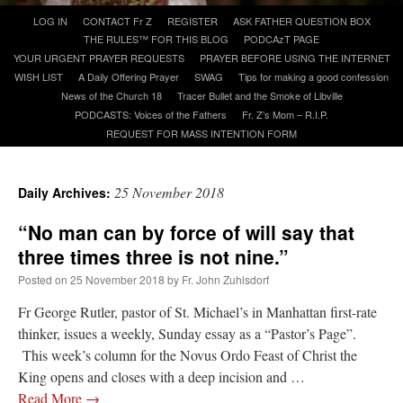
Skip
LOG IN
CONTACT Fr Z
REGISTER
ASK FATHER QUESTION BOX
to
THE RULES™ FOR THIS BLOG
PODCAzT PAGE
A Daily Prayer for Priests
content
YOUR URGENT PRAYER REQUESTS
PRAYER BEFORE USING THE INTERNET
WISH LIST
A Daily Offering Prayer
SWAG
Tips for making a good confession
News of the Church 18
Tracer Bullet and the Smoke of Libville
PODCASTS: Voices of the Fathers
Fr. Z’s Mom – R.I.P.
REQUEST FOR MASS INTENTION FORM
25 November 2018
Daily Archives:
“No man can by force of will say that
three times three is not nine.”
Posted on
25 November 2018
by
Fr. John Zuhlsdorf
Fr George Rutler, pastor of St. Michael’s in Manhattan first-rate
thinker, issues a weekly, Sunday essay as a “Pastor’s Page”.
Recent Comments
This week’s column for the Novus Ordo Feast of Christ the
King opens and closes with a deep incision and …
ProfessorCover
on
REMINDER: “The Life of Little Saint Placid”
: “
Wow!
”
Read More
→