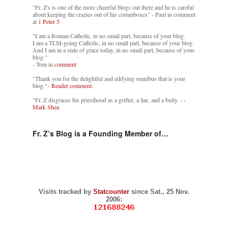
"Fr. Z's is one of the more cheerful blogs out there and he is careful
about keeping the crazies out of his commboxes" - Paul in comment
at
1 Peter 5
"I am a Roman Catholic, in no small part, because of your blog.
I am a TLM-going Catholic, in no small part, because of your blog.
And I am in a state of grace today, in no small part, because of your
blog."
- Tom in
comment
"Thank you for the delightful and edifying omnibus that is your
blog."-
Reader comment.
"Fr. Z disgraces his priesthood as a grifter, a liar, and a bully. -
-
Mark Shea
Fr. Z’s Blog is a Founding Member of…
Visits tracked by
Statcounter
since Sat., 25 Nov.
2006: