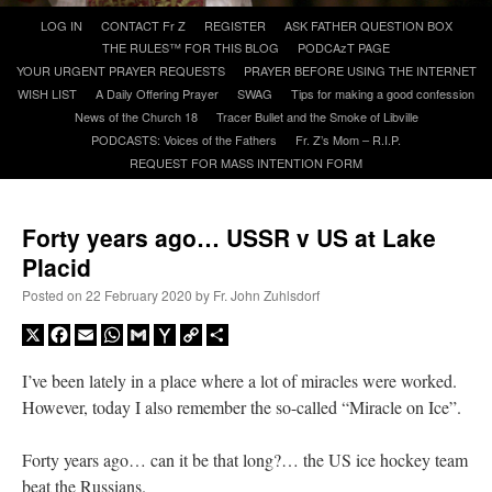
Skip
LOG IN
CONTACT Fr Z
REGISTER
ASK FATHER QUESTION BOX
to
THE RULES™ FOR THIS BLOG
PODCAzT PAGE
A Daily Prayer for Priests
content
YOUR URGENT PRAYER REQUESTS
PRAYER BEFORE USING THE INTERNET
WISH LIST
A Daily Offering Prayer
SWAG
Tips for making a good confession
News of the Church 18
Tracer Bullet and the Smoke of Libville
PODCASTS: Voices of the Fathers
Fr. Z’s Mom – R.I.P.
REQUEST FOR MASS INTENTION FORM
Forty years ago… USSR v US at Lake
Placid
Posted on
22 February 2020
by
Fr. John Zuhlsdorf
X
Facebook
Email
WhatsApp
Gmail
Yahoo
Copy
Share
Mail
Link
I’ve been lately in a place where a lot of miracles were worked.
However, today I also remember the so-called “Miracle on Ice”.
Recent Comments
Forty years ago… can it be that long?… the US ice hockey team
Crysanthmom
on
I’m sort of panicking: laptop issues – UPDATED
: “
Went to the
beat the Russians.
Shrine this past April for my birthday weekend. Missed Cardinal Burke’s Pontifical