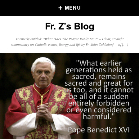
MENU
Fr. Z's Blog
Older Posts
Formerly entitled: "What Does The Prayer Really Say?" – Clear, straight
commentary on Catholic issues, liturgy and life by Fr. John Zuhlsdorf o{]:¬)
Older
Posts
Click and say your Daily Offerings