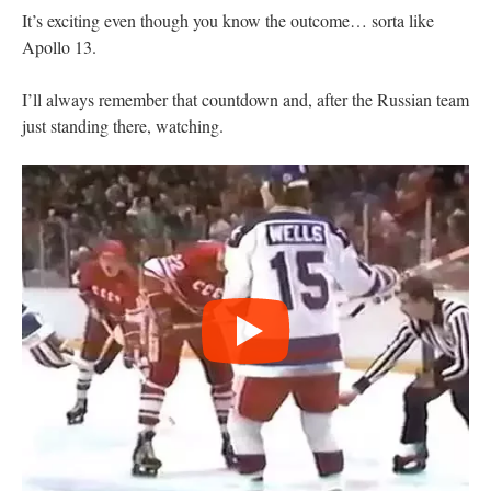
It’s exciting even though you know the outcome… sorta like
Apollo 13.
I’ll always remember that countdown and, after the Russian team
just standing there, watching.