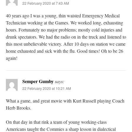
22 February 2020 at 7:43 AM
40 years ago I was a young, thin waisted Emergency Medical
Technician working at the Games. We worked long, exhausting
hours. Fortunately no major problems; mostly cold injuries and
drunk spectators. We had the radio on in the truck and listened to
this most unbelievable victory. After 10 days on station we came
home exhausted and sick with the flu. Good times! Oh to be 26
again!
Semper Gumby
says:
22 February 2020 at 10:21 AM
What a game, and great movie with Kurt Russell playing Coach
Herb Brooks.
On that day in that rink a team of young working-class
Americans taught the Commies a sharp lesson in dialectical