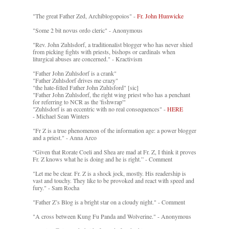
"The great Father Zed, Archiblogopoios" -
Fr. John Hunwicke
"Some 2 bit novus ordo cleric" - Anonymous
"Rev. John Zuhlsdorf, a traditionalist blogger who has never shied
from picking fights with priests, bishops or cardinals when
liturgical abuses are concerned." - Kractivism
"Father John Zuhlsdorf is a crank"
"Father Zuhlsdorf drives me crazy"
"the hate-filled Father John Zuhlsford" [sic]
"Father John Zuhlsdorf, the right wing priest who has a penchant
for referring to NCR as the 'fishwrap'"
"Zuhlsdorf is an eccentric with no real consequences" -
HERE
- Michael Sean Winters
"Fr Z is a true phenomenon of the information age: a power blogger
and a priest." - Anna Arco
“Given that Rorate Coeli and Shea are mad at Fr. Z, I think it proves
Fr. Z knows what he is doing and he is right.” - Comment
"Let me be clear. Fr. Z is a shock jock, mostly. His readership is
vast and touchy. They like to be provoked and react with speed and
fury." - Sam Rocha
"Father Z’s Blog is a bright star on a cloudy night." - Comment
"A cross between Kung Fu Panda and Wolverine." - Anonymous