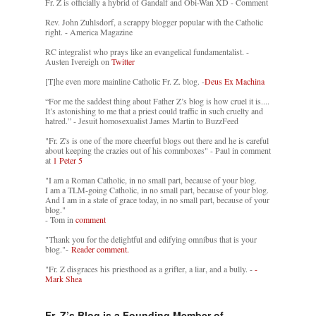
Fr. Z is officially a hybrid of Gandalf and Obi-Wan XD - Comment
Rev. John Zuhlsdorf, a scrappy blogger popular with the Catholic
right. - America Magazine
RC integralist who prays like an evangelical fundamentalist. -
Austen Ivereigh on
Twitter
[T]he even more mainline Catholic Fr. Z. blog. -
Deus Ex Machina
“For me the saddest thing about Father Z’s blog is how cruel it is....
It’s astonishing to me that a priest could traffic in such cruelty and
hatred.” - Jesuit homosexualist James Martin to BuzzFeed
"Fr. Z's is one of the more cheerful blogs out there and he is careful
about keeping the crazies out of his commboxes" - Paul in comment
at
1 Peter 5
"I am a Roman Catholic, in no small part, because of your blog.
I am a TLM-going Catholic, in no small part, because of your blog.
And I am in a state of grace today, in no small part, because of your
blog."
- Tom in
comment
"Thank you for the delightful and edifying omnibus that is your
blog."-
Reader comment.
"Fr. Z disgraces his priesthood as a grifter, a liar, and a bully. -
-
Mark Shea
Fr. Z’s Blog is a Founding Member of…