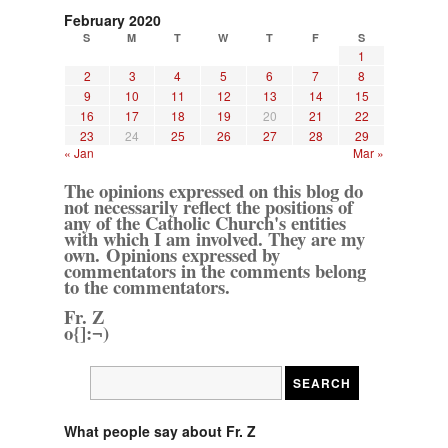
February 2020
S
M
T
W
T
F
S
1
2
3
4
5
6
7
8
9
10
11
12
13
14
15
16
17
18
19
20
21
22
23
24
25
26
27
28
29
« Jan
Mar »
The opinions expressed on this blog do
not necessarily reflect the positions of
any of the Catholic Church's entities
with which I am involved. They are my
own. Opinions expressed by
commentators in the comments belong
to the commentators.
Fr. Z
o{]:¬)
What people say about Fr. Z