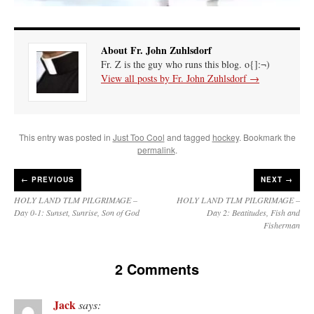
About Fr. John Zuhlsdorf
Fr. Z is the guy who runs this blog. o{]:¬)
View all posts by Fr. John Zuhlsdorf
→
This entry was posted in
Just Too Cool
and tagged
hockey
. Bookmark the
permalink
.
←
PREVIOUS
NEXT →
HOLY LAND TLM PILGRIMAGE –
HOLY LAND TLM PILGRIMAGE –
Day 0-1: Sunset, Sunrise, Son of God
Day 2: Beatitudes, Fish and
Fisherman
2 Comments
Jack
says: