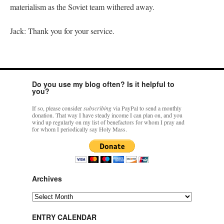
materialism as the Soviet team withered away.
Jack: Thank you for your service.
Do you use my blog often? Is it helpful to
you?
If so, please consider
subscribing
via PayPal to send a monthly
donation. That way I have steady income I can plan on, and you
wind up regularly on my list of benefactors for whom I pray and
for whom I periodically say Holy Mass.
Archives
Archives
ENTRY CALENDAR