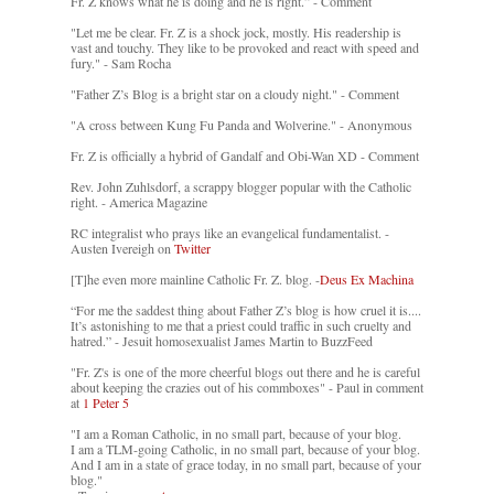
Fr. Z knows what he is doing and he is right.” - Comment
"Let me be clear. Fr. Z is a shock jock, mostly. His readership is
vast and touchy. They like to be provoked and react with speed and
fury." - Sam Rocha
"Father Z’s Blog is a bright star on a cloudy night." - Comment
"A cross between Kung Fu Panda and Wolverine." - Anonymous
Fr. Z is officially a hybrid of Gandalf and Obi-Wan XD - Comment
Rev. John Zuhlsdorf, a scrappy blogger popular with the Catholic
right. - America Magazine
RC integralist who prays like an evangelical fundamentalist. -
Austen Ivereigh on
Twitter
[T]he even more mainline Catholic Fr. Z. blog. -
Deus Ex Machina
“For me the saddest thing about Father Z’s blog is how cruel it is....
It’s astonishing to me that a priest could traffic in such cruelty and
hatred.” - Jesuit homosexualist James Martin to BuzzFeed
"Fr. Z's is one of the more cheerful blogs out there and he is careful
about keeping the crazies out of his commboxes" - Paul in comment
at
1 Peter 5
"I am a Roman Catholic, in no small part, because of your blog.
I am a TLM-going Catholic, in no small part, because of your blog.
And I am in a state of grace today, in no small part, because of your
blog."