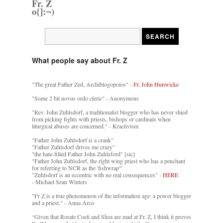
Fr. Z
o{]:¬)
What people say about Fr. Z
"The great Father Zed, Archiblogopoios" -
Fr. John Hunwicke
"Some 2 bit novus ordo cleric" - Anonymous
"Rev. John Zuhlsdorf, a traditionalist blogger who has never shied
from picking fights with priests, bishops or cardinals when
liturgical abuses are concerned." - Kractivism
"Father John Zuhlsdorf is a crank"
"Father Zuhlsdorf drives me crazy"
"the hate-filled Father John Zuhlsford" [sic]
"Father John Zuhlsdorf, the right wing priest who has a penchant
for referring to NCR as the 'fishwrap'"
"Zuhlsdorf is an eccentric with no real consequences" -
HERE
- Michael Sean Winters
"Fr Z is a true phenomenon of the information age: a power blogger
and a priest." - Anna Arco
“Given that Rorate Coeli and Shea are mad at Fr. Z, I think it proves