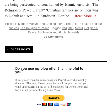
are being persecuted, driven, hunted by Islamic terrorists. The
Religion of Peace… right? ‘Christian families are on their way
to Dohuk and Arbil [in Kurdistan]. For the …
Read More
→
Posted in
Modern Martyrs
,
The Coming Storm
,
The Drill
,
The future and our
choices
,
The Religion of Peace
|
Tagged
Iraq
,
ISIS
,
Mosul
,
Religion of
Peace
,
Sts. Nunilo and Alodia
,
terrorists
38 Comments
←
OLDER POSTS
Do you use my blog often? Is it helpful to
you?
If so, please consider
subscribing
via PayPal to send a monthly
donation. That way I have steady income I can plan on, and you
wind up regularly on my list of benefactors for whom I pray and
for whom I periodically say Holy Mass.