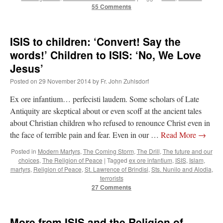
55 Comments
ISIS to children: ‘Convert! Say the
words!’ Children to ISIS: ‘No, We Love
Jesus’
Posted on
29 November 2014
by
Fr. John Zuhlsdorf
Ex ore infantium… perfecisti laudem. Some scholars of Late
Antiquity are skeptical about or even scoff at the ancient tales
about Christian children who refused to renounce Christ even in
the face of terrible pain and fear. Even in our …
Read More
→
Posted in
Modern Martyrs
,
The Coming Storm
,
The Drill
,
The future and our
choices
,
The Religion of Peace
|
Tagged
ex ore infantium
,
ISIS
,
Islam
,
martyrs
,
Religion of Peace
,
St. Lawrence of Brindisi
,
Sts. Nunilo and Alodia
,
terrorists
27 Comments
More from ISIS and the Religion of