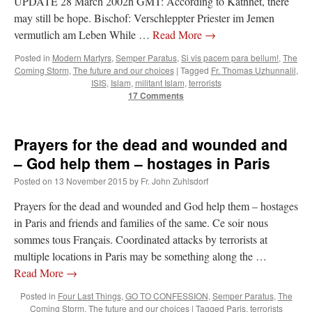
UPDATE 28 March 2002h GMT: According to Kathnet, there
may still be hope. Bischof: Verschleppter Priester im Jemen
vermutlich am Leben While …
Read More
→
Posted in
Modern Martyrs
,
Semper Paratus
,
Si vis pacem para bellum!
,
The
Coming Storm
,
The future and our choices
|
Tagged
Fr. Thomas Uzhunnalil
,
ISIS
,
Islam
,
militant Islam
,
terrorists
17 Comments
Prayers for the dead and wounded and
– God help them – hostages in Paris
Posted on
13 November 2015
by
Fr. John Zuhlsdorf
Prayers for the dead and wounded and God help them – hostages
in Paris and friends and families of the same. Ce soir nous
sommes tous Français. Coordinated attacks by terrorists at
multiple locations in Paris may be something along the …
Read More
→
Posted in
Four Last Things
,
GO TO CONFESSION
,
Semper Paratus
,
The
Coming Storm
,
The future and our choices
|
Tagged
Paris
,
terrorists