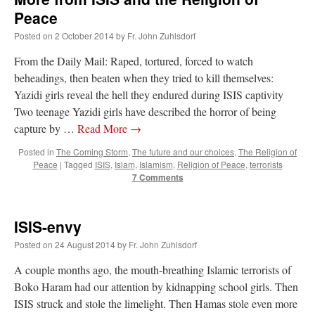
Peace
Posted on
2 October 2014
by
Fr. John Zuhlsdorf
From the Daily Mail: Raped, tortured, forced to watch
beheadings, then beaten when they tried to kill themselves:
Yazidi girls reveal the hell they endured during ISIS captivity
Two teenage Yazidi girls have described the horror of being
capture by …
Read More
→
Posted in
The Coming Storm
,
The future and our choices
,
The Religion of
Peace
|
Tagged
ISIS
,
Islam
,
Islamism
,
Religion of Peace
,
terrorists
7 Comments
ISIS-envy
Posted on
24 August 2014
by
Fr. John Zuhlsdorf
A couple months ago, the mouth-breathing Islamic terrorists of
Boko Haram had our attention by kidnapping school girls. Then
ISIS struck and stole the limelight. Then Hamas stole even more