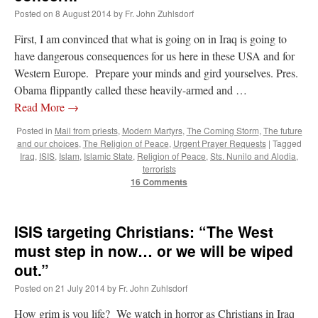
Posted on
8 August 2014
by
Fr. John Zuhlsdorf
First, I am convinced that what is going on in Iraq is going to
have dangerous consequences for us here in these USA and for
Western Europe. Prepare your minds and gird yourselves. Pres.
Obama flippantly called these heavily-armed and …
Read More
→
Posted in
Mail from priests
,
Modern Martyrs
,
The Coming Storm
,
The future
and our choices
,
The Religion of Peace
,
Urgent Prayer Requests
|
Tagged
Iraq
,
ISIS
,
Islam
,
Islamic State
,
Religion of Peace
,
Sts. Nunilo and Alodia
,
terrorists
16 Comments
ISIS targeting Christians: “The West
must step in now… or we will be wiped
out.”
Posted on
21 July 2014
by
Fr. John Zuhlsdorf
How grim is you life? We watch in horror as Christians in Iraq