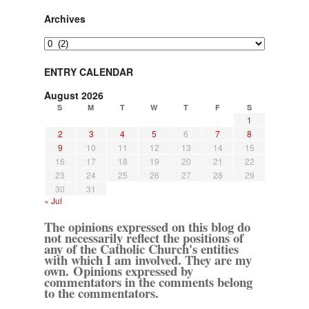
Archives
Archives
ENTRY CALENDAR
August 2026
S
M
T
W
T
F
S
1
2
3
4
5
6
7
8
9
10
11
12
13
14
15
16
17
18
19
20
21
22
23
24
25
26
27
28
29
30
31
« Jul
The opinions expressed on this blog do
not necessarily reflect the positions of
any of the Catholic Church's entities
with which I am involved. They are my
own. Opinions expressed by
commentators in the comments belong
to the commentators.