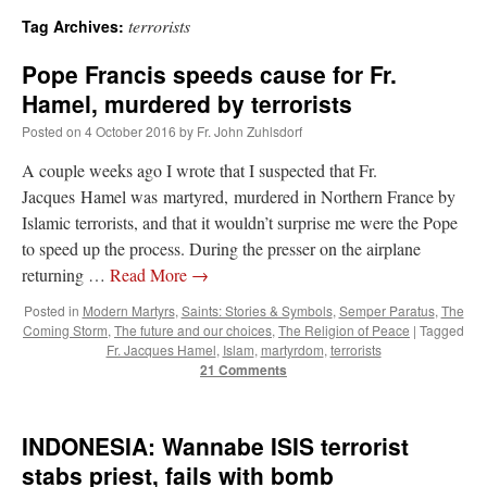
terrorists
Tag Archives:
A Daily Prayer for Priests
Pope Francis speeds cause for Fr.
Hamel, murdered by terrorists
Posted on
4 October 2016
by
Fr. John Zuhlsdorf
A couple weeks ago I wrote that I suspected that Fr.
Jacques Hamel was martyred, murdered in Northern France by
Islamic terrorists, and that it wouldn’t surprise me were the Pope
to speed up the process. During the presser on the airplane
returning …
Read More
→
Posted in
Modern Martyrs
,
Saints: Stories & Symbols
,
Semper Paratus
,
The
Coming Storm
,
The future and our choices
,
The Religion of Peace
|
Tagged
Fr. Jacques Hamel
,
Islam
,
martyrdom
,
terrorists
21 Comments
Recent Comments
INDONESIA: Wannabe ISIS terrorist
stabs priest, fails with bomb
nex001
on
A bishop starts a new TLM, another takes one well-settled one away
:
“
This is the Cross. Jesus’ heart was pierced on the Cross and Blood and Water flowed