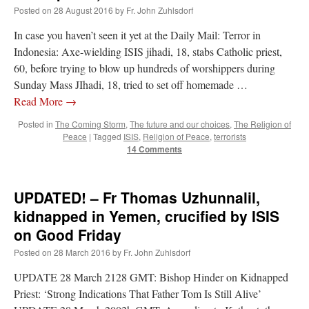
out. “The servant is…
”
Posted on
28 August 2016
by
Fr. John Zuhlsdorf
In case you haven’t seen it yet at the Daily Mail: Terror in
Ben
on
A bishop starts a new TLM, another takes one well-settled one away
: “
I’ve
come to the realisation that “experts on the matter” inevitably means “those with the
Indonesia: Axe-wielding ISIS jihadi, 18, stabs Catholic priest,
loudest opinion” or “those who…
”
60, before trying to blow up hundreds of worshippers during
Sunday Mass JIhadi, 18, tried to set off homemade …
excalibur
on
The trip so far… Chicago… conference… etc.
: “
Superdawg, a hot dog
bun with vegetables and a piece of meat.
”
Read More
→
Posted in
The Coming Storm
,
The future and our choices
,
The Religion of
rhig090v
on
The trip so far… Chicago… conference… etc.
: “
A Chicago dog is one
Peace
|
Tagged
ISIS
,
Religion of Peace
,
terrorists
of my favorite foods on the planet
”
14 Comments
nex001
on
YOUR URGENT PRAYER REQUESTS
: “
Fr. Z and beautiful people of
the comments section, please pray for my health. I am having problems eating
without…
”
UPDATED! – Fr Thomas Uzhunnalil,
kidnapped in Yemen, crucified by ISIS
on Good Friday
Posted on
28 March 2016
by
Fr. John Zuhlsdorf
UPDATE 28 March 2128 GMT: Bishop Hinder on Kidnapped
Priest: ‘Strong Indications That Father Tom Is Still Alive’