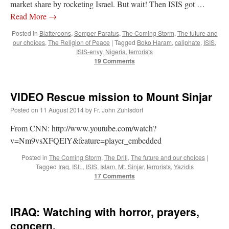
market share by rocketing Israel. But wait! Then ISIS got …
Read More
→
Posted in
Blatteroons
,
Semper Paratus
,
The Coming Storm
,
The future and
our choices
,
The Religion of Peace
|
Tagged
Boko Haram
,
caliphate
,
ISIS
,
ISIS-envy
,
Nigeria
,
terrorists
19 Comments
VIDEO Rescue mission to Mount Sinjar
Posted on
11 August 2014
by
Fr. John Zuhlsdorf
From CNN: http://www.youtube.com/watch?
v=Nm9vsXFQElY&feature=player_embedded
Posted in
The Coming Storm
,
The Drill
,
The future and our choices
|
Tagged
Iraq
,
ISIL
,
ISIS
,
Islam
,
Mt. Sinjar
,
terrorists
,
Yazidis
17 Comments
IRAQ: Watching with horror, prayers,
concern.