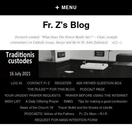
MENU
Fr. Z's Blog
Older Posts
Formerly entitled: "What Does The Prayer Really Say?" – Clear, straight
commentary on Catholic issues, liturgy and life by Fr. John Zuhlsdorf o{]:¬)
Older
Posts
Click and say your Daily Offerings
Skip
LOG IN
CONTACT Fr Z
REGISTER
ASK FATHER QUESTION BOX
to
THE RULES™ FOR THIS BLOG
PODCAzT PAGE
content
YOUR URGENT PRAYER REQUESTS
PRAYER BEFORE USING THE INTERNET
WISH LIST
A Daily Offering Prayer
SWAG
Tips for making a good confession
News of the Church 18
Tracer Bullet and the Smoke of Libville
PODCASTS: Voices of the Fathers
Fr. Z’s Mom – R.I.P.
REQUEST FOR MASS INTENTION FORM