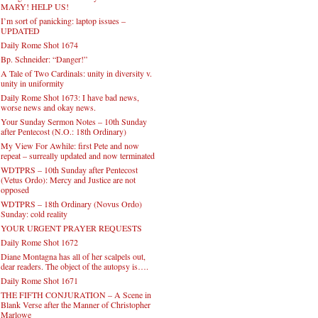
MARY! HELP US!
I’m sort of panicking: laptop issues –
UPDATED
Daily Rome Shot 1674
Bp. Schneider: “Danger!”
A Tale of Two Cardinals: unity in diversity v.
unity in uniformity
Daily Rome Shot 1673: I have bad news,
worse news and okay news.
Your Sunday Sermon Notes – 10th Sunday
after Pentecost (N.O.: 18th Ordinary)
My View For Awhile: first Pete and now
repeat – surreally updated and now terminated
WDTPRS – 10th Sunday after Pentecost
(Vetus Ordo): Mercy and Justice are not
opposed
WDTPRS – 18th Ordinary (Novus Ordo)
Sunday: cold reality
YOUR URGENT PRAYER REQUESTS
Daily Rome Shot 1672
Diane Montagna has all of her scalpels out,
dear readers. The object of the autopsy is….
Daily Rome Shot 1671
THE FIFTH CONJURATION – A Scene in
Blank Verse after the Manner of Christopher
Marlowe