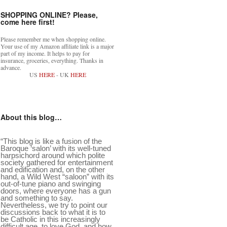
SHOPPING ONLINE? Please,
come here first!
Please remember me when shopping online.
Your use of my Amazon affiliate link is a major
part of my income. It helps to pay for
insurance, groceries, everything. Thanks in
advance.
US
HERE
- UK
HERE
About this blog…
“This blog is like a fusion of the
Baroque ‘salon’ with its well-tuned
harpsichord around which polite
society gathered for entertainment
and edification and, on the other
hand, a Wild West “saloon” with its
out-of-tune piano and swinging
doors, where everyone has a gun
and something to say.
Nevertheless, we try to point our
discussions back to what it is to
be Catholic in this increasingly
difficult age, to love God, and how