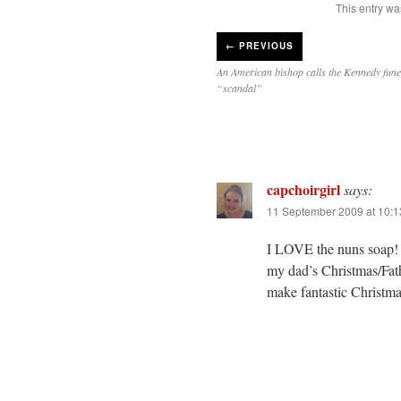
This entry wa
←
PREVIOUS
An American bishop calls the Kennedy fune
“scandal”
capchoirgirl
says:
11 September 2009 at 10:
I LOVE the nuns soap! I
my dad’s Christmas/Fath
make fantastic Christmas 