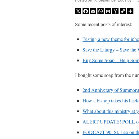
X
Facebook
Email
WhatsApp
Gmail
Yahoo
Copy
Sh
Mail
Link
Some recent posts of interest:
Testing a new theme for iph
Save the Liturgy – Save the
Buy Some Soap – Help So
I bought some soap from the nu
2nd Anniverary of Summoru
How a bishop takes his hack
What about this ministry at y
ALERT UPDATE! POLL on ord
PODCAzT 90: St. Leo on the b