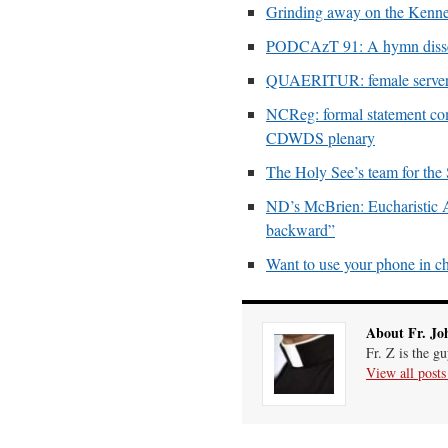
Grinding away on the Kenne
PODCAzT 91: A hymn dissect
QUAERITUR: female servers
NCReg: formal statement co
CDWDS plenary
The Holy See’s team for the
ND’s McBrien: Eucharistic Ado
backward”
Want to use your phone in c
About Fr. Jo
Fr. Z is the g
View all post