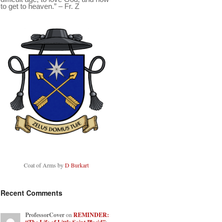
to get to heaven.” – Fr. Z
Coat of Arms by
D Burkart
Recent Comments
ProfessorCover
on
REMINDER: