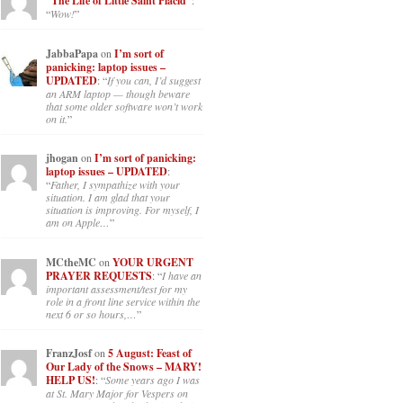
“The Life of Little Saint Placid”
:
“
Wow!
”
JabbaPapa
on
I’m sort of
panicking: laptop issues –
UPDATED
: “
If you can, I’d suggest
an ARM laptop — though beware
that some older software won’t work
on it.
”
jhogan
on
I’m sort of panicking:
laptop issues – UPDATED
:
“
Father, I sympathize with your
situation. I am glad that your
situation is improving. For myself, I
am on Apple…
”
MCtheMC
on
YOUR URGENT
PRAYER REQUESTS
: “
I have an
important assessment/test for my
role in a front line service within the
next 6 or so hours,…
”
FranzJosf
on
5 August: Feast of
Our Lady of the Snows – MARY!
HELP US!
: “
Some years ago I was
at St. Mary Major for Vespers on