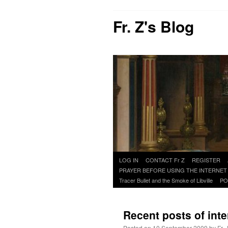
Fr. Z's Blog
Skip
LOG IN
CONTACT Fr Z
REGISTER
to
PRAYER BEFORE USING THE INTERNET
content
Tracer Bullet and the Smoke of Libville
PO
Recent posts of inte
Posted on
10 September 2009
by
Fr.