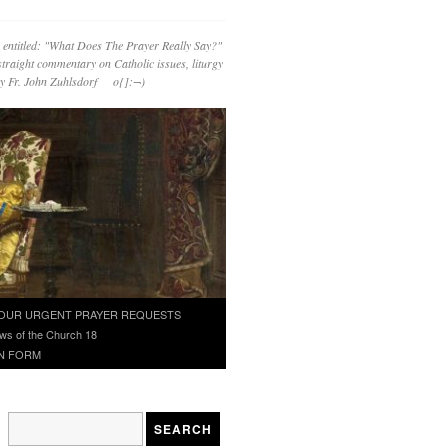
 entitled: "What Does The Prayer Really Say?"
straight commentary on Catholic issues, liturgy
 by Fr. John Zuhlsdorf o{]:¬)
OUR URGENT PRAYER REQUESTS
ws of the Church 18
N FORM