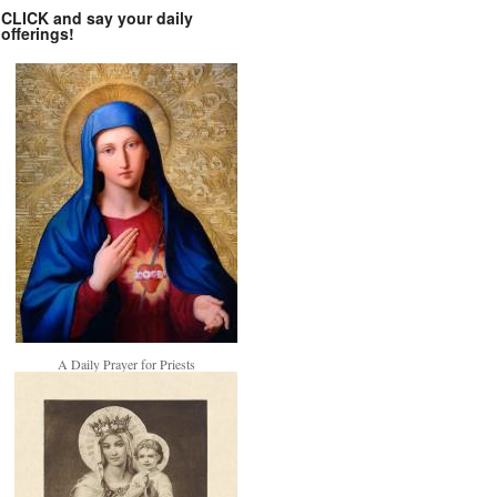
CLICK and say your daily
offerings!
A Daily Prayer for Priests