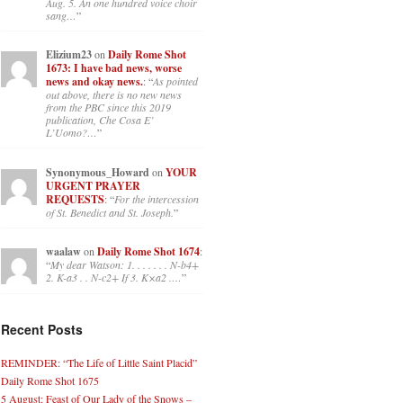
Aug. 5. An one hundred voice choir
sang…
”
Elizium23
on
Daily Rome Shot
1673: I have bad news, worse
news and okay news.
: “
As pointed
out above, there is no new news
from the PBC since this 2019
publication, Che Cosa E’
L’Uomo?…
”
Synonymous_Howard
on
YOUR
URGENT PRAYER
REQUESTS
: “
For the intercession
of St. Benedict and St. Joseph.
”
waalaw
on
Daily Rome Shot 1674
:
“
My dear Watson: 1. . . . . . . N-b4+
2. K-a3 . . N-c2+ If 3. K×a2 .…
”
Recent Posts
REMINDER: “The Life of Little Saint Placid”
Daily Rome Shot 1675
5 August: Feast of Our Lady of the Snows –