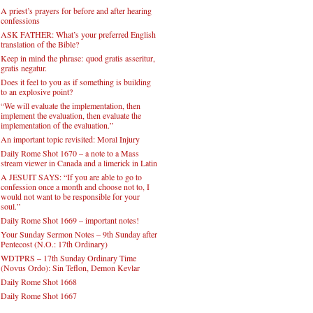
A priest’s prayers for before and after hearing
confessions
ASK FATHER: What’s your preferred English
translation of the Bible?
Keep in mind the phrase: quod gratis asseritur,
gratis negatur.
Does it feel to you as if something is building
to an explosive point?
“We will evaluate the implementation, then
implement the evaluation, then evaluate the
implementation of the evaluation.”
An important topic revisited: Moral Injury
Daily Rome Shot 1670 – a note to a Mass
stream viewer in Canada and a limerick in Latin
A JESUIT SAYS: “If you are able to go to
confession once a month and choose not to, I
would not want to be responsible for your
soul.”
Daily Rome Shot 1669 – important notes!
Your Sunday Sermon Notes – 9th Sunday after
Pentecost (N.O.: 17th Ordinary)
WDTPRS – 17th Sunday Ordinary Time
(Novus Ordo): Sin Teflon, Demon Kevlar
Daily Rome Shot 1668
Daily Rome Shot 1667