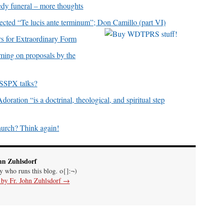
dy funeral – more thoughts
ed “Te lucis ante terminum”; Don Camillo (part VI)
 for Extraordinary Form
ming on proposals by the
 SSPX talks?
ration “is a doctrinal, theological, and spiritual step
hurch? Think again!
hn Zuhlsdorf
uy who runs this blog. o{]:¬)
s by Fr. John Zuhlsdorf
→