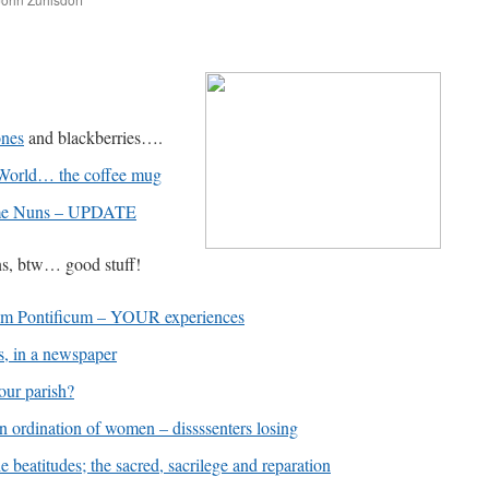
are
ones
and blackberries….
 World… the coffee mug
me Nuns – UPDATE
ns, btw… good stuff!
m Pontificum – YOUR experiences
s, in a newspaper
our parish?
ination of women – dissssenters losing
eatitudes; the sacred, sacrilege and reparation