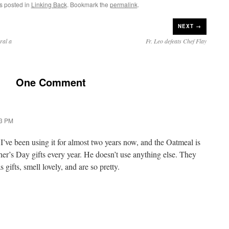
s posted in
Linking Back
. Bookmark the
permalink
.
NEXT →
ral a
Fr. Leo defeats Chef Flay
One Comment
13 PM
’ve been using it for almost two years now, and the Oatmeal is
er’s Day gifts every year. He doesn’t use anything else. They
gifts, smell lovely, and are so pretty.