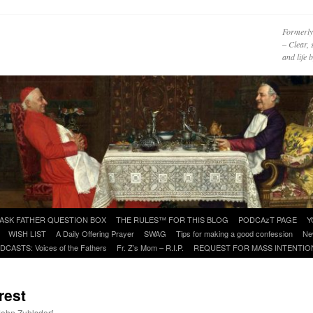
Formerly
– Clear, 
and life
ASK FATHER QUESTION BOX
THE RULES™ FOR THIS BLOG
PODCAzT PAGE
Y
WISH LIST
A Daily Offering Prayer
SWAG
Tips for making a good confession
Ne
DCASTS: Voices of the Fathers
Fr. Z’s Mom – R.I.P.
REQUEST FOR MASS INTENTIO
rest
 John Zuhlsdorf