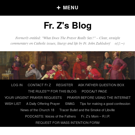
MENU
Fr. Z's Blog
Older Posts
Formerly entitled: "What Does The Prayer Really Say?" – Clear, straight
commentary on Catholic issues, liturgy and life by Fr. John Zuhlsdorf o{]:¬)
Older
Posts
Click and say your Daily Offerings
Skip
LOG IN
CONTACT Fr Z
REGISTER
ASK FATHER QUESTION BOX
to
THE RULES™ FOR THIS BLOG
PODCAzT PAGE
content
YOUR URGENT PRAYER REQUESTS
PRAYER BEFORE USING THE INTERNET
WISH LIST
A Daily Offering Prayer
SWAG
Tips for making a good confession
News of the Church 18
Tracer Bullet and the Smoke of Libville
PODCASTS: Voices of the Fathers
Fr. Z’s Mom – R.I.P.
REQUEST FOR MASS INTENTION FORM