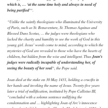
which is, … ‘at the same time holy and always in need of
being purified’
“.
“Unlike the saintly theologians who illuminated the University
of Paris, such as St. Bonaventure, St. Thomas Aquinas and
Blessed Duns Scotus, … the judges were theologians who
lacked the charity and humility to see the work of God in this
young girl. Jesus’ words come to mind, according to which the
mysteries of God are revealed to those who have the hearts of
children, but hidden from the wise and intelligent. Thus
Joan’s
judges were radically incapable of understanding her, of
seeing the beauty of her soul
“, the Pope said.
Joan died at the stake on 30 May 1431, holding a crucifix in
her hands and invoking the name of Jesus. Twenty-five years
later a trial of nullification, instituted by Pope Callixtus III,
“concluded with a solemn sentence nullifying the
condemnation and … highlighting Joan of Arc’s innocence