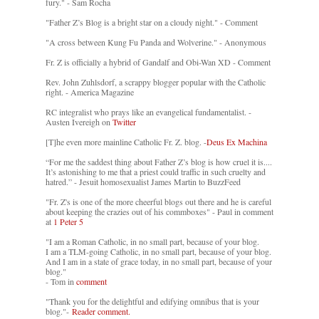
fury." - Sam Rocha
"Father Z’s Blog is a bright star on a cloudy night." - Comment
"A cross between Kung Fu Panda and Wolverine." - Anonymous
Fr. Z is officially a hybrid of Gandalf and Obi-Wan XD - Comment
Rev. John Zuhlsdorf, a scrappy blogger popular with the Catholic
right. - America Magazine
RC integralist who prays like an evangelical fundamentalist. -
Austen Ivereigh on
Twitter
[T]he even more mainline Catholic Fr. Z. blog. -
Deus Ex Machina
“For me the saddest thing about Father Z’s blog is how cruel it is....
It’s astonishing to me that a priest could traffic in such cruelty and
hatred.” - Jesuit homosexualist James Martin to BuzzFeed
"Fr. Z's is one of the more cheerful blogs out there and he is careful
about keeping the crazies out of his commboxes" - Paul in comment
at
1 Peter 5
"I am a Roman Catholic, in no small part, because of your blog.
I am a TLM-going Catholic, in no small part, because of your blog.
And I am in a state of grace today, in no small part, because of your
blog."
- Tom in
comment
"Thank you for the delightful and edifying omnibus that is your
blog."-
Reader comment.