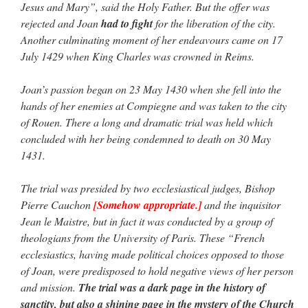
Jesus and Mary”, said the Holy Father. But the offer was
rejected and Joan
had to fight
for the liberation of the city.
Another culminating moment of her endeavours came on 17
July 1429 when King Charles was crowned in Reims.
Joan’s passion began on 23 May 1430 when she fell into the
hands of her enemies at Compiegne and was taken to the city
of Rouen. There a long and dramatic trial was held which
concluded with her being condemned to death on 30 May
1431.
The trial was presided by two ecclesiastical judges, Bishop
Pierre Cauchon
[Somehow appropriate.]
and the inquisitor
Jean le Maistre, but in fact it was conducted by a group of
theologians from the University of Paris. These “French
ecclesiastics, having made political choices opposed to those
of Joan, were predisposed to hold negative views of her person
and mission.
The trial was a dark page in the history of
sanctity, but also a shining page in the mystery of the Church