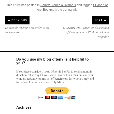
This entry was posted in
Saints: Stories & Symbols
and tagged
St. Joan of
Arc
. Bookmark the
permalink
.
←
PREVIOUS
NEXT →
Liverpool: reversing the order of the
QUAERITUR: Prayer for distribution
sacraments
of Communion at TLM and what to
respond?
Do you use my blog often? Is it helpful to
you?
If so, please consider
subscribing
via PayPal to send a monthly
donation. That way I have steady income I can plan on, and you
wind up regularly on my list of benefactors for whom I pray and
for whom I periodically say Holy Mass.
Archives