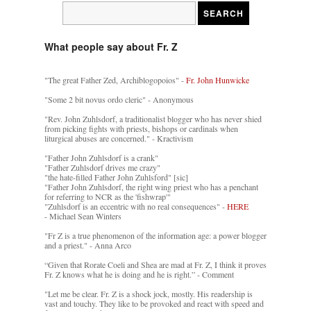
What people say about Fr. Z
"The great Father Zed, Archiblogopoios" -
Fr. John Hunwicke
"Some 2 bit novus ordo cleric" - Anonymous
"Rev. John Zuhlsdorf, a traditionalist blogger who has never shied
from picking fights with priests, bishops or cardinals when
liturgical abuses are concerned." - Kractivism
"Father John Zuhlsdorf is a crank"
"Father Zuhlsdorf drives me crazy"
"the hate-filled Father John Zuhlsford" [sic]
"Father John Zuhlsdorf, the right wing priest who has a penchant
for referring to NCR as the 'fishwrap'"
"Zuhlsdorf is an eccentric with no real consequences" -
HERE
- Michael Sean Winters
"Fr Z is a true phenomenon of the information age: a power blogger
and a priest." - Anna Arco
“Given that Rorate Coeli and Shea are mad at Fr. Z, I think it proves
Fr. Z knows what he is doing and he is right.” - Comment
"Let me be clear. Fr. Z is a shock jock, mostly. His readership is
vast and touchy. They like to be provoked and react with speed and