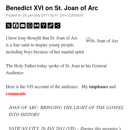
Benedict XVI on St. Joan of Arc
A Daily Prayer for Priests
Posted on
26 January 2011
by
Fr. John Zuhlsdorf
X
Facebook
Email
WhatsApp
Gmail
Yahoo
Copy
Share
Mail
Link
I have long thought that St. Joan of Arc
is a fine saint to inspire young people,
including boys because of her martial spirit.
The Holy Father today spoke of St. Joan in his General
Audience.
emphases
Here is the
VIS
account of the audience. My
and
comments
.
JOAN OF ARC: BRINGING THE LIGHT OF THE GOSPEL
Recent Comments
INTO HISTORY
Crysanthmom
on
I’m sort of panicking: laptop issues – UPDATED
: “
Went to the
VATICAN CITY, 26 JAN 2011 (VIS) – During this morning’s
Shrine this past April for my birthday weekend. Missed Cardinal Burke’s Pontifical