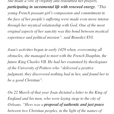
She made a vow of virginity and redoubled her prayers,
participating in sacramental life with renewed energy
. “This
young French peasant girl’s compassion and commitment in
the face of her people’s suffering were made even more intense
through her mystical relationship with God. One of the most
original aspects of her sanctity was this bond between mystical
experience and political mission”. said Benedict XVI.
Joan’s activities began in early 1429 when, overcoming all
obstacles, she managed to meet with the French Dauphin, the
future King Charles VII. He had her examined by theologians
of the University of Poitiers who “delivered a positive
judgment, they discovered nothing bad in her, and found her to
be a good Christian”.
On 22 March of that year Joan dictated a letter to the King of
England and his men, who were laying siege to the city of
Orleans. “Hers was a
proposal of authentic and just peace
between two Christian peoples, in the light of the names of