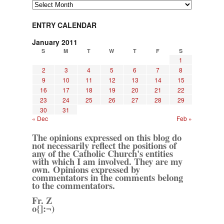
Archives
ENTRY CALENDAR
January 2011
S
M
T
W
T
F
S
1
2
3
4
5
6
7
8
9
10
11
12
13
14
15
16
17
18
19
20
21
22
23
24
25
26
27
28
29
30
31
« Dec
Feb »
The opinions expressed on this blog do
not necessarily reflect the positions of
any of the Catholic Church's entities
with which I am involved. They are my
own. Opinions expressed by
commentators in the comments belong
to the commentators.
Fr. Z
o{]:¬)