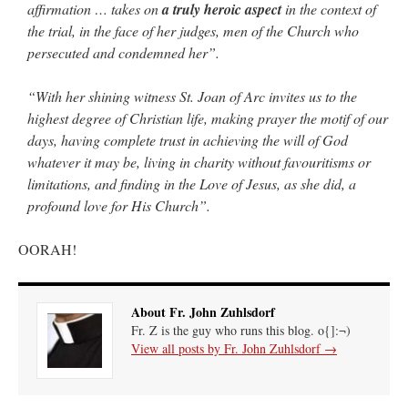
affirmation … takes on
a truly heroic aspect
in the context of
the trial, in the face of her judges, men of the Church who
persecuted and condemned her”.
“With her shining witness St. Joan of Arc invites us to the
highest degree of Christian life, making prayer the motif of our
days, having complete trust in achieving the will of God
whatever it may be, living in charity without favouritisms or
limitations, and finding in the Love of Jesus, as she did, a
profound love for His Church”.
OORAH!
About Fr. John Zuhlsdorf
Fr. Z is the guy who runs this blog. o{]:¬)
View all posts by Fr. John Zuhlsdorf
→