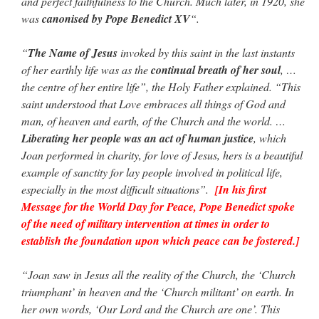
and perfect faithfulness to the Church. Much later, in 1920, she
was
canonised by Pope Benedict XV
“.
“
The Name of Jesus
invoked by this saint in the last instants
of her earthly life was as the
continual breath of her soul
, …
the centre of her entire life”, the Holy Father explained. “This
saint understood that Love embraces all things of God and
man, of heaven and earth, of the Church and the world. …
Liberating her people was an act of human justice
, which
Joan performed in charity, for love of Jesus, hers is a beautiful
example of sanctity for lay people involved in political life,
especially in the most difficult situations”.
[In his first
Message for the World Day for Peace, Pope Benedict spoke
of the need of military intervention at times in order to
establish the foundation upon which peace can be fostered.]
“Joan saw in Jesus all the reality of the Church, the ‘Church
triumphant’ in heaven and the ‘Church militant’ on earth. In
her own words, ‘Our Lord and the Church are one’. This