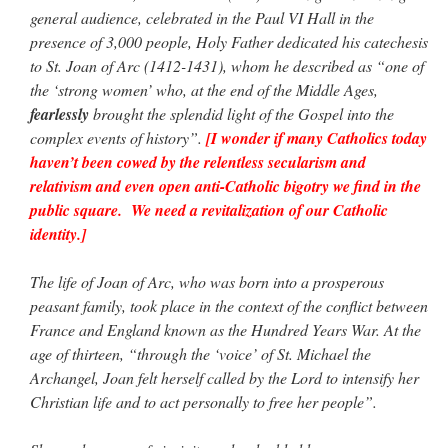
Mass by one week?. It…
”
general audience, celebrated in the Paul VI Hall in the
presence of 3,000 people, Holy Father dedicated his catechesis
prayfatima
on
Diane Montagna has all of her scalpels out, dear readers. The
to St. Joan of Arc (1412-1431), whom he described as “one of
object of the autopsy is….
: “
The Cardinal said the Latin Mass is available. Just go
with it.
”
the ‘strong women’ who, at the end of the Middle Ages,
fearlessly
brought the splendid light of the Gospel into the
ProfessorCover
on
REMINDER: “The Life of Little Saint Placid”
: “
Wow!
”
complex events of history”.
[I wonder if many Catholics today
haven’t been cowed by the relentless secularism and
JabbaPapa
on
I’m sort of panicking: laptop issues – UPDATED
: “
If you can, I’d
relativism and even open anti-Catholic bigotry we find in the
suggest an ARM laptop — though beware that some older software won’t work on it.
”
public square. We need a revitalization of our Catholic
identity.]
jhogan
on
I’m sort of panicking: laptop issues – UPDATED
: “
Father, I sympathize
with your situation. I am glad that your situation is improving. For myself, I am on
Apple…
”
The life of Joan of Arc, who was born into a prosperous
peasant family, took place in the context of the conflict between
France and England known as the Hundred Years War. At the
age of thirteen, “through the ‘voice’ of St. Michael the
Archangel, Joan felt herself called by the Lord to intensify her
Christian life and to act personally to free her people”.