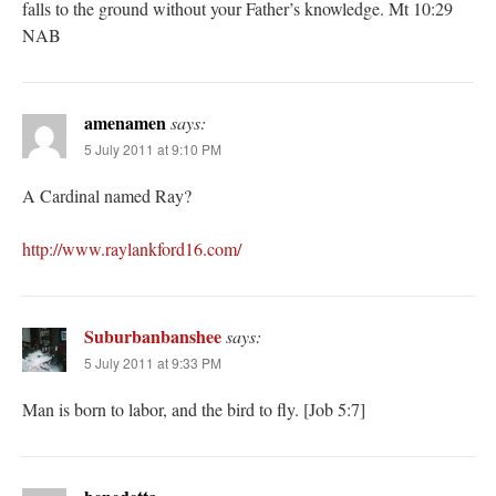
falls to the ground without your Father’s knowledge. Mt 10:29
NAB
amenamen
says:
5 July 2011 at 9:10 PM
A Cardinal named Ray?
http://www.raylankford16.com/
Suburbanbanshee
says:
5 July 2011 at 9:33 PM
Man is born to labor, and the bird to fly. [Job 5:7]