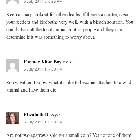
5 July 2011 at 6:35 PM
Keep a sharp lookout for other deaths. If there’s a cluster, clean
your feeders and birdbaths very well, with a bleach solution. You
could also call the local animal control people and they can
determine if it was something to worry about.
Former Altar Boy
says:
5 July 2011 at 7:38 PM
Sorry, Father. I know what it’s like to become attached to a wild
animal and have them die.
Elizabeth D
says:
5 July 2011 at 8:53 PM
Are not two sparrows sold for a small coin? Yet not one of them