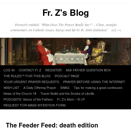
Fr. Z's Blog
Formerly entitled: "What Does The Prayer Really Say?" – Clear, straight
commentary on Catholic issues, liturgy and life by Fr. John Zuhlsdorf o{]:¬)
Skip
LOG IN
CONTACT Fr Z
REGISTER
ASK FATHER QUESTION BOX
to
THE RULES™ FOR THIS BLOG
PODCAzT PAGE
content
YOUR URGENT PRAYER REQUESTS
PRAYER BEFORE USING THE INTERNET
WISH LIST
A Daily Offering Prayer
SWAG
Tips for making a good confession
News of the Church 18
Tracer Bullet and the Smoke of Libville
PODCASTS: Voices of the Fathers
Fr. Z’s Mom – R.I.P.
REQUEST FOR MASS INTENTION FORM
The Feeder Feed: death edition