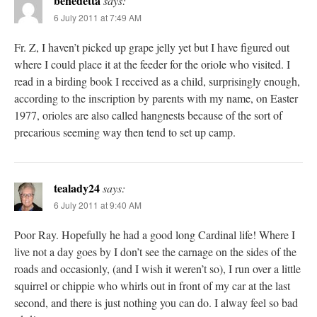
benedetta
says:
6 July 2011 at 7:49 AM
Fr. Z, I haven’t picked up grape jelly yet but I have figured out
where I could place it at the feeder for the oriole who visited. I
read in a birding book I received as a child, surprisingly enough,
according to the inscription by parents with my name, on Easter
1977, orioles are also called hangnests because of the sort of
precarious seeming way then tend to set up camp.
tealady24
says:
6 July 2011 at 9:40 AM
Poor Ray. Hopefully he had a good long Cardinal life! Where I
live not a day goes by I don’t see the carnage on the sides of the
roads and occasionly, (and I wish it weren’t so), I run over a little
squirrel or chippie who whirls out in front of my car at the last
second, and there is just nothing you can do. I alway feel so bad