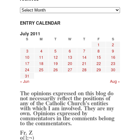
Archives
ENTRY CALENDAR
July 2011
S
M
T
W
T
F
S
1
2
3
4
5
6
7
8
9
10
11
12
13
14
15
16
17
18
19
20
21
22
23
24
25
26
27
28
29
30
31
« Jun
Aug »
The opinions expressed on this blog do
not necessarily reflect the positions of
any of the Catholic Church's entities
with which I am involved. They are my
own. Opinions expressed by
commentators in the comments belong
to the commentators.
Fr. Z
o{]:¬)