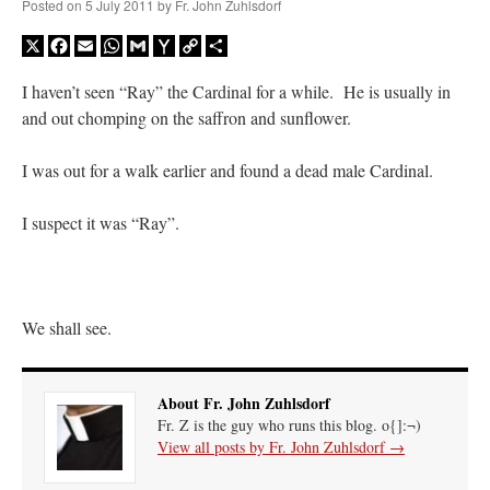
Posted on
5 July 2011
by
Fr. John Zuhlsdorf
X
Facebook
Email
WhatsApp
Gmail
Yahoo
Copy
Share
Mail
Link
I haven’t seen “Ray” the Cardinal for a while. He is usually in
and out chomping on the saffron and sunflower.
I was out for a walk earlier and found a dead male Cardinal.
I suspect it was “Ray”.
We shall see.
About Fr. John Zuhlsdorf
Fr. Z is the guy who runs this blog. o{]:¬)
View all posts by Fr. John Zuhlsdorf
→