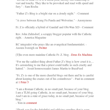
vast and touchy. They like to be provoked and react with speed and
fury." - Sam Rocha
"Father Z’s Blog is a bright star on a cloudy night." - Comment
"A cross between Kung Fu Panda and Wolverine." - Anonymous
Fr. Z is officially a hybrid of Gandalf and Obi-Wan XD - Comment
Rev. John Zuhlsdorf, a scrappy blogger popular with the Catholic
right. - America Magazine
RC integralist who prays like an evangelical fundamentalist. -
Austen Ivereigh on
Twitter
[T]he even more mainline Catholic Fr. Z. blog. -
Deus Ex Machina
“For me the saddest thing about Father Z’s blog is how cruel it is....
It’s astonishing to me that a priest could traffic in such cruelty and
hatred.” - Jesuit homosexualist James Martin to BuzzFeed
"Fr. Z's is one of the more cheerful blogs out there and he is careful
about keeping the crazies out of his commboxes" - Paul in comment
at
1 Peter 5
"I am a Roman Catholic, in no small part, because of your blog.
I am a TLM-going Catholic, in no small part, because of your blog.
And I am in a state of grace today, in no small part, because of your
blog."
- Tom in
comment
"Thank you for the delightful and edifying omnibus that is your