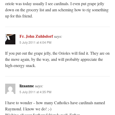
oriole was today usually I see cardinals. I even put grape jelly
down on the grocery list and am scheming how to rig something
up for this friend.
Fr. John Zuhlsdorf
says:
5 July 2011 at 4:04 PM
If you put out the grape jelly, the Orioles will find it. They are on
the move again, by the way, and will probably appreciate the
high-energy snack.
lizaanne
says:
5 July 2011 at 4:35 PM
I have to wonder – how many Catholics have cardinals named
Raymond. I know we do! ;-)
Wishing all your feathered friends well, Father.