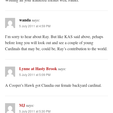
wanda
says:
5 July 2011 at 4:59 PM
I’m sorry to hear about Ray. But like KAS said above, pehaps
before long you will look out and see a couple of young
Cardinals that may be, could be, Ray’s contribution to the world.
Lynne at Hasty Brook
says:
5 July 2011 at 5:09 PM
A Cooper’s Hawk got Claudia our female backyard cardinal.
MJ
says:
5 July 2011 at 5:30 PM