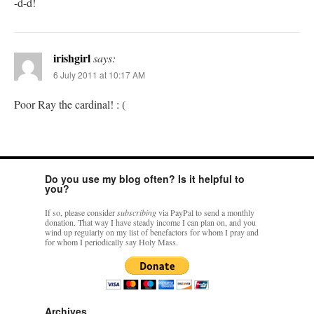
-d-d!
irishgirl
says:
6 July 2011 at 10:17 AM
Poor Ray the cardinal! : (
Do you use my blog often? Is it helpful to
you?
If so, please consider
subscribing
via PayPal to send a monthly
donation. That way I have steady income I can plan on, and you
wind up regularly on my list of benefactors for whom I pray and
for whom I periodically say Holy Mass.
Archives