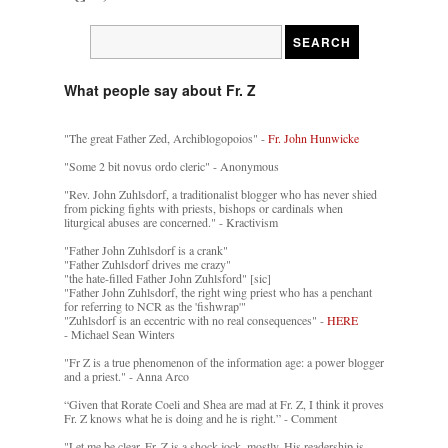
What people say about Fr. Z
"The great Father Zed, Archiblogopoios" -
Fr. John Hunwicke
"Some 2 bit novus ordo cleric" - Anonymous
"Rev. John Zuhlsdorf, a traditionalist blogger who has never shied
from picking fights with priests, bishops or cardinals when
liturgical abuses are concerned." - Kractivism
"Father John Zuhlsdorf is a crank"
"Father Zuhlsdorf drives me crazy"
"the hate-filled Father John Zuhlsford" [sic]
"Father John Zuhlsdorf, the right wing priest who has a penchant
for referring to NCR as the 'fishwrap'"
"Zuhlsdorf is an eccentric with no real consequences" -
HERE
- Michael Sean Winters
"Fr Z is a true phenomenon of the information age: a power blogger
and a priest." - Anna Arco
“Given that Rorate Coeli and Shea are mad at Fr. Z, I think it proves
Fr. Z knows what he is doing and he is right.” - Comment
"Let me be clear. Fr. Z is a shock jock, mostly. His readership is