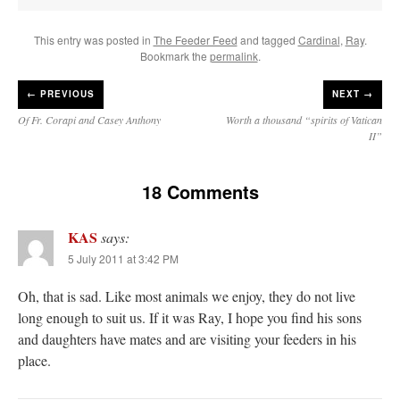
This entry was posted in
The Feeder Feed
and tagged
Cardinal
,
Ray
.
Bookmark the
permalink
.
←
PREVIOUS
NEXT →
Of Fr. Corapi and Casey Anthony
Worth a thousand “spirits of Vatican
II”
18 Comments
KAS
says:
5 July 2011 at 3:42 PM
Oh, that is sad. Like most animals we enjoy, they do not live
long enough to suit us. If it was Ray, I hope you find his sons
and daughters have mates and are visiting your feeders in his
place.