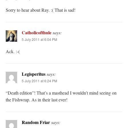
Sorry to hear about Ray. :( That is sad!
Catholicofthule
says:
5 July 2011 at 6:04 PM
Ack. :-(
Legisperitus
says:
5 July 2011 at 6:24 PM
“Death edition”! That’s a masthead I wouldn’t mind seeing on
the Fishwrap. As in their last ever!
Random Friar
says: