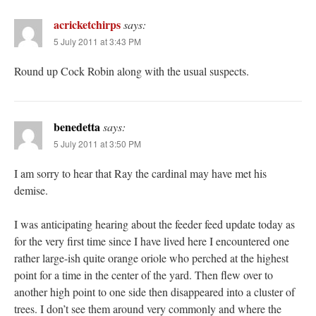
acricketchirps
says:
5 July 2011 at 3:43 PM
Round up Cock Robin along with the usual suspects.
benedetta
says:
5 July 2011 at 3:50 PM
I am sorry to hear that Ray the cardinal may have met his
demise.
I was anticipating hearing about the feeder feed update today as
for the very first time since I have lived here I encountered one
rather large-ish quite orange oriole who perched at the highest
point for a time in the center of the yard. Then flew over to
another high point to one side then disappeared into a cluster of
trees. I don’t see them around very commonly and where the