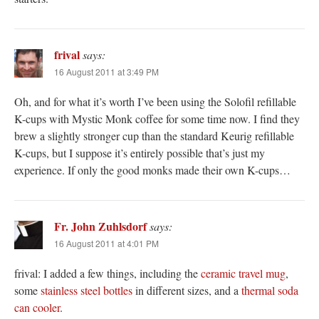
frival
says:
16 August 2011 at 3:49 PM
Oh, and for what it’s worth I’ve been using the Solofil refillable
K-cups with Mystic Monk coffee for some time now. I find they
brew a slightly stronger cup than the standard Keurig refillable
K-cups, but I suppose it’s entirely possible that’s just my
experience. If only the good monks made their own K-cups…
Fr. John Zuhlsdorf
says:
16 August 2011 at 4:01 PM
frival: I added a few things, including the
ceramic travel mug
,
some
stainless steel bottles
in different sizes, and a
thermal soda
can cooler
.