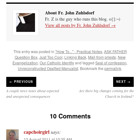
About Fr. John Zuhlsdorf
Fr. Z is the guy who runs this blog. o{]:¬)
View all posts by Fr. John Zuhlsdorf
→
This entry was posted in
"How To..." - Practical Notes
,
ASK FATHER
Question Box
,
Just Too Cool
,
Linking Back
,
Mail from priests
,
New
Evangelization
,
Our Catholic Identity
and tagged
Seal of confession
,
Unreconstructed Ossified Manualist
. Bookmark the
permalink
.
←
PREVIOUS
NEXT →
A couple news notes about expected
Are there big changes coming for the
and unexpected consequences
Church in Ireland?
10 Comments
capchoirgirl
says:
13 August 2011 at 10:25 AM