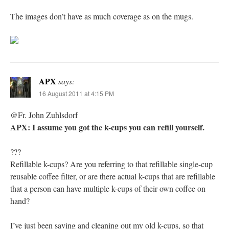
The images don’t have as much coverage as on the mugs.
APX
says:
16 August 2011 at 4:15 PM
@Fr. John Zuhlsdorf
APX: I assume you got the k-cups you can refill yourself.
???
Refillable k-cups? Are you referring to that refillable single-cup
reusable coffee filter, or are there actual k-cups that are refillable
that a person can have multiple k-cups of their own coffee on
hand?
I’ve just been saving and cleaning out my old k-cups, so that