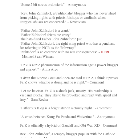
"Some 2 bit novus ordo cleric" - Anonymous
"Rev. John Zuhlsdorf, a traditionalist blogger who has never shied
from picking fights with priests, bishops or cardinals when
liturgical abuses are concerned." - Kractivism
"Father John Zuhlsdorf is a crank"
"Father Zuhlsdorf drives me crazy"
"the hate-filled Father John Zuhlsford" [sic]
"Father John Zuhlsdorf, the right wing priest who has a penchant
for referring to NCR as the 'fishwrap'"
"Zuhlsdorf is an eccentric with no real consequences" -
HERE
- Michael Sean Winters
"Fr Z is a true phenomenon of the information age: a power blogger
and a priest." - Anna Arco
“Given that Rorate Coeli and Shea are mad at Fr. Z, I think it proves
Fr. Z knows what he is doing and he is right.” - Comment
"Let me be clear. Fr. Z is a shock jock, mostly. His readership is
vast and touchy. They like to be provoked and react with speed and
fury." - Sam Rocha
"Father Z’s Blog is a bright star on a cloudy night." - Comment
"A cross between Kung Fu Panda and Wolverine." - Anonymous
Fr. Z is officially a hybrid of Gandalf and Obi-Wan XD - Comment
Rev. John Zuhlsdorf, a scrappy blogger popular with the Catholic
right. - America Magazine