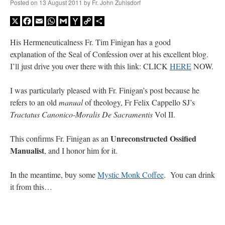
Posted on
13 August 2011
by
Fr. John Zuhlsdorf
X
Facebook
Email
WhatsApp
Gmail
Yahoo
Copy
Share
Mail
Link
His Hermeneuticalness Fr. Tim Finigan has a good
explanation of the Seal of Confession over at his excellent blog.
I’ll just drive you over there with this link: CLICK
HERE
NOW.
I was particularly pleased with Fr. Finigan’s post because he
refers to an old
manual
of theology, Fr Felix Cappello SJ’s
Tractatus Canonico-Moralis De Sacramentis
Vol II.
Unreconstructed Ossified
This confirms Fr. Finigan as an
Manualist
, and I honor him for it.
In the meantime, buy some
Mystic Monk Coffee
. You can drink
it from this…