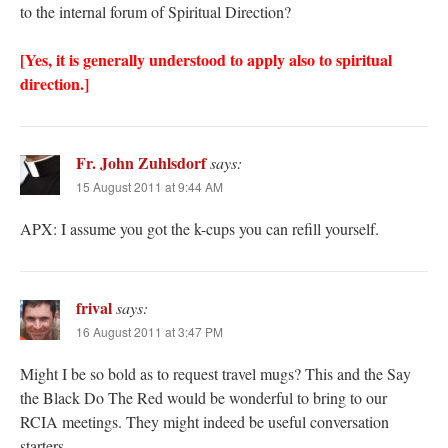
to the internal forum of Spiritual Direction?
[Yes, it is generally understood to apply also to spiritual
direction.]
Fr. John Zuhlsdorf
says:
15 August 2011 at 9:44 AM
APX: I assume you got the k-cups you can refill yourself.
frival
says:
16 August 2011 at 3:47 PM
Might I be so bold as to request travel mugs? This and the Say
the Black Do The Red would be wonderful to bring to our
RCIA meetings. They might indeed be useful conversation
starters.