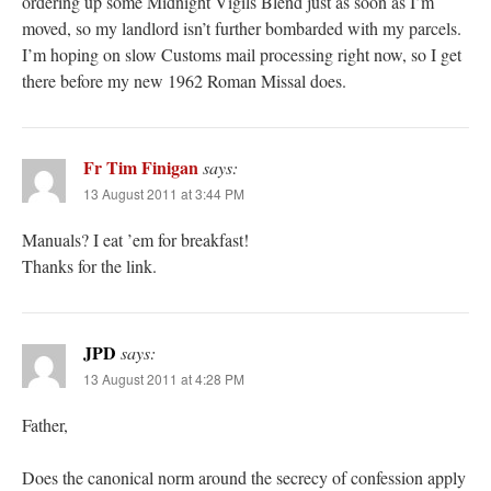
ordering up some Midnight Vigils Blend just as soon as I’m
moved, so my landlord isn’t further bombarded with my parcels.
I’m hoping on slow Customs mail processing right now, so I get
there before my new 1962 Roman Missal does.
Fr Tim Finigan
says:
13 August 2011 at 3:44 PM
Manuals? I eat ’em for breakfast!
Thanks for the link.
JPD
says:
13 August 2011 at 4:28 PM
Father,
Does the canonical norm around the secrecy of confession apply