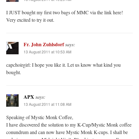
I JUST bought my first two bags of MMC via the link here!
Very excited to try it out.
Fr. John Zuhlsdorf
says:
13 August 2011 at 10:53 AM
capchoirgirl: I hope you like it. Let us know what kind you
bought.
APX
says:
13 August 2011 at 11:08 AM
Speaking of Mystic Monk Coffee,
I have discovered the solution to my K-Cup/Mystic Monk coffee
conundrum and can now have Mystic Monk K-cups. I shall be