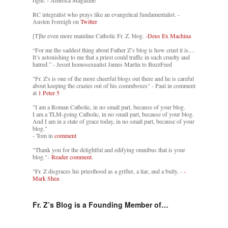
RC integralist who prays like an evangelical fundamentalist. -
Austen Ivereigh on
Twitter
[T]he even more mainline Catholic Fr. Z. blog. -
Deus Ex Machina
“For me the saddest thing about Father Z’s blog is how cruel it is....
It’s astonishing to me that a priest could traffic in such cruelty and
hatred.” - Jesuit homosexualist James Martin to BuzzFeed
"Fr. Z's is one of the more cheerful blogs out there and he is careful
about keeping the crazies out of his commboxes" - Paul in comment
at
1 Peter 5
"I am a Roman Catholic, in no small part, because of your blog.
I am a TLM-going Catholic, in no small part, because of your blog.
And I am in a state of grace today, in no small part, because of your
blog."
- Tom in
comment
"Thank you for the delightful and edifying omnibus that is your
blog."-
Reader comment.
"Fr. Z disgraces his priesthood as a grifter, a liar, and a bully. -
-
Mark Shea
Fr. Z’s Blog is a Founding Member of…