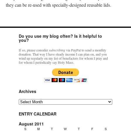
they can be re-used with specially-designed reusable lids.
Do you use my blog often? Is it helpful to
you?
If so, please consider
subscribing
via PayPal to send a monthly
donation. That way I have steady income I can plan on, and you
wind up regularly on my list of benefactors for whom I pray and
for whom I periodically say Holy Mass.
Archives
Archives
ENTRY CALENDAR
August 2011
S
M
T
W
T
F
S