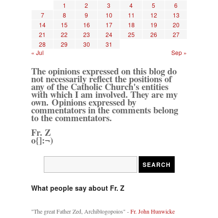
1
2
3
4
5
6
7
8
9
10
11
12
13
14
15
16
17
18
19
20
21
22
23
24
25
26
27
28
29
30
31
« Jul
Sep »
The opinions expressed on this blog do
not necessarily reflect the positions of
any of the Catholic Church's entities
with which I am involved. They are my
own. Opinions expressed by
commentators in the comments belong
to the commentators.
Fr. Z
o{]:¬)
What people say about Fr. Z
"The great Father Zed, Archiblogopoios" -
Fr. John Hunwicke