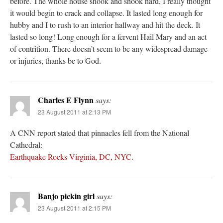
before. The whole house shook and shook hard, I really thought
it would begin to crack and collapse. It lasted long enough for
hubby and I to rush to an interior hallway and hit the deck. It
lasted so long! Long enough for a fervent Hail Mary and an act
of contrition. There doesn’t seem to be any widespread damage
or injuries, thanks be to God.
Charles E Flynn
says:
23 August 2011 at 2:13 PM
A CNN report stated that pinnacles fell from the National
Cathedral:
Earthquake Rocks Virginia, DC, NYC
.
Banjo pickin girl
says:
23 August 2011 at 2:15 PM