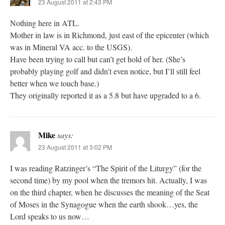
23 August 2011 at 2:43 PM
Nothing here in ATL.
Mother in law is in Richmond, just east of the epicenter (which
was in Mineral VA acc. to the USGS).
Have been trying to call but can’t get hold of her. (She’s
probably playing golf and didn’t even notice, but I’ll still feel
better when we touch base.)
They originally reported it as a 5.8 but have upgraded to a 6.
Mike
says:
23 August 2011 at 3:02 PM
I was reading Ratzinger’s “The Spirit of the Liturgy” (for the
second time) by my pool when the tremors hit. Actually, I was
on the third chapter, when he discusses the meaning of the Seat
of Moses in the Synagogue when the earth shook…yes, the
Lord speaks to us now…