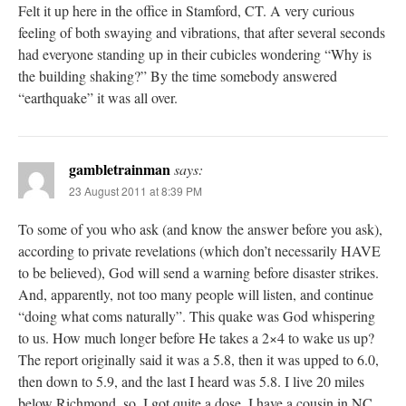
Felt it up here in the office in Stamford, CT. A very curious
feeling of both swaying and vibrations, that after several seconds
had everyone standing up in their cubicles wondering “Why is
the building shaking?” By the time somebody answered
“earthquake” it was all over.
gambletrainman
says:
23 August 2011 at 8:39 PM
To some of you who ask (and know the answer before you ask),
according to private revelations (which don’t necessarily HAVE
to be believed), God will send a warning before disaster strikes.
And, apparently, not too many people will listen, and continue
“doing what coms naturally”. This quake was God whispering
to us. How much longer before He takes a 2×4 to wake us up?
The report originally said it was a 5.8, then it was upped to 6.0,
then down to 5.9, and the last I heard was 5.8. I live 20 miles
below Richmond, so, I got quite a dose. I have a cousin in NC