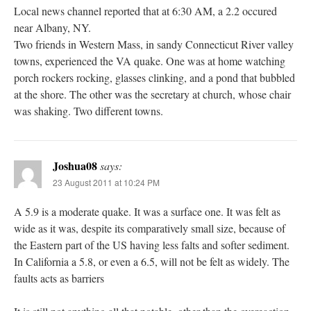
Local news channel reported that at 6:30 AM, a 2.2 occured
near Albany, NY.
Two friends in Western Mass, in sandy Connecticut River valley
towns, experienced the VA quake. One was at home watching
porch rockers rocking, glasses clinking, and a pond that bubbled
at the shore. The other was the secretary at church, whose chair
was shaking. Two different towns.
Joshua08
says:
23 August 2011 at 10:24 PM
A 5.9 is a moderate quake. It was a surface one. It was felt as
wide as it was, despite its comparatively small size, because of
the Eastern part of the US having less falts and softer sediment.
In California a 5.8, or even a 6.5, will not be felt as widely. The
faults acts as barriers