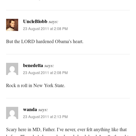
UncleBlobb
says:
23 August 2011 at 2:08 PM
But the LORD hardened Obama’s heart.
benedetta
says:
23 August 2011 at 2:08 PM
Rock n roll in New York State.
wanda
says:
23 August 2011 at 2:13 PM
Scary here in MD, Father. I’ve never, ever felt anything like that