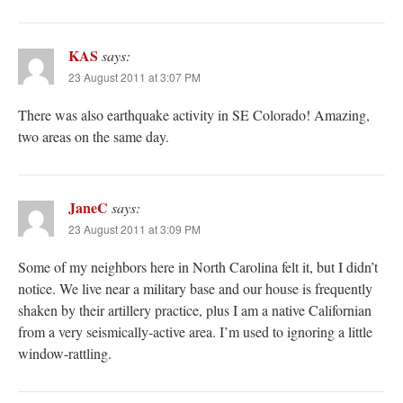
KAS
says:
23 August 2011 at 3:07 PM
There was also earthquake activity in SE Colorado! Amazing,
two areas on the same day.
JaneC
says:
23 August 2011 at 3:09 PM
Some of my neighbors here in North Carolina felt it, but I didn’t
notice. We live near a military base and our house is frequently
shaken by their artillery practice, plus I am a native Californian
from a very seismically-active area. I’m used to ignoring a little
window-rattling.