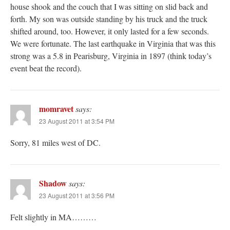
house shook and the couch that I was sitting on slid back and
forth. My son was outside standing by his truck and the truck
shifted around, too. However, it only lasted for a few seconds.
We were fortunate. The last earthquake in Virginia that was this
strong was a 5.8 in Pearisburg, Virginia in 1897 (think today’s
event beat the record).
momravet
says:
23 August 2011 at 3:54 PM
Sorry, 81 miles west of DC.
Shadow
says:
23 August 2011 at 3:56 PM
Felt slightly in MA………