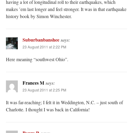
having a lot of longitudinal roll to their earthquakes, which
makes ’em last longer and feel stronger. It was in that earthquake
history book by Simon Winchester.
Suburbanbanshee
says:
23 August 2011 at 2:22 PM
Here meaning “southwest Ohio”.
Frances M
says:
23 August 2011 at 2:25 PM
It was far-reaching; I felt it in Weddington, N.C. – just south of
Charlotte. I thought I was back in California!
Peggy R
says: