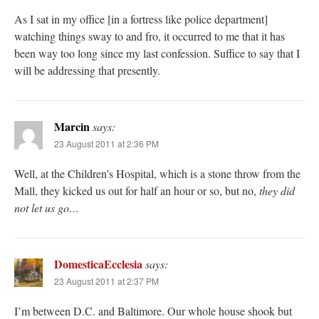
As I sat in my office [in a fortress like police department]
watching things sway to and fro, it occurred to me that it has
been way too long since my last confession. Suffice to say that I
will be addressing that presently.
Marcin
says:
23 August 2011 at 2:36 PM
Well, at the Children’s Hospital, which is a stone throw from the
Mall, they kicked us out for half an hour or so, but no,
they did
not let us go…
DomesticaEcclesia
says:
23 August 2011 at 2:37 PM
I’m between D.C. and Baltimore. Our whole house shook but