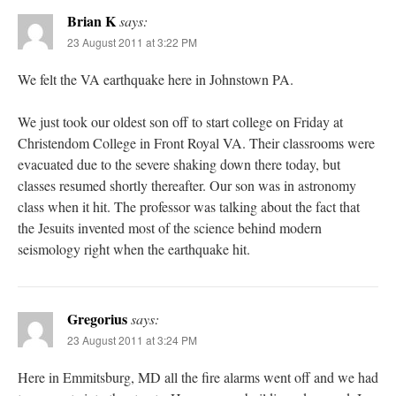
Brian K
says:
23 August 2011 at 3:22 PM
We felt the VA earthquake here in Johnstown PA.
We just took our oldest son off to start college on Friday at
Christendom College in Front Royal VA. Their classrooms were
evacuated due to the severe shaking down there today, but
classes resumed shortly thereafter. Our son was in astronomy
class when it hit. The professor was talking about the fact that
the Jesuits invented most of the science behind modern
seismology right when the earthquake hit.
Gregorius
says:
23 August 2011 at 3:24 PM
Here in Emmitsburg, MD all the fire alarms went off and we had