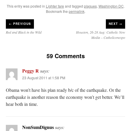
This entry was posted in
Lighter fare
and tagged
plagues
,
Washington DC
.
Bookmark the
permalink
.
←
PREVIOUS
NEXT →
Red and Black in the Wild
Houston, 26-28 Aug: Catholic New
Media – Catholiconexpo
59 Comments
Peggy R
says:
23 August 2011 at 1:58 PM
Obama won’t have his plan ready b/c of the earthquake. Or the
earthquake is another reason the economy won’t get better. We’ll
hear both in time.
NonSumDignus
says: