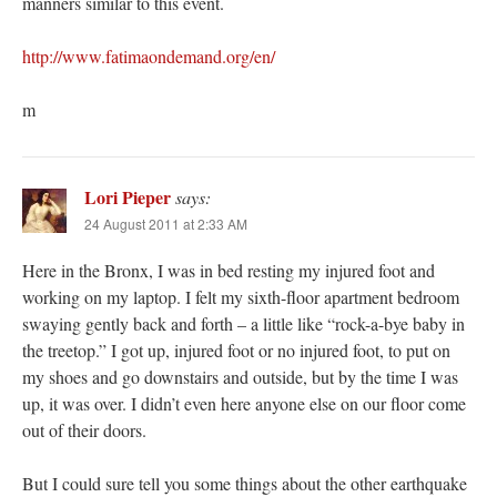
manners similar to this event.
http://www.fatimaondemand.org/en/
m
Lori Pieper
says:
24 August 2011 at 2:33 AM
Here in the Bronx, I was in bed resting my injured foot and
working on my laptop. I felt my sixth-floor apartment bedroom
swaying gently back and forth – a little like “rock-a-bye baby in
the treetop.” I got up, injured foot or no injured foot, to put on
my shoes and go downstairs and outside, but by the time I was
up, it was over. I didn’t even here anyone else on our floor come
out of their doors.
But I could sure tell you some things about the other earthquake