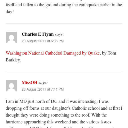
itself and fallen to the ground during the earthquake earlier in the
day!
Charles E Flynn
says:
23 August 2011 at 6:35 PM
Washington National Cathedral Damaged by Quake
, by Tom
Barkley.
MissOH
says:
23 August 2011 at 7:41 PM
I am in MD just north of DC and it was interesting. I was
dropping off forms at our daughter’s Catholic school and at first I
thought they were doing something to the roof. With the
hurricane approaching this weekend and the various issues