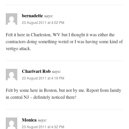
bernadette
says:
23 August 2011 at 4:02 PM
Felt it here in Charleston, WV but I thought it was either the
contractors doing something weird or I was having some kind of
vertigo attack.
Charivari Rob
says:
23 August 2011 at 4:19 PM
Felt by some here in Boston, but not by me. Report from family
in central NJ – definitely noticed there!
Monica
says:
23 August 2011 at 4:32 PM