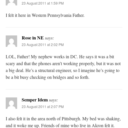
23 August 2011 at 1:59 PM
I felt it here in Western Pennsylvania Father.
Rose in NE
says:
23 August 2011 at 2:02 PM
LOL, Father! My nephew works in DC. He says it was a bit
scary and that the phones aren’t working properly, but it was not
a big deal. He’s a structural engineer, so I imagine he’s going to
be a bit busy checking on bridges and so forth.
Semper Idem
says:
23 August 2011 at 2:07 PM
I also felt it in the area north of Pittsburgh. My bed was shaking,
and it woke me up. Friends of mine who live in Akron felt it.