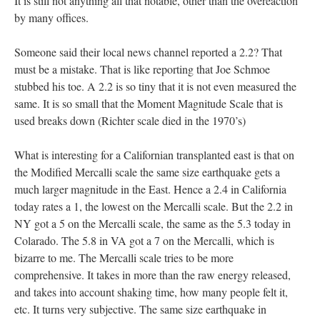
It is still not anything all that notable, other than the overeaction
by many offices.
Someone said their local news channel reported a 2.2? That
must be a mistake. That is like reporting that Joe Schmoe
stubbed his toe. A 2.2 is so tiny that it is not even measured the
same. It is so small that the Moment Magnitude Scale that is
used breaks down (Richter scale died in the 1970’s)
What is interesting for a Californian transplanted east is that on
the Modified Mercalli scale the same size earthquake gets a
much larger magnitude in the East. Hence a 2.4 in California
today rates a 1, the lowest on the Mercalli scale. But the 2.2 in
NY got a 5 on the Mercalli scale, the same as the 5.3 today in
Colarado. The 5.8 in VA got a 7 on the Mercalli, which is
bizarre to me. The Mercalli scale tries to be more
comprehensive. It takes in more than the raw energy released,
and takes into account shaking time, how many people felt it,
etc. It turns very subjective. The same size earthquake in