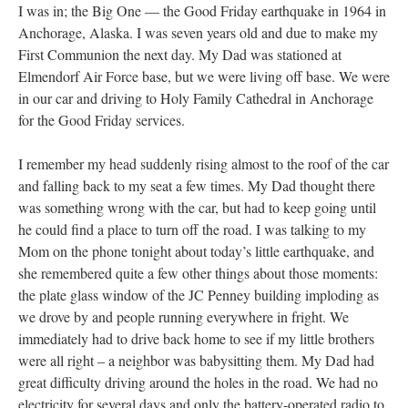
I was in; the Big One — the Good Friday earthquake in 1964 in
Anchorage, Alaska. I was seven years old and due to make my
First Communion the next day. My Dad was stationed at
Elmendorf Air Force base, but we were living off base. We were
in our car and driving to Holy Family Cathedral in Anchorage
for the Good Friday services.
I remember my head suddenly rising almost to the roof of the car
and falling back to my seat a few times. My Dad thought there
was something wrong with the car, but had to keep going until
he could find a place to turn off the road. I was talking to my
Mom on the phone tonight about today’s little earthquake, and
she remembered quite a few other things about those moments:
the plate glass window of the JC Penney building imploding as
we drove by and people running everywhere in fright. We
immediately had to drive back home to see if my little brothers
were all right – a neighbor was babysitting them. My Dad had
great difficulty driving around the holes in the road. We had no
electricity for several days and only the battery-operated radio to