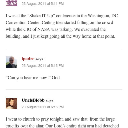
23 August 2011 at 5:11 PM
I was at the “Shake IT Up” conference in the Washington, DC
Convention Center. Ceiling tiles started falling on the crowd
while the CIO of NASA was talking. We evacuated the
building, and I just kept going all the way home at that point.
ipadre
says:
23 August 2011 at 5:13 PM
“Can you hear me now!” God
UncleBlobb
says:
23 August 2011 at 6:16 PM
I went to church to pray tonight, and saw that, from the large
crucifix over the altar, Our Lord’s entire right arm had detached