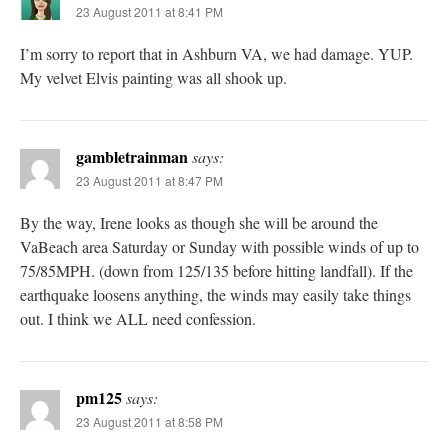
23 August 2011 at 8:41 PM
I’m sorry to report that in Ashburn VA, we had damage. YUP.
My velvet Elvis painting was all shook up.
gambletrainman
says:
23 August 2011 at 8:47 PM
By the way, Irene looks as though she will be around the
VaBeach area Saturday or Sunday with possible winds of up to
75/85MPH. (down from 125/135 before hitting landfall). If the
earthquake loosens anything, the winds may easily take things
out. I think we ALL need confession.
pm125
says:
23 August 2011 at 8:58 PM