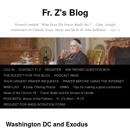
Fr. Z's Blog
Formerly entitled: "What Does The Prayer Really Say?" – Clear, straight
commentary on Catholic issues, liturgy and life by Fr. John Zuhlsdorf o{]:¬)
Skip
LOG IN
CONTACT Fr Z
REGISTER
ASK FATHER QUESTION BOX
to
THE RULES™ FOR THIS BLOG
PODCAzT PAGE
content
YOUR URGENT PRAYER REQUESTS
PRAYER BEFORE USING THE INTERNET
WISH LIST
A Daily Offering Prayer
SWAG
Tips for making a good confession
News of the Church 18
Tracer Bullet and the Smoke of Libville
PODCASTS: Voices of the Fathers
Fr. Z’s Mom – R.I.P.
REQUEST FOR MASS INTENTION FORM
Washington DC and Exodus