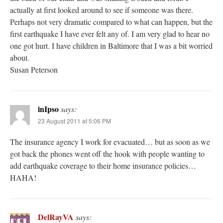
actually at first looked around to see if someone was there.
Perhaps not very dramatic compared to what can happen, but the
first earthquake I have ever felt any of. I am very glad to hear no
one got hurt. I have children in Baltimore that I was a bit worried
about.
Susan Peterson
inIpso
says:
23 August 2011 at 5:06 PM
The insurance agency I work for evacuated… but as soon as we
got back the phones went off the hook with people wanting to
add earthquake coverage to their home insurance policies…
HAHA!
DelRayVA
says: