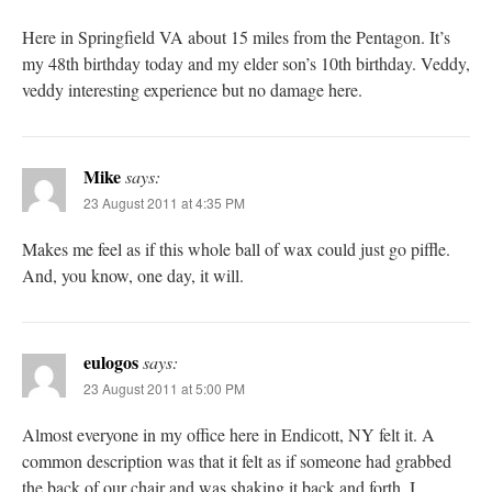
Here in Springfield VA about 15 miles from the Pentagon. It’s
my 48th birthday today and my elder son’s 10th birthday. Veddy,
veddy interesting experience but no damage here.
Mike
says:
23 August 2011 at 4:35 PM
Makes me feel as if this whole ball of wax could just go piffle.
And, you know, one day, it will.
eulogos
says:
23 August 2011 at 5:00 PM
Almost everyone in my office here in Endicott, NY felt it. A
common description was that it felt as if someone had grabbed
the back of our chair and was shaking it back and forth. I