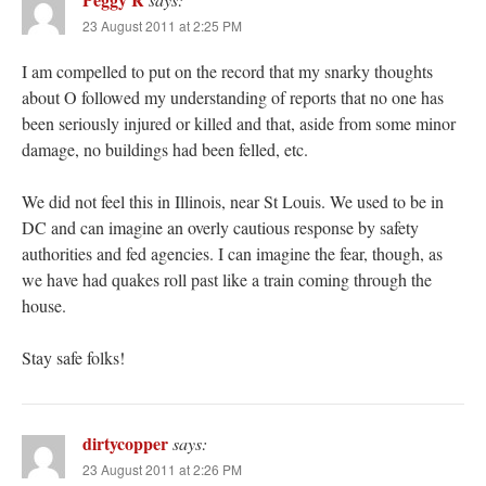
23 August 2011 at 2:25 PM
I am compelled to put on the record that my snarky thoughts
about O followed my understanding of reports that no one has
been seriously injured or killed and that, aside from some minor
damage, no buildings had been felled, etc.
We did not feel this in Illinois, near St Louis. We used to be in
DC and can imagine an overly cautious response by safety
authorities and fed agencies. I can imagine the fear, though, as
we have had quakes roll past like a train coming through the
house.
Stay safe folks!
dirtycopper
says:
23 August 2011 at 2:26 PM