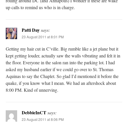
roiling around DC (and Annapolis) I wonder if these are wake
up calls to remind us who is in charge.
Patti Day
says:
23 August 2011 at 8:01 PM
Getting my hair cut in C’ville. Big rumble like a jet plane but it
kept getting louder, actually saw the walls vibrating and felt it in
the floor. Everyone in the salon ran into the parking lot. I had
asked my husband earlier if we could go over to St. Thomas
Aquinas to say the Chaplet. So glad I’d mentioned it before the
quake, if you know what I mean. We had an aftershock about
8:00 PM. Kind of unnerving.
DebbieInCT
says:
23 August 2011 at 8:06 PM