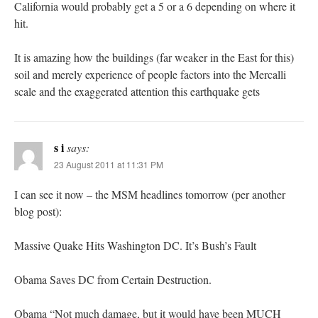
California would probably get a 5 or a 6 depending on where it
hit.
It is amazing how the buildings (far weaker in the East for this)
soil and merely experience of people factors into the Mercalli
scale and the exaggerated attention this earthquake gets
s i
says:
23 August 2011 at 11:31 PM
I can see it now – the MSM headlines tomorrow (per another
blog post):
Massive Quake Hits Washington DC. It’s Bush’s Fault
Obama Saves DC from Certain Destruction.
Obama “Not much damage, but it would have been MUCH