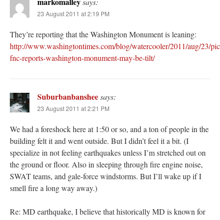
markomalley
says:
23 August 2011 at 2:19 PM
They’re reporting that the Washington Monument is leaning:
http://www.washingtontimes.com/blog/watercooler/2011/aug/23/pic
fnc-reports-washington-monument-may-be-tilt/
Suburbanbanshee
says:
23 August 2011 at 2:21 PM
We had a foreshock here at 1:50 or so, and a ton of people in the
building felt it and went outside. But I didn’t feel it a bit. (I
specialize in not feeling earthquakes unless I’m stretched out on
the ground or floor. Also in sleeping through fire engine noise,
SWAT teams, and gale-force windstorms. But I’ll wake up if I
smell fire a long way away.)
Re: MD earthquake, I believe that historically MD is known for