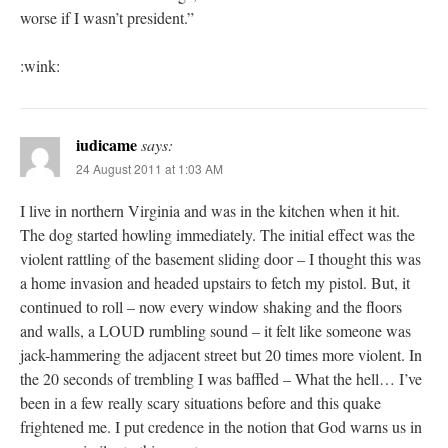
worse if I wasn’t president.”
:wink:
iudicame
says:
24 August 2011 at 1:03 AM
I live in northern Virginia and was in the kitchen when it hit.
The dog started howling immediately. The initial effect was the
violent rattling of the basement sliding door – I thought this was
a home invasion and headed upstairs to fetch my pistol. But, it
continued to roll – now every window shaking and the floors
and walls, a LOUD rumbling sound – it felt like someone was
jack-hammering the adjacent street but 20 times more violent. In
the 20 seconds of trembling I was baffled – What the hell… I’ve
been in a few really scary situations before and this quake
frightened me. I put credence in the notion that God warns us in