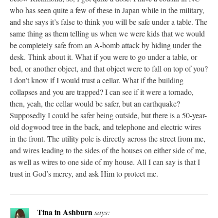
who has seen quite a few of these in Japan while in the military,
and she says it’s false to think you will be safe under a table. The
same thing as them telling us when we were kids that we would
be completely safe from an A-bomb attack by hiding under the
desk. Think about it. What if you were to go under a table, or
bed, or another object, and that object were to fall on top of you?
I don’t know if I would trust a cellar. What if the building
collapses and you are trapped? I can see if it were a tornado,
then, yeah, the cellar would be safer, but an earthquake?
Supposedly I could be safer being outside, but there is a 50-year-
old dogwood tree in the back, and telephone and electric wires
in the front. The utility pole is directly across the street from me,
and wires leading to the sides of the houses on either side of me,
as well as wires to one side of my house. All I can say is that I
trust in God’s mercy, and ask Him to protect me.
Tina in Ashburn
says: