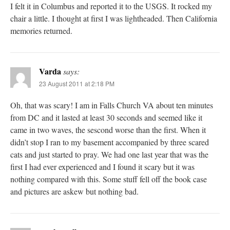
I felt it in Columbus and reported it to the USGS. It rocked my
chair a little. I thought at first I was lightheaded. Then California
memories returned.
Varda
says:
23 August 2011 at 2:18 PM
Oh, that was scary! I am in Falls Church VA about ten minutes
from DC and it lasted at least 30 seconds and seemed like it
came in two waves, the sescond worse than the first. When it
didn’t stop I ran to my basement accompanied by three scared
cats and just started to pray. We had one last year that was the
first I had ever experienced and I found it scary but it was
nothing compared with this. Some stuff fell off the book case
and pictures are askew but nothing bad.