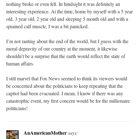
nothing broke or even fell. In hindsight it was definitely an
interesting experience. At the time, home by myself with a 5 year
old, 3 year old, 2 year old and sleeping 5 month old and with a
sprained calf muscle, I was a bit panicked.
I’m not ranting about the end of the world, but I guess with the
moral depravity of our country at the moment, it likewise
shouldn’t be a surprise that the earth would reflect the state of
human affairs.
I still marvel that Fox News seemed to think its viewers would
be concerned about the politicians to keep repeating that the
capitol had been evacuated. I mean, I know if there was any
catastrophic event, my first concern would be for the millionaire
politicians!
AnAmericanMother
says: