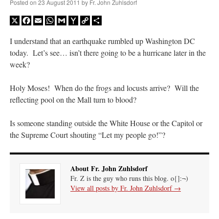
Posted on
23 August 2011
by
Fr. John Zuhlsdorf
X
Facebook
Email
WhatsApp
Gmail
Yahoo
Copy
Share
Mail
Link
I understand that an earthquake rumbled up Washington DC
today. Let’s see… isn’t there going to be a hurricane later in the
week?
Holy Moses! When do the frogs and locusts arrive? Will the
reflecting pool on the Mall turn to blood?
Is someone standing outside the White House or the Capitol or
the Supreme Court shouting “Let my people go!”?
About Fr. John Zuhlsdorf
Fr. Z is the guy who runs this blog. o{]:¬)
View all posts by Fr. John Zuhlsdorf
→