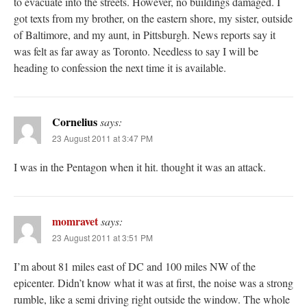
to evacuate into the streets. However, no buildings damaged. I
got texts from my brother, on the eastern shore, my sister, outside
of Baltimore, and my aunt, in Pittsburgh. News reports say it
was felt as far away as Toronto. Needless to say I will be
heading to confession the next time it is available.
Cornelius
says:
23 August 2011 at 3:47 PM
I was in the Pentagon when it hit. thought it was an attack.
momravet
says:
23 August 2011 at 3:51 PM
I’m about 81 miles east of DC and 100 miles NW of the
epicenter. Didn’t know what it was at first, the noise was a strong
rumble, like a semi driving right outside the window. The whole