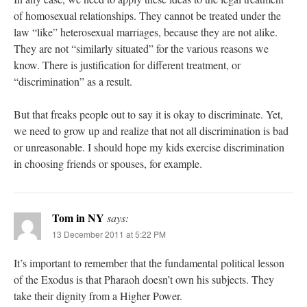
of homosexual relationships. They cannot be treated under the
law “like” heterosexual marriages, because they are not alike.
They are not “similarly situated” for the various reasons we
know. There is justification for different treatment, or
“discrimination” as a result.
But that freaks people out to say it is okay to discriminate. Yet,
we need to grow up and realize that not all discrimination is bad
or unreasonable. I should hope my kids exercise discrimination
in choosing friends or spouses, for example.
Tom in NY
says:
13 December 2011 at 5:22 PM
It’s important to remember that the fundamental political lesson
of the Exodus is that Pharaoh doesn’t own his subjects. They
take their dignity from a Higher Power.