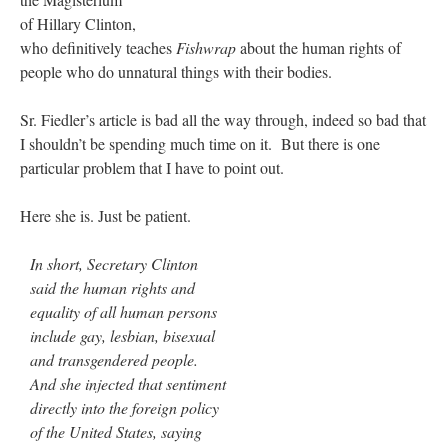
of Hillary Clinton,
who definitively teaches
Fishwrap
about the human rights of
people who do unnatural things with their bodies.
Sr. Fiedler’s article is bad all the way through, indeed so bad that
I shouldn’t be spending much time on it. But there is one
particular problem that I have to point out.
Here she is. Just be patient.
In short, Secretary Clinton
said the human rights and
equality of all human persons
include gay, lesbian, bisexual
and transgendered people.
And she injected that sentiment
directly into the foreign policy
of the United States, saying