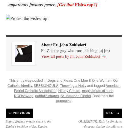
Fishwrap
?
apparently favours peace
.
[Get that
]
About Fr. John Zuhlsdorf
Fr. Z is the guy who runs this blog. o{]:¬)
View all posts by Fr. John Zuhlsdorf
→
This entry was posted in
Dogs and Fleas
,
One Man & One Woman
,
Our
Catholic Identity
,
SESSIUNCULA
,
Throwing a Nutty
and tagged
American
Patriot Catholic Association
,
Hillary Clinton
,
magisterium of nuns
,
NCFishwrap
,
patriotic church
,
Sr. Maureen Fiedler
. Bookmark the
permalink
.
←
PREVIOUS
NEXT →
Sound English priests react to the
QUAERITUR: Rubrics for Aztec
Tablet’s bashing of Bp. Davies
dancers during the offertory