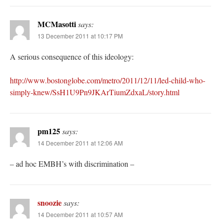
MCMasotti
says:
13 December 2011 at 10:17 PM
A serious consequence of this ideology:
http://www.bostonglobe.com/metro/2011/12/11/led-child-who-
simply-knew/SsH1U9Pn9JKArTiumZdxaL/story.html
pm125
says:
14 December 2011 at 12:06 AM
– ad hoc EMBH’s with discrimination –
snoozie
says:
14 December 2011 at 10:57 AM