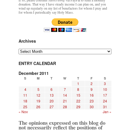
donation. That way I have steady income I can plan on, and you
wind up regularly on my list of benefactors for whom I pray and
for whom I periodically say Holy Mass.
Archives
Archives
ENTRY CALENDAR
December 2011
S
M
T
W
T
F
S
1
2
3
4
5
6
7
8
9
10
11
12
13
14
15
16
17
18
19
20
21
22
23
24
25
26
27
28
29
30
31
« Nov
Jan »
The opinions expressed on this blog do
not necessarily reflect the positions of