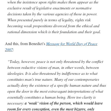
when the insistence upon rights makes them appear as the
exclusive result of legislative enactments or normative
decisions taken by the various agencies of those in power.
When presented purely in terms of legality, rights risk
becoming weak propositions divorced from the ethical and
rational dimension which is their foundation and their goal.
And this, from Benedict’s
Message for World Day of Peace
2007
:
“Today, however, peace is not only threatened by the conflict
between reductive visions of man, in other words, between
ideologies. It is also threatened by indifference as to what
constitutes man’s true nature. Many of our contemporaries
actually deny the existence of a specific human nature and thus
open the door to the most extravagant interpretations of what
essentially constitutes a human being. Here too clarity is
necessary:
a ‘weak’ vision of the person, which would leave
room for every conception, even the most bizarre, only