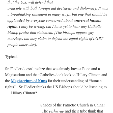
that the U.S. will defend that
principle with both foreign aid decisions and diplomacy. It was
a breathtaking statement in many ways, but one that should be
applauded
by everyone concerned about
universal human
rights
. I may be wrong, but I have yet to hear any Catholic
bishop praise that statement. [The bishops oppose gay
marriage, but they claim to defend the equal rights of LGBT
people otherwise].
Typical.
Sr. Fiedler doesn’t realize that we already have a Pope and a
Magisterium and that Catholics don’t look to Hillary Clinton and
Magisterium of Nuns
the
for their understanding of “human
rights”. Sr. Fiedler thinks the US Bishops should be listening to
…. Hillary Clinton?
Shades of the Patriotic Church in China!
The
Fishwrap
and their tribe think that