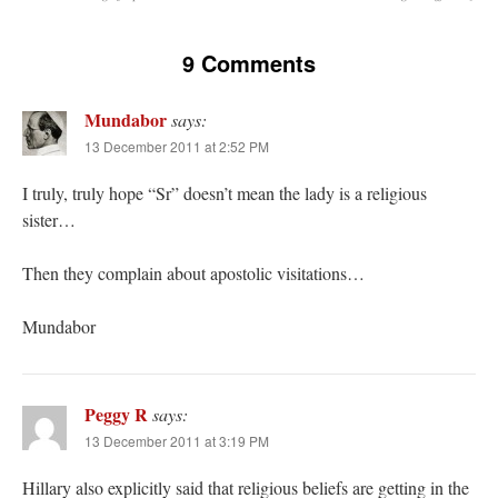
9 Comments
Mundabor
says:
13 December 2011 at 2:52 PM
I truly, truly hope “Sr” doesn’t mean the lady is a religious
sister…
Then they complain about apostolic visitations…
Mundabor
Peggy R
says:
13 December 2011 at 3:19 PM
Hillary also explicitly said that religious beliefs are getting in the