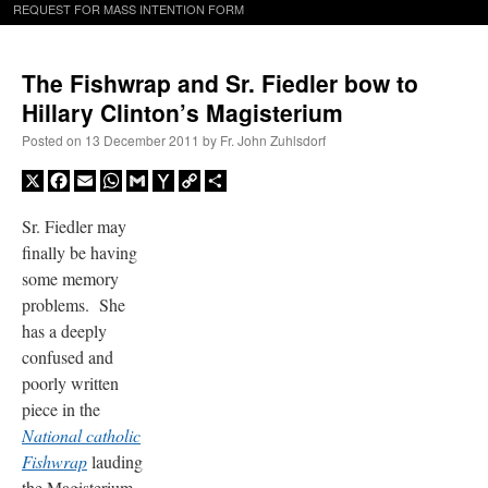
REQUEST FOR MASS INTENTION FORM
The Fishwrap and Sr. Fiedler bow to
Hillary Clinton’s Magisterium
Posted on
13 December 2011
by
Fr. John Zuhlsdorf
X
Facebook
Email
WhatsApp
Gmail
Yahoo
Copy
Share
Mail
Link
Sr. Fiedler may
finally be having
some memory
problems. She
has a deeply
confused and
poorly written
piece in the
National
c
atholic
Fishwrap
lauding
the Magisterium