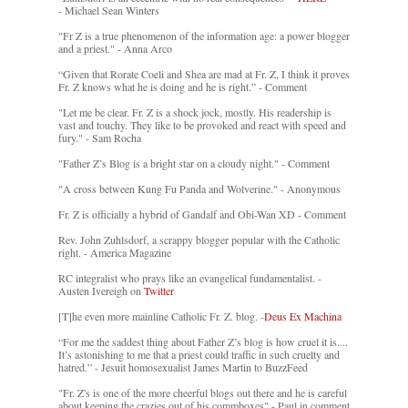
- Michael Sean Winters
"Fr Z is a true phenomenon of the information age: a power blogger
and a priest." - Anna Arco
“Given that Rorate Coeli and Shea are mad at Fr. Z, I think it proves
Fr. Z knows what he is doing and he is right.” - Comment
"Let me be clear. Fr. Z is a shock jock, mostly. His readership is
vast and touchy. They like to be provoked and react with speed and
fury." - Sam Rocha
"Father Z’s Blog is a bright star on a cloudy night." - Comment
"A cross between Kung Fu Panda and Wolverine." - Anonymous
Fr. Z is officially a hybrid of Gandalf and Obi-Wan XD - Comment
Rev. John Zuhlsdorf, a scrappy blogger popular with the Catholic
right. - America Magazine
RC integralist who prays like an evangelical fundamentalist. -
Austen Ivereigh on
Twitter
[T]he even more mainline Catholic Fr. Z. blog. -
Deus Ex Machina
“For me the saddest thing about Father Z’s blog is how cruel it is....
It’s astonishing to me that a priest could traffic in such cruelty and
hatred.” - Jesuit homosexualist James Martin to BuzzFeed
"Fr. Z's is one of the more cheerful blogs out there and he is careful
about keeping the crazies out of his commboxes" - Paul in comment