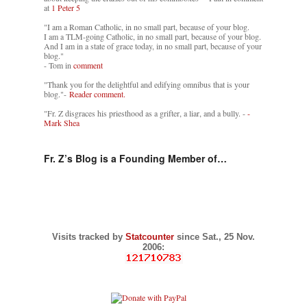
at
1 Peter 5
"I am a Roman Catholic, in no small part, because of your blog.
I am a TLM-going Catholic, in no small part, because of your blog.
And I am in a state of grace today, in no small part, because of your
blog."
- Tom in
comment
"Thank you for the delightful and edifying omnibus that is your
blog."-
Reader comment.
"Fr. Z disgraces his priesthood as a grifter, a liar, and a bully. -
-
Mark Shea
Fr. Z’s Blog is a Founding Member of…
Visits tracked by
Statcounter
since Sat., 25 Nov.
2006: