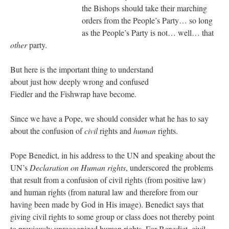
the Bishops should take their marching
orders from the People’s Party… so long
as the People’s Party is not… well… that
other
party.
But here is the important thing to understand
about just how deeply wrong and confused
Fiedler and the Fishwrap have become.
Since we have a Pope, we should consider what he has to say
about the confusion of
civil
rights and
human
rights.
Pope Benedict, in his address to the UN and speaking about the
UN’s
Declaration on Human rights
, underscored the problems
that result from a confusion of civil rights (from positive law)
and human rights (from natural law and therefore from our
having been made by God in His image). Benedict says that
giving civil rights to some group or class does not thereby point
to previously unrecognized human rights. For Benedict, civil