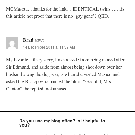
MCMasotti…thanks for the link….IDENTICAL twins…….is
this article not proof that there is no ‘gay gene’? QED.
Brad
says:
14 December 2011 at 11:39 AM
My favorite Hillary story, I mean aside from being named after
Sir Edmund, and aside from almost being shot down over her
husband’s wag the dog war, is when she visited Mexico and
asked the Bishop who painted the tilma. “God did, Mrs.
Clinton”, he replied, not amused.
Do you use my blog often? Is it helpful to
you?
If so, please consider
subscribing
via PayPal to send a monthly