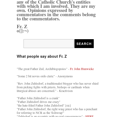
any of the Catholic Church's entities
with which I am involved. They are my
own. Opinions expressed by
commentators in the comments belong
to the commentators.
Fr. Z
o{]:¬)
What people say about Fr. Z
"The great Father Zed, Archiblogopoios" -
Fr. John Hunwicke
"Some 2 bit novus ordo cleric" - Anonymous
"Rev. John Zuhlsdorf, a traditionalist blogger who has never shied
from picking fights with priests, bishops or cardinals when
liturgical abuses are concerned." - Kractivism
"Father John Zuhlsdorf is a crank"
"Father Zuhlsdorf drives me crazy"
"the hate-filled Father John Zuhlsford" [sic]
"Father John Zuhlsdorf, the right wing priest who has a penchant
for referring to NCR as the 'fishwrap'"
"Zuhlsdorf is an eccentric with no real consequences" -
HERE