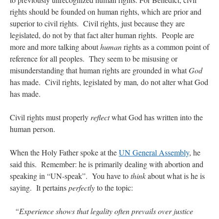
rights should be founded on human rights, which are prior and
superior to civil rights. Civil rights, just because they are
legislated, do not by that fact alter human rights. People are
more and more talking about
human
rights as a common point of
reference for all peoples. They seem to be misusing or
misunderstanding that human rights are grounded in what
God
has made. Civil rights, legislated by man
,
do not alter what God
has made.
Civil rights must properly
reflect
what God has written into the
human person.
When the Holy Father spoke at the
UN General Assembly
, he
said this. Remember: he is primarily dealing with abortion and
speaking in “UN-speak”. You have to
think
about what is he is
saying. It pertains
perfectly
to the topic:
“Experience shows that legality often prevails over justice