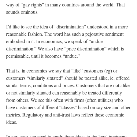
way of “gay rights” in many countries around the world. That
sounds ominous.
—-
I’d like to see the idea of “discrimination” understood in a more
reasonable fashion. The word has such a pejorative sentiment
embodied in it. In economics, we speak of “undue
discrimination.” We also have “price discrimination” which is
permissable, until it becomes “undue.”
That is, in economics we say that “like” customers (eg) or
customers “similarly situated” should be treated alike, ie, offered
similar terms, conditions and prices. Customers that are not alike
or not similarly situated can reasonably be treated differently
from others. We see this often with firms (often utilities) who
have customers of different “classes” based on say size and other
metrics. Regulatory and anti-trust laws reflect these economic
ideas.
In any case, we need to apply these ideas to the legal treatment