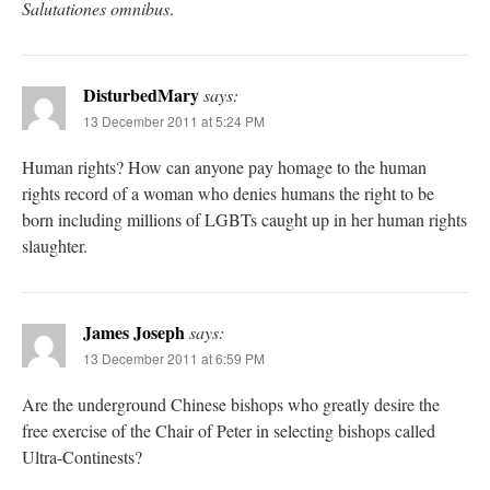
Salutationes omnibus
.
DisturbedMary
says:
13 December 2011 at 5:24 PM
Human rights? How can anyone pay homage to the human
rights record of a woman who denies humans the right to be
born including millions of LGBTs caught up in her human rights
slaughter.
James Joseph
says:
13 December 2011 at 6:59 PM
Are the underground Chinese bishops who greatly desire the
free exercise of the Chair of Peter in selecting bishops called
Ultra-Continests?