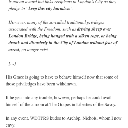
is not an award but links recipients to London’s City as they
pledge to “
keep this city harmless
”.
However, many of the so-called traditional privileges
associated with the Freedom, such as
driving sheep over
London Bridge, being hanged with a silken rope, or being
drunk and disorderly in the City of London without fear of
arrest
, no longer exist.
[…]
His Grace is going to have to behave himself now that some of
those priviledges have been withdrawn.
If he gets into any trouble, however, perhaps he could avail
himself of the a room at The Grapes in Liberties of the Savoy.
In any event, WDTPRS kudos to Archbp. Nichols, whom I now
envy.