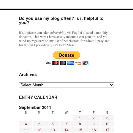
Do you use my blog often? Is it helpful to
you?
If so, please consider
subscribing
via PayPal to send a monthly
donation. That way I have steady income I can plan on, and you
wind up regularly on my list of benefactors for whom I pray and
for whom I periodically say Holy Mass.
Archives
Archives
ENTRY CALENDAR
September 2011
S
M
T
W
T
F
S
1
2
3
4
5
6
7
8
9
10
11
12
13
14
15
16
17