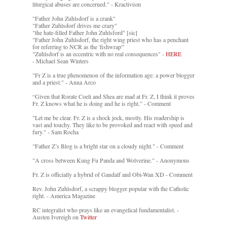
liturgical abuses are concerned." - Kractivism
"Father John Zuhlsdorf is a crank"
"Father Zuhlsdorf drives me crazy"
"the hate-filled Father John Zuhlsford" [sic]
"Father John Zuhlsdorf, the right wing priest who has a penchant
for referring to NCR as the 'fishwrap'"
"Zuhlsdorf is an eccentric with no real consequences" -
HERE
- Michael Sean Winters
"Fr Z is a true phenomenon of the information age: a power blogger
and a priest." - Anna Arco
“Given that Rorate Coeli and Shea are mad at Fr. Z, I think it proves
Fr. Z knows what he is doing and he is right.” - Comment
"Let me be clear. Fr. Z is a shock jock, mostly. His readership is
vast and touchy. They like to be provoked and react with speed and
fury." - Sam Rocha
"Father Z’s Blog is a bright star on a cloudy night." - Comment
"A cross between Kung Fu Panda and Wolverine." - Anonymous
Fr. Z is officially a hybrid of Gandalf and Obi-Wan XD - Comment
Rev. John Zuhlsdorf, a scrappy blogger popular with the Catholic
right. - America Magazine
RC integralist who prays like an evangelical fundamentalist. -
Austen Ivereigh on
Twitter