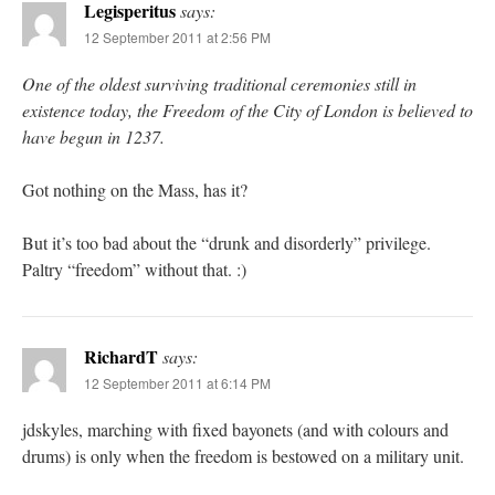
Legisperitus
says:
12 September 2011 at 2:56 PM
One of the oldest surviving traditional ceremonies still in
existence today, the Freedom of the City of London is believed to
have begun in 1237.
Got nothing on the Mass, has it?
But it’s too bad about the “drunk and disorderly” privilege.
Paltry “freedom” without that. :)
RichardT
says:
12 September 2011 at 6:14 PM
jdskyles, marching with fixed bayonets (and with colours and
drums) is only when the freedom is bestowed on a military unit.