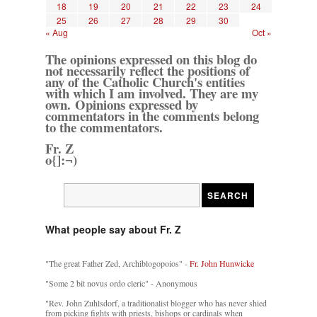
18
19
20
21
22
23
24
25
26
27
28
29
30
« Aug
Oct »
The opinions expressed on this blog do
not necessarily reflect the positions of
any of the Catholic Church's entities
with which I am involved. They are my
own. Opinions expressed by
commentators in the comments belong
to the commentators.
Fr. Z
o{]:¬)
What people say about Fr. Z
"The great Father Zed, Archiblogopoios" -
Fr. John Hunwicke
"Some 2 bit novus ordo cleric" - Anonymous
"Rev. John Zuhlsdorf, a traditionalist blogger who has never shied
from picking fights with priests, bishops or cardinals when