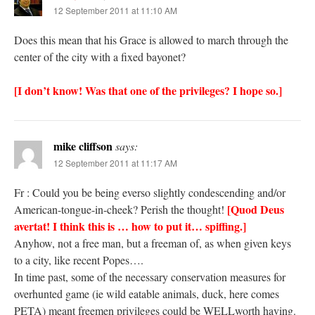
12 September 2011 at 11:10 AM
Does this mean that his Grace is allowed to march through the
center of the city with a fixed bayonet?
[I don’t know! Was that one of the privileges? I hope so.]
mike cliffson
says:
12 September 2011 at 11:17 AM
Fr : Could you be being everso slightly condescending and/or
[Quod Deus
American-tongue-in-cheek? Perish the thought!
avertat! I think this is … how to put it… spiffing.]
Anyhow, not a free man, but a freeman of, as when given keys
to a city, like recent Popes….
In time past, some of the necessary conservation measures for
overhunted game (ie wild eatable animals, duck, here comes
PETA) meant freemen privileges could be WELLworth having.