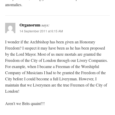
anomalies.
Organorum
says:
14 September 2011 at 6:15 AM
I wonder if the Archbishop has been given an Honorary
Freedom? I suspect it may have been as he has been proposed
by the Lord Mayor. Most of us mere mortals are granted the
Freedom of the City of London through our Livery Companies.
For example, when I became a Freeman of the Worshipful
Company of Musicians I had to be granted the Freedom of the
City before I could become a full Liveryman. However, I
maintain that we Liverymen are the true Freemen of the City of
London!
Aren’t we Brits quaint!!!