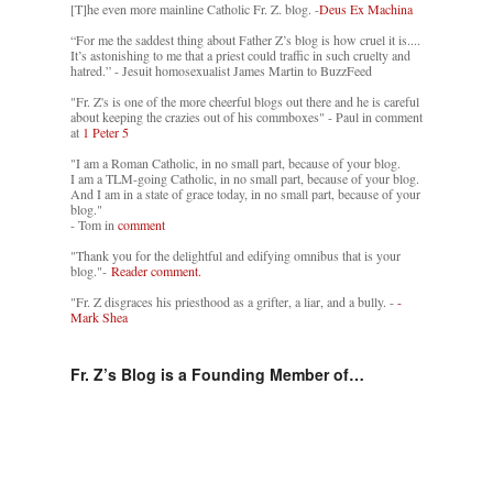
[T]he even more mainline Catholic Fr. Z. blog. -
Deus Ex Machina
“For me the saddest thing about Father Z’s blog is how cruel it is....
It’s astonishing to me that a priest could traffic in such cruelty and
hatred.” - Jesuit homosexualist James Martin to BuzzFeed
"Fr. Z's is one of the more cheerful blogs out there and he is careful
about keeping the crazies out of his commboxes" - Paul in comment
at
1 Peter 5
"I am a Roman Catholic, in no small part, because of your blog.
I am a TLM-going Catholic, in no small part, because of your blog.
And I am in a state of grace today, in no small part, because of your
blog."
- Tom in
comment
"Thank you for the delightful and edifying omnibus that is your
blog."-
Reader comment.
"Fr. Z disgraces his priesthood as a grifter, a liar, and a bully. -
-
Mark Shea
Fr. Z’s Blog is a Founding Member of…