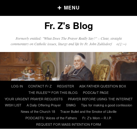
MENU
Fr. Z's Blog
Older Posts
Formerly entitled: "What Does The Prayer Really Say?" – Clear, straight
commentary on Catholic issues, liturgy and life by Fr. John Zuhlsdorf o{]:¬)
Older
Posts
Click and say your Daily Offerings
Skip
LOG IN
CONTACT Fr Z
REGISTER
ASK FATHER QUESTION BOX
to
THE RULES™ FOR THIS BLOG
PODCAzT PAGE
content
YOUR URGENT PRAYER REQUESTS
PRAYER BEFORE USING THE INTERNET
WISH LIST
A Daily Offering Prayer
SWAG
Tips for making a good confession
News of the Church 18
Tracer Bullet and the Smoke of Libville
PODCASTS: Voices of the Fathers
Fr. Z’s Mom – R.I.P.
REQUEST FOR MASS INTENTION FORM