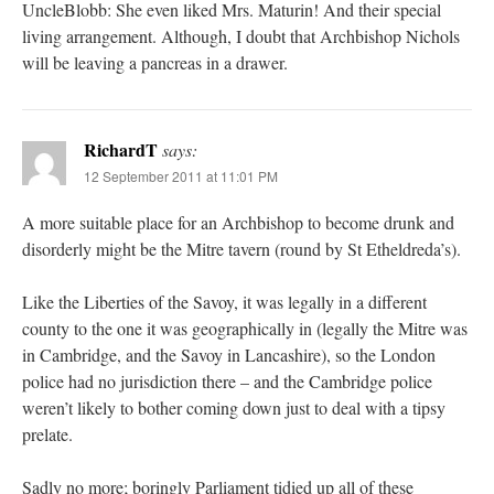
UncleBlobb: She even liked Mrs. Maturin! And their special
living arrangement. Although, I doubt that Archbishop Nichols
will be leaving a pancreas in a drawer.
RichardT
says:
12 September 2011 at 11:01 PM
A more suitable place for an Archbishop to become drunk and
disorderly might be the Mitre tavern (round by St Etheldreda’s).
Like the Liberties of the Savoy, it was legally in a different
county to the one it was geographically in (legally the Mitre was
in Cambridge, and the Savoy in Lancashire), so the London
police had no jurisdiction there – and the Cambridge police
weren’t likely to bother coming down just to deal with a tipsy
prelate.
Sadly no more; boringly Parliament tidied up all of these