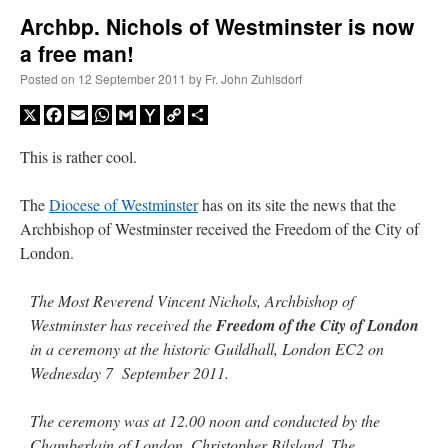
Archbp. Nichols of Westminster is now
a free man!
A Daily Prayer for Priests
Posted on
12 September 2011
by
Fr. John Zuhlsdorf
X
Facebook
Email
WhatsApp
Gmail
Yahoo
Copy
Share
Mail
Link
This is rather cool.
The
Diocese of Westminster
has on its site the news that the
Archbishop of Westminster received the Freedom of the City of
London.
The Most Reverend Vincent Nichols, Archbishop of
Westminster has received the
Freedom of the City of London
in a ceremony at the historic Guildhall, London EC2 on
Wednesday 7 September 2011.
Recent Comments
The ceremony was at 12.00 noon and conducted by the
nex001
on
A bishop starts a new TLM, another takes one well-settled one away
:
Chamberlain of London, Christopher Bilsland. The
“
This is the Cross. Jesus’ heart was pierced on the Cross and Blood and Water flowed