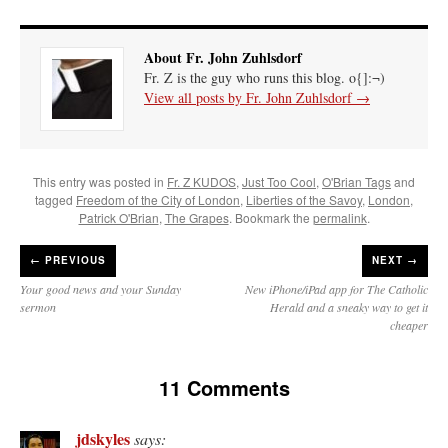
About Fr. John Zuhlsdorf
Fr. Z is the guy who runs this blog. o{]:¬)
View all posts by Fr. John Zuhlsdorf
→
This entry was posted in
Fr. Z KUDOS
,
Just Too Cool
,
O'Brian Tags
and
tagged
Freedom of the City of London
,
Liberties of the Savoy
,
London
,
Patrick O'Brian
,
The Grapes
. Bookmark the
permalink
.
←
PREVIOUS
NEXT →
Your good news and your Sunday
New iPhone/iPad app for The Catholic
sermon
Herald and a sneaky way to get it
cheaper
11 Comments
jdskyles
says: