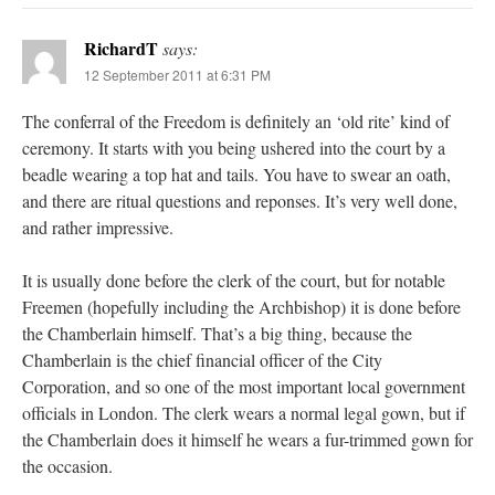
RichardT
says:
12 September 2011 at 6:31 PM
The conferral of the Freedom is definitely an ‘old rite’ kind of
ceremony. It starts with you being ushered into the court by a
beadle wearing a top hat and tails. You have to swear an oath,
and there are ritual questions and reponses. It’s very well done,
and rather impressive.
It is usually done before the clerk of the court, but for notable
Freemen (hopefully including the Archbishop) it is done before
the Chamberlain himself. That’s a big thing, because the
Chamberlain is the chief financial officer of the City
Corporation, and so one of the most important local government
officials in London. The clerk wears a normal legal gown, but if
the Chamberlain does it himself he wears a fur-trimmed gown for
the occasion.