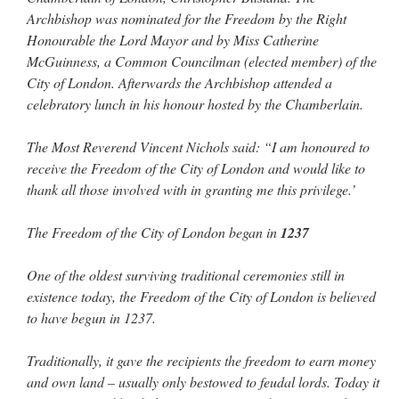
out. “The servant is…
”
Archbishop was nominated for the Freedom by the Right
Honourable the Lord Mayor and by Miss Catherine
Ben
on
A bishop starts a new TLM, another takes one well-settled one away
: “
I’ve
McGuinness, a Common Councilman (elected member) of the
come to the realisation that “experts on the matter” inevitably means “those with the
loudest opinion” or “those who…
”
City of London. Afterwards the Archbishop attended a
celebratory lunch in his honour hosted by the Chamberlain.
excalibur
on
The trip so far… Chicago… conference… etc.
: “
Superdawg, a hot dog
bun with vegetables and a piece of meat.
”
The Most Reverend Vincent Nichols said: “I am honoured to
receive the Freedom of the City of London and would like to
rhig090v
on
The trip so far… Chicago… conference… etc.
: “
A Chicago dog is one
of my favorite foods on the planet
”
thank all those involved with in granting me this privilege.’
nex001
on
YOUR URGENT PRAYER REQUESTS
: “
Fr. Z and beautiful people of
The Freedom of the City of London began in
1237
the comments section, please pray for my health. I am having problems eating
without…
”
One of the oldest surviving traditional ceremonies still in
existence today, the Freedom of the City of London is believed
to have begun in 1237.
Traditionally, it gave the recipients the freedom to earn money
and own land – usually only bestowed to feudal lords. Today it