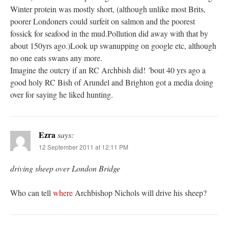
Winter protein was mostly short, (although unlike most Brits,
poorer Londoners could surfeit on salmon and the poorest
fossick for seafood in the mud.Pollution did away with that by
about 150yrs ago.)Look up swanupping on google etc, although
no one eats swans any more.
Imagine the outcry if an RC Archbish did! ´bout 40 yrs ago a
good holy RC Bish of Arundel and Brighton got a media doing
over for saying he liked hunting.
Ezra
says:
12 September 2011 at 12:11 PM
driving sheep over London Bridge
Who can tell
where
Archbishop Nichols will drive his sheep?