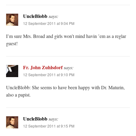
UncleBlobb
says:
12 September 2011 at 9:04 PM
I’m sure Mrs. Broad and girls won’t mind havin ’em as a reglar
guest!
Fr. John Zuhlsdorf
says:
12 September 2011 at 9:10 PM
UncleBlobb: She seems to have been happy with Dr. Maturin,
also a papist.
UncleBlobb
says:
12 September 2011 at 9:15 PM