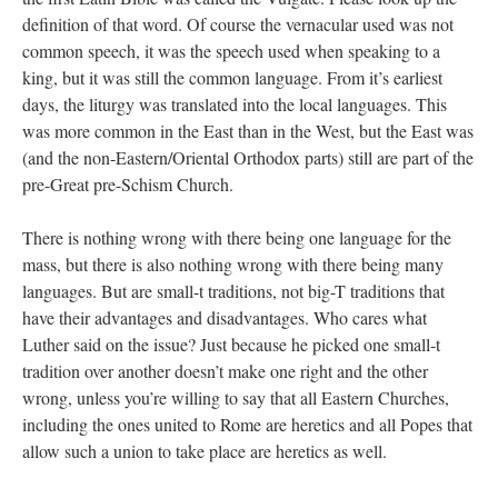
definition of that word. Of course the vernacular used was not
common speech, it was the speech used when speaking to a
king, but it was still the common language. From it’s earliest
days, the liturgy was translated into the local languages. This
was more common in the East than in the West, but the East was
(and the non-Eastern/Oriental Orthodox parts) still are part of the
pre-Great pre-Schism Church.
There is nothing wrong with there being one language for the
mass, but there is also nothing wrong with there being many
languages. But are small-t traditions, not big-T traditions that
have their advantages and disadvantages. Who cares what
Luther said on the issue? Just because he picked one small-t
tradition over another doesn’t make one right and the other
wrong, unless you’re willing to say that all Eastern Churches,
including the ones united to Rome are heretics and all Popes that
allow such a union to take place are heretics as well.