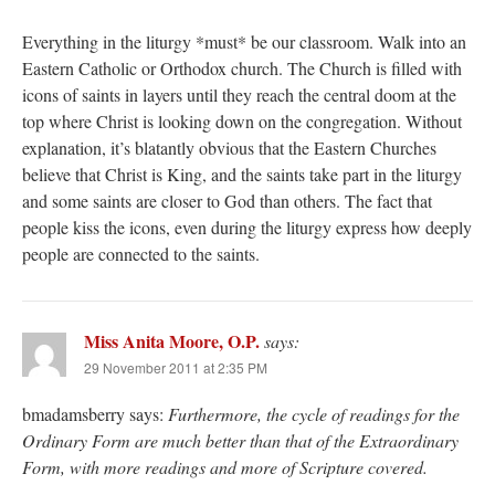
Everything in the liturgy *must* be our classroom. Walk into an
Eastern Catholic or Orthodox church. The Church is filled with
icons of saints in layers until they reach the central doom at the
top where Christ is looking down on the congregation. Without
explanation, it’s blatantly obvious that the Eastern Churches
believe that Christ is King, and the saints take part in the liturgy
and some saints are closer to God than others. The fact that
people kiss the icons, even during the liturgy express how deeply
people are connected to the saints.
Miss Anita Moore, O.P.
says:
29 November 2011 at 2:35 PM
bmadamsberry says:
Furthermore, the cycle of readings for the
Ordinary Form are much better than that of the Extraordinary
Form, with more readings and more of Scripture covered.