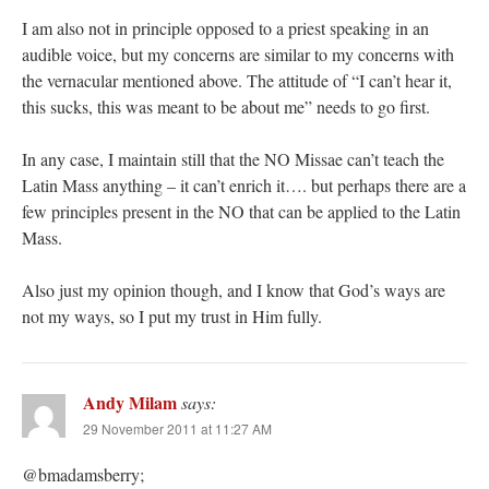
I am also not in principle opposed to a priest speaking in an
audible voice, but my concerns are similar to my concerns with
the vernacular mentioned above. The attitude of “I can’t hear it,
this sucks, this was meant to be about me” needs to go first.
In any case, I maintain still that the NO Missae can’t teach the
Latin Mass anything – it can’t enrich it…. but perhaps there are a
few principles present in the NO that can be applied to the Latin
Mass.
Also just my opinion though, and I know that God’s ways are
not my ways, so I put my trust in Him fully.
Andy Milam
says:
29 November 2011 at 11:27 AM
@bmadamsberry;