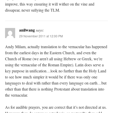
improve, this way ensuring it will wither on the vine and
dissapear, never sullying the TLM.
anilwang
says:
29 November 2011 at 12:00 PM
Andy Milam, actually translation to the vernacular has happened
from the earliest days in the Eastern Church, and even the
Church of Rome (we aren’t all using Hebrew or Greek, we’re
using the vernacular of the Roman Empire). Latin does serve a
key purpose in unification…look no further than the Holy Land
to see how much simpler it would be if there was only one
languages to deal with rather than every language on earth…but
other than that there is nothing Protestant about translation into
the vernacular.
As for audible prayers, you are correct that it’s not directed at us.