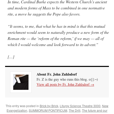
In time, Cardinal Burke expects the Western Church’s ancient
and modern forms of Mass to be combined in one normative
rite, a move he suggests the Pope also favors.
“It seems, to me, that what he has in mind is that this mutual
enrichment would seem to naturally produce a new form of the
Roman rite — the ‘reform of the reform,’ if we may — all of
which I would welcome and look forward to its advent.”
[…]
About Fr. John Zuhlsdorf
Fr. Z is the guy who runs this blog. o{]:¬)
View all posts by Fr. John Zuhlsdorf
→
This entry was posted in
Brick by Brick
,
Liturgy Science Theatre 3000
,
New
Evangelization
,
SUMMORUM PONTIFICUM
,
The Drill
,
The future and our