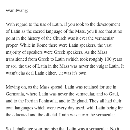
@anilwang;
With regard to the use of Latin. If you look to the development
of Latin as the sacred language of the Mass, you’ll see that at no
point in the history of the Church was it ever the vernacular,
proper. While in Rome there were Latin speakers, the vast
majority of speakers were Greek speakers. As the Mass
transitioned from Greek to Latin (which took roughly 100 years
or so), the use of Latin in the Mass was never the vulgar Latin. It
wasn’t classical Latin either…it was it’s own.
Moving on, as the Mass spread, Latin was retained for use in
Germania, where Latin was never the vernacular, and to Gaul,
and to the Iberian Peninsula, and to England. They all had their
own languages which were every day used, with Latin being for
the educated and the official. Latin was never the vernacular.
So, I challenge your premise that Latin was a vernacular. No it