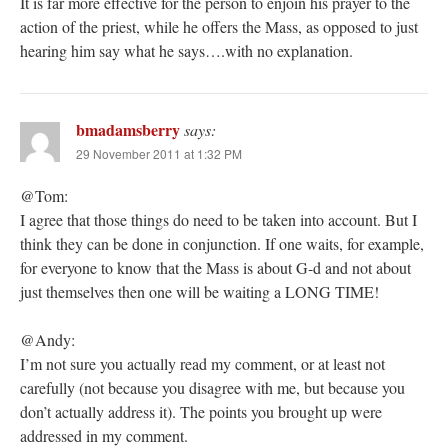
It is far more effective for the person to enjoin his prayer to the
action of the priest, while he offers the Mass, as opposed to just
hearing him say what he says….with no explanation.
bmadamsberry
says:
29 November 2011 at 1:32 PM
@Tom:
I agree that those things do need to be taken into account. But I
think they can be done in conjunction. If one waits, for example,
for everyone to know that the Mass is about G-d and not about
just themselves then one will be waiting a LONG TIME!
@Andy:
I’m not sure you actually read my comment, or at least not
carefully (not because you disagree with me, but because you
don’t actually address it). The points you brought up were
addressed in my comment.