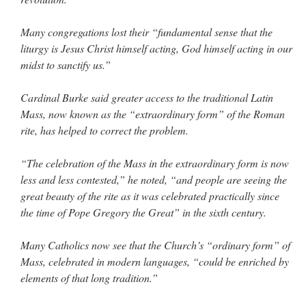
Many congregations lost their “fundamental sense that the
liturgy is Jesus Christ himself acting, God himself acting in our
midst to sanctify us.”
Cardinal Burke said greater access to the traditional Latin
Mass, now known as the “extraordinary form” of the Roman
rite, has helped to correct the problem.
“The celebration of the Mass in the extraordinary form is now
less and less contested,” he noted, “and people are seeing the
great beauty of the rite as it was celebrated practically since
the time of Pope Gregory the Great” in the sixth century.
Many Catholics now see that the Church’s “ordinary form” of
Mass, celebrated in modern languages, “could be enriched by
elements of that long tradition.”