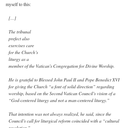
myself to this:
[…]
The tribunal
prefect also
exercises care
for the Church’s
liturgy as a
member of the Vatican’s Congregation for Divine Worship.
He is grateful to Blessed John Paul II and Pope Benedict XVI
for giving the Church “a font of solid direction” regarding
worship, based on the Second Vatican Council’s vision of a
“God-centered liturgy and not a man-centered liturgy.”
That intention was not always realized, he said, since the
Council’s call for liturgical reform coincided with a “cultural
revolution.”