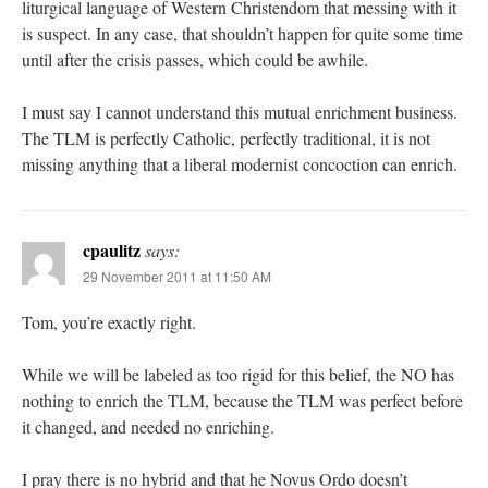
liturgical language of Western Christendom that messing with it
is suspect. In any case, that shouldn’t happen for quite some time
until after the crisis passes, which could be awhile.
I must say I cannot understand this mutual enrichment business.
The TLM is perfectly Catholic, perfectly traditional, it is not
missing anything that a liberal modernist concoction can enrich.
cpaulitz
says:
29 November 2011 at 11:50 AM
Tom, you’re exactly right.
While we will be labeled as too rigid for this belief, the NO has
nothing to enrich the TLM, because the TLM was perfect before
it changed, and needed no enriching.
I pray there is no hybrid and that he Novus Ordo doesn’t