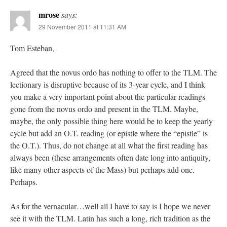
mrose
says:
29 November 2011 at 11:31 AM
Tom Esteban,
Agreed that the novus ordo has nothing to offer to the TLM. The
lectionary is disruptive because of its 3-year cycle, and I think
you make a very important point about the particular readings
gone from the novus ordo and present in the TLM. Maybe,
maybe, the only possible thing here would be to keep the yearly
cycle but add an O.T. reading (or epistle where the “epistle” is
the O.T.). Thus, do not change at all what the first reading has
always been (these arrangements often date long into antiquity,
like many other aspects of the Mass) but perhaps add one.
Perhaps.
As for the vernacular…well all I have to say is I hope we never
see it with the TLM. Latin has such a long, rich tradition as the