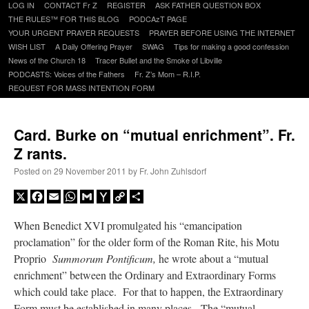
Skip
LOG IN
CONTACT Fr Z
REGISTER
ASK FATHER QUESTION BOX
to
THE RULES™ FOR THIS BLOG
PODCAzT PAGE
content
YOUR URGENT PRAYER REQUESTS
PRAYER BEFORE USING THE INTERNET
WISH LIST
A Daily Offering Prayer
SWAG
Tips for making a good confession
News of the Church 18
Tracer Bullet and the Smoke of Libville
PODCASTS: Voices of the Fathers
Fr. Z’s Mom – R.I.P.
REQUEST FOR MASS INTENTION FORM
Card. Burke on “mutual enrichment”. Fr.
Z rants.
Posted on
29 November 2011
by
Fr. John Zuhlsdorf
X
Facebook
Email
WhatsApp
Gmail
Yahoo
Copy
Share
Mail
Link
When Benedict XVI promulgated his “emancipation
proclamation” for the older form of the Roman Rite, his Motu
Proprio
Summorum Pontificum,
he wrote about a “mutual
enrichment” between the Ordinary and Extraordinary Forms
which could take place. For that to happen, the Extraordinary
Form must be established in many places. The “mutual