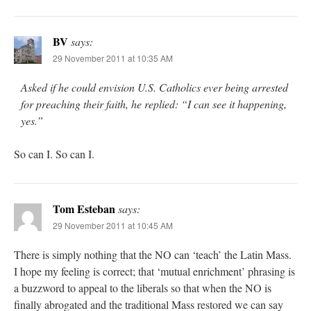
BV
says:
29 November 2011 at 10:35 AM
Asked if he could envision U.S. Catholics ever being arrested
for preaching their faith, he replied: “I can see it happening,
yes.”
So can I. So can I.
Tom Esteban
says:
29 November 2011 at 10:45 AM
There is simply nothing that the NO can ‘teach’ the Latin Mass.
I hope my feeling is correct; that ‘mutual enrichment’ phrasing is
a buzzword to appeal to the liberals so that when the NO is
finally abrogated and the traditional Mass restored we can say