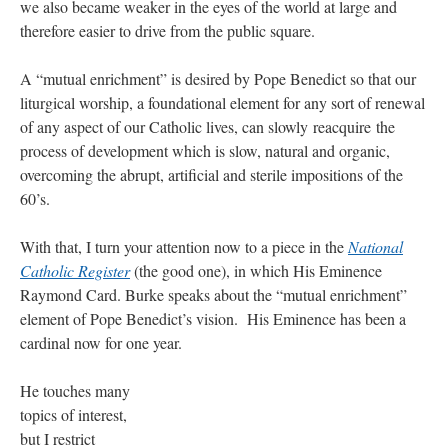
we also became weaker in the eyes of the world at large and
therefore easier to drive from the public square.
A “mutual enrichment” is desired by Pope Benedict so that our
liturgical worship, a foundational element for any sort of renewal
of any aspect of our Catholic lives, can slowly reacquire the
process of development which is slow, natural and organic,
overcoming the abrupt, artificial and sterile impositions of the
60’s.
With that, I turn your attention now to a piece in the
National
Catholic Register
(the good one), in which His Eminence
Raymond Card. Burke speaks about the “mutual enrichment”
element of Pope Benedict’s vision. His Eminence has been a
cardinal now for one year.
He touches many
topics of interest,
but I restrict