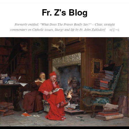
Fr. Z's Blog
Formerly entitled: "What Does The Prayer Really Say?" – Clear, straight
commentary on Catholic issues, liturgy and life by Fr. John Zuhlsdorf o{]:¬)