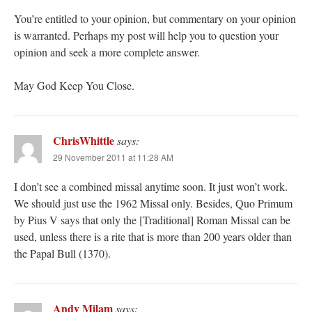
You’re entitled to your opinion, but commentary on your opinion
is warranted. Perhaps my post will help you to question your
opinion and seek a more complete answer.
May God Keep You Close.
ChrisWhittle
says:
29 November 2011 at 11:28 AM
I don’t see a combined missal anytime soon. It just won’t work.
We should just use the 1962 Missal only. Besides, Quo Primum
by Pius V says that only the [Traditional] Roman Missal can be
used, unless there is a rite that is more than 200 years older than
the Papal Bull (1370).
Andy Milam
says: