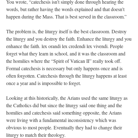
You wrote, “catechesis isn’t simply done through hearing the
words, but rather having the words explained and that doesn’t
happen during the Mass. That is best served in the classroom.”
The problem is, the liturgy itself is the best classroom. Destroy
the liturgy and you destroy the faith. Enhance the liturgy and you
enhance the faith. lex orandi lex credendi lex vivendi. People
forget what they learn in school, and it was the classroom and
the homilies where the “Spirit of Vatican II” really took off.
Formal catechesis is necessary but only happens once and is
often forgotten. Catechesis through the liturgy happens at least
once a year and is impossible to forget.
Looking at this historically, the Arians used the same liturgy as
the Catholics did but since the liturgy said one thing and the
homilies and catechesis said something opposite, the Arians
were living with a fundamental inconsistency which was
obvious to most people. Eventually they had to change their
liturgy to match their theology.