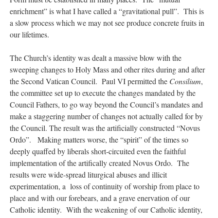
enrichment” is what I have called a “gravitational pull”. This is
a slow process which we may not see produce concrete fruits in
our lifetimes.
The Church’s identity was dealt a massive blow with the
sweeping changes to Holy Mass and other rites during and after
the Second Vatican Council. Paul VI permitted the
Consilium
,
the committee set up to execute the changes mandated by the
Council Fathers, to go way beyond the Council’s mandates and
make a staggering number of changes not actually called for by
the Council. The result was the artificially constructed “Novus
Ordo”. Making matters worse, the “spirit” of the times so
deeply quaffed by liberals short-circuited even the faithful
implementation of the artifically created Novus Ordo. The
results were wide-spread liturgical abuses and illicit
experimentation, a loss of continuity of worship from place to
place and with our forebears, and a grave enervation of our
Catholic identity. With the weakening of our Catholic identity,