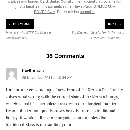
choices
and tagged
Card. Burke
,
Consilium
,
emancipation proclamation
,
gravitational pull
,
mutual enrichment
,
Novus Ordo
,
SUMMORUM
PONTIFICUM
. Bookmark the
permalink
.
←
PREVIOUS
NEXT →
Interview with SSPX Bp. Fellay is
Bp. Etienne: “Secularism is the moral
worth your time
grizzly bear of our day!”
36 Comments
haribo
says:
29 November 2011 at 10:34 AM
I’m not sure constructing a “new form of the Roman Rite” really
solves what wrong with the current state of the Roman liturgy,
which is that it’s a complete break with our liturgical tradition.
Even if the tertium quid borrows heavily from the traditional
liturgy, it would still be an inorganic solution unless the
traditional Mass is our starting point.