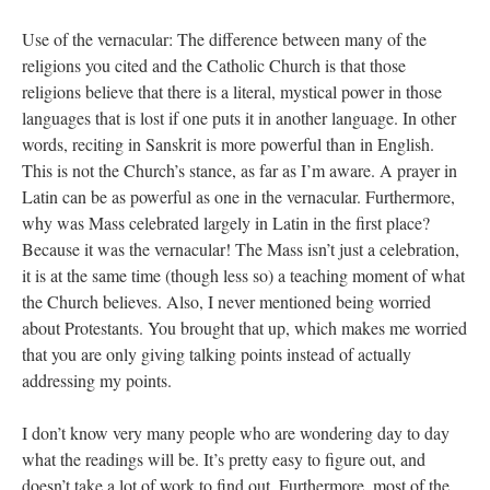
Use of the vernacular: The difference between many of the
religions you cited and the Catholic Church is that those
religions believe that there is a literal, mystical power in those
languages that is lost if one puts it in another language. In other
words, reciting in Sanskrit is more powerful than in English.
This is not the Church’s stance, as far as I’m aware. A prayer in
Latin can be as powerful as one in the vernacular. Furthermore,
why was Mass celebrated largely in Latin in the first place?
Because it was the vernacular! The Mass isn’t just a celebration,
it is at the same time (though less so) a teaching moment of what
the Church believes. Also, I never mentioned being worried
about Protestants. You brought that up, which makes me worried
that you are only giving talking points instead of actually
addressing my points.
I don’t know very many people who are wondering day to day
what the readings will be. It’s pretty easy to figure out, and
doesn’t take a lot of work to find out. Furthermore, most of the