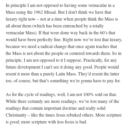
In principle I am not opposed to having some vernacular in a
Mass using the 1962 Missal. But I don’t think we have that
luxury right now – not at a time when people think the Mass is
all about them (which has been entrenched by a totally
vernacular Mass). If that were done way back in the 60’s that
would have been perfectly fine. Right now we’ve lost that luxury,
because we need a radical change that once again teaches that
the Mass is not about the people or centered towards them. So in
principle, I am not opposed to it I suppose. Practically, for any
future development I can’t see it doing any good. People would
resent it more than a purely Latin Mass. They’d resent the latter
too, of course, but that’s something we’re gonna have to pay for.
As for the cycle of readings, well, I am not 100% sold on that.
While there certainly are more readings, we’ve lost many of the
readings that contain important doctrine and really solid
Christianity – like the times Jesus rebuked others. More scripture
is good; more scripture with less focus is bad.