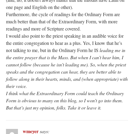
one page and English on the other).
Furthermore, the cycle of readings for the Ordinary Form are
much better than that of the Extraordinary Form, with more
readings and more of Scripture covered.
I would also point to the priest speaking in an audible voice for
the entire congregation to hear as a plus. Yes, I know that he’s
not talking to me, but in the Ordinary Form he IS
leading
me in
the entire prayer that is the Mass. But when I can’t hear him, I
cannot follow (because he isn’t leading me). So, when the priest
speaks and the congregation can hear, they are better able to
follow along in their hearts, minds, and (when appropriate) with
their voice.
I think what the Extraordinary Form could teach the Ordinary
Form is obvious to many on this blog, so I won’t go into them.
But that’s just my opinion, folks. Take it or leave it.
wmeyer
says: