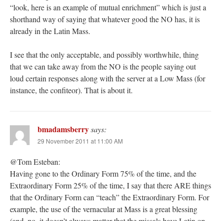
“look, here is an example of mutual enrichment” which is just a
shorthand way of saying that whatever good the NO has, it is
already in the Latin Mass.
I see that the only acceptable, and possibly worthwhile, thing
that we can take away from the NO is the people saying out
loud certain responses along with the server at a Low Mass (for
instance, the confiteor). That is about it.
bmadamsberry
says:
29 November 2011 at 11:00 AM
@Tom Esteban:
Having gone to the Ordinary Form 75% of the time, and the
Extraordinary Form 25% of the time, I say that there ARE things
that the Ordinary Form can “teach” the Extraordinary Form. For
example, the use of the vernacular at Mass is a great blessing
(and, no, it doesn’t always matter that the missals have Latin on