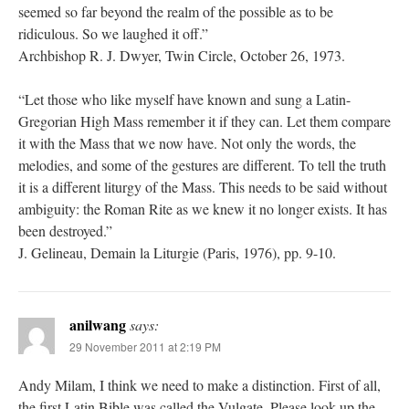
seemed so far beyond the realm of the possible as to be
ridiculous. So we laughed it off.”
Archbishop R. J. Dwyer, Twin Circle, October 26, 1973.
“Let those who like myself have known and sung a Latin-
Gregorian High Mass remember it if they can. Let them compare
it with the Mass that we now have. Not only the words, the
melodies, and some of the gestures are different. To tell the truth
it is a different liturgy of the Mass. This needs to be said without
ambiguity: the Roman Rite as we knew it no longer exists. It has
been destroyed.”
J. Gelineau, Demain la Liturgie (Paris, 1976), pp. 9-10.
anilwang
says:
29 November 2011 at 2:19 PM
Andy Milam, I think we need to make a distinction. First of all,
the first Latin Bible was called the Vulgate. Please look up the