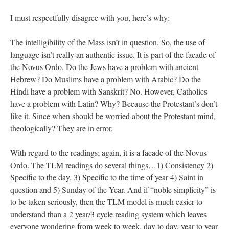
I must respectfully disagree with you, here’s why:
The intelligibility of the Mass isn’t in question. So, the use of
language isn’t really an authentic issue. It is part of the facade of
the Novus Ordo. Do the Jews have a problem with ancient
Hebrew? Do Muslims have a problem with Arabic? Do the
Hindi have a problem with Sanskrit? No. However, Catholics
have a problem with Latin? Why? Because the Protestant’s don’t
like it. Since when should be worried about the Protestant mind,
theologically? They are in error.
With regard to the readings; again, it is a facade of the Novus
Ordo. The TLM readings do several things…1) Consistency 2)
Specific to the day. 3) Specific to the time of year 4) Saint in
question and 5) Sunday of the Year. And if “noble simplicity” is
to be taken seriously, then the TLM model is much easier to
understand than a 2 year/3 cycle reading system which leaves
everyone wondering from week to week, day to day, year to year