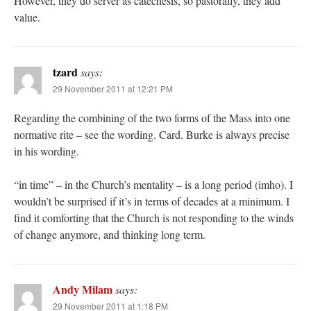
However, they do server as catechesis, so pastorally, they add
value.
tzard
says:
29 November 2011 at 12:21 PM
Regarding the combining of the two forms of the Mass into one
normative rite – see the wording. Card. Burke is always precise
in his wording.
“in time” – in the Church’s mentality – is a long period (imho). I
wouldn’t be surprised if it’s in terms of decades at a minimum. I
find it comforting that the Church is not responding to the winds
of change anymore, and thinking long term.
Andy Milam
says:
29 November 2011 at 1:18 PM