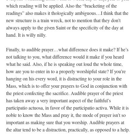
which reading will be applied. Also the “bracketing of the
readings” also makes it thologically ambiguous…I think that the
new structure is a train wreck, not to mention that they don’t
always apply to the given Saint or the specificity of the day at
hand. It is willy nilly.
Finally, to audible prayer…what difference does it make? If he’s
not talking to you, what difference would it make if you heard
what he said. Also, if he is speaking out loud the whole time,
how are you to enter in to a properly worshipful state? If you’re
hanging on his every word, it is distracting to your role in the
Mass, which is to offer your prayers to God in conjunction with
the priest confecting the sacrifice. Audible prayer of the priest
has taken away a very important aspect of the faithful’s
participatio actuosa, in favor of the participatio activa. While it is
noble to know the Mass and pray it, the mode of prayer isn’t so
important as making sure that you worship. Audible prayers at
the altar tend to be a distraction, practically, as opposed to a help.