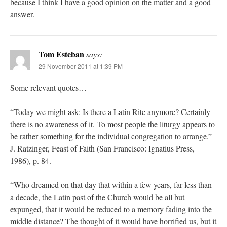
because I think I have a good opinion on the matter and a good
answer.
Tom Esteban
says:
29 November 2011 at 1:39 PM
Some relevant quotes…
“Today we might ask: Is there a Latin Rite anymore? Certainly
there is no awareness of it. To most people the liturgy appears to
be rather something for the individual congregation to arrange.”
J. Ratzinger, Feast of Faith (San Francisco: Ignatius Press,
1986), p. 84.
“Who dreamed on that day that within a few years, far less than
a decade, the Latin past of the Church would be all but
expunged, that it would be reduced to a memory fading into the
middle distance? The thought of it would have horrified us, but it