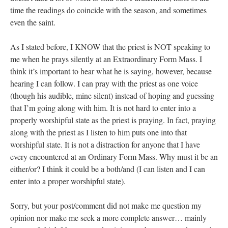
time the readings do coincide with the season, and sometimes
even the saint.
As I stated before, I KNOW that the priest is NOT speaking to
me when he prays silently at an Extraordinary Form Mass. I
think it’s important to hear what he is saying, however, because
hearing I can follow. I can pray with the priest as one voice
(though his audible, mine silent) instead of hoping and guessing
that I’m going along with him. It is not hard to enter into a
properly worshipful state as the priest is praying. In fact, praying
along with the priest as I listen to him puts one into that
worshipful state. It is not a distraction for anyone that I have
every encountered at an Ordinary Form Mass. Why must it be an
either/or? I think it could be a both/and (I can listen and I can
enter into a proper worshipful state).
Sorry, but your post/comment did not make me question my
opinion nor make me seek a more complete answer… mainly