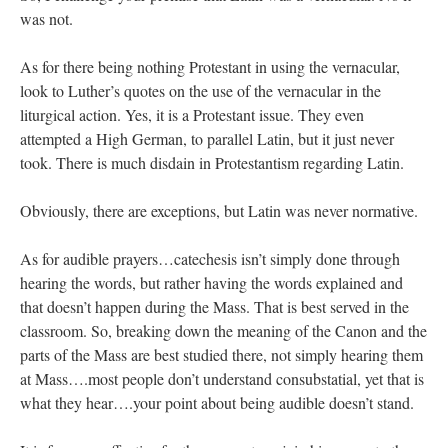
was not.
As for there being nothing Protestant in using the vernacular,
look to Luther’s quotes on the use of the vernacular in the
liturgical action. Yes, it is a Protestant issue. They even
attempted a High German, to parallel Latin, but it just never
took. There is much disdain in Protestantism regarding Latin.
Obviously, there are exceptions, but Latin was never normative.
As for audible prayers…catechesis isn’t simply done through
hearing the words, but rather having the words explained and
that doesn’t happen during the Mass. That is best served in the
classroom. So, breaking down the meaning of the Canon and the
parts of the Mass are best studied there, not simply hearing them
at Mass….most people don’t understand consubstatial, yet that is
what they hear….your point about being audible doesn’t stand.