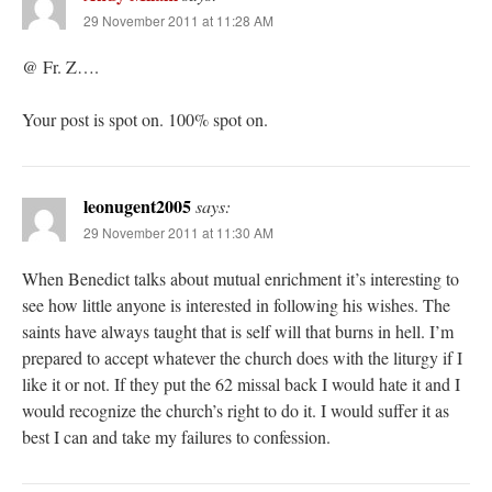
29 November 2011 at 11:28 AM
@ Fr. Z….
Your post is spot on. 100% spot on.
leonugent2005
says:
29 November 2011 at 11:30 AM
When Benedict talks about mutual enrichment it’s interesting to
see how little anyone is interested in following his wishes. The
saints have always taught that is self will that burns in hell. I’m
prepared to accept whatever the church does with the liturgy if I
like it or not. If they put the 62 missal back I would hate it and I
would recognize the church’s right to do it. I would suffer it as
best I can and take my failures to confession.