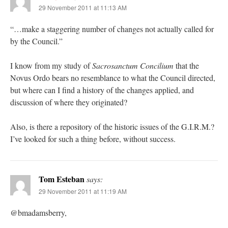
29 November 2011 at 11:13 AM
“…make a staggering number of changes not actually called for
by the Council.”
I know from my study of
Sacrosanctum Concilium
that the
Novus Ordo bears no resemblance to what the Council directed,
but where can I find a history of the changes applied, and
discussion of where they originated?
Also, is there a repository of the historic issues of the G.I.R.M.?
I’ve looked for such a thing before, without success.
Tom Esteban
says:
29 November 2011 at 11:19 AM
@bmadamsberry,