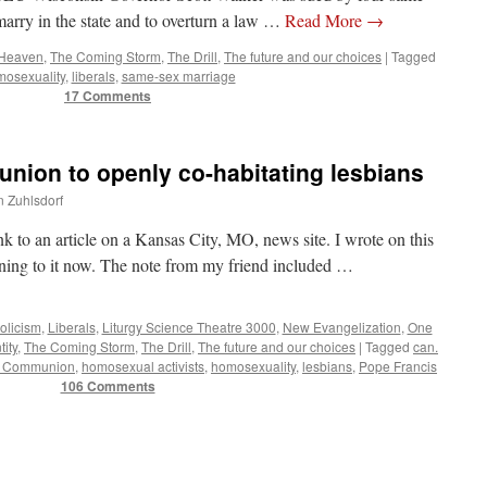
marry in the state and to overturn a law …
Read More
→
 Heaven
,
The Coming Storm
,
The Drill
,
The future and our choices
|
Tagged
osexuality
,
liberals
,
same-sex marriage
17 Comments
nion to openly co-habitating lesbians
n Zuhlsdorf
nk to an article on a Kansas City, MO, news site. I wrote on this
rning to it now. The note from my friend included …
olicism
,
Liberals
,
Liturgy Science Theatre 3000
,
New Evangelization
,
One
tity
,
The Coming Storm
,
The Drill
,
The future and our choices
|
Tagged
can.
y Communion
,
homosexual activists
,
homosexuality
,
lesbians
,
Pope Francis
106 Comments