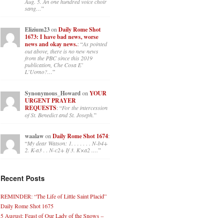
Aug. 5. An one hundred voice choir
sang…
”
Elizium23
on
Daily Rome Shot
1673: I have bad news, worse
news and okay news.
: “
As pointed
out above, there is no new news
from the PBC since this 2019
publication, Che Cosa E’
L’Uomo?…
”
Synonymous_Howard
on
YOUR
URGENT PRAYER
REQUESTS
: “
For the intercession
of St. Benedict and St. Joseph.
”
waalaw
on
Daily Rome Shot 1674
:
“
My dear Watson: 1. . . . . . . N-b4+
2. K-a3 . . N-c2+ If 3. K×a2 .…
”
Recent Posts
REMINDER: “The Life of Little Saint Placid”
Daily Rome Shot 1675
5 August: Feast of Our Lady of the Snows –