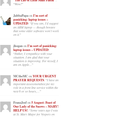
“The Life of Little Saint Placid”
:
“
Wow!
”
JabbaPapa
on
I’m sort of
panicking: laptop issues –
UPDATED
: “
If you can, I’d suggest
an ARM laptop — though beware
that some older software won’t work
on it.
”
jhogan
on
I’m sort of panicking:
laptop issues – UPDATED
:
“
Father, I sympathize with your
situation. I am glad that your
situation is improving. For myself, I
am on Apple…
”
MCtheMC
on
YOUR URGENT
PRAYER REQUESTS
: “
I have an
important assessment/test for my
role in a front line service within the
next 6 or so hours,…
”
FranzJosf
on
5 August: Feast of
Our Lady of the Snows – MARY!
HELP US!
: “
Some years ago I was
at St. Mary Major for Vespers on