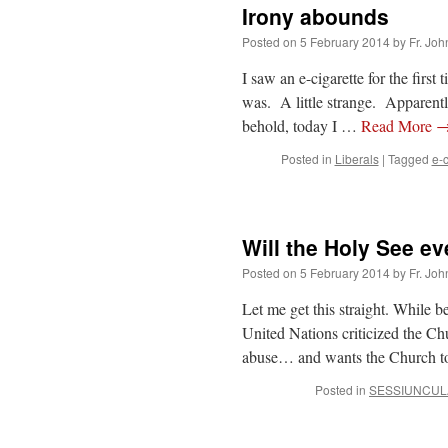
Irony abounds
Posted on
5 February 2014
by
Fr. Joh
I saw an e-cigarette for the firs
was. A little strange. Apparent
behold, today I …
Read More
Posted in
Liberals
|
Tagged
e-c
Will the Holy See e
Posted on
5 February 2014
by
Fr. Joh
Let me get this straight. While b
United Nations criticized the Ch
abuse… and wants the Church to
Posted in
SESSIUNCUL