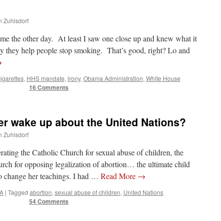
n Zuhlsdorf
t time the other day. At least I saw one close up and knew what it
ly they help people stop smoking. That’s good, right? Lo and
→
igarettes
,
HHS mandate
,
irony
,
Obama Administration
,
White House
16 Comments
ver wake up about the United Nations?
n Zuhlsdorf
erating the Catholic Church for sexual abuse of children, the
urch for opposing legalization of abortion… the ultimate child
 change her teachings. I had …
Read More
→
A
|
Tagged
abortion
,
sexual abuse of children
,
United Nations
54 Comments