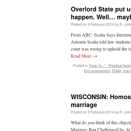
Overlord State put 
happen. Well… may
Posted on
5 February 2014
by
Fr. Joh
From ABC: Scalia Says Internm
Antonin Scalia told law students
court was wrong to uphold the 
Read More
→
Posted in
"How To..." - Practical Note
2nd amendment
,
FEMA
,
inte
WISCONSIN: Homosexu
marriage
Posted on
5 February 2014
by
Fr. Joh
What do you think of this objec
Marriage Ban Challenged by AC