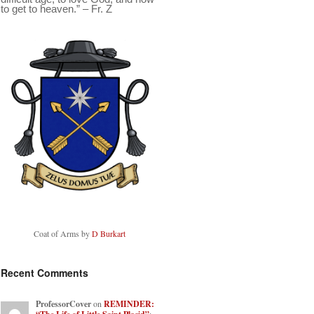
to get to heaven.” – Fr. Z
Coat of Arms by
D Burkart
Recent Comments
ProfessorCover
on
REMINDER: