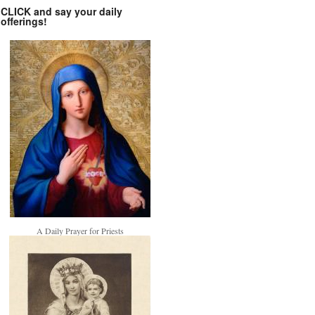
CLICK and say your daily
offerings!
A Daily Prayer for Priests