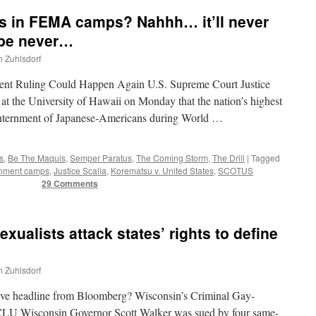
us in FEMA camps? Nahhh… it’ll never
be never…
n Zuhlsdorf
ent Ruling Could Happen Again U.S. Supreme Court Justice
 at the University of Hawaii on Monday that the nation’s highest
internment of Japanese-Americans during World …
s
,
Be The Maquis
,
Semper Paratus
,
The Coming Storm
,
The Drill
|
Tagged
rnment camps
,
Justice Scalia
,
Korematsu v. United States
,
SCOTUS
29 Comments
alists attack states’ rights to define
n Zuhlsdorf
tive headline from Bloomberg? Wisconsin’s Criminal Gay-
LU Wisconsin Governor Scott Walker was sued by four same-