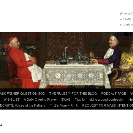
Formerly
– Clear, 
and life
ASK FATHER QUESTION BOX
THE RULES™ FOR THIS BLOG
PODCAzT PAGE
Y
WISH LIST
A Daily Offering Prayer
SWAG
Tips for making a good confession
Ne
DCASTS: Voices of the Fathers
Fr. Z’s Mom – R.I.P.
REQUEST FOR MASS INTENTIO
14