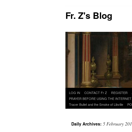
Fr. Z's Blog
Skip
LOG IN
CONTACT Fr Z
REGISTER
to
PRAYER BEFORE USING THE INTERNET
content
Tracer Bullet and the Smoke of Libville
PO
5 February 20
Daily Archives: