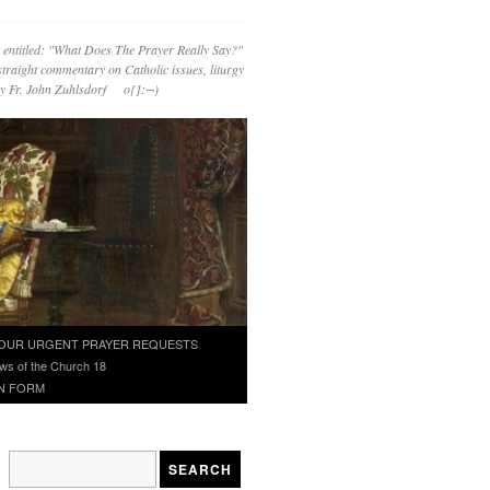
 entitled: "What Does The Prayer Really Say?"
straight commentary on Catholic issues, liturgy
 by Fr. John Zuhlsdorf o{]:¬)
OUR URGENT PRAYER REQUESTS
ws of the Church 18
N FORM