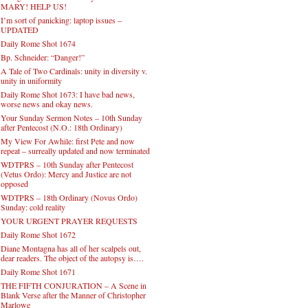
MARY! HELP US!
I’m sort of panicking: laptop issues –
UPDATED
Daily Rome Shot 1674
Bp. Schneider: “Danger!”
A Tale of Two Cardinals: unity in diversity v.
unity in uniformity
Daily Rome Shot 1673: I have bad news,
worse news and okay news.
Your Sunday Sermon Notes – 10th Sunday
after Pentecost (N.O.: 18th Ordinary)
My View For Awhile: first Pete and now
repeat – surreally updated and now terminated
WDTPRS – 10th Sunday after Pentecost
(Vetus Ordo): Mercy and Justice are not
opposed
WDTPRS – 18th Ordinary (Novus Ordo)
Sunday: cold reality
YOUR URGENT PRAYER REQUESTS
Daily Rome Shot 1672
Diane Montagna has all of her scalpels out,
dear readers. The object of the autopsy is….
Daily Rome Shot 1671
THE FIFTH CONJURATION – A Scene in
Blank Verse after the Manner of Christopher
Marlowe