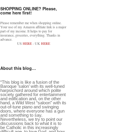
SHOPPING ONLINE? Please,
come here first!
Please remember me when shopping online.
Your use of my Amazon affiliate link is a major
part of my income. It helps to pay for
insurance, groceries, everything. Thanks in
advance.
US
HERE
- UK
HERE
About this blog…
“This blog is like a fusion of the
Baroque ‘salon’ with its well-tuned
harpsichord around which polite
society gathered for entertainment
and edification and, on the other
hand, a Wild West “saloon” with its
out-of-tune piano and swinging
doors, where everyone has a gun
and something to say.
Nevertheless, we try to point our
discussions back to what it is to
be Catholic in this increasingly
difficult age, to love God, and how