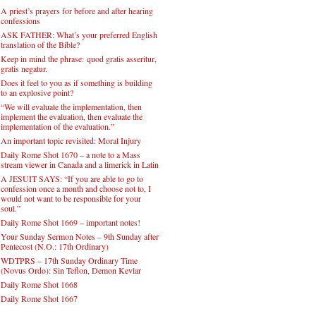
A priest’s prayers for before and after hearing
confessions
ASK FATHER: What’s your preferred English
translation of the Bible?
Keep in mind the phrase: quod gratis asseritur,
gratis negatur.
Does it feel to you as if something is building
to an explosive point?
“We will evaluate the implementation, then
implement the evaluation, then evaluate the
implementation of the evaluation.”
An important topic revisited: Moral Injury
Daily Rome Shot 1670 – a note to a Mass
stream viewer in Canada and a limerick in Latin
A JESUIT SAYS: “If you are able to go to
confession once a month and choose not to, I
would not want to be responsible for your
soul.”
Daily Rome Shot 1669 – important notes!
Your Sunday Sermon Notes – 9th Sunday after
Pentecost (N.O.: 17th Ordinary)
WDTPRS – 17th Sunday Ordinary Time
(Novus Ordo): Sin Teflon, Demon Kevlar
Daily Rome Shot 1668
Daily Rome Shot 1667