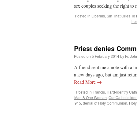
sex couples seeking the right to 
Posted in
Liberals
,
Sin That Cries To
hom
Priest denies Commu
Posted on
5 February 2014
by
Fr. Joh
A friend sent me a note with a li
a few days ago, but am just retu
Read More
→
Posted in
Francis
,
Hard-Identity Cath
Man & One Woman
,
Our Catholic Iden
915
,
denial of Holy Communion
,
Hol